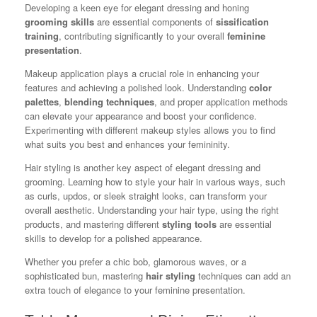
Developing a keen eye for elegant dressing and honing
grooming skills
are essential components of
sissification
training
, contributing significantly to your overall
feminine
presentation
.
Makeup application plays a crucial role in enhancing your
features and achieving a polished look. Understanding
color
palettes
,
blending techniques
, and proper application methods
can elevate your appearance and boost your confidence.
Experimenting with different makeup styles allows you to find
what suits you best and enhances your femininity.
Hair styling is another key aspect of elegant dressing and
grooming. Learning how to style your hair in various ways, such
as curls, updos, or sleek straight looks, can transform your
overall aesthetic. Understanding your hair type, using the right
products, and mastering different
styling tools
are essential
skills to develop for a polished appearance.
Whether you prefer a chic bob, glamorous waves, or a
sophisticated bun, mastering
hair styling
techniques can add an
extra touch of elegance to your feminine presentation.