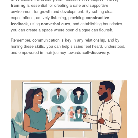
training
is essential for creating a safe and supportive
environment for growth and development. By setting clear
expectations, actively listening, providing
constructive
feedback
, using
nonverbal cues
, and establishing boundaries,
you can create a space where open dialogue can flourish.
Remember, communication is key in any relationship, and by
honing these skills, you can help sissies feel heard, understood,
and empowered in their journey towards
self-discovery
.