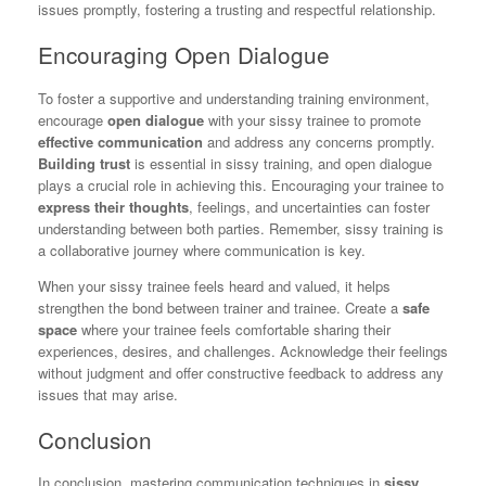
issues promptly, fostering a trusting and respectful relationship.
Encouraging Open Dialogue
To foster a supportive and understanding training environment,
encourage
open dialogue
with your sissy trainee to promote
effective communication
and address any concerns promptly.
Building trust
is essential in sissy training, and open dialogue
plays a crucial role in achieving this. Encouraging your trainee to
express their thoughts
, feelings, and uncertainties can foster
understanding between both parties. Remember, sissy training is
a collaborative journey where communication is key.
When your sissy trainee feels heard and valued, it helps
strengthen the bond between trainer and trainee. Create a
safe
space
where your trainee feels comfortable sharing their
experiences, desires, and challenges. Acknowledge their feelings
without judgment and offer constructive feedback to address any
issues that may arise.
Conclusion
In conclusion, mastering communication techniques in
sissy