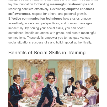
lay the foundation for building
meaningful relationships
and
resolving conflicts effectively. Developing
etiquette enhances
self-awareness
, respect for others, and personal growth.
Effective communication techniques
help sissies engage
assertively, understand perspectives, and convey messages
impactfully. By honing your social skills, you can boost
confidence, handle situations with grace, and create meaningful
connections. These skills empower you to navigate various
social situations successfully and build rapport authentically.
Benefits of Social Skills in Training