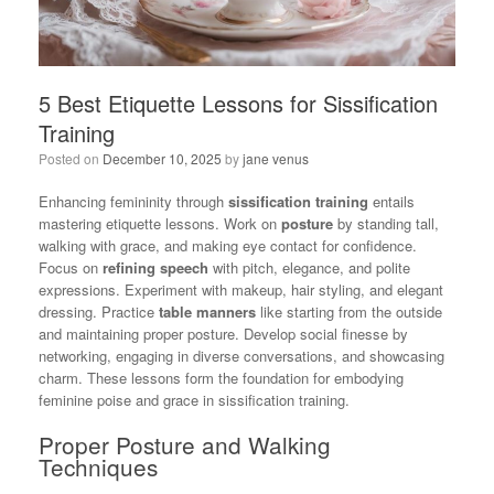
5 Best Etiquette Lessons for Sissification
Training
Posted on
December 10, 2025
by
jane venus
Enhancing femininity through
sissification training
entails
mastering etiquette lessons. Work on
posture
by standing tall,
walking with grace, and making eye contact for confidence.
Focus on
refining speech
with pitch, elegance, and polite
expressions. Experiment with makeup, hair styling, and elegant
dressing. Practice
table manners
like starting from the outside
and maintaining proper posture. Develop social finesse by
networking, engaging in diverse conversations, and showcasing
charm. These lessons form the foundation for embodying
feminine poise and grace in sissification training.
Proper Posture and Walking
Techniques