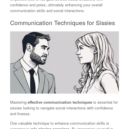
confidence and poise, ultimately enhancing your overall
communication skills and social interactions.
Communication Techniques for Sissies
Mastering
effective communication techniques
is essential for
sissies looking to navigate social interactions with confidence
and finesse.
One valuable technique to enhance communication skills is
engaging in
role-playing exercises
. By immersing yourself in