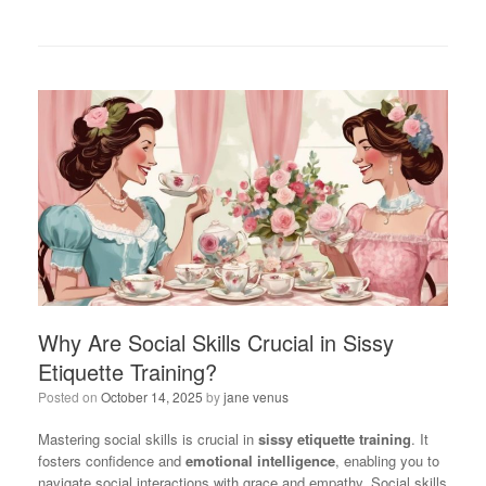
Why Are Social Skills Crucial in Sissy
Etiquette Training?
Posted on
October 14, 2025
by
jane venus
Mastering social skills is crucial in
sissy etiquette training
. It
fosters confidence and
emotional intelligence
, enabling you to
navigate social interactions with grace and empathy. Social skills