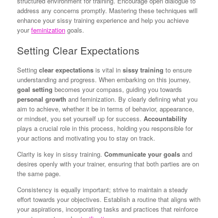
structured environment for training. Encourage open dialogue to
address any concerns promptly. Mastering these techniques will
enhance your sissy training experience and help you achieve
your
feminization
goals.
Setting Clear Expectations
Setting
clear expectations
is vital in
sissy training
to ensure
understanding and progress. When embarking on this journey,
goal setting
becomes your compass, guiding you towards
personal growth
and feminization. By clearly defining what you
aim to achieve, whether it be in terms of behavior, appearance,
or mindset, you set yourself up for success.
Accountability
plays a crucial role in this process, holding you responsible for
your actions and motivating you to stay on track.
Clarity is key in sissy training.
Communicate your goals
and
desires openly with your trainer, ensuring that both parties are on
the same page.
Consistency is equally important; strive to maintain a steady
effort towards your objectives. Establish a routine that aligns with
your aspirations, incorporating tasks and practices that reinforce