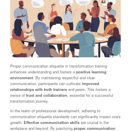
Proper communication etiquette in transformation training
enhances understanding and fosters a
positive learning
environment
. By maintaining respectful and clear
communication, participants can cultivate
improved
relationships with both trainers
and peers. This fosters a
sense of
trust and collaboration
, essential for a successful
transformation journey.
In the realm of professional development, adhering to
communication etiquette standards can significantly impact one's
growth.
Effective communication skills
are crucial in the
workplace and beyond. By practicing
proper communication