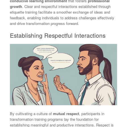
conducive learning environment
that fosters
professional
growth
. Clear and respectful interactions established through
etiquette training facilitate a smoother exchange of ideas and
feedback, enabling individuals to address challenges effectively
and drive transformation progress forward.
Establishing Respectful Interactions
By cultivating a culture of
mutual respect
, participants in
transformation training programs lay the foundation for
establishing meaningful and productive interactions. Respect is