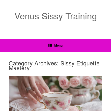
Venus Sissy Training
Menu
Category Archives:
Sissy Etiquette
Mastery