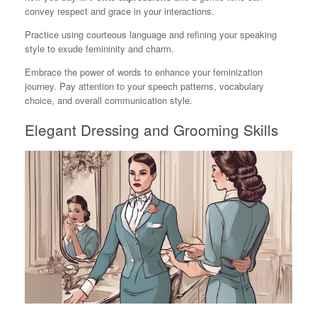
convey respect and grace in your interactions.
Practice using courteous language and refining your speaking
style to exude femininity and charm.
Embrace the power of words to enhance your feminization
journey. Pay attention to your speech patterns, vocabulary
choice, and overall communication style.
Elegant Dressing and Grooming Skills