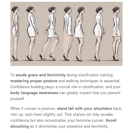
To
exude grace and femininity
during sissification training,
mastering proper posture
and walking techniques is essential.
Confidence building plays a crucial role in sissification, and your
body language awareness
can greatly impact how you present
yourself.
When it comes to posture,
stand tall with your shoulders
back,
chin up, and chest slightly out. This stance not only exudes
confidence but also accentuates your feminine curves.
Avoid
slouching
as it diminishes your presence and femininity.