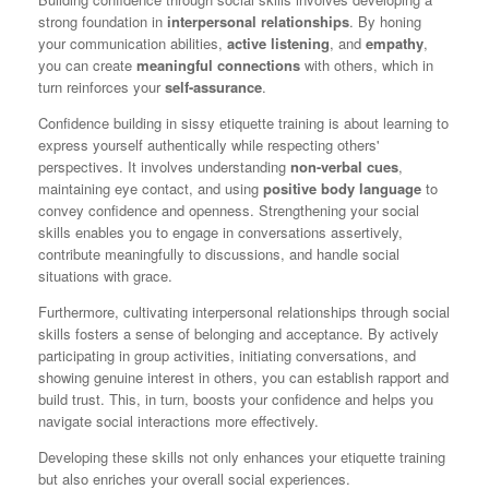
strong foundation in
interpersonal relationships
. By honing
your communication abilities,
active listening
, and
empathy
,
you can create
meaningful connections
with others, which in
turn reinforces your
self-assurance
.
Confidence building in sissy etiquette training is about learning to
express yourself authentically while respecting others'
perspectives. It involves understanding
non-verbal cues
,
maintaining eye contact, and using
positive body language
to
convey confidence and openness. Strengthening your social
skills enables you to engage in conversations assertively,
contribute meaningfully to discussions, and handle social
situations with grace.
Furthermore, cultivating interpersonal relationships through social
skills fosters a sense of belonging and acceptance. By actively
participating in group activities, initiating conversations, and
showing genuine interest in others, you can establish rapport and
build trust. This, in turn, boosts your confidence and helps you
navigate social interactions more effectively.
Developing these skills not only enhances your etiquette training
but also enriches your overall social experiences.