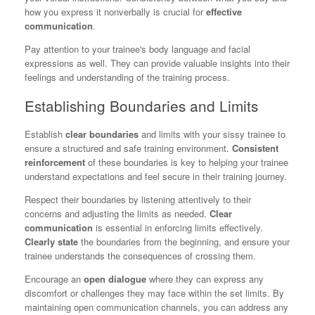
how you express it nonverbally is crucial for
effective
communication
.
Pay attention to your trainee's body language and facial
expressions as well. They can provide valuable insights into their
feelings and understanding of the training process.
Establishing Boundaries and Limits
Establish
clear boundaries
and limits with your sissy trainee to
ensure a structured and safe training environment.
Consistent
reinforcement
of these boundaries is key to helping your trainee
understand expectations and feel secure in their training journey.
Respect their boundaries by listening attentively to their
concerns and adjusting the limits as needed.
Clear
communication
is essential in enforcing limits effectively.
Clearly state
the boundaries from the beginning, and ensure your
trainee understands the consequences of crossing them.
Encourage an
open dialogue
where they can express any
discomfort or challenges they may face within the set limits. By
maintaining open communication channels, you can address any