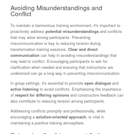
Avoiding Misunderstandings and
Conflict
To maintain a harmonious training environment, it's important to
proactively address
potential misunderstandings
and conflicts
that may arise among participants. Preventing
miscommunication is key to reducing tension during
transformation training sessions.
Clear and direct
communication
can help in avoiding misunderstandings that
may lead to conflict. Encouraging participants to ask for
clarification when needed and ensuring that instructions are
understood can go a long way in preventing miscommunication.
In group settings, it's essential to promote
open dialogue
and
active listening
to avoid conflicts. Emphasizing the importance
of
respect for differing opinions
and constructive feedback can
also contribute to reducing tension among participants.
Addressing conflicts promptly and professionally, while
encouraging a
solution-oriented approach
, is vital in
maintaining a positive training atmosphere.