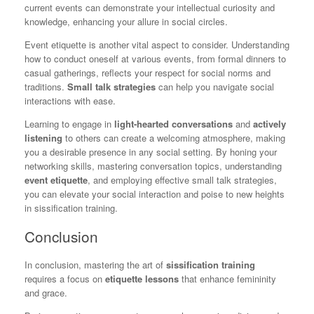
current events can demonstrate your intellectual curiosity and
knowledge, enhancing your allure in social circles.
Event etiquette is another vital aspect to consider. Understanding
how to conduct oneself at various events, from formal dinners to
casual gatherings, reflects your respect for social norms and
traditions.
Small talk strategies
can help you navigate social
interactions with ease.
Learning to engage in
light-hearted conversations
and
actively
listening
to others can create a welcoming atmosphere, making
you a desirable presence in any social setting. By honing your
networking skills, mastering conversation topics, understanding
event etiquette
, and employing effective small talk strategies,
you can elevate your social interaction and poise to new heights
in sissification training.
Conclusion
In conclusion, mastering the art of
sissification training
requires a focus on
etiquette lessons
that enhance femininity
and grace.