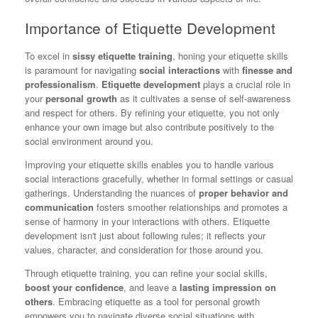
Importance of Etiquette Development
To excel in
sissy etiquette training
, honing your etiquette skills
is paramount for navigating
social interactions
with
finesse and
professionalism
.
Etiquette development
plays a crucial role in
your
personal growth
as it cultivates a sense of self-awareness
and respect for others. By refining your etiquette, you not only
enhance your own image but also contribute positively to the
social environment around you.
Improving your etiquette skills enables you to handle various
social interactions gracefully, whether in formal settings or casual
gatherings. Understanding the nuances of
proper behavior and
communication
fosters smoother relationships and promotes a
sense of harmony in your interactions with others. Etiquette
development isn't just about following rules; it reflects your
values, character, and consideration for those around you.
Through etiquette training, you can refine your social skills,
boost your confidence
, and leave a
lasting impression on
others
. Embracing etiquette as a tool for personal growth
empowers you to navigate diverse social situations with