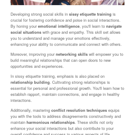
Developing strong social skills in
sissy etiquette training
is
crucial for fostering confidence and poise in social interactions.
By honing your
emotional intelligence
, you'll learn to
navigate
social situations
with grace and empathy. This skill set allows
you to understand and manage your emotions effectively,
enhancing your ability to communicate and connect with others.
Moreover, improving your
networking skills
will empower you to
build meaningful relationships that can open doors to new
opportunities and experiences.
In sissy etiquette training, emphasis is also placed on
relationship building
. Cultivating strong relationships is
essential for personal and professional growth. You'll learn how to
establish rapport, maintain connections, and engage in healthy
interactions.
Additionally, mastering
conflict resolution techniques
equips
you with the tools to address disagreements constructively and
maintain
harmonious relationships
. These skills not only
enhance your social interactions but also contribute to your
overall confidence and success in various aspects of life.