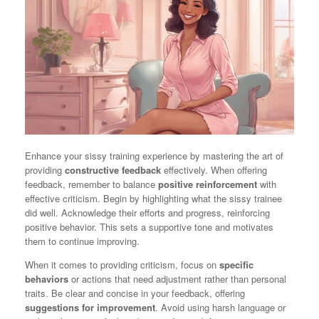
Enhance your sissy training experience by mastering the art of
providing
constructive feedback
effectively. When offering
feedback, remember to balance
positive reinforcement
with
effective criticism. Begin by highlighting what the sissy trainee
did well. Acknowledge their efforts and progress, reinforcing
positive behavior. This sets a supportive tone and motivates
them to continue improving.
When it comes to providing criticism, focus on
specific
behaviors
or actions that need adjustment rather than personal
traits. Be clear and concise in your feedback, offering
suggestions for improvement
. Avoid using harsh language or