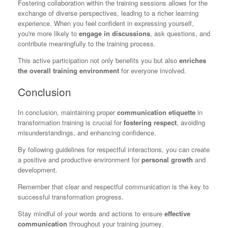
Fostering collaboration within the training sessions allows for the
exchange of diverse perspectives, leading to a richer learning
experience. When you feel confident in expressing yourself,
you're more likely to
engage in discussions
, ask questions, and
contribute meaningfully to the training process.
This active participation not only benefits you but also
enriches
the overall training environment
for everyone involved.
Conclusion
In conclusion, maintaining proper
communication etiquette
in
transformation training is crucial for
fostering respect
, avoiding
misunderstandings, and enhancing confidence.
By following guidelines for respectful interactions, you can create
a positive and productive environment for
personal growth
and
development.
Remember that clear and respectful communication is the key to
successful transformation progress.
Stay mindful of your words and actions to ensure
effective
communication
throughout your training journey.