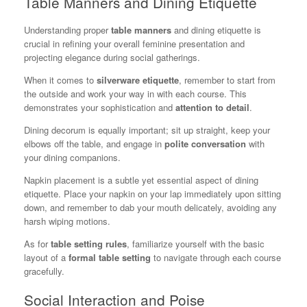
Table Manners and Dining Etiquette
Understanding proper
table manners
and dining etiquette is
crucial in refining your overall feminine presentation and
projecting elegance during social gatherings.
When it comes to
silverware etiquette
, remember to start from
the outside and work your way in with each course. This
demonstrates your sophistication and
attention to detail
.
Dining decorum is equally important; sit up straight, keep your
elbows off the table, and engage in
polite conversation
with
your dining companions.
Napkin placement is a subtle yet essential aspect of dining
etiquette. Place your napkin on your lap immediately upon sitting
down, and remember to dab your mouth delicately, avoiding any
harsh wiping motions.
As for
table setting rules
, familiarize yourself with the basic
layout of a
formal table setting
to navigate through each course
gracefully.
Social Interaction and Poise