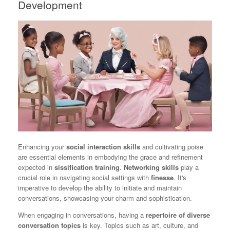
Development
Enhancing your
social interaction skills
and cultivating poise
are essential elements in embodying the grace and refinement
expected in
sissification training
.
Networking skills
play a
crucial role in navigating social settings with
finesse
. It's
imperative to develop the ability to initiate and maintain
conversations, showcasing your charm and sophistication.
When engaging in conversations, having a
repertoire of diverse
conversation topics
is key. Topics such as art, culture, and