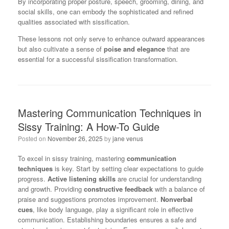
By incorporating proper posture, speech, grooming, dining, and
social skills, one can embody the sophisticated and refined
qualities associated with sissification.
These lessons not only serve to enhance outward appearances
but also cultivate a sense of
poise and elegance
that are
essential for a successful sissification transformation.
Mastering Communication Techniques in
Sissy Training: A How-To Guide
Posted on
November 26, 2025
by
jane venus
To excel in sissy training, mastering
communication
techniques
is key. Start by setting clear expectations to guide
progress.
Active listening skills
are crucial for understanding
and growth. Providing
constructive feedback
with a balance of
praise and suggestions promotes improvement.
Nonverbal
cues
, like body language, play a significant role in effective
communication. Establishing boundaries ensures a safe and