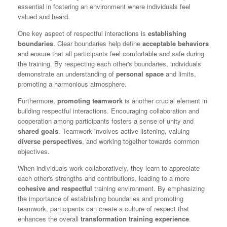
essential in fostering an environment where individuals feel
valued and heard.
One key aspect of respectful interactions is
establishing
boundaries
. Clear boundaries help define
acceptable behaviors
and ensure that all participants feel comfortable and safe during
the training. By respecting each other's boundaries, individuals
demonstrate an understanding of
personal space
and limits,
promoting a harmonious atmosphere.
Furthermore,
promoting teamwork
is another crucial element in
building respectful interactions. Encouraging collaboration and
cooperation among participants fosters a sense of unity and
shared goals
. Teamwork involves active listening, valuing
diverse perspectives
, and working together towards common
objectives.
When individuals work collaboratively, they learn to appreciate
each other's strengths and contributions, leading to a more
cohesive and respectful
training environment. By emphasizing
the importance of establishing boundaries and promoting
teamwork, participants can create a culture of respect that
enhances the overall
transformation training experience
.