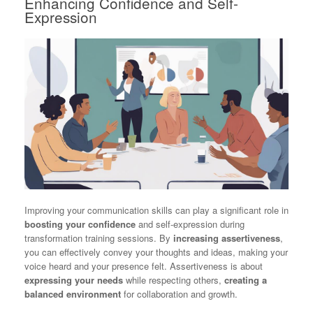
Enhancing Confidence and Self-
Expression
Improving your communication skills can play a significant role in
boosting your confidence
and self-expression during
transformation training sessions. By
increasing assertiveness
,
you can effectively convey your thoughts and ideas, making your
voice heard and your presence felt. Assertiveness is about
expressing your needs
while respecting others,
creating a
balanced environment
for collaboration and growth.