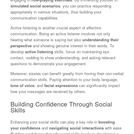
simulated social scenarios
, you can practice responding
appropriately in various situations, thus building your
communication capabilities.
Active listening is another crucial aspect of effective
communication. Being an active listener involves not only
hearing what someone is saying but also
understanding their
perspective
and showing genuine interest in their words. To
develop
active listening
skills, focus on maintaining eye
contact, nodding to show understanding, and asking relevant
questions to demonstrate your engagement.
Moreover, sissies can benefit greatly from honing their non-verbal
communication skills. Paying attention to your body language,
tone of voice
, and
facial expressions
can significantly impact
how your messages are received by others.
Building Confidence Through Social
Skills
Enhancing your social skills can play a key role in
boosting
your confidence
and
navigating social interactions
with ease.
Building confidence through social skills involves developing a