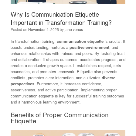
Why Is Communication Etiquette
Important in Transformation Training?
Posted on
November 4, 2025
by
jane venus
In transformation training,
communication etiquette
is crucial. It
boosts understanding, nurtures a
positive environment
, and
enhances relationships with trainers and peers. By fostering trust
and collaboration, it shapes outcomes, accelerates progress, and
creates a conducive growth space. It establishes respect, sets
boundaries, and promotes teamwork. Etiquette also prevents
conflicts, promotes clear interaction, and cultivates
diverse
perspectives
. Furthermore, it increases confidence,
assertiveness, and active participation. Implementing proper
communication etiquette is key for successful training outcomes
and a harmonious learning environment.
Benefits of Proper Communication
Etiquette