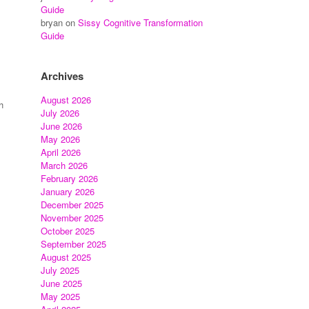
Guide
bryan
on
Sissy Cognitive Transformation
Guide
Archives
August 2026
h
July 2026
June 2026
May 2026
April 2026
March 2026
February 2026
January 2026
December 2025
November 2025
October 2025
September 2025
August 2025
July 2025
June 2025
May 2025