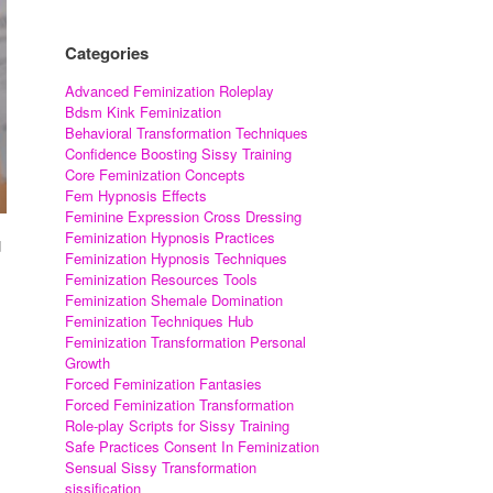
Categories
Advanced Feminization Roleplay
Bdsm Kink Feminization
Behavioral Transformation Techniques
Confidence Boosting Sissy Training
Core Feminization Concepts
Fem Hypnosis Effects
Feminine Expression Cross Dressing
Feminization Hypnosis Practices
d
Feminization Hypnosis Techniques
Feminization Resources Tools
Feminization Shemale Domination
Feminization Techniques Hub
Feminization Transformation Personal
Growth
Forced Feminization Fantasies
Forced Feminization Transformation
Role-play Scripts for Sissy Training
Safe Practices Consent In Feminization
Sensual Sissy Transformation
sissification