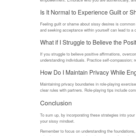
Is It Normal to Experience Guilt or
Feeling guilt or shame about sissy desires is common 
and seeking acceptance within yourself can lead to a
What if I Struggle to Believe the Posi
If you struggle to believe positive affirmations, overc
understanding individuals. Practice self-compassion;
How Do I Maintain Privacy While En
Maintaining privacy boundaries in role-playing exerci
clear rules with partners. Role-playing tips include c
Conclusion
To sum up, by incorporating these strategies into your
your sissy mindset.
Remember to focus on understanding the foundations, ex