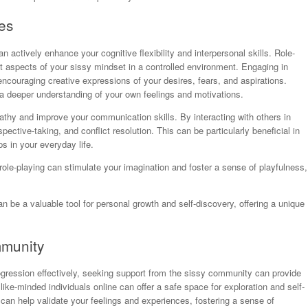
es
n actively enhance your cognitive flexibility and interpersonal skills. Role-
nt aspects of your sissy mindset in a controlled environment. Engaging in
encouraging creative expressions of your desires, fears, and aspirations.
a deeper understanding of your own feelings and motivations.
thy and improve your communication skills. By interacting with others in
pective-taking, and conflict resolution. This can be particularly beneficial in
s in your everyday life.
role-playing can stimulate your imagination and foster a sense of playfulness,
an be a valuable tool for personal growth and self-discovery, offering a unique
mmunity
ogression effectively, seeking support from the sissy community can provide
ike-minded individuals online can offer a safe space for exploration and self-
can help validate your feelings and experiences, fostering a sense of