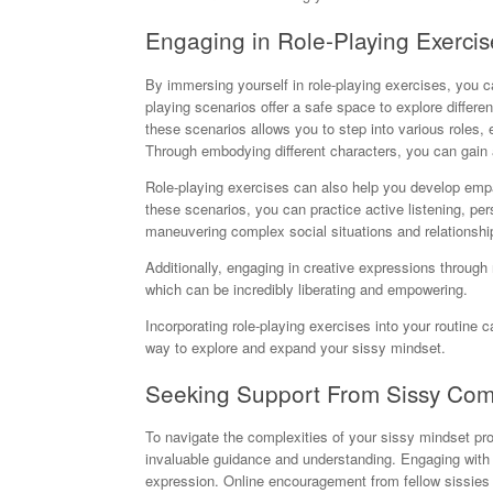
Engaging in Role-Playing Exercis
By immersing yourself in role-playing exercises, you ca
playing scenarios offer a safe space to explore differe
these scenarios allows you to step into various roles, 
Through embodying different characters, you can gain 
Role-playing exercises can also help you develop empa
these scenarios, you can practice active listening, pers
maneuvering complex social situations and relationship
Additionally, engaging in creative expressions through 
which can be incredibly liberating and empowering.
Incorporating role-playing exercises into your routine c
way to explore and expand your sissy mindset.
Seeking Support From Sissy Co
To navigate the complexities of your sissy mindset pr
invaluable guidance and understanding. Engaging with l
expression. Online encouragement from fellow sissies 