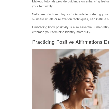
Makeup tutorials provide guidance on enhancing features
your femininity.
Self-care practices play a crucial role in nurturing your
skincare rituals or relaxation techniques, can instill a
Embracing body positivity is also essential. Celebrat
embrace your feminine identity more fully.
Practicing Positive Affirmations Da