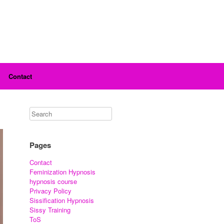
Contact
Pages
Contact
Feminization Hypnosis
hypnosis course
Privacy Policy
Sissification Hypnosis
Sissy Training
ToS