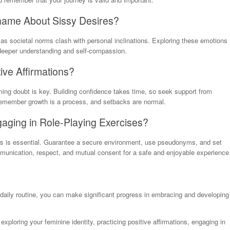
 Shame About Sissy Desires?
as societal norms clash with personal inclinations. Exploring these emotions
 deeper understanding and self-compassion.
tive Affirmations?
oming doubt is key. Building confidence takes time, so seek support from
 remember growth is a process, and setbacks are normal.
gaging in Role-Playing Exercises?
ses is essential. Guarantee a secure environment, use pseudonyms, and set
ommunication, respect, and mutual consent for a safe and enjoyable experience
 daily routine, you can make significant progress in embracing and developing
ploring your feminine identity, practicing positive affirmations, engaging in