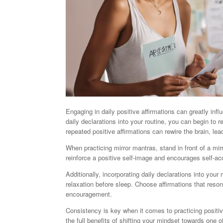
Engaging in daily positive affirmations can greatly inf
daily declarations into your routine, you can begin to
repeated positive affirmations can rewire the brain, le
When practicing mirror mantras, stand in front of a mi
reinforce a positive self-image and encourages self-a
Additionally, incorporating daily declarations into you
relaxation before sleep. Choose affirmations that res
encouragement.
Consistency is key when it comes to practicing positive
the full benefits of shifting your mindset towards one 