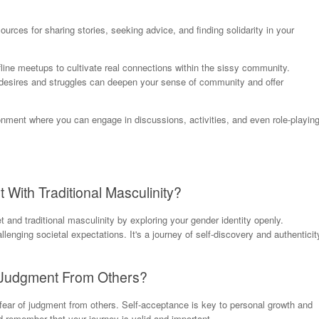
urces for sharing stories, seeking advice, and finding solidarity in your
offline meetups to cultivate real connections within the sissy community.
 desires and struggles can deepen your sense of community and offer
onment where you can engage in discussions, activities, and even role-playin
With Traditional Masculinity?
and traditional masculinity by exploring your gender identity openly.
enging societal expectations. It's a journey of self-discovery and authenticit
t Judgment From Others?
 fear of judgment from others. Self-acceptance is key to personal growth and
remember that your journey is valid and important.