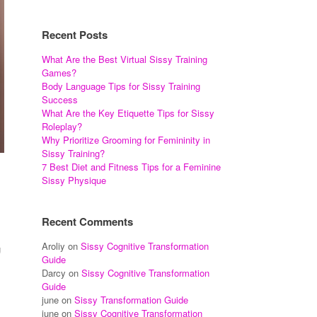
Recent Posts
What Are the Best Virtual Sissy Training
Games?
Body Language Tips for Sissy Training
Success
What Are the Key Etiquette Tips for Sissy
Roleplay?
Why Prioritize Grooming for Femininity in
Sissy Training?
7 Best Diet and Fitness Tips for a Feminine
Sissy Physique
Recent Comments
Aroliy
on
Sissy Cognitive Transformation
g
Guide
Darcy
on
Sissy Cognitive Transformation
Guide
june
on
Sissy Transformation Guide
june
on
Sissy Cognitive Transformation