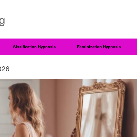
ng
Sissification Hypnosis
Feminization Hypnosis
026