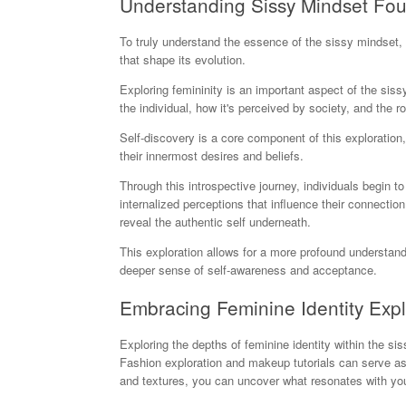
Understanding Sissy Mindset Fo
To truly understand the essence of the sissy mindset,
that shape its evolution.
Exploring femininity is an important aspect of the sis
the individual, how it's perceived by society, and the role
Self-discovery is a core component of this exploration,
their innermost desires and beliefs.
Through this introspective journey, individuals begin 
internalized perceptions that influence their connection 
reveal the authentic self underneath.
This exploration allows for a more profound understandi
deeper sense of self-awareness and acceptance.
Embracing Feminine Identity Expl
Exploring the depths of feminine identity within the si
Fashion exploration and makeup tutorials can serve as 
and textures, you can uncover what resonates with your 