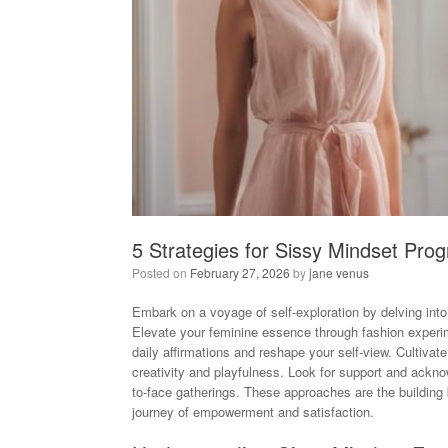
5 Strategies for Sissy Mindset Prog
Posted on
February 27, 2026
by
jane venus
Embark on a voyage of self-exploration by delving into 
Elevate your feminine essence through fashion experime
daily affirmations and reshape your self-view. Cultivat
creativity and playfulness. Look for support and ackn
to-face gatherings. These approaches are the building
journey of empowerment and satisfaction.