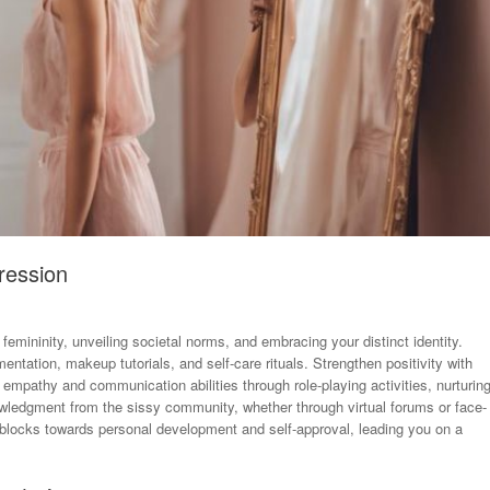
ression
femininity, unveiling societal norms, and embracing your distinct identity.
ntation, makeup tutorials, and self-care rituals. Strengthen positivity with
e empathy and communication abilities through role-playing activities, nurturin
owledgment from the sissy community, whether through virtual forums or face-
 blocks towards personal development and self-approval, leading you on a