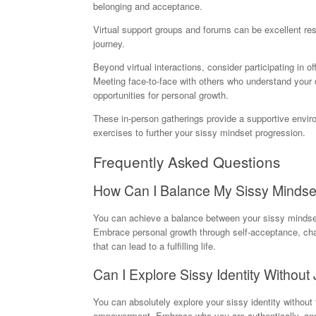
belonging and acceptance.
Virtual support groups and forums can be excellent reso
journey.
Beyond virtual interactions, consider participating in 
Meeting face-to-face with others who understand your
opportunities for personal growth.
These in-person gatherings provide a supportive envir
exercises to further your sissy mindset progression.
Frequently Asked Questions
How Can I Balance My Sissy Mindset 
You can achieve a balance between your sissy mindset 
Embrace personal growth through self-acceptance, chall
that can lead to a fulfilling life.
Can I Explore Sissy Identity Withou
You can absolutely explore your sissy identity without
empowerment. Embrace who you are authentically, and 