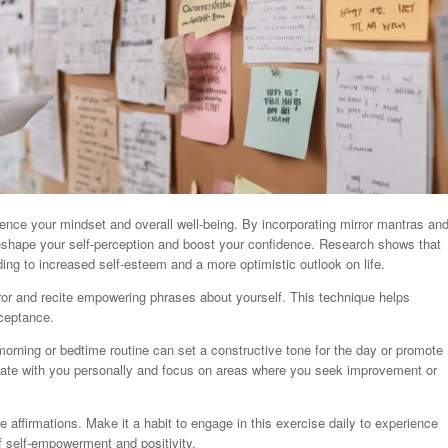
luence your mindset and overall well-being. By incorporating mirror mantras an
 reshape your self-perception and boost your confidence. Research shows that
ading to increased self-esteem and a more optimistic outlook on life.
rror and recite empowering phrases about yourself. This technique helps
cceptance.
r morning or bedtime routine can set a constructive tone for the day or promote
onate with you personally and focus on areas where you seek improvement or
 affirmations. Make it a habit to engage in this exercise daily to experience
of self-empowerment and positivity.