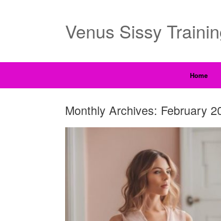
Venus Sissy Traini
Home
Monthly Archives:
February 2