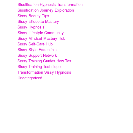
Sissification Hypnosis Transformation
Sissification Journey Exploration
Sissy Beauty Tips
Sissy Etiquette Mastery
Sissy Hypnosis
Sissy Lifestyle Community
Sissy Mindset Mastery Hub
Sissy Self-Care Hub
Sissy Style Essentials
Sissy Support Network
Sissy Training Guides How Tos
Sissy Training Techniques
Transformation Sissy Hypnosis
Uncategorized