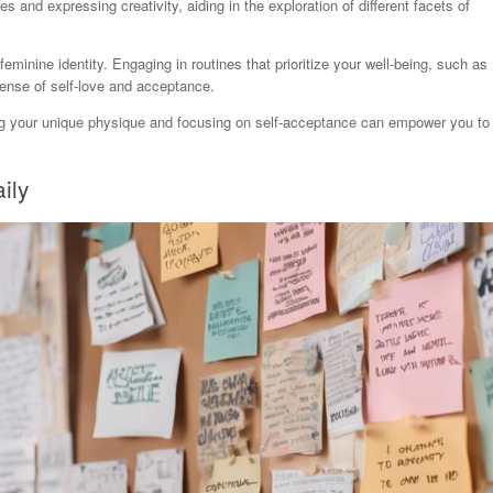
 and expressing creativity, aiding in the exploration of different facets of
 feminine identity. Engaging in routines that prioritize your well-being, such as
 sense of self-love and acceptance.
ing your unique physique and focusing on self-acceptance can empower you to
ily