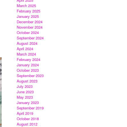
April 2025
March 2025
February 2025
January 2025
December 2024
November 2024
October 2024
September 2024
August 2024
April 2024
March 2024
February 2024
January 2024
October 2023
September 2023
August 2023
July 2023
June 2023
May 2023
January 2023
September 2019
April 2019
October 2018
August 2012