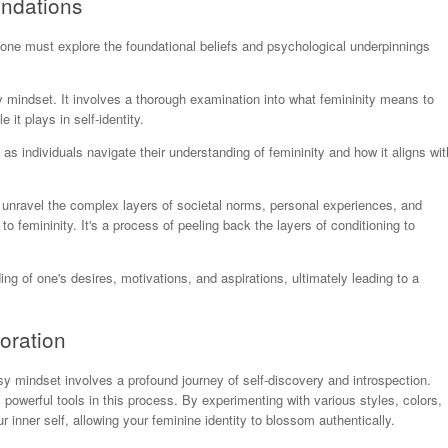
undations
 one must explore the foundational beliefs and psychological underpinnings
sy mindset. It involves a thorough examination into what femininity means to
 it plays in self-identity.
 as individuals navigate their understanding of femininity and how it aligns wit
to unravel the complex layers of societal norms, personal experiences, and
to femininity. It's a process of peeling back the layers of conditioning to
ng of one's desires, motivations, and aspirations, ultimately leading to a
oration
ssy mindset involves a profound journey of self-discovery and introspection.
powerful tools in this process. By experimenting with various styles, colors,
inner self, allowing your feminine identity to blossom authentically.