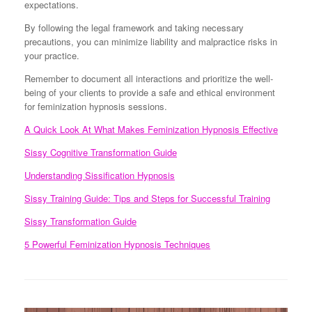
expectations.
By following the legal framework and taking necessary
precautions, you can minimize liability and malpractice risks in
your practice.
Remember to document all interactions and prioritize the well-
being of your clients to provide a safe and ethical environment
for feminization hypnosis sessions.
A Quick Look At What Makes Feminization Hypnosis Effective
Sissy Cognitive Transformation Guide
Understanding Sissification Hypnosis
Sissy Training Guide: Tips and Steps for Successful Training
Sissy Transformation Guide
5 Powerful Feminization Hypnosis Techniques