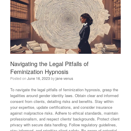
Navigating the Legal Pitfalls of
Feminization Hypnosis
Posted on
June 16, 2023
by
jane venus
To navigate the legal pitfalls of feminization hypnosis, grasp the
legalities around gender identity laws. Obtain clear and informed
consent from clients, detailing risks and benefits. Stay within
your expertise, update certifications, and consider insurance
against malpractice risks. Adhere to ethical standards, maintain
professionalism, and respect clients' backgrounds. Protect client
privacy with secure data handling. Follow regulatory guidelines,
stay informed, and prioritize client safety. Be aware of potential