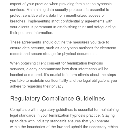
aspect of your practice when providing feminization hypnosis
services. Maintaining data security protocols is essential to
protect sensitive client data from unauthorized access or
breaches. Implementing strict confidentiality agreements with
your clients is paramount in establishing trust and safeguarding
their personal information.
These agreements should outline the measures you take to
ensure data security, such as encryption methods for electronic
records and secure storage for physical documents.
When obtaining client consent for feminization hypnosis
services, clearly communicate how their information will be
handled and stored. It's crucial to inform clients about the steps
you take to maintain confidentiality and the legal obligations you
adhere to regarding their privacy.
Regulatory Compliance Guidelines
Compliance with regulatory guidelines is essential for maintaining
legal standards in your feminization hypnosis practice. Staying
up to date with industry standards ensures that you operate
within the boundaries of the law and uphold the necessary ethical