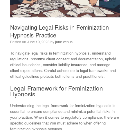
Navigating Legal Risks in Feminization
Hypnosis Practice
Posted on
June 19, 2023
by
jane venus
To navigate legal risks in feminization hypnosis, understand
regulations, prioritize client consent and documentation, uphold
ethical boundaries, consider liability insurance, and manage
client expectations. Careful adherence to legal frameworks and
ethical guidelines protects both clients and practitioners.
Legal Framework for Feminization
Hypnosis
Understanding the legal framework for feminization hypnosis is
essential to ensure compliance and minimize potential risks in
your practice. When it comes to regulatory compliance, there are
specific guidelines that you must adhere to when offering
feminization hypnosis services.