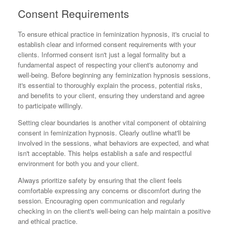
Consent Requirements
To ensure ethical practice in feminization hypnosis, it's crucial to
establish clear and informed consent requirements with your
clients. Informed consent isn't just a legal formality but a
fundamental aspect of respecting your client's autonomy and
well-being. Before beginning any feminization hypnosis sessions,
it's essential to thoroughly explain the process, potential risks,
and benefits to your client, ensuring they understand and agree
to participate willingly.
Setting clear boundaries is another vital component of obtaining
consent in feminization hypnosis. Clearly outline what'll be
involved in the sessions, what behaviors are expected, and what
isn't acceptable. This helps establish a safe and respectful
environment for both you and your client.
Always prioritize safety by ensuring that the client feels
comfortable expressing any concerns or discomfort during the
session. Encouraging open communication and regularly
checking in on the client's well-being can help maintain a positive
and ethical practice.