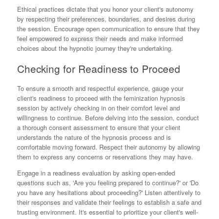
Ethical practices dictate that you honor your client's autonomy
by respecting their preferences, boundaries, and desires during
the session. Encourage open communication to ensure that they
feel empowered to express their needs and make informed
choices about the hypnotic journey they're undertaking.
Checking for Readiness to Proceed
To ensure a smooth and respectful experience, gauge your
client's readiness to proceed with the feminization hypnosis
session by actively checking in on their comfort level and
willingness to continue. Before delving into the session, conduct
a thorough consent assessment to ensure that your client
understands the nature of the hypnosis process and is
comfortable moving forward. Respect their autonomy by allowing
them to express any concerns or reservations they may have.
Engage in a readiness evaluation by asking open-ended
questions such as, 'Are you feeling prepared to continue?' or 'Do
you have any hesitations about proceeding?' Listen attentively to
their responses and validate their feelings to establish a safe and
trusting environment. It's essential to prioritize your client's well-