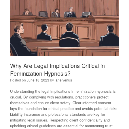
Why Are Legal Implications Critical in
Feminization Hypnosis?
Posted on
June 18, 2023
by
jane venus
Understanding the legal implications in feminization hypnosis is
crucial. By complying with regulations, practitioners protect
themselves and ensure client safety. Clear informed consent
lays the foundation for ethical practice and avoids potential risks.
Liability insurance and professional standards are key for
mitigating legal issues. Respecting client confidentiality and
upholding ethical guidelines are essential for maintaining trust.