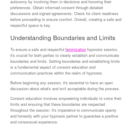
autonomy by involving them in decisions and honoring their
preferences. Obtain informed consent through detailed
discussions and signed agreements. Check for client readiness
before proceeding to ensure comfort. Overall, creating a safe and
respectful space is key.
Understanding Boundaries and Limits
To ensure a safe and respectful
feminization
hypnosis session,
it's crucial for both parties to clearly establish and communicate
boundaries and limits. Setting boundaries and establishing limits
is a fundamental aspect of consent education and
communication practices within the realm of hypnosis.
Before beginning any session, it's essential to have an open
discussion about what's and isn't acceptable during the process.
Consent education involves empowering individuals to voice their
limits and ensuring that these boundaries are respected
throughout the session. It's imperative to communicate openly
and honestly with your hypnosis partner to guarantee a positive
and consensual experience.