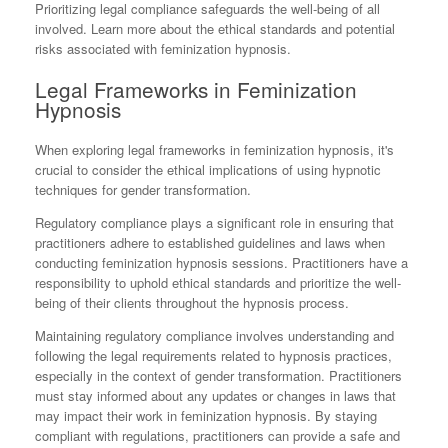
Prioritizing legal compliance safeguards the well-being of all
involved. Learn more about the ethical standards and potential
risks associated with feminization hypnosis.
Legal Frameworks in Feminization
Hypnosis
When exploring legal frameworks in feminization hypnosis, it's
crucial to consider the ethical implications of using hypnotic
techniques for gender transformation.
Regulatory compliance plays a significant role in ensuring that
practitioners adhere to established guidelines and laws when
conducting feminization hypnosis sessions. Practitioners have a
responsibility to uphold ethical standards and prioritize the well-
being of their clients throughout the hypnosis process.
Maintaining regulatory compliance involves understanding and
following the legal requirements related to hypnosis practices,
especially in the context of gender transformation. Practitioners
must stay informed about any updates or changes in laws that
may impact their work in feminization hypnosis. By staying
compliant with regulations, practitioners can provide a safe and