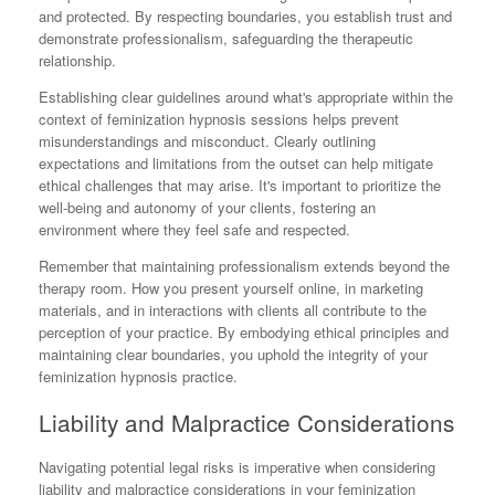
and protected. By respecting boundaries, you establish trust and
demonstrate professionalism, safeguarding the therapeutic
relationship.
Establishing clear guidelines around what's appropriate within the
context of feminization hypnosis sessions helps prevent
misunderstandings and misconduct. Clearly outlining
expectations and limitations from the outset can help mitigate
ethical challenges that may arise. It's important to prioritize the
well-being and autonomy of your clients, fostering an
environment where they feel safe and respected.
Remember that maintaining professionalism extends beyond the
therapy room. How you present yourself online, in marketing
materials, and in interactions with clients all contribute to the
perception of your practice. By embodying ethical principles and
maintaining clear boundaries, you uphold the integrity of your
feminization hypnosis practice.
Liability and Malpractice Considerations
Navigating potential legal risks is imperative when considering
liability and malpractice considerations in your feminization