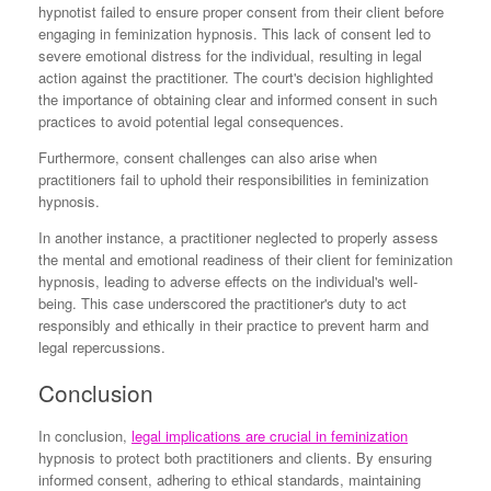
hypnotist failed to ensure proper consent from their client before
engaging in feminization hypnosis. This lack of consent led to
severe emotional distress for the individual, resulting in legal
action against the practitioner. The court's decision highlighted
the importance of obtaining clear and informed consent in such
practices to avoid potential legal consequences.
Furthermore, consent challenges can also arise when
practitioners fail to uphold their responsibilities in feminization
hypnosis.
In another instance, a practitioner neglected to properly assess
the mental and emotional readiness of their client for feminization
hypnosis, leading to adverse effects on the individual's well-
being. This case underscored the practitioner's duty to act
responsibly and ethically in their practice to prevent harm and
legal repercussions.
Conclusion
In conclusion,
legal implications are crucial in feminization
hypnosis to protect both practitioners and clients. By ensuring
informed consent, adhering to ethical standards, maintaining