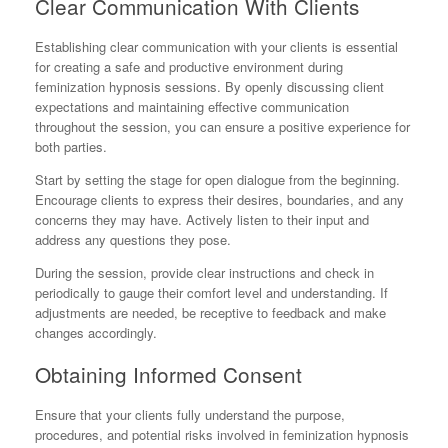
Clear Communication With Clients
Establishing clear communication with your clients is essential
for creating a safe and productive environment during
feminization hypnosis sessions. By openly discussing client
expectations and maintaining effective communication
throughout the session, you can ensure a positive experience for
both parties.
Start by setting the stage for open dialogue from the beginning.
Encourage clients to express their desires, boundaries, and any
concerns they may have. Actively listen to their input and
address any questions they pose.
During the session, provide clear instructions and check in
periodically to gauge their comfort level and understanding. If
adjustments are needed, be receptive to feedback and make
changes accordingly.
Obtaining Informed Consent
Ensure that your clients fully understand the purpose,
procedures, and potential risks involved in feminization hypnosis