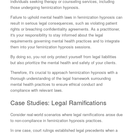
individuals seeking therapy or counseling services, including
those undergoing feminization hypnosis.
Failure to uphold mental health laws in feminization hypnosis can
result in serious legal consequences, such as violating patient
rights or breaching confidentiality agreements. As a practitioner,
it's your responsibility to stay informed about the legal
requirements governing mental health practices and to integrate
them into your feminization hypnosis sessions.
By doing so, you not only protect yourself from legal liabilities
but also prioritize the mental health and safety of your clients.
Therefore, it's crucial to approach feminization hypnosis with a
thorough understanding of the legal framework surrounding
mental health practices to ensure ethical conduct and
compliance with relevant laws.
Case Studies: Legal Ramifications
Consider real-world scenarios where legal ramifications arose due
to non-compliance in feminization hypnosis practices.
In one case, court rulings established legal precedents when a