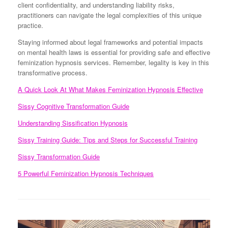
client confidentiality, and understanding liability risks,
practitioners can navigate the legal complexities of this unique
practice.
Staying informed about legal frameworks and potential impacts
on mental health laws is essential for providing safe and effective
feminization hypnosis services. Remember, legality is key in this
transformative process.
A Quick Look At What Makes Feminization Hypnosis Effective
Sissy Cognitive Transformation Guide
Understanding Sissification Hypnosis
Sissy Training Guide: Tips and Steps for Successful Training
Sissy Transformation Guide
5 Powerful Feminization Hypnosis Techniques