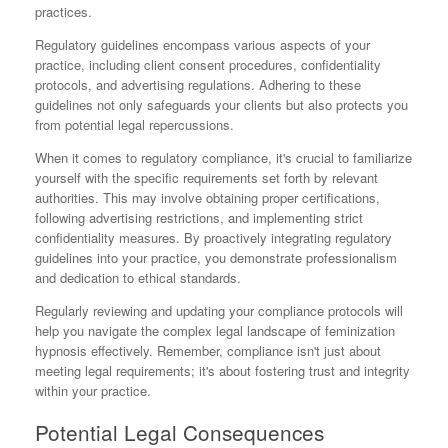
practices.
Regulatory guidelines encompass various aspects of your
practice, including client consent procedures, confidentiality
protocols, and advertising regulations. Adhering to these
guidelines not only safeguards your clients but also protects you
from potential legal repercussions.
When it comes to regulatory compliance, it's crucial to familiarize
yourself with the specific requirements set forth by relevant
authorities. This may involve obtaining proper certifications,
following advertising restrictions, and implementing strict
confidentiality measures. By proactively integrating regulatory
guidelines into your practice, you demonstrate professionalism
and dedication to ethical standards.
Regularly reviewing and updating your compliance protocols will
help you navigate the complex legal landscape of feminization
hypnosis effectively. Remember, compliance isn't just about
meeting legal requirements; it's about fostering trust and integrity
within your practice.
Potential Legal Consequences