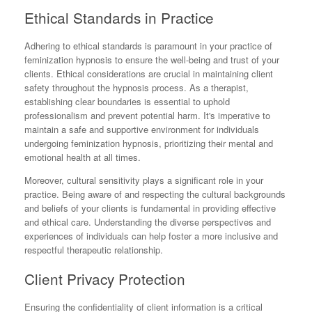
Ethical Standards in Practice
Adhering to ethical standards is paramount in your practice of
feminization hypnosis to ensure the well-being and trust of your
clients. Ethical considerations are crucial in maintaining client
safety throughout the hypnosis process. As a therapist,
establishing clear boundaries is essential to uphold
professionalism and prevent potential harm. It's imperative to
maintain a safe and supportive environment for individuals
undergoing feminization hypnosis, prioritizing their mental and
emotional health at all times.
Moreover, cultural sensitivity plays a significant role in your
practice. Being aware of and respecting the cultural backgrounds
and beliefs of your clients is fundamental in providing effective
and ethical care. Understanding the diverse perspectives and
experiences of individuals can help foster a more inclusive and
respectful therapeutic relationship.
Client Privacy Protection
Ensuring the confidentiality of client information is a critical