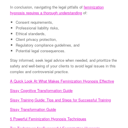
In conclusion, navigating the legal pitfalls of
feminization
hypnosis requires a thorough understanding
of:
Consent requirements,
Professional liability risks,
Ethical standards,
Client privacy protection,
Regulatory compliance guidelines, and
Potential legal consequences.
Stay informed, seek legal advice when needed, and prioritize the
safety and well-being of your clients to avoid legal issues in this
complex and controversial practice.
A Quick Look At What Makes Feminization Hypnosis Effective
Sissy Cognitive Transformation Guide
Sissy Training Guide: Tips and Steps for Successful Training
Sissy Transformation Guide
5 Powerful Feminization Hypnosis Techniques