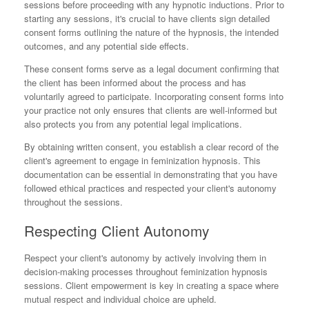
sessions before proceeding with any hypnotic inductions. Prior to
starting any sessions, it's crucial to have clients sign detailed
consent forms outlining the nature of the hypnosis, the intended
outcomes, and any potential side effects.
These consent forms serve as a legal document confirming that
the client has been informed about the process and has
voluntarily agreed to participate. Incorporating consent forms into
your practice not only ensures that clients are well-informed but
also protects you from any potential legal implications.
By obtaining written consent, you establish a clear record of the
client's agreement to engage in feminization hypnosis. This
documentation can be essential in demonstrating that you have
followed ethical practices and respected your client's autonomy
throughout the sessions.
Respecting Client Autonomy
Respect your client's autonomy by actively involving them in
decision-making processes throughout feminization hypnosis
sessions. Client empowerment is key in creating a space where
mutual respect and individual choice are upheld.