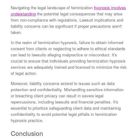
Navigating the legal landscape of feminization
hypnosis involves
understanding
the potential legal consequences that may arise
from non-compliance with regulations. Lawsuit implications and
liability concerns can be significant if proper precautions aren't
taken.
In the realm of feminization hypnosis, failure to obtain informed
consent from clients or neglecting to adhere to ethical standards
can lead to lawsuits alleging malpractice or misconduct. It's
crucial to ensure that individuals providing feminization hypnosis
services are adequately trained and licensed to minimize the risk
of legal action.
Moreover, liability concerns extend to issues such as data
protection and confidentiality. Mishandling sensitive information
or breaching client privacy can result in severe legal
repercussions, including lawsuits and financial penalties. It's
essential to prioritize safeguarding client data and maintaining
confidentiality to avoid potential legal pitfalls in feminization
hypnosis practice.
Conclusion