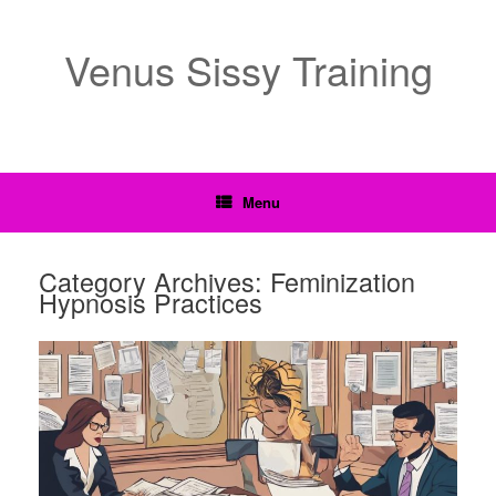
Venus Sissy Training
Menu
Category Archives:
Feminization
Hypnosis Practices