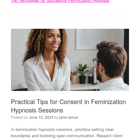
Top Techniques for Successful Feminization Hypnosis
Practical Tips for Consent in Feminization
Hypnosis Sessions
Posted on
June 15, 2023
by
jane venus
In feminization hypnosis sessions, prioritize setting clear
boundaries and fostering open communication. Respect client