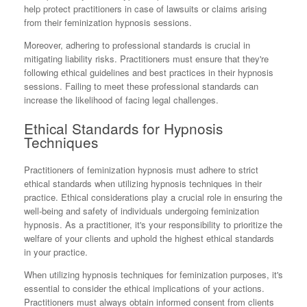
help protect practitioners in case of lawsuits or claims arising
from their feminization hypnosis sessions.
Moreover, adhering to professional standards is crucial in
mitigating liability risks. Practitioners must ensure that they're
following ethical guidelines and best practices in their hypnosis
sessions. Failing to meet these professional standards can
increase the likelihood of facing legal challenges.
Ethical Standards for Hypnosis
Techniques
Practitioners of feminization hypnosis must adhere to strict
ethical standards when utilizing hypnosis techniques in their
practice. Ethical considerations play a crucial role in ensuring the
well-being and safety of individuals undergoing feminization
hypnosis. As a practitioner, it's your responsibility to prioritize the
welfare of your clients and uphold the highest ethical standards
in your practice.
When utilizing hypnosis techniques for feminization purposes, it's
essential to consider the ethical implications of your actions.
Practitioners must always obtain informed consent from clients