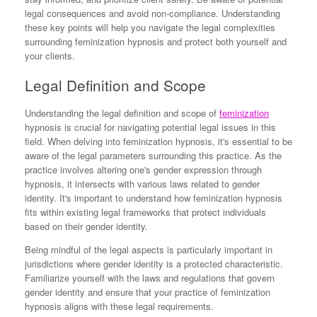
legal consequences and avoid non-compliance. Understanding
these key points will help you navigate the legal complexities
surrounding feminization hypnosis and protect both yourself and
your clients.
Legal Definition and Scope
Understanding the legal definition and scope of
feminization
hypnosis is crucial for navigating potential legal issues in this
field. When delving into feminization hypnosis, it's essential to be
aware of the legal parameters surrounding this practice. As the
practice involves altering one's gender expression through
hypnosis, it intersects with various laws related to gender
identity. It's important to understand how feminization hypnosis
fits within existing legal frameworks that protect individuals
based on their gender identity.
Being mindful of the legal aspects is particularly important in
jurisdictions where gender identity is a protected characteristic.
Familiarize yourself with the laws and regulations that govern
gender identity and ensure that your practice of feminization
hypnosis aligns with these legal requirements.