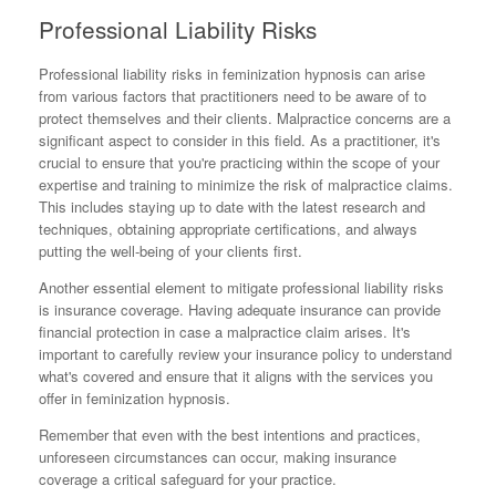
Professional Liability Risks
Professional liability risks in feminization hypnosis can arise
from various factors that practitioners need to be aware of to
protect themselves and their clients. Malpractice concerns are a
significant aspect to consider in this field. As a practitioner, it's
crucial to ensure that you're practicing within the scope of your
expertise and training to minimize the risk of malpractice claims.
This includes staying up to date with the latest research and
techniques, obtaining appropriate certifications, and always
putting the well-being of your clients first.
Another essential element to mitigate professional liability risks
is insurance coverage. Having adequate insurance can provide
financial protection in case a malpractice claim arises. It's
important to carefully review your insurance policy to understand
what's covered and ensure that it aligns with the services you
offer in feminization hypnosis.
Remember that even with the best intentions and practices,
unforeseen circumstances can occur, making insurance
coverage a critical safeguard for your practice.