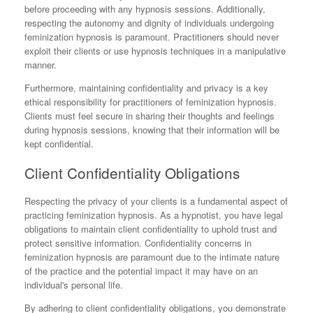
before proceeding with any hypnosis sessions. Additionally,
respecting the autonomy and dignity of individuals undergoing
feminization hypnosis is paramount. Practitioners should never
exploit their clients or use hypnosis techniques in a manipulative
manner.
Furthermore, maintaining confidentiality and privacy is a key
ethical responsibility for practitioners of feminization hypnosis.
Clients must feel secure in sharing their thoughts and feelings
during hypnosis sessions, knowing that their information will be
kept confidential.
Client Confidentiality Obligations
Respecting the privacy of your clients is a fundamental aspect of
practicing feminization hypnosis. As a hypnotist, you have legal
obligations to maintain client confidentiality to uphold trust and
protect sensitive information. Confidentiality concerns in
feminization hypnosis are paramount due to the intimate nature
of the practice and the potential impact it may have on an
individual's personal life.
By adhering to client confidentiality obligations, you demonstrate