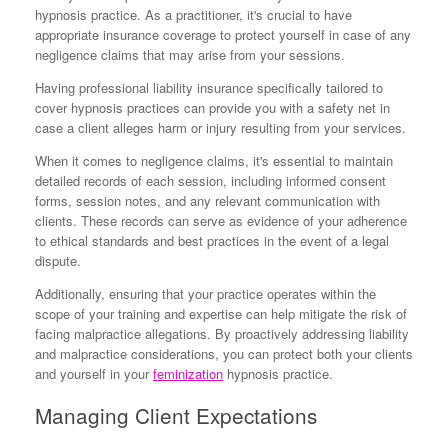
hypnosis practice. As a practitioner, it's crucial to have
appropriate insurance coverage to protect yourself in case of any
negligence claims that may arise from your sessions.
Having professional liability insurance specifically tailored to
cover hypnosis practices can provide you with a safety net in
case a client alleges harm or injury resulting from your services.
When it comes to negligence claims, it's essential to maintain
detailed records of each session, including informed consent
forms, session notes, and any relevant communication with
clients. These records can serve as evidence of your adherence
to ethical standards and best practices in the event of a legal
dispute.
Additionally, ensuring that your practice operates within the
scope of your training and expertise can help mitigate the risk of
facing malpractice allegations. By proactively addressing liability
and malpractice considerations, you can protect both your clients
and yourself in your
feminization
hypnosis practice.
Managing Client Expectations