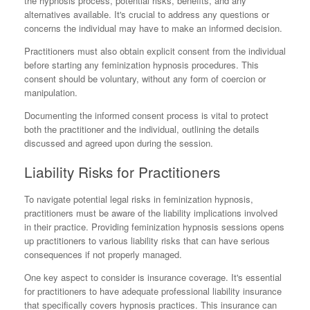
the hypnosis process, potential risks, benefits, and any
alternatives available. It's crucial to address any questions or
concerns the individual may have to make an informed decision.
Practitioners must also obtain explicit consent from the individual
before starting any feminization hypnosis procedures. This
consent should be voluntary, without any form of coercion or
manipulation.
Documenting the informed consent process is vital to protect
both the practitioner and the individual, outlining the details
discussed and agreed upon during the session.
Liability Risks for Practitioners
To navigate potential legal risks in feminization hypnosis,
practitioners must be aware of the liability implications involved
in their practice. Providing feminization hypnosis sessions opens
up practitioners to various liability risks that can have serious
consequences if not properly managed.
One key aspect to consider is insurance coverage. It's essential
for practitioners to have adequate professional liability insurance
that specifically covers hypnosis practices. This insurance can