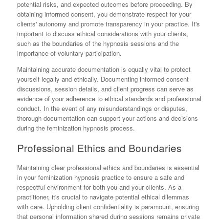
potential risks, and expected outcomes before proceeding. By
obtaining informed consent, you demonstrate respect for your
clients' autonomy and promote transparency in your practice. It's
important to discuss ethical considerations with your clients,
such as the boundaries of the hypnosis sessions and the
importance of voluntary participation.
Maintaining accurate documentation is equally vital to protect
yourself legally and ethically. Documenting informed consent
discussions, session details, and client progress can serve as
evidence of your adherence to ethical standards and professional
conduct. In the event of any misunderstandings or disputes,
thorough documentation can support your actions and decisions
during the feminization hypnosis process.
Professional Ethics and Boundaries
Maintaining clear professional ethics and boundaries is essential
in your feminization hypnosis practice to ensure a safe and
respectful environment for both you and your clients. As a
practitioner, it's crucial to navigate potential ethical dilemmas
with care. Upholding client confidentiality is paramount, ensuring
that personal information shared during sessions remains private