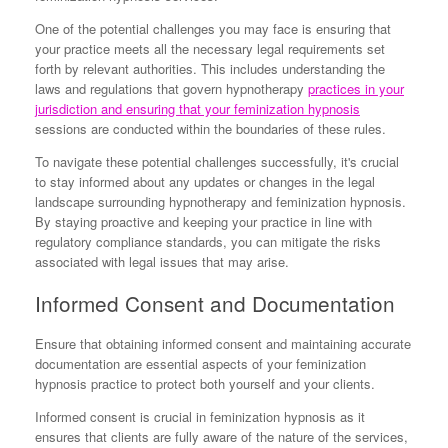
One of the potential challenges you may face is ensuring that
your practice meets all the necessary legal requirements set
forth by relevant authorities. This includes understanding the
laws and regulations that govern hypnotherapy
practices in your
jurisdiction and ensuring that your feminization hypnosis
sessions are conducted within the boundaries of these rules.
To navigate these potential challenges successfully, it's crucial
to stay informed about any updates or changes in the legal
landscape surrounding hypnotherapy and feminization hypnosis.
By staying proactive and keeping your practice in line with
regulatory compliance standards, you can mitigate the risks
associated with legal issues that may arise.
Informed Consent and Documentation
Ensure that obtaining informed consent and maintaining accurate
documentation are essential aspects of your feminization
hypnosis practice to protect both yourself and your clients.
Informed consent is crucial in feminization hypnosis as it
ensures that clients are fully aware of the nature of the services,