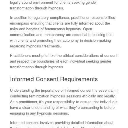
legally sound environment for clients seeking gender
transformation through hypnosis.
In addition to regulatory compliance, practitioner responsibilities
encompass ensuring that clients are fully informed about the
risks and benefits of feminization hypnosis. Open
communication and transparency are essential to building trust
with clients and promoting their autonomy in decision-making
regarding hypnosis treatments.
Practitioners must prioritize the ethical considerations of consent
and respect the boundaries of each individual seeking gender
transformation through hypnosis.
Informed Consent Requirements
Understanding the importance of informed consent is essential in
conducting feminization hypnosis sessions ethically and legally.
As a practitioner, it's your responsibility to ensure that individuals
have a clear understanding of what they're consenting to before
engaging in any hypnosis sessions.
Informed consent involves providing detailed information about