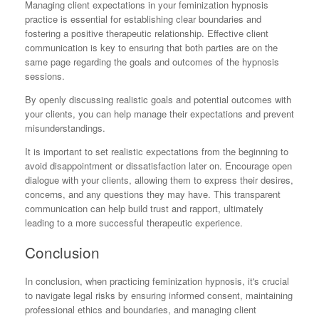
Managing client expectations in your feminization hypnosis
practice is essential for establishing clear boundaries and
fostering a positive therapeutic relationship. Effective client
communication is key to ensuring that both parties are on the
same page regarding the goals and outcomes of the hypnosis
sessions.
By openly discussing realistic goals and potential outcomes with
your clients, you can help manage their expectations and prevent
misunderstandings.
It is important to set realistic expectations from the beginning to
avoid disappointment or dissatisfaction later on. Encourage open
dialogue with your clients, allowing them to express their desires,
concerns, and any questions they may have. This transparent
communication can help build trust and rapport, ultimately
leading to a more successful therapeutic experience.
Conclusion
In conclusion, when practicing feminization hypnosis, it's crucial
to navigate legal risks by ensuring informed consent, maintaining
professional ethics and boundaries, and managing client