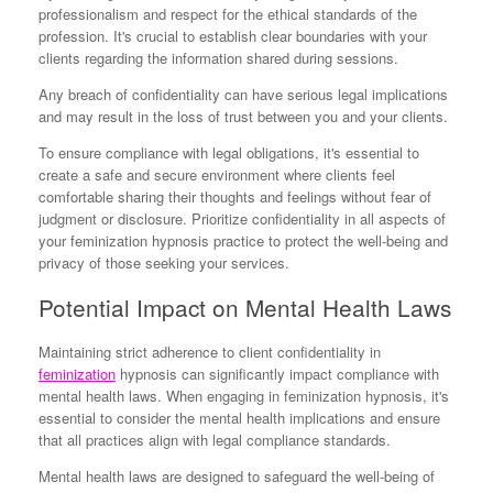
professionalism and respect for the ethical standards of the
profession. It's crucial to establish clear boundaries with your
clients regarding the information shared during sessions.
Any breach of confidentiality can have serious legal implications
and may result in the loss of trust between you and your clients.
To ensure compliance with legal obligations, it's essential to
create a safe and secure environment where clients feel
comfortable sharing their thoughts and feelings without fear of
judgment or disclosure. Prioritize confidentiality in all aspects of
your feminization hypnosis practice to protect the well-being and
privacy of those seeking your services.
Potential Impact on Mental Health Laws
Maintaining strict adherence to client confidentiality in
feminization
hypnosis can significantly impact compliance with
mental health laws. When engaging in feminization hypnosis, it's
essential to consider the mental health implications and ensure
that all practices align with legal compliance standards.
Mental health laws are designed to safeguard the well-being of