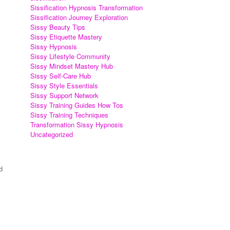
Sissification Hypnosis Transformation
Sissification Journey Exploration
Sissy Beauty Tips
Sissy Etiquette Mastery
Sissy Hypnosis
Sissy Lifestyle Community
Sissy Mindset Mastery Hub
Sissy Self-Care Hub
Sissy Style Essentials
Sissy Support Network
Sissy Training Guides How Tos
Sissy Training Techniques
Transformation Sissy Hypnosis
Uncategorized
d