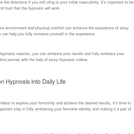
e directions if you still cling to your initial masculinity. It’s important to be
nd trust that the hypnosis will work.
 your environment and physical comfort can enhance the experience of sissy
e can help you fully immerse yourself in the experience.
on hypnosis session, you can enhance your results and fully embrace your
ive journey with the help of sissy hypnosis videos.
on Hypnosis into Daily Life
eos to explore your femininity and achieve the desired results, it’s time to
important step in fully embracing your feminine identity and making it a part of