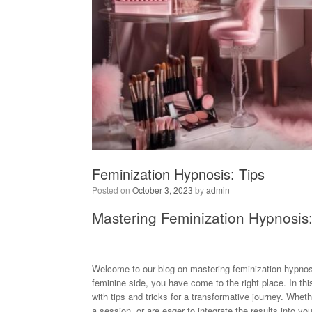
Feminization Hypnosis: Tips
Posted on
October 3, 2023
by
admin
Mastering Feminization Hypnosis:
Welcome to our blog on mastering feminization hypnosi
feminine side, you have come to the right place. In thi
with tips and tricks for a transformative journey. Whe
a session, or are eager to integrate the results into y