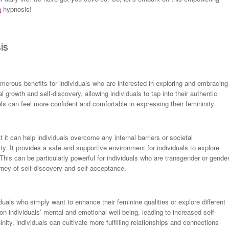
n
hypnosis!
is
merous benefits for individuals who are interested in exploring and embracing
l growth and self-discovery, allowing individuals to tap into their authentic
ls can feel more confident and comfortable in expressing their femininity.
 it can help individuals overcome any internal barriers or societal
ity. It provides a safe and supportive environment for individuals to explore
 This can be particularly powerful for individuals who are transgender or gende
rney of self-discovery and self-acceptance.
duals who simply want to enhance their feminine qualities or explore different
 on individuals’ mental and emotional well-being, leading to increased self-
ty, individuals can cultivate more fulfilling relationships and connections