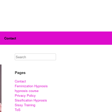
Contact
Pages
Contact
Feminization Hypnosis
hypnosis course
Privacy Policy
Sissification Hypnosis
Sissy Training
ToS