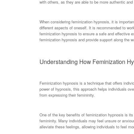
with others, as they are able to be more authentic and
When considering feminization hypnosis, it is importa
different aspects of oneself. It is recommended to wor
feminization hypnosis to ensure a safe and effective e
feminization hypnosis and provide support along the w
Understanding How Feminization H
Feminization hypnosis is a technique that offers indivi
power of hypnosis, this approach helps individuals ov
from expressing their femininity.
One of the key benefits of feminization hypnosis is its
femininity. Many individuals may feel unsure or anxiou
alleviate these feelings, allowing individuals to feel m