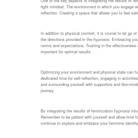
One of the key aspects of integrating the results of fe
right mindset. The environment in which you engage wi
reflection. Creating a space that allows you to feel sa
In addition to physical comfort, it is crucial to let go
the directions provided in the hypnosis. Embracing your
norms and expectations. Trusting in the effectiveness 
important for optimal results.
Optimizing your environment and physical state can fu
dedicated time for self-reflection, engaging in activit
and surrounding yourself with supportive and like-mind
journey.
By integrating the results of feminization hypnosis int
Remember to be patient with yourself and allow time 
continue to explore and embrace your feminine identity, 