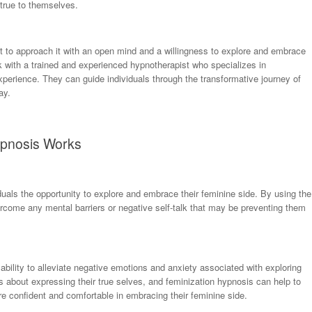
 true to themselves.
nt to approach it with an open mind and a willingness to explore and embrace
k with a trained and experienced hypnotherapist who specializes in
xperience. They can guide individuals through the transformative journey of
ay.
ypnosis Works
duals the opportunity to explore and embrace their feminine side. By using the
ercome any mental barriers or negative self-talk that may be preventing them
 ability to alleviate negative emotions and anxiety associated with exploring
s about expressing their true selves, and feminization hypnosis can help to
ore confident and comfortable in embracing their feminine side.