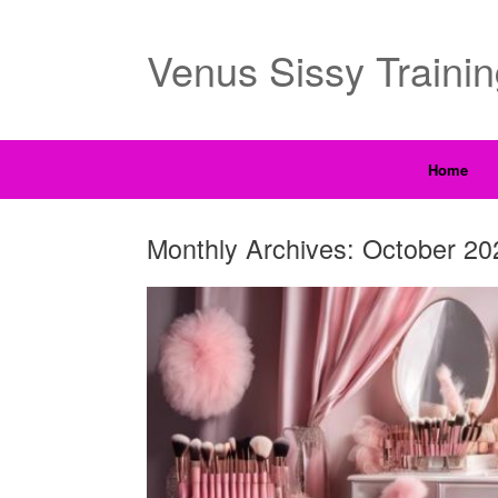
Venus Sissy Traini
Home
Monthly Archives:
October 20