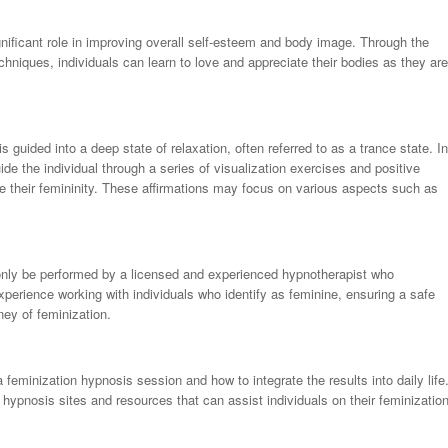
nificant role in improving overall self-esteem and body image. Through the
echniques, individuals can learn to love and appreciate their bodies as they are
s guided into a deep state of relaxation, often referred to as a trance state. In
uide the individual through a series of visualization exercises and positive
e their femininity. These affirmations may focus on various aspects such as
d only be performed by a licensed and experienced hypnotherapist who
xperience working with individuals who identify as feminine, ensuring a safe
ney of feminization.
a feminization hypnosis session and how to integrate the results into daily life
hypnosis sites and resources that can assist individuals on their feminizatio