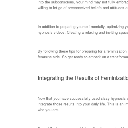
into the subconscious, your mind may not fully embrace th
willing to let go of preconceived beliefs and attitudes a
In addition to preparing yourself mentally, optimizing
hypnosis videos. Creating a relaxing and inviting spac
By following these tips for preparing for a feminizati
feminine side. So get ready to embark on a transformat
Integrating the Results of Feminizati
Now that you have successfully used sissy hypnosis vid
integrate those results into your daily life. This is an 
who you are.