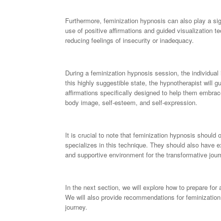
Furthermore, feminization hypnosis can also play a sig
use of positive affirmations and guided visualization t
reducing feelings of insecurity or inadequacy.
During a feminization hypnosis session, the individual i
this highly suggestible state, the hypnotherapist will g
affirmations specifically designed to help them embrac
body image, self-esteem, and self-expression.
It is crucial to note that feminization hypnosis shoul
specializes in this technique. They should also have e
and supportive environment for the transformative jour
In the next section, we will explore how to prepare for 
We will also provide recommendations for feminization 
journey.