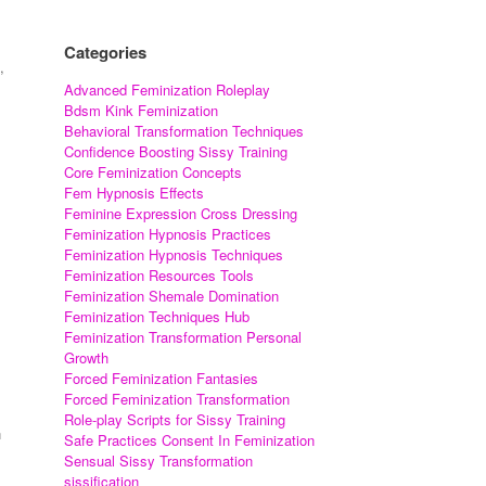
Categories
,
Advanced Feminization Roleplay
Bdsm Kink Feminization
Behavioral Transformation Techniques
Confidence Boosting Sissy Training
Core Feminization Concepts
Fem Hypnosis Effects
Feminine Expression Cross Dressing
Feminization Hypnosis Practices
Feminization Hypnosis Techniques
Feminization Resources Tools
Feminization Shemale Domination
Feminization Techniques Hub
Feminization Transformation Personal
Growth
Forced Feminization Fantasies
Forced Feminization Transformation
.
Role-play Scripts for Sissy Training
n
Safe Practices Consent In Feminization
Sensual Sissy Transformation
sissification