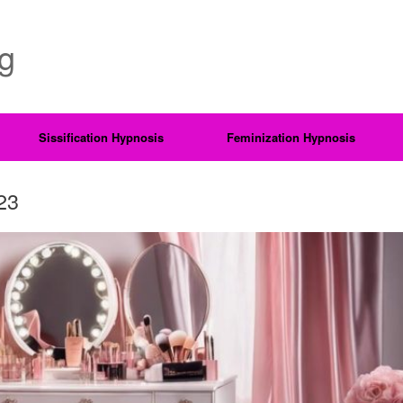
ng
Sissification Hypnosis
Feminization Hypnosis
23