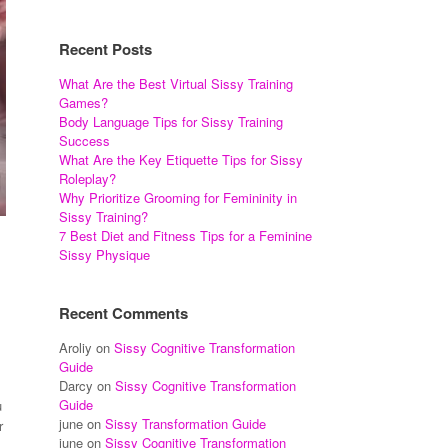
Recent Posts
What Are the Best Virtual Sissy Training
Games?
Body Language Tips for Sissy Training
Success
What Are the Key Etiquette Tips for Sissy
Roleplay?
Why Prioritize Grooming for Femininity in
Sissy Training?
7 Best Diet and Fitness Tips for a Feminine
Sissy Physique
Recent Comments
Aroliy
on
Sissy Cognitive Transformation
Guide
Darcy
on
Sissy Cognitive Transformation
Guide
u
june
on
Sissy Transformation Guide
r
june
on
Sissy Cognitive Transformation