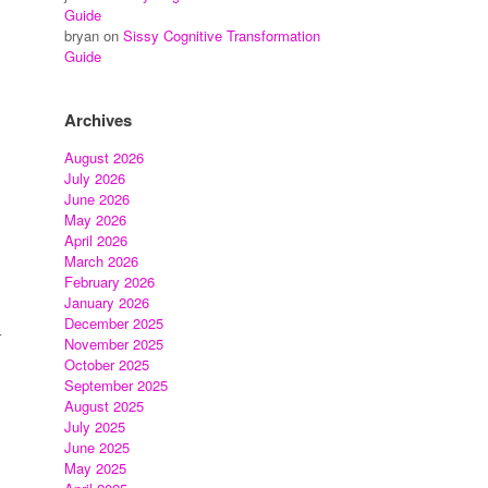
Guide
bryan
on
Sissy Cognitive Transformation
Guide
Archives
August 2026
July 2026
June 2026
May 2026
April 2026
March 2026
February 2026
January 2026
December 2025
r
November 2025
October 2025
September 2025
August 2025
July 2025
June 2025
May 2025