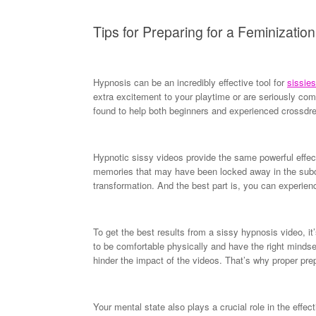
Tips for Preparing for a Feminizati
Hypnosis can be an incredibly effective tool for
sissies
extra excitement to your playtime or are seriously com
found to help both beginners and experienced crossdres
Hypnotic sissy videos provide the same powerful effec
memories that may have been locked away in the subco
transformation. And the best part is, you can experien
To get the best results from a sissy hypnosis video, it
to be comfortable physically and have the right minds
hinder the impact of the videos. That’s why proper prep
Your mental state also plays a crucial role in the eff