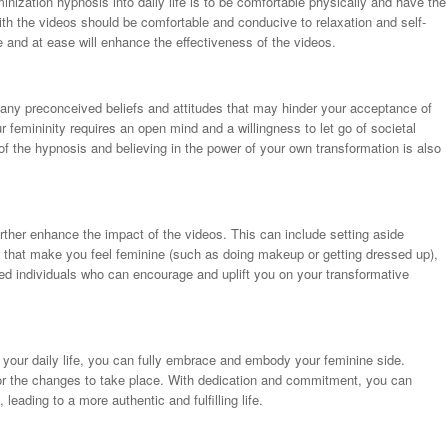
minization hypnosis into daily life is to be comfortable physically and have the
th the videos should be comfortable and conducive to relaxation and self-
fe and at ease will enhance the effectiveness of the videos.
 of any preconceived beliefs and attitudes that may hinder your acceptance of
 femininity requires an open mind and a willingness to let go of societal
of the hypnosis and believing in the power of your own transformation is also
rther enhance the impact of the videos. This can include setting aside
ies that make you feel feminine (such as doing makeup or getting dressed up),
ed individuals who can encourage and uplift you on your transformative
o your daily life, you can fully embrace and embody your feminine side.
for the changes to take place. With dedication and commitment, you can
leading to a more authentic and fulfilling life.