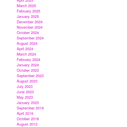
April 2025
March 2025
February 2025
January 2025
December 2024
November 2024
October 2024
September 2024
August 2024
April 2024
March 2024
February 2024
January 2024
October 2023
September 2023
August 2023
July 2023
June 2023
May 2023
January 2023
September 2019
April 2019
October 2018
August 2012