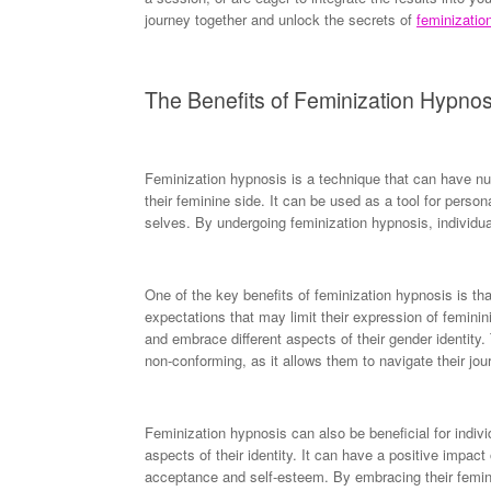
journey together and unlock the secrets of
feminizatio
The Benefits of Feminization Hypnos
Feminization hypnosis is a technique that can have nu
their feminine side. It can be used as a tool for persona
selves. By undergoing feminization hypnosis, individua
One of the key benefits of feminization hypnosis is that
expectations that may limit their expression of feminin
and embrace different aspects of their gender identity.
non-conforming, as it allows them to navigate their jou
Feminization hypnosis can also be beneficial for indivi
aspects of their identity. It can have a positive impact
acceptance and self-esteem. By embracing their feminini