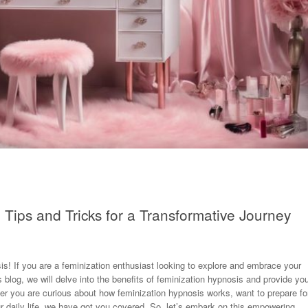
 Tips and Tricks for a Transformative Journey
s! If you are a feminization enthusiast looking to explore and embrace your
s blog, we will delve into the benefits of feminization hypnosis and provide yo
ther you are curious about how feminization hypnosis works, want to prepare fo
our daily life, we have got you covered. So, let’s embark on this empowering