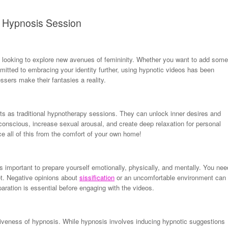
on Hypnosis Session
looking to explore new avenues of femininity. Whether you want to add some
mitted to embracing your identity further, using hypnotic videos has been
sers make their fantasies a reality.
ts as traditional hypnotherapy sessions. They can unlock inner desires and
nscious, increase sexual arousal, and create deep relaxation for personal
ce all of this from the comfort of your own home!
’s important to prepare yourself emotionally, physically, and mentally. You nee
et. Negative opinions about
sissification
or an uncomfortable environment can
aration is essential before engaging with the videos.
ectiveness of hypnosis. While hypnosis involves inducing hypnotic suggestions