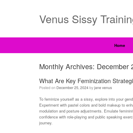
Venus Sissy Traini
Home
Monthly Archives:
December 
What Are Key Feminization Strategi
Posted on
December 25, 2024
by
jane venus
To feminize yourself as a sissy, explore into your gen
Experiment with pastel colors and bold makeup to enha
modulation and posture adjustments. Emulate feminini
confidence with role-playing and public speaking exerc
journey.