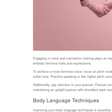
Engaging in voice and mannerism training plays an impor
embody feminine traits and expressions.
To achieve a more feminine voice, focus on pitch modul
softer tone. Practice speaking in this higher pitch con
Additionally, pay attention to your posture. Posture c
maintaining an upright posture with shoulders back and
Body Language Techniques
Improving your body language techniques is essential 