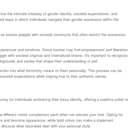
e the intricate interplay of gender identity, societal expectations, and
ed ways in which individuals navigate their gender expression within the
, as sissies grapple with societal constructs that often restrict the expression
experiences and emotions. Some sissies may find empowerment and liberation
ggle with societal stigmas and internalized shame. It's important to recognize
ckgrounds and stories that shape their understanding of self.
spection into what femininity means to them personally. This process can be
ocietal expectations while staying true to their authentic selves.
ney for individuals embracing their sissy identity, offering a creative outlet to
w different colors complement each other can elevate your look. Opting for
te and feminine appearance, while bold colors can make a statement.
 discover what resonates best with your personal style.