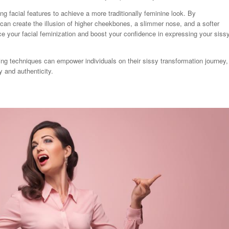
ng facial features to achieve a more traditionally feminine look. By
can create the illusion of higher cheekbones, a slimmer nose, and a softer
ce your facial feminization and boost your confidence in expressing your siss
ing techniques can empower individuals on their sissy transformation journey,
y and authenticity.