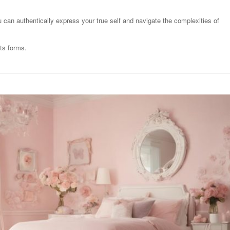
u can authentically express your true self and navigate the complexities of
its forms.