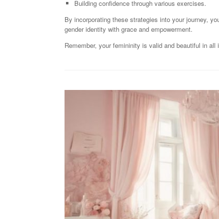
Building confidence through various exercises.
By incorporating these strategies into your journey, yo
gender identity with grace and empowerment.
Remember, your femininity is valid and beautiful in all 