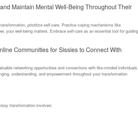
 and Maintain Mental Well-Being Throughout Their
transformation, prioritize self-care. Practice coping mechanisms like
, your well-being matters. Embrace self-care as an essential tool for guidin
line Communities for Sissies to Connect With
luable networking opportunities and connections with like-minded individuals
nging, understanding, and empowerment throughout your transformation
sissy transformation involves: