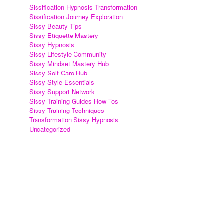
Sissification Hypnosis Transformation
Sissification Journey Exploration
Sissy Beauty Tips
Sissy Etiquette Mastery
Sissy Hypnosis
Sissy Lifestyle Community
Sissy Mindset Mastery Hub
Sissy Self-Care Hub
Sissy Style Essentials
Sissy Support Network
Sissy Training Guides How Tos
Sissy Training Techniques
Transformation Sissy Hypnosis
Uncategorized