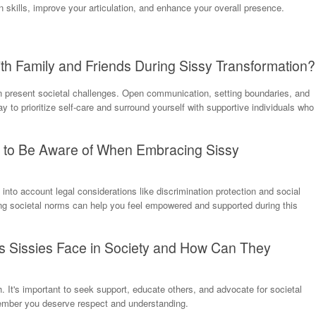
 skills, improve your articulation, and enhance your overall presence.
th Family and Friends During Sissy Transformation?
n present societal challenges. Open communication, setting boundaries, and
 to prioritize self-care and surround yourself with supportive individuals who
s to Be Aware of When Embracing Sissy
 into account legal considerations like discrimination protection and social
g societal norms can help you feel empowered and supported during this
Sissies Face in Society and How Can They
. It's important to seek support, educate others, and advocate for societal
emember you deserve respect and understanding.