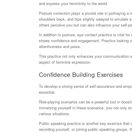
and express your femininity to the world.
Posture correction plays a pivotal role in portraying a
shoulders back, and hips slightly swayed to emulate a 
others perceive you but can also influence your self-pe
In addition to posture, eye contact practice is vital f
shows confidence and engagement. Practice looking othe
attentiveness and poise.
This practice not only enhances your communication ski
aspect of feminine expression.
Confidence Building Exercises
To develop a strong sense of self-assurance and empowe
essential.
Role-playing scenarios can be a powerful tool in boos
immersing yourself in these scenarios, you not only e
various situations.
Public speaking practice is another key exercise that c
recording yourself, or joining public speaking groups, 