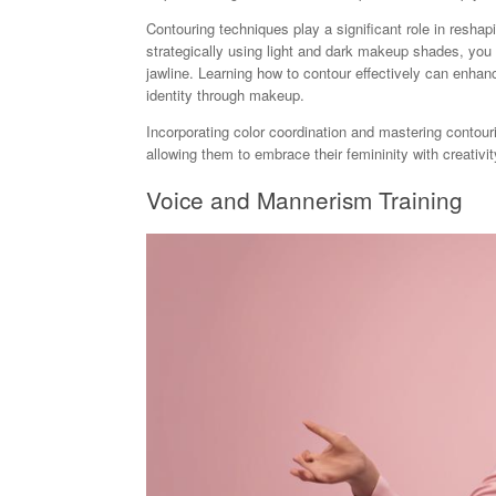
Contouring techniques play a significant role in reshapi
strategically using light and dark makeup shades, you 
jawline. Learning how to contour effectively can enhan
identity through makeup.
Incorporating color coordination and mastering contour
allowing them to embrace their femininity with creativit
Voice and Mannerism Training