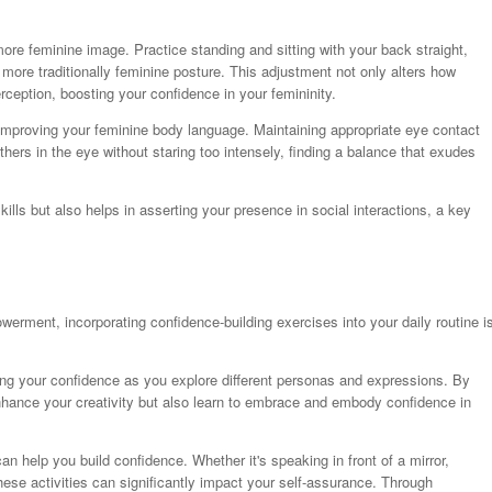
 more feminine image. Practice standing and sitting with your back straight,
more traditionally feminine posture. This adjustment not only alters how
rception, boosting your confidence in your femininity.
or improving your feminine body language. Maintaining appropriate eye contact
rs in the eye without staring too intensely, finding a balance that exudes
lls but also helps in asserting your presence in social interactions, a key
rment, incorporating confidence-building exercises into your daily routine i
ting your confidence as you explore different personas and expressions. By
nhance your creativity but also learn to embrace and embody confidence in
an help you build confidence. Whether it's speaking in front of a mirror,
these activities can significantly impact your self-assurance. Through