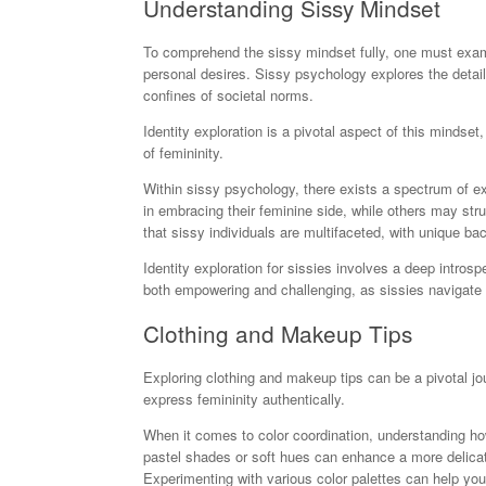
Understanding Sissy Mindset
To comprehend the sissy mindset fully, one must examin
personal desires. Sissy psychology explores the detail
confines of societal norms.
Identity exploration is a pivotal aspect of this mindset
of femininity.
Within sissy psychology, there exists a spectrum of 
in embracing their feminine side, while others may stru
that sissy individuals are multifaceted, with unique ba
Identity exploration for sissies involves a deep intro
both empowering and challenging, as sissies navigate s
Clothing and Makeup Tips
Exploring clothing and makeup tips can be a pivotal jour
express femininity authentically.
When it comes to color coordination, understanding ho
pastel shades or soft hues can enhance a more delica
Experimenting with various color palettes can help you