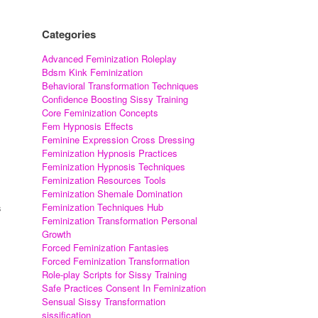
Categories
Advanced Feminization Roleplay
Bdsm Kink Feminization
Behavioral Transformation Techniques
Confidence Boosting Sissy Training
Core Feminization Concepts
Fem Hypnosis Effects
Feminine Expression Cross Dressing
Feminization Hypnosis Practices
Feminization Hypnosis Techniques
Feminization Resources Tools
Feminization Shemale Domination
Feminization Techniques Hub
s
Feminization Transformation Personal
Growth
Forced Feminization Fantasies
Forced Feminization Transformation
Role-play Scripts for Sissy Training
Safe Practices Consent In Feminization
Sensual Sissy Transformation
sissification