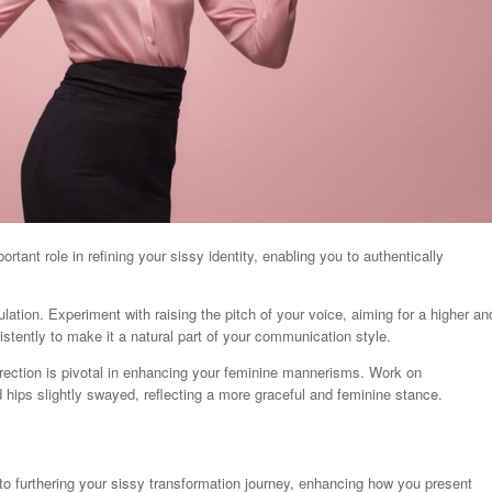
tant role in refining your sissy identity, enabling you to authentically
ation. Experiment with raising the pitch of your voice, aiming for a higher an
sistently to make it a natural part of your communication style.
orrection is pivotal in enhancing your feminine mannerisms. Work on
 hips slightly swayed, reflecting a more graceful and feminine stance.
to furthering your sissy transformation journey, enhancing how you present