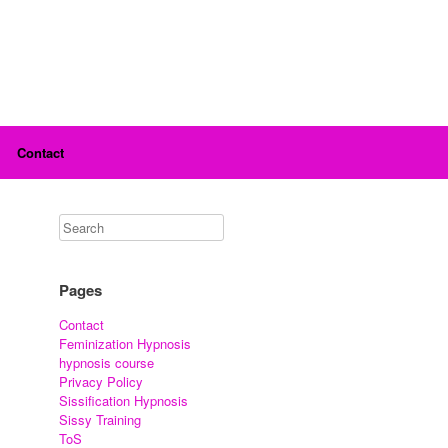
Contact
Pages
Contact
Feminization Hypnosis
hypnosis course
Privacy Policy
Sissification Hypnosis
Sissy Training
ToS