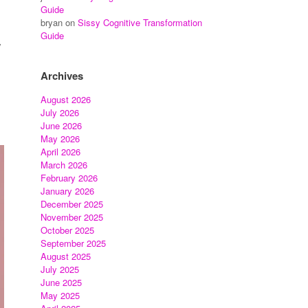
Guide
bryan
on
Sissy Cognitive Transformation
Guide
y
Archives
August 2026
July 2026
June 2026
May 2026
April 2026
March 2026
February 2026
January 2026
December 2025
November 2025
October 2025
September 2025
August 2025
July 2025
June 2025
May 2025