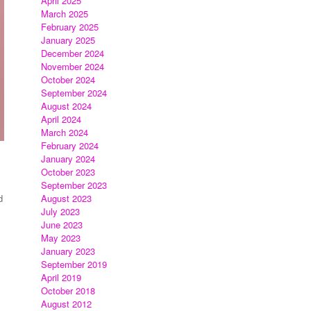
April 2025
March 2025
February 2025
January 2025
December 2024
November 2024
October 2024
September 2024
August 2024
April 2024
March 2024
February 2024
January 2024
October 2023
September 2023
d
August 2023
July 2023
June 2023
May 2023
January 2023
September 2019
April 2019
October 2018
August 2012