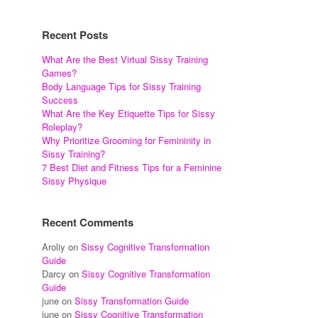
Recent Posts
What Are the Best Virtual Sissy Training
Games?
Body Language Tips for Sissy Training
Success
What Are the Key Etiquette Tips for Sissy
Roleplay?
Why Prioritize Grooming for Femininity in
Sissy Training?
7 Best Diet and Fitness Tips for a Feminine
Sissy Physique
Recent Comments
Aroliy
on
Sissy Cognitive Transformation
Guide
Darcy
on
Sissy Cognitive Transformation
Guide
june
on
Sissy Transformation Guide
june
on
Sissy Cognitive Transformation