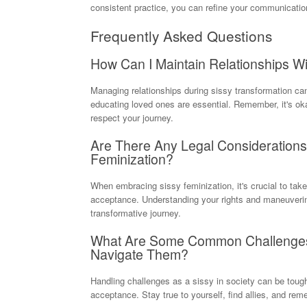
consistent practice, you can refine your communication
Frequently Asked Questions
How Can I Maintain Relationships Wi
Managing relationships during sissy transformation ca
educating loved ones are essential. Remember, it's okay
respect your journey.
Are There Any Legal Consideration
Feminization?
When embracing sissy feminization, it's crucial to take
acceptance. Understanding your rights and maneuverin
transformative journey.
What Are Some Common Challenges 
Navigate Them?
Handling challenges as a sissy in society can be tough
acceptance. Stay true to yourself, find allies, and r