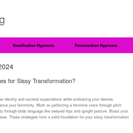
ng
Sissification Hypnosis
Feminization Hypnosis
2024
es for Sissy Transformation?
der identity and societal expectations while embracing your desires.
nce your femininity. Work on perfecting a feminine voice through pitch
ty through body language like swayed hips and upright posture. Boost your
ises. These strategies form a solid foundation for your sissy transformation