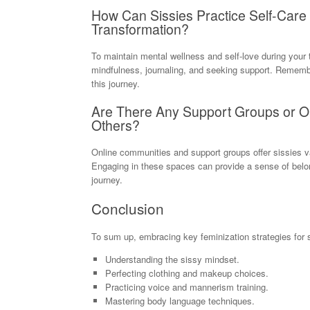
How Can Sissies Practice Self-Care
Transformation?
To maintain mental wellness and self-love during your 
mindfulness, journaling, and seeking support. Remember
this journey.
Are There Any Support Groups or On
Others?
Online communities and support groups offer sissies va
Engaging in these spaces can provide a sense of belo
journey.
Conclusion
To sum up, embracing key feminization strategies for 
Understanding the sissy mindset.
Perfecting clothing and makeup choices.
Practicing voice and mannerism training.
Mastering body language techniques.