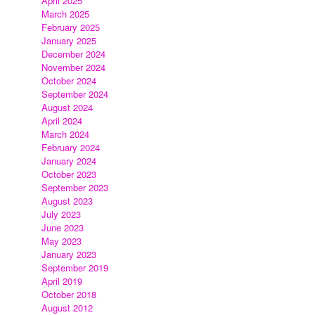
April 2025
March 2025
February 2025
January 2025
December 2024
November 2024
October 2024
September 2024
August 2024
April 2024
March 2024
February 2024
s
January 2024
s
October 2023
September 2023
August 2023
July 2023
June 2023
May 2023
January 2023
September 2019
April 2019
October 2018
August 2012