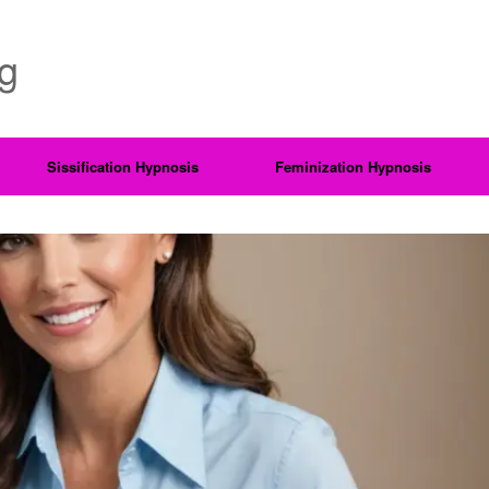
ng
Sissification Hypnosis
Feminization Hypnosis