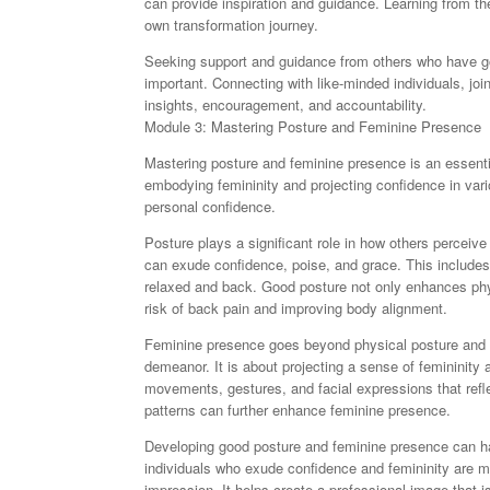
can provide inspiration and guidance. Learning from th
own transformation journey.
Seeking support and guidance from others who have gon
important. Connecting with like-minded individuals, jo
insights, encouragement, and accountability.
Module 3: Mastering Posture and Feminine Presence
Mastering posture and feminine presence is an essential 
embodying femininity and projecting confidence in vario
personal confidence.
Posture plays a significant role in how others perceiv
can exude confidence, poise, and grace. This includes 
relaxed and back. Good posture not only enhances phys
risk of back pain and improving body alignment.
Feminine presence goes beyond physical posture and 
demeanor. It is about projecting a sense of femininity
movements, gestures, and facial expressions that refl
patterns can further enhance feminine presence.
Developing good posture and feminine presence can ha
individuals who exude confidence and femininity are mo
impression. It helps create a professional image that 