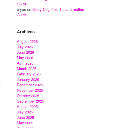
Guide
bryan
on
Sissy Cognitive Transformation
Guide
Archives
August 2026
July 2026
June 2026
May 2026
d
April 2026
March 2026
February 2026
January 2026
,
December 2025
November 2025
October 2025
September 2025
August 2025
July 2025
June 2025
May 2025