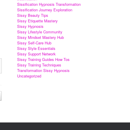
Sissification Hypnosis Transformation
Sissification Journey Exploration
Sissy Beauty Tips
Sissy Etiquette Mastery
Sissy Hypnosis
Sissy Lifestyle Community
Sissy Mindset Mastery Hub
Sissy Self-Care Hub
Sissy Style Essentials
Sissy Support Network
Sissy Training Guides How Tos
Sissy Training Techniques
Transformation Sissy Hypnosis
Uncategorized