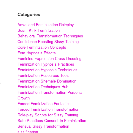
Categories
Advanced Feminization Roleplay
Bdsm Kink Feminization
Behavioral Transformation Techniques
Confidence Boosting Sissy Training
Core Feminization Concepts
Fem Hypnosis Effects
Feminine Expression Cross Dressing
Feminization Hypnosis Practices
Feminization Hypnosis Techniques
Feminization Resources Tools
Feminization Shemale Domination
e
Feminization Techniques Hub
Feminization Transformation Personal
Growth
Forced Feminization Fantasies
Forced Feminization Transformation
Role-play Scripts for Sissy Training
Safe Practices Consent In Feminization
Sensual Sissy Transformation
sissification