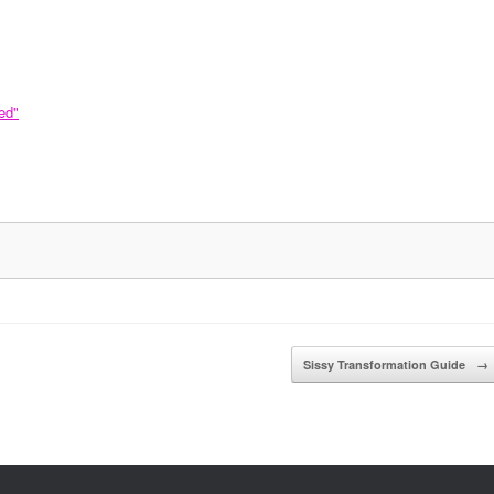
ed"
Sissy Transformation Guide
→