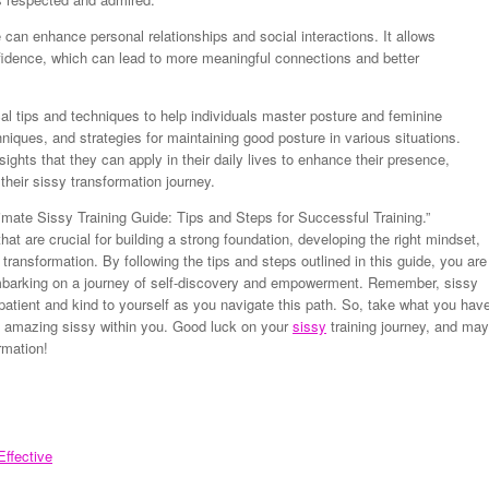
can enhance personal relationships and social interactions. It allows
nfidence, which can lead to more meaningful connections and better
ical tips and techniques to help individuals master posture and feminine
niques, and strategies for maintaining good posture in various situations.
nsights that they can apply in their daily lives to enhance their presence,
their sissy transformation journey.
imate Sissy Training Guide: Tips and Steps for Successful Training.”
t are crucial for building a strong foundation, developing the right mindset,
 transformation. By following the tips and steps outlined in this guide, you are
embarking on a journey of self-discovery and empowerment. Remember, sissy
e patient and kind to yourself as you navigate this path. So, take what you hav
e amazing sissy within you. Good luck on your
sissy
training journey, and may
rmation!
ffective