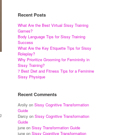
Recent Posts
What Are the Best Virtual Sissy Training
Games?
Body Language Tips for Sissy Training
Success
What Are the Key Etiquette Tips for Sissy
Roleplay?
Why Prioritize Grooming for Femininity in
Sissy Training?
7 Best Diet and Fitness Tips for a Feminine
Sissy Physique
Recent Comments
Aroliy
on
Sissy Cognitive Transformation
Guide
g
Darcy
on
Sissy Cognitive Transformation
Guide
june
on
Sissy Transformation Guide
june
on
Sissy Cognitive Transformation