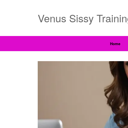
Venus Sissy Traini
Home