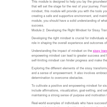
This module is designed to help you lay the groundwork 
that will set the stage for the rest of your journey. Fro
mindset, this module will provide you with the tools you
creating a safe and supportive environment, and mainta
module, you should have a solid understanding of what
success.
Module 2: Developing the Right Mindset for Sissy Tra
Developing the right mindset is crucial for individuals
role in shaping the overall experience and outcomes of
Understanding the impact of mindset on the
sissy tran
empowering mindset can lead to greater success and fu
self-limiting mindset can hinder progress and make th
Exploring the different elements of the sissy transforma
and a sense of empowerment. It also involves embracin
determination to overcome obstacles.
To cultivate a positive and empowering mindset for sis
include affirmations, visualization, goal-setting, and se
maintaining a strong sense of purpose and motivation 
Real-world examples of individuals who have successfu