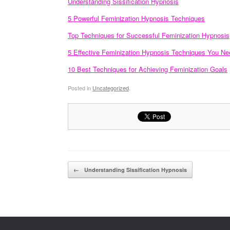
Understanding Sissification Hypnosis
5 Powerful Feminization Hypnosis Techniques
Top Techniques for Successful Feminization Hypnosis
5 Effective Feminization Hypnosis Techniques You Ne
10 Best Techniques for Achieving Feminization Goals
Posted in
Uncategorized
.
Post navigation
←
Understanding Sissification Hypnosis