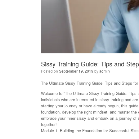
Sissy Training Guide: Tips and Step
Posted on
September 19, 2019
by
admin
The Ultimate Sissy Training Guide: Tips and Steps for
Welcome to “The Ultimate Sissy Training Guide: Tips a
individuals who are interested in sissy training and ar
starting your journey or have already begun, this guide
foundation, develop the right mindset, and master the e
embrace your inner sissy and embark on a journey of se
together!
Module 1: Building the Foundation for Successful Siss