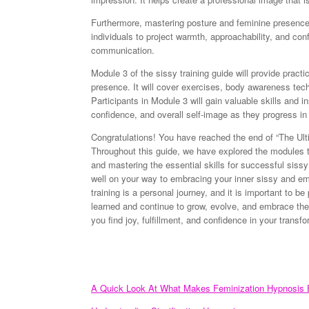
Furthermore, mastering posture and feminine presence 
individuals to project warmth, approachability, and co
communication.
Module 3 of the sissy training guide will provide pract
presence. It will cover exercises, body awareness tech
Participants in Module 3 will gain valuable skills and i
confidence, and overall self-image as they progress in 
Congratulations! You have reached the end of “The Ult
Throughout this guide, we have explored the modules tha
and mastering the essential skills for successful sissy
well on your way to embracing your inner sissy and 
training is a personal journey, and it is important to b
learned and continue to grow, evolve, and embrace th
you find joy, fulfillment, and confidence in your transfo
A Quick Look At What Makes Feminization Hypnosis E