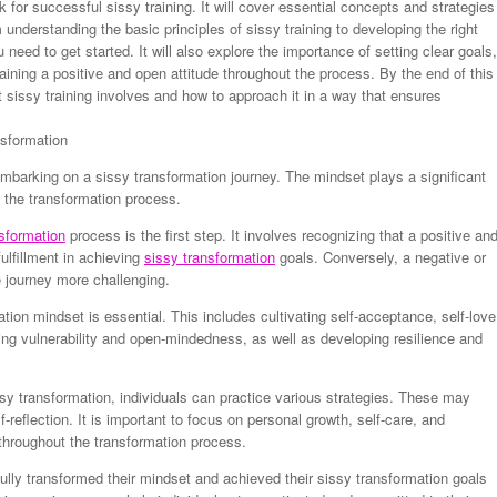
for successful sissy training. It will cover essential concepts and strategies
m understanding the basic principles of sissy training to developing the right
 need to get started. It will also explore the importance of setting clear goals,
ining a positive and open attitude throughout the process. By the end of this
 sissy training involves and how to approach it in a way that ensures
nsformation
 embarking on a sissy transformation journey. The mindset plays a significant
 the transformation process.
sformation
process is the first step. It involves recognizing that a positive an
lfillment in achieving
sissy transformation
goals. Conversely, a negative or
e journey more challenging.
tion mindset is essential. This includes cultivating self-acceptance, self-love
g vulnerability and open-mindedness, as well as developing resilience and
sy transformation, individuals can practice various strategies. These may
lf-reflection. It is important to focus on personal growth, self-care, and
throughout the transformation process.
lly transformed their mindset and achieved their sissy transformation goals