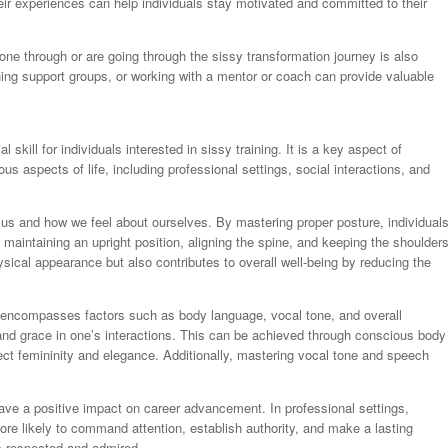
eir experiences can help individuals stay motivated and committed to their
e through or are going through the sissy transformation journey is also
ining support groups, or working with a mentor or coach can provide valuable
skill for individuals interested in sissy training. It is a key aspect of
us aspects of life, including professional settings, social interactions, and
e us and how we feel about ourselves. By mastering proper posture, individual
maintaining an upright position, aligning the spine, and keeping the shoulder
ical appearance but also contributes to overall well-being by reducing the
encompasses factors such as body language, vocal tone, and overall
 and grace in one’s interactions. This can be achieved through conscious body
ect femininity and elegance. Additionally, mastering vocal tone and speech
ve a positive impact on career advancement. In professional settings,
re likely to command attention, establish authority, and make a lasting
is respected and admired.