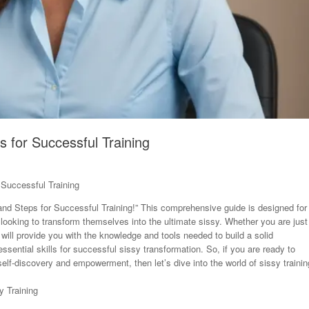
s for Successful Training
 Successful Training
nd Steps for Successful Training!” This comprehensive guide is designed for
e looking to transform themselves into the ultimate sissy. Whether you are just
 will provide you with the knowledge and tools needed to build a solid
ssential skills for successful sissy transformation. So, if you are ready to
lf-discovery and empowerment, then let’s dive into the world of sissy trainin
y Training