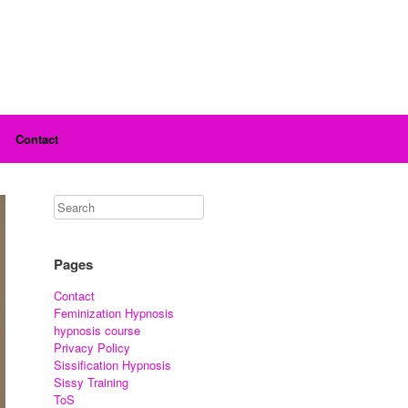
Contact
Pages
Contact
Feminization Hypnosis
hypnosis course
Privacy Policy
Sissification Hypnosis
Sissy Training
ToS