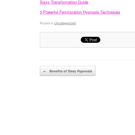
Sissy Transformation Guide
5 Powerful Feminization Hypnosis Techniques
Posted in
Uncategorized
.
Post navigation
←
Benefits of Sissy Hypnosis