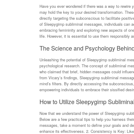
Have you ever wondered if there was a way to rewire 
may hold the key to your desired transformation. Thes
directly targeting the subconscious to facilitate posit
of Sleepygimp subliminal messages, individuals can ac
embracing femininity and exploring new aspects of one
life. However, it is essential to use them responsibly a
The Science and Psychology Behin
Unleashing the potential of Sleepygimp subliminal mess
psychological research. The concept of subliminal mes
who claimed that brief, hidden messages could influenc
from Vicary’s findings, Sleepygimp subliminal message
mind’s filters. By directly accessing the subconsciou
empowering individuals to embrace their sissified desires
How to Utilize Sleepygimp Sublimina
Now that we understand the power of Sleepygimp sublim
Below are a few practical tips to help you harness their 
messages, take a moment to define your goals and desi
enhance its effectiveness. 2. Consistency is Key: Like 