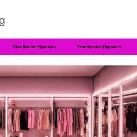
ng
Sissification Hypnosis
Feminization Hypnosis