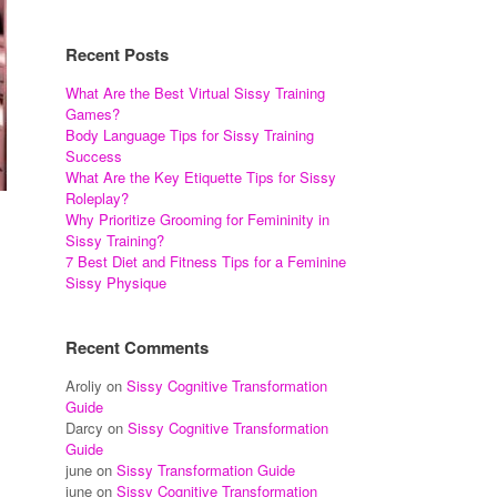
Recent Posts
What Are the Best Virtual Sissy Training
Games?
Body Language Tips for Sissy Training
Success
What Are the Key Etiquette Tips for Sissy
Roleplay?
Why Prioritize Grooming for Femininity in
Sissy Training?
7 Best Diet and Fitness Tips for a Feminine
Sissy Physique
Recent Comments
Aroliy
on
Sissy Cognitive Transformation
Guide
Darcy
on
Sissy Cognitive Transformation
Guide
june
on
Sissy Transformation Guide
june
on
Sissy Cognitive Transformation