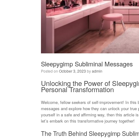
Sleepygimp Subliminal Messages
Posted on
October 3, 2023
by
admin
Unlocking the Power of Sleepyg
Personal Transformation
Welcome, fellow seekers of self-improvement! In this b
messages and explore how they can unlock your true pot
yourself in a safe and affirming way, then this article i
let’s embark on this transformative journey together!
The Truth Behind Sleepygimp Subli