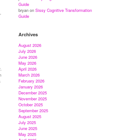
Guide
bryan
on
Sissy Cognitive Transformation
,
Guide
Archives
August 2026
July 2026
June 2026
May 2026
,
April 2026
March 2026
n
February 2026
s
January 2026
December 2025
November 2025
October 2025
September 2025
August 2025
July 2025
June 2025
May 2025