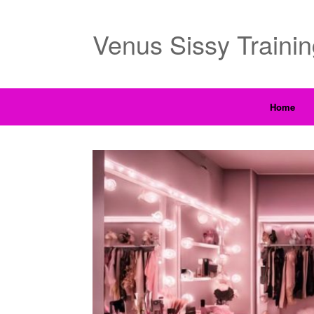
Venus Sissy Traini
Home