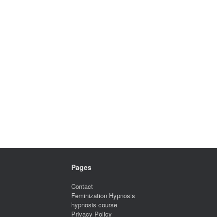
Pages
Contact
Feminization Hypnosis
hypnosis course
Privacy Policy