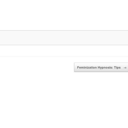
Feminization Hypnosis: Tips
→