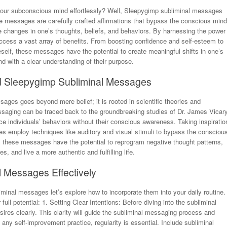
your subconscious mind effortlessly? Well, Sleepygimp subliminal messages
e messages are carefully crafted affirmations that bypass the conscious mind
ive changes in one’s thoughts, beliefs, and behaviors. By harnessing the power
cess a vast array of benefits. From boosting confidence and self-esteem to
self, these messages have the potential to create meaningful shifts in one’s
nd with a clear understanding of their purpose.
d Sleepygimp Subliminal Messages
ages goes beyond mere belief; it is rooted in scientific theories and
saging can be traced back to the groundbreaking studies of Dr. James Vicary
e individuals’ behaviors without their conscious awareness. Taking inspiratio
s employ techniques like auditory and visual stimuli to bypass the consciou
s, these messages have the potential to reprogram negative thought patterns,
, and live a more authentic and fulfilling life.
l Messages Effectively
inal messages let’s explore how to incorporate them into your daily routine.
full potential: 1. Setting Clear Intentions: Before diving into the subliminal
res clearly. This clarity will guide the subliminal messaging process and
any self-improvement practice, regularity is essential. Include subliminal