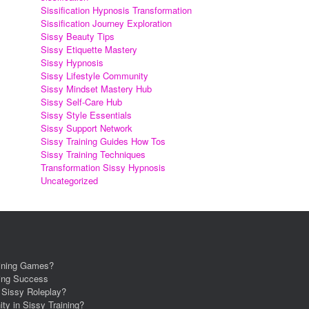
Sissification Hypnosis Transformation
Sissification Journey Exploration
Sissy Beauty Tips
Sissy Etiquette Mastery
Sissy Hypnosis
Sissy Lifestyle Community
Sissy Mindset Mastery Hub
Sissy Self-Care Hub
Sissy Style Essentials
Sissy Support Network
Sissy Training Guides How Tos
Sissy Training Techniques
Transformation Sissy Hypnosis
Uncategorized
aining Games?
ning Success
r Sissy Roleplay?
ity in Sissy Training?