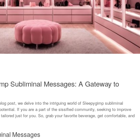
imp Subliminal Messages: A Gateway to
log post, we delve into the intriguing world of Sleepygimp subliminal
ential. If you are a part of the sissified community, seeking to improve
s tailored just for you. So, grab your favorite beverage, get comfortable, and
minal Messages