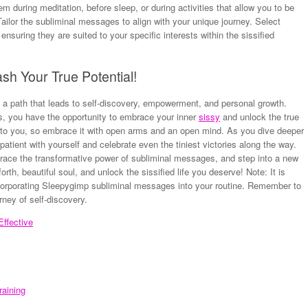
m during meditation, before sleep, or during activities that allow you to be
Tailor the subliminal messages to align with your unique journey. Select
nsuring they are suited to your specific interests within the sissified
sh Your True Potential!
a path that leads to self-discovery, empowerment, and personal growth.
, you have the opportunity to embrace your inner
sissy
and unlock the true
e to you, so embrace it with open arms and an open mind. As you dive deeper
atient with yourself and celebrate even the tiniest victories along the way.
mbrace the transformative power of subliminal messages, and step into a new
orth, beautiful soul, and unlock the sissified life you deserve! Note: It is
incorporating Sleepygimp subliminal messages into your routine. Remember to
rney of self-discovery.
ffective
raining