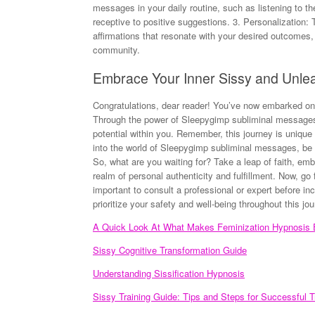
messages in your daily routine, such as listening to the
receptive to positive suggestions. 3. Personalization: 
affirmations that resonate with your desired outcomes, e
community.
Embrace Your Inner Sissy and Unlea
Congratulations, dear reader! You’ve now embarked on 
Through the power of Sleepygimp subliminal messages
potential within you. Remember, this journey is uniqu
into the world of Sleepygimp subliminal messages, be p
So, what are you waiting for? Take a leap of faith, e
realm of personal authenticity and fulfillment. Now, go f
important to consult a professional or expert before 
prioritize your safety and well-being throughout this jou
A Quick Look At What Makes Feminization Hypnosis E
Sissy Cognitive Transformation Guide
Understanding Sissification Hypnosis
Sissy Training Guide: Tips and Steps for Successful T