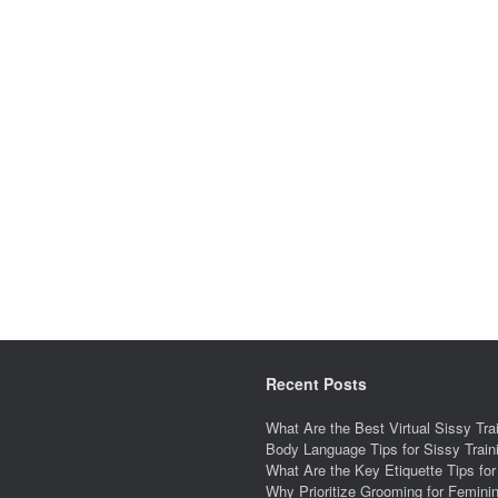
Recent Posts
What Are the Best Virtual Sissy Tr
Body Language Tips for Sissy Trai
What Are the Key Etiquette Tips fo
Why Prioritize Grooming for Feminin