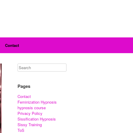
Contact
Pages
Contact
Feminization Hypnosis
hypnosis course
Privacy Policy
Sissification Hypnosis
Sissy Training
ToS