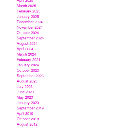
April 2025
March 2025
February 2025
January 2025
December 2024
November 2024
October 2024
September 2024
August 2024
April 2024
March 2024
February 2024
January 2024
October 2023
September 2023
August 2023
July 2023
June 2023
May 2023
January 2023
September 2019
April 2019
October 2018
August 2012