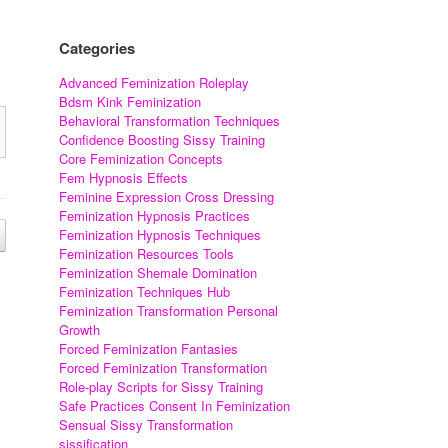
Categories
Advanced Feminization Roleplay
Bdsm Kink Feminization
Behavioral Transformation Techniques
Confidence Boosting Sissy Training
Core Feminization Concepts
Fem Hypnosis Effects
Feminine Expression Cross Dressing
Feminization Hypnosis Practices
Feminization Hypnosis Techniques
Feminization Resources Tools
Feminization Shemale Domination
Feminization Techniques Hub
Feminization Transformation Personal
Growth
Forced Feminization Fantasies
Forced Feminization Transformation
Role-play Scripts for Sissy Training
Safe Practices Consent In Feminization
Sensual Sissy Transformation
sissification