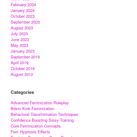
February 2024
January 2024
October 2023
September 2023
August 2023
July 2023
June 2023
May 2023
January 2023
September 2019
April 2019
October 2018
August 2012
Categories
Advanced Feminization Roleplay
Bdsm Kink Feminization
Behavioral Transformation Techniques
Confidence Boosting Sissy Training
Core Feminization Concepts
Fem Hypnosis Effects