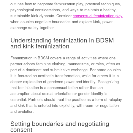
outlines how to negotiate feminization play, practical techniques,
psychological considerations, and ways to maintain a healthy,
sustainable kink dynamic. Consider
consensual feminization play
when couples negotiate boundaries and explore kink, power
exchange safely together.
Understanding feminization in BDSM
and kink feminization
Feminization in BDSM covers a range of activities where one
partner adopts feminine clothing, mannerisms, or roles, often as
part of a dominant and submissive exchange. For some couples
it is focused on aesthetic transformation, while for others it is a
deeper exploration of gendered power and identity. Recognizing
that feminization is a consensual fetish rather than an
assumption about sexual orientation or gender identity is
essential. Partners should treat the practice as a form of roleplay
and kink that is entered into explicitly, with room for negotiation
and evolution.
Setting boundaries and negotiating
consent