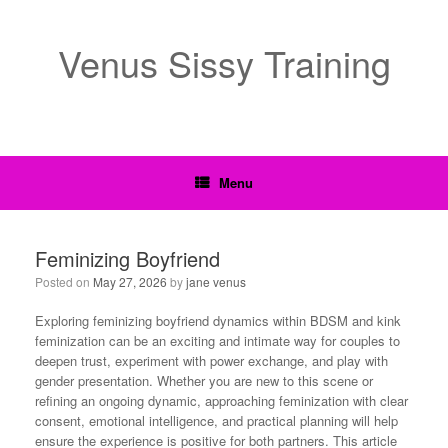
Venus Sissy Training
Menu
Feminizing Boyfriend
Posted on
May 27, 2026
by
jane venus
Exploring feminizing boyfriend dynamics within BDSM and kink
feminization can be an exciting and intimate way for couples to
deepen trust, experiment with power exchange, and play with
gender presentation. Whether you are new to this scene or
refining an ongoing dynamic, approaching feminization with clear
consent, emotional intelligence, and practical planning will help
ensure the experience is positive for both partners. This article