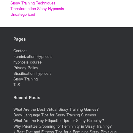
Sissy Training Techniques
Transformation Sissy Hypnosis
Uncategorized
Pages
Contact
Feminization Hypnosis
hypnosis course
Privacy Policy
Sissification Hypnosis
Sissy Training
ToS
Recent Posts
What Are the Best Virtual Sissy Training Games?
Body Language Tips for Sissy Training Success
What Are the Key Etiquette Tips for Sissy Roleplay?
Why Prioritize Grooming for Femininity in Sissy Training?
7 Best Diet and Fitness Tips for a Feminine Sissy Physique