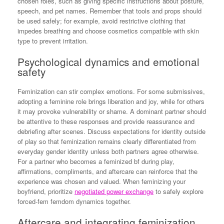
chosen roles, such as giving specific instructions about posture,
speech, and pet names. Remember that tools and props should
be used safely; for example, avoid restrictive clothing that
impedes breathing and choose cosmetics compatible with skin
type to prevent irritation.
Psychological dynamics and emotional
safety
Feminization can stir complex emotions. For some submissives,
adopting a feminine role brings liberation and joy, while for others
it may provoke vulnerability or shame. A dominant partner should
be attentive to these responses and provide reassurance and
debriefing after scenes. Discuss expectations for identity outside
of play so that feminization remains clearly differentiated from
everyday gender identity unless both partners agree otherwise.
For a partner who becomes a feminized bf during play,
affirmations, compliments, and aftercare can reinforce that the
experience was chosen and valued. When feminizing your
boyfriend, prioritize
negotiated power exchange
to safely explore
forced-fem femdom dynamics together.
Aftercare and integrating feminization