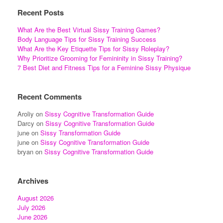
Recent Posts
What Are the Best Virtual Sissy Training Games?
Body Language Tips for Sissy Training Success
What Are the Key Etiquette Tips for Sissy Roleplay?
Why Prioritize Grooming for Femininity in Sissy Training?
7 Best Diet and Fitness Tips for a Feminine Sissy Physique
Recent Comments
Aroliy
on
Sissy Cognitive Transformation Guide
Darcy
on
Sissy Cognitive Transformation Guide
june
on
Sissy Transformation Guide
june
on
Sissy Cognitive Transformation Guide
bryan
on
Sissy Cognitive Transformation Guide
Archives
August 2026
July 2026
June 2026