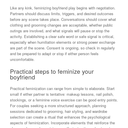
Like any kink, feminizing boyfriend play begins with negotiation.
Partners should discuss limits, triggers, and desired outcomes
before any scene takes place. Conversations should cover what
clothing and grooming changes are acceptable, whether public
outings are involved, and what signals will pause or stop the
activity. Establishing a clear safe word or safe signal is critical,
especially when humiliation elements or strong power exchange
are part of the scene. Consent is ongoing, so check in regularly
and be prepared to adapt or stop if either person feels
uncomfortable.
Practical steps to feminize your
boyfriend
Practical feminization can range from simple to elaborate. Start
small if either partner is tentative: makeup lessons, nail polish,
stockings, or a feminine voice exercise can be good entry points.
For couples seeking a more structured approach, planning
sessions dedicated to grooming, hair styling, and wardrobe
selection can create a ritual that enhances the psychological
aspects of feminization. Incorporate elements that reinforce the