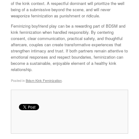
of the kink context. A respectful dominant will prioritize the well
being of a submissive beyond the scene, and will never
weaponize feminization as punishment or ridicule.
Feminizing boyfriend play can be a rewarding part of BDSM and
kink feminization when handled responsibly. By centering
consent, clear communication, practical safety, and thoughtful
aftercare, couples can create transformative experiences that
strengthen intimacy and trust. If both partners remain attentive to
emotional responses and respect boundaries, feminization can
become a sustainable, enjoyable element of a healthy kink
relationship.
Posted in
Bdsm Kink Feminization
.