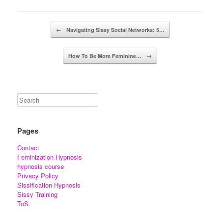
Post navigation
←
Navigating Sissy Social Networks: 5…
How To Be More Feminine…
→
Pages
Contact
Feminization Hypnosis
hypnosis course
Privacy Policy
Sissification Hypnosis
Sissy Training
ToS