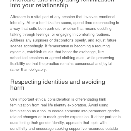
into your relationship
Aftercare is a vital part of any session that involves emotional
intensity. After a feminization scene, spend time reconnecting in
a way that suits both partners, whether that means cuddling,
talking through feelings, or engaging in comforting routines.
Address any surprises or discomforts openly, and adjust future
scenes accordingly. If feminization is becoming a recurring
dynamic, establish rituals that honor the exchange, like
scheduled sessions or agreed clothing cues, while preserving
flexibility so that the practice remains consensual and joyful
rather than obligatory.
Respecting identities and avoiding
harm
One important ethical consideration is differentiating kink
feminization from real life identity exploration. Avoid using
feminization as a tool to coerce someone into permanent gender-
related changes or to mock gender expression. If either partner is
questioning their gender identity, approach that topic with
sensitivity and encourage seeking supportive resources outside