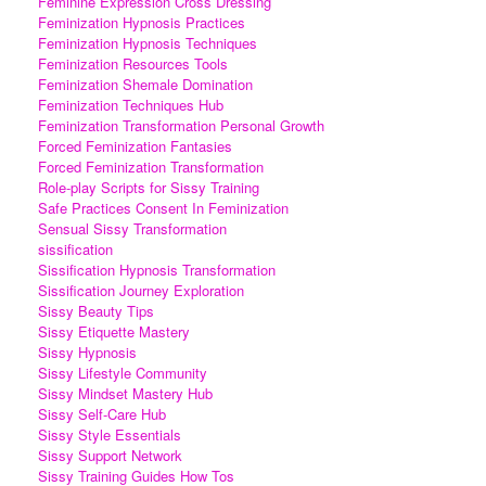
Feminine Expression Cross Dressing
Feminization Hypnosis Practices
Feminization Hypnosis Techniques
Feminization Resources Tools
Feminization Shemale Domination
Feminization Techniques Hub
Feminization Transformation Personal Growth
Forced Feminization Fantasies
Forced Feminization Transformation
Role-play Scripts for Sissy Training
Safe Practices Consent In Feminization
Sensual Sissy Transformation
sissification
Sissification Hypnosis Transformation
Sissification Journey Exploration
Sissy Beauty Tips
Sissy Etiquette Mastery
Sissy Hypnosis
Sissy Lifestyle Community
Sissy Mindset Mastery Hub
Sissy Self-Care Hub
Sissy Style Essentials
Sissy Support Network
Sissy Training Guides How Tos