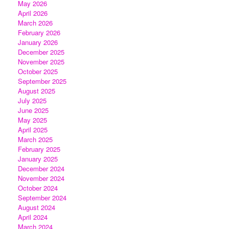
May 2026
April 2026
March 2026
February 2026
January 2026
December 2025
November 2025
October 2025
September 2025
August 2025
July 2025
June 2025
May 2025
April 2025
March 2025
February 2025
January 2025
December 2024
November 2024
October 2024
September 2024
August 2024
April 2024
March 2024