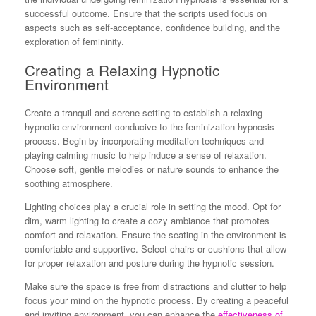
successful outcome. Ensure that the scripts used focus on
aspects such as self-acceptance, confidence building, and the
exploration of femininity.
Creating a Relaxing Hypnotic
Environment
Create a tranquil and serene setting to establish a relaxing
hypnotic environment conducive to the feminization hypnosis
process. Begin by incorporating meditation techniques and
playing calming music to help induce a sense of relaxation.
Choose soft, gentle melodies or nature sounds to enhance the
soothing atmosphere.
Lighting choices play a crucial role in setting the mood. Opt for
dim, warm lighting to create a cozy ambiance that promotes
comfort and relaxation. Ensure the seating in the environment is
comfortable and supportive. Select chairs or cushions that allow
for proper relaxation and posture during the hypnotic session.
Make sure the space is free from distractions and clutter to help
focus your mind on the hypnotic process. By creating a peaceful
and inviting environment, you can enhance the
effectiveness of