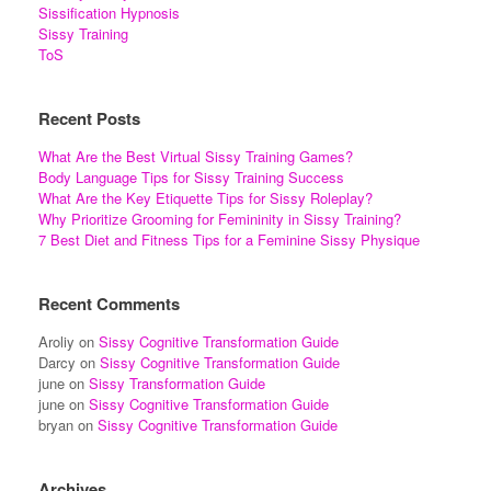
Sissification Hypnosis
Sissy Training
ToS
Recent Posts
What Are the Best Virtual Sissy Training Games?
Body Language Tips for Sissy Training Success
What Are the Key Etiquette Tips for Sissy Roleplay?
Why Prioritize Grooming for Femininity in Sissy Training?
7 Best Diet and Fitness Tips for a Feminine Sissy Physique
Recent Comments
Aroliy
on
Sissy Cognitive Transformation Guide
Darcy
on
Sissy Cognitive Transformation Guide
june
on
Sissy Transformation Guide
june
on
Sissy Cognitive Transformation Guide
bryan
on
Sissy Cognitive Transformation Guide
Archives