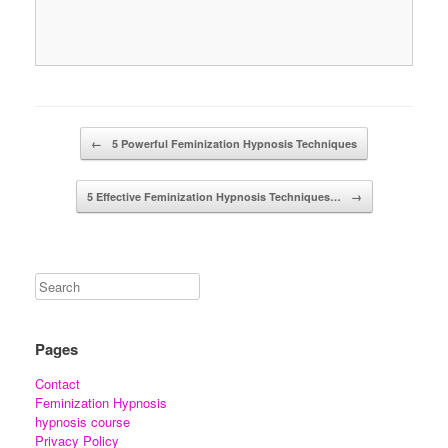
Post navigation
←
5 Powerful Feminization Hypnosis Techniques
5 Effective Feminization Hypnosis Techniques…
→
Pages
Contact
Feminization Hypnosis
hypnosis course
Privacy Policy