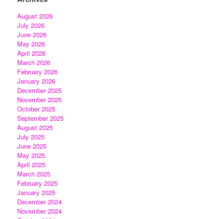
August 2026
July 2026
June 2026
May 2026
April 2026
March 2026
February 2026
January 2026
December 2025
November 2025
October 2025
September 2025
August 2025
July 2025
June 2025
May 2025
April 2025
March 2025
February 2025
January 2025
December 2024
November 2024