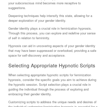
your subconscious mind becomes more receptive to
suggestions.
Deepening techniques help intensify this state, allowing for a
deeper exploration of your gender identity.
Gender identity plays a crucial role in feminization hypnosis.
Through this process, you can explore and redefine your sense
of self in relation to femininity.
Hypnosis can aid in uncovering aspects of your gender identity
that may have been suppressed or overlooked, providing a safe
space for self-discovery and acceptance.
Selecting Appropriate Hypnotic Scripts
When selecting appropriate hypnotic scripts for feminization
hypnosis, consider the specific goals you aim to achieve during
the hypnotic session. Script selection plays a crucial role in
guiding the individual through the process of exploring and
embracing their gender identity.
Customizing scripts to address the unique needs and desires of
the individual undergoing feminization hypnosis is essential for a