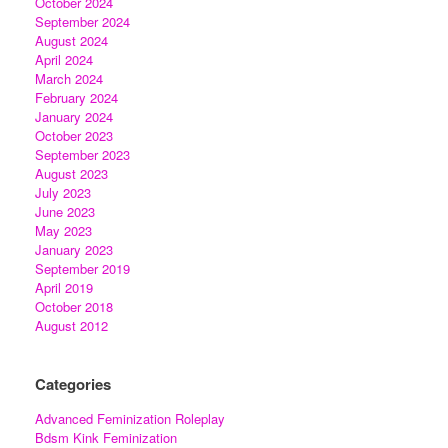
October 2024
September 2024
August 2024
April 2024
March 2024
February 2024
January 2024
October 2023
September 2023
August 2023
July 2023
June 2023
May 2023
January 2023
September 2019
April 2019
October 2018
August 2012
Categories
Advanced Feminization Roleplay
Bdsm Kink Feminization