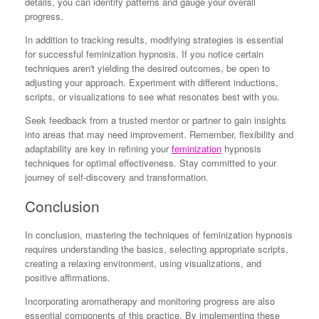
details, you can identify patterns and gauge your overall
progress.
In addition to tracking results, modifying strategies is essential
for successful feminization hypnosis. If you notice certain
techniques aren't yielding the desired outcomes, be open to
adjusting your approach. Experiment with different inductions,
scripts, or visualizations to see what resonates best with you.
Seek feedback from a trusted mentor or partner to gain insights
into areas that may need improvement. Remember, flexibility and
adaptability are key in refining your
feminization
hypnosis
techniques for optimal effectiveness. Stay committed to your
journey of self-discovery and transformation.
Conclusion
In conclusion, mastering the techniques of feminization hypnosis
requires understanding the basics, selecting appropriate scripts,
creating a relaxing environment, using visualizations, and
positive affirmations.
Incorporating aromatherapy and monitoring progress are also
essential components of this practice. By implementing these