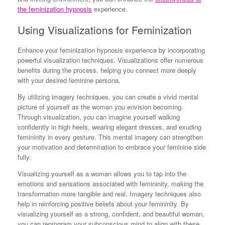
the feminization hypnosis
experience.
Using Visualizations for Feminization
Enhance your feminization hypnosis experience by incorporating
powerful visualization techniques. Visualizations offer numerous
benefits during the process, helping you connect more deeply
with your desired feminine persona.
By utilizing imagery techniques, you can create a vivid mental
picture of yourself as the woman you envision becoming.
Through visualization, you can imagine yourself walking
confidently in high heels, wearing elegant dresses, and exuding
femininity in every gesture. This mental imagery can strengthen
your motivation and determination to embrace your feminine side
fully.
Visualizing yourself as a woman allows you to tap into the
emotions and sensations associated with femininity, making the
transformation more tangible and real. Imagery techniques also
help in reinforcing positive beliefs about your femininity. By
visualizing yourself as a strong, confident, and beautiful woman,
you can reprogram your subconscious mind to align with these