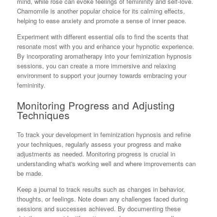
mind, while rose can evoke feelings of femininity and self-love.
Chamomile is another popular choice for its calming effects,
helping to ease anxiety and promote a sense of inner peace.
Experiment with different essential oils to find the scents that
resonate most with you and enhance your hypnotic experience.
By incorporating aromatherapy into your feminization hypnosis
sessions, you can create a more immersive and relaxing
environment to support your journey towards embracing your
femininity.
Monitoring Progress and Adjusting
Techniques
To track your development in feminization hypnosis and refine
your techniques, regularly assess your progress and make
adjustments as needed. Monitoring progress is crucial in
understanding what's working well and where improvements can
be made.
Keep a journal to track results such as changes in behavior,
thoughts, or feelings. Note down any challenges faced during
sessions and successes achieved. By documenting these