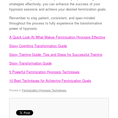
strategies effectively, you can enhance the success of your
hypnosis sessions and achieve your desired feminization goals.
Remember to stay patient, consistent, and open-minded
throughout the process to fully experience the transformative
power of hypnosis.
A Quick Look At What Makes Feminization Hypnosis Effective
Sissy Cognitive Transformation Guide
Sissy Training Guide: Tips and Steps for Successful Training
Sissy Transformation Guide
5 Powerful Feminization Hypnosis Techniques
10 Best Techniques for Achieving Feminization Goals
Posted in
Feminization Hypnosis Techniques
.