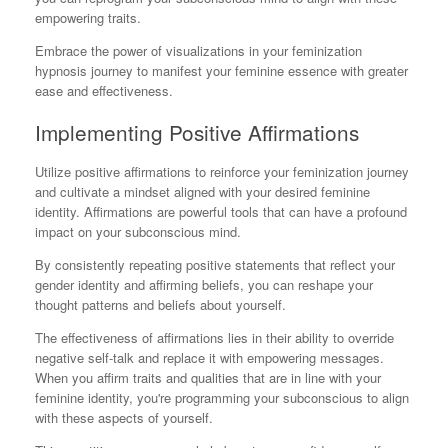
empowering traits.
Embrace the power of visualizations in your feminization
hypnosis journey to manifest your feminine essence with greater
ease and effectiveness.
Implementing Positive Affirmations
Utilize positive affirmations to reinforce your feminization journey
and cultivate a mindset aligned with your desired feminine
identity. Affirmations are powerful tools that can have a profound
impact on your subconscious mind.
By consistently repeating positive statements that reflect your
gender identity and affirming beliefs, you can reshape your
thought patterns and beliefs about yourself.
The effectiveness of affirmations lies in their ability to override
negative self-talk and replace it with empowering messages.
When you affirm traits and qualities that are in line with your
feminine identity, you're programming your subconscious to align
with these aspects of yourself.