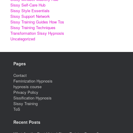
Sissy Self-Care Hub
Sissy Style Essentials
Sissy Support Network
Sissy Training Guides How Tos
Sissy Training Techniques
Transformation Sissy Hypnosis
Uncategorized
Pages
Contact
Feminization Hypnosis
hypnosis course
Privacy Policy
Sissification Hypnosis
Sissy Training
ToS
Recent Posts