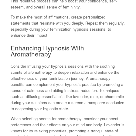
This repetitive process can help boost your confidence, self-
esteem, and overall sense of femininity.
To make the most of affirmations, create personalized
statements that resonate with you deeply. Repeat them regularly,
especially during your feminization hypnosis sessions, to
enhance their impact.
Enhancing Hypnosis With
Aromatherapy
Consider infusing your hypnosis sessions with the soothing
scents of aromatherapy to deepen relaxation and enhance the
effectiveness of your feminization journey. Aromatherapy
benefits can complement your hypnosis practice by promoting a
sense of calmness and aiding in stress reduction. Techniques
such as diffusing essential oils like lavender, rose, or chamomile
during your sessions can create a serene atmosphere conducive
to deepening your hypnotic state.
When selecting scents for aromatherapy, consider your scent
preferences and their effects on your mind and body. Lavender is
known for its relaxing properties, promoting a tranquil state of