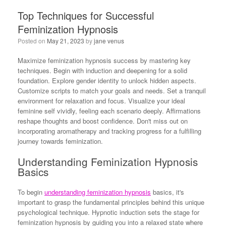
Top Techniques for Successful
Feminization Hypnosis
Posted on
May 21, 2023
by
jane venus
Maximize feminization hypnosis success by mastering key
techniques. Begin with induction and deepening for a solid
foundation. Explore gender identity to unlock hidden aspects.
Customize scripts to match your goals and needs. Set a tranquil
environment for relaxation and focus. Visualize your ideal
feminine self vividly, feeling each scenario deeply. Affirmations
reshape thoughts and boost confidence. Don't miss out on
incorporating aromatherapy and tracking progress for a fulfilling
journey towards feminization.
Understanding Feminization Hypnosis
Basics
To begin
understanding feminization hypnosis
basics, it's
important to grasp the fundamental principles behind this unique
psychological technique. Hypnotic induction sets the stage for
feminization hypnosis by guiding you into a relaxed state where