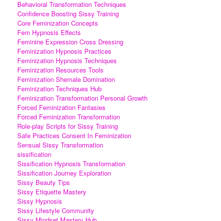
Behavioral Transformation Techniques
Confidence Boosting Sissy Training
Core Feminization Concepts
Fem Hypnosis Effects
Feminine Expression Cross Dressing
Feminization Hypnosis Practices
Feminization Hypnosis Techniques
Feminization Resources Tools
Feminization Shemale Domination
Feminization Techniques Hub
Feminization Transformation Personal Growth
Forced Feminization Fantasies
Forced Feminization Transformation
Role-play Scripts for Sissy Training
Safe Practices Consent In Feminization
Sensual Sissy Transformation
sissification
Sissification Hypnosis Transformation
Sissification Journey Exploration
Sissy Beauty Tips
Sissy Etiquette Mastery
Sissy Hypnosis
Sissy Lifestyle Community
Sissy Mindset Mastery Hub