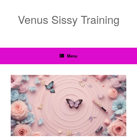
Venus Sissy Training
Menu