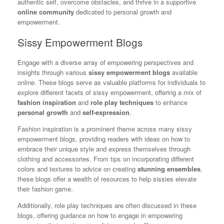
authentic self, overcome obstacles, and thrive in a supportive
online community
dedicated to personal growth and
empowerment.
Sissy Empowerment Blogs
Engage with a diverse array of empowering perspectives and
insights through various
sissy empowerment blogs
available
online. These blogs serve as valuable platforms for individuals to
explore different facets of sissy empowerment, offering a mix of
fashion inspiration
and
role play techniques
to enhance
personal growth
and
self-expression
.
Fashion inspiration is a prominent theme across many sissy
empowerment blogs, providing readers with ideas on how to
embrace their unique style and express themselves through
clothing and accessories. From tips on incorporating different
colors and textures to advice on creating
stunning ensembles
,
these blogs offer a wealth of resources to help sissies elevate
their fashion game.
Additionally, role play techniques are often discussed in these
blogs, offering guidance on how to engage in empowering