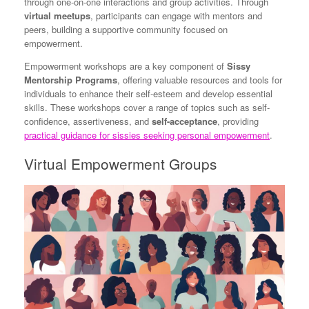
through one-on-one interactions and group activities. Through
virtual meetups
, participants can engage with mentors and
peers, building a supportive community focused on
empowerment.
Empowerment workshops are a key component of
Sissy
Mentorship Programs
, offering valuable resources and tools for
individuals to enhance their self-esteem and develop essential
skills. These workshops cover a range of topics such as self-
confidence, assertiveness, and
self-acceptance
, providing
practical guidance for sissies seeking personal empowerment
.
Virtual Empowerment Groups