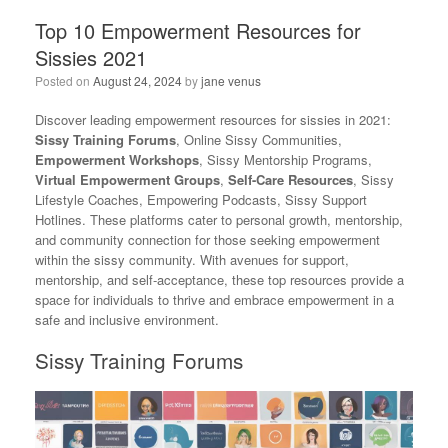
Top 10 Empowerment Resources for
Sissies 2021
Posted on
August 24, 2024
by
jane venus
Discover leading empowerment resources for sissies in 2021:
Sissy Training Forums
, Online Sissy Communities,
Empowerment Workshops
, Sissy Mentorship Programs,
Virtual Empowerment Groups
,
Self-Care Resources
, Sissy
Lifestyle Coaches, Empowering Podcasts, Sissy Support
Hotlines. These platforms cater to personal growth, mentorship,
and community connection for those seeking empowerment
within the sissy community. With avenues for support,
mentorship, and self-acceptance, these top resources provide a
space for individuals to thrive and embrace empowerment in a
safe and inclusive environment.
Sissy Training Forums