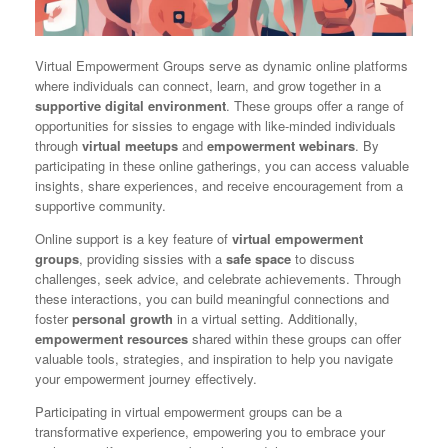
Virtual Empowerment Groups serve as dynamic online platforms
where individuals can connect, learn, and grow together in a
supportive digital environment
. These groups offer a range of
opportunities for sissies to engage with like-minded individuals
through
virtual meetups
and
empowerment webinars
. By
participating in these online gatherings, you can access valuable
insights, share experiences, and receive encouragement from a
supportive community.
Online support is a key feature of
virtual empowerment
groups
, providing sissies with a
safe space
to discuss
challenges, seek advice, and celebrate achievements. Through
these interactions, you can build meaningful connections and
foster
personal growth
in a virtual setting. Additionally,
empowerment resources
shared within these groups can offer
valuable tools, strategies, and inspiration to help you navigate
your empowerment journey effectively.
Participating in virtual empowerment groups can be a
transformative experience, empowering you to embrace your