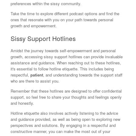
preferences within the sissy community.
Take the time to explore different podcast options and find the
ones that resonate with you on your path towards personal
growth and empowerment.
Sissy Support Hotlines
Amidst the journey towards self-empowerment and personal
growth, accessing sissy support hotlines can provide invaluable
assistance and guidance. When reaching out to these hotlines,
it's essential to follow hotline etiquette. This includes being
respectful,
patient
, and understanding towards the support staff
who are there to assist you.
Remember that these hotlines are designed to offer confidential
support, so feel free to share your thoughts and feelings openly
and honestly.
Hotline etiquette also involves actively listening to the advice
and guidance provided, as well as being open to exploring new
perspectives and solutions. By engaging in a respectful and
constructive manner, you can make the most out of your