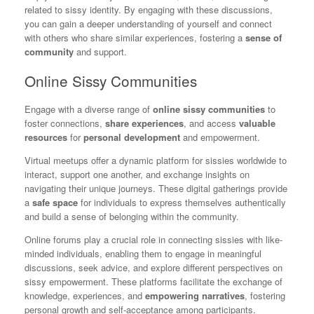
related to sissy identity. By engaging with these discussions,
you can gain a deeper understanding of yourself and connect
with others who share similar experiences, fostering a
sense of
community
and support.
Online Sissy Communities
Engage with a diverse range of
online sissy communities
to
foster connections,
share experiences
, and access
valuable
resources
for
personal development
and empowerment.
Virtual meetups offer a dynamic platform for sissies worldwide to
interact, support one another, and exchange insights on
navigating their unique journeys. These digital gatherings provide
a
safe space
for individuals to express themselves authentically
and build a sense of belonging within the community.
Online forums play a crucial role in connecting sissies with like-
minded individuals, enabling them to engage in meaningful
discussions, seek advice, and explore different perspectives on
sissy empowerment. These platforms facilitate the exchange of
knowledge, experiences, and
empowering narratives
, fostering
personal growth and self-acceptance among participants.