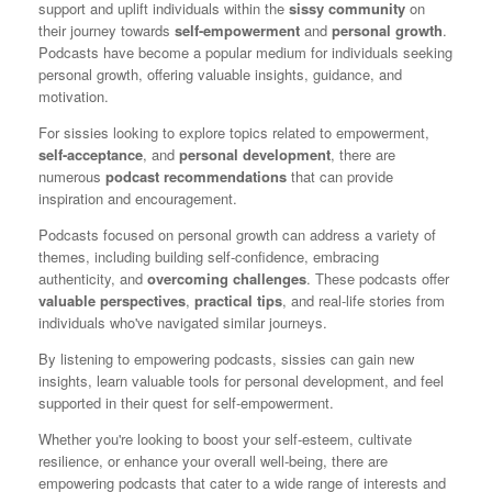
support and uplift individuals within the
sissy community
on
their journey towards
self-empowerment
and
personal growth
.
Podcasts have become a popular medium for individuals seeking
personal growth, offering valuable insights, guidance, and
motivation.
For sissies looking to explore topics related to empowerment,
self-acceptance
, and
personal development
, there are
numerous
podcast recommendations
that can provide
inspiration and encouragement.
Podcasts focused on personal growth can address a variety of
themes, including building self-confidence, embracing
authenticity, and
overcoming challenges
. These podcasts offer
valuable perspectives
,
practical tips
, and real-life stories from
individuals who've navigated similar journeys.
By listening to empowering podcasts, sissies can gain new
insights, learn valuable tools for personal development, and feel
supported in their quest for self-empowerment.
Whether you're looking to boost your self-esteem, cultivate
resilience, or enhance your overall well-being, there are
empowering podcasts that cater to a wide range of interests and