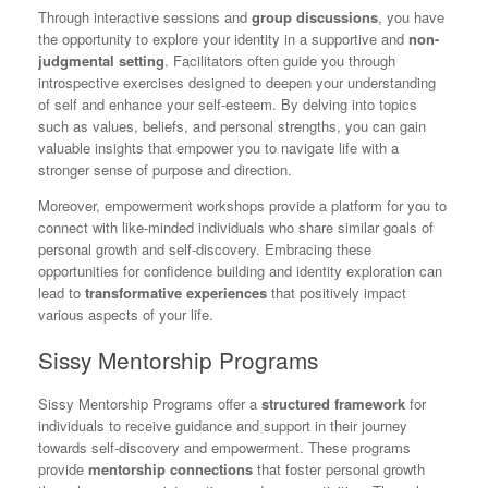
Through interactive sessions and
group discussions
, you have
the opportunity to explore your identity in a supportive and
non-
judgmental setting
. Facilitators often guide you through
introspective exercises designed to deepen your understanding
of self and enhance your self-esteem. By delving into topics
such as values, beliefs, and personal strengths, you can gain
valuable insights that empower you to navigate life with a
stronger sense of purpose and direction.
Moreover, empowerment workshops provide a platform for you to
connect with like-minded individuals who share similar goals of
personal growth and self-discovery. Embracing these
opportunities for confidence building and identity exploration can
lead to
transformative experiences
that positively impact
various aspects of your life.
Sissy Mentorship Programs
Sissy Mentorship Programs offer a
structured framework
for
individuals to receive guidance and support in their journey
towards self-discovery and empowerment. These programs
provide
mentorship connections
that foster personal growth