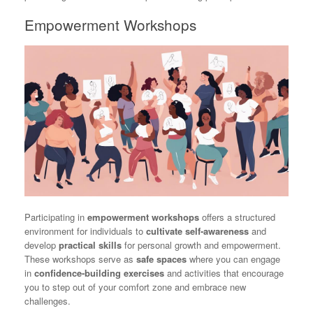
Empowerment Workshops
Participating in
empowerment workshops
offers a structured
environment for individuals to
cultivate self-awareness
and
develop
practical skills
for personal growth and empowerment.
These workshops serve as
safe spaces
where you can engage
in
confidence-building exercises
and activities that encourage
you to step out of your comfort zone and embrace new
challenges.