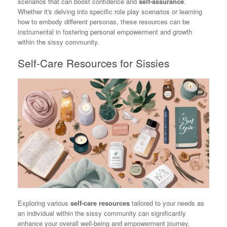
scenarios that can boost confidence and
self-assurance
.
Whether it's delving into specific role play scenarios or learning
how to embody different personas, these resources can be
instrumental in fostering personal empowerment and growth
within the sissy community.
Self-Care Resources for Sissies
Exploring various
self-care resources
tailored to your needs as
an individual within the sissy community can significantly
enhance your overall well-being and empowerment journey.