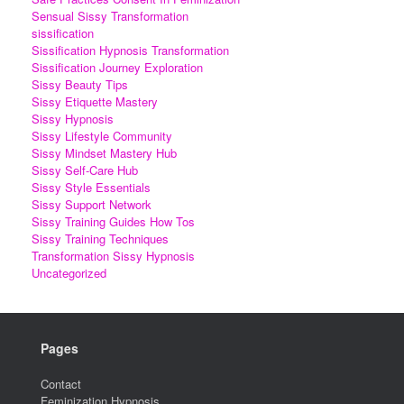
Sensual Sissy Transformation
sissification
Sissification Hypnosis Transformation
Sissification Journey Exploration
Sissy Beauty Tips
Sissy Etiquette Mastery
Sissy Hypnosis
Sissy Lifestyle Community
Sissy Mindset Mastery Hub
Sissy Self-Care Hub
Sissy Style Essentials
Sissy Support Network
Sissy Training Guides How Tos
Sissy Training Techniques
Transformation Sissy Hypnosis
Uncategorized
Pages
Contact
Feminization Hypnosis