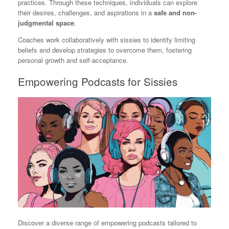
practices. Through these techniques, individuals can explore
their desires, challenges, and aspirations in a
safe and non-
judgmental space
.
Coaches work collaboratively with sissies to identify limiting
beliefs and develop strategies to overcome them, fostering
personal growth and self-acceptance.
Empowering Podcasts for Sissies
Discover a diverse range of empowering podcasts tailored to