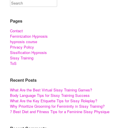
Pages
Contact
Feminization Hypnosis
hypnosis course
Privacy Policy
Sissification Hypnosis
Sissy Training
ToS
Recent Posts
What Are the Best Virtual Sissy Training Games?
Body Language Tips for Sissy Training Success
What Are the Key Etiquette Tips for Sissy Roleplay?
Why Prioritize Grooming for Femininity in Sissy Training?
7 Best Diet and Fitness Tips for a Feminine Sissy Physique