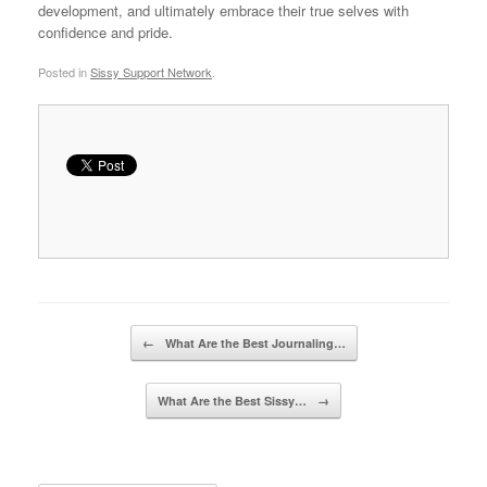
development, and ultimately embrace their true selves with
confidence and pride.
Posted in
Sissy Support Network
.
Post navigation
←
What Are the Best Journaling…
What Are the Best Sissy…
→