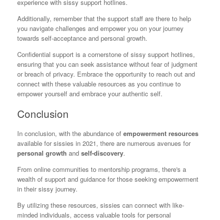
experience with sissy support hotlines.
Additionally, remember that the support staff are there to help
you navigate challenges and empower you on your journey
towards self-acceptance and personal growth.
Confidential support is a cornerstone of sissy support hotlines,
ensuring that you can seek assistance without fear of judgment
or breach of privacy. Embrace the opportunity to reach out and
connect with these valuable resources as you continue to
empower yourself and embrace your authentic self.
Conclusion
In conclusion, with the abundance of
empowerment resources
available for sissies in 2021, there are numerous avenues for
personal growth
and
self-discovery
.
From online communities to mentorship programs, there's a
wealth of support and guidance for those seeking empowerment
in their sissy journey.
By utilizing these resources, sissies can connect with like-
minded individuals, access valuable tools for personal