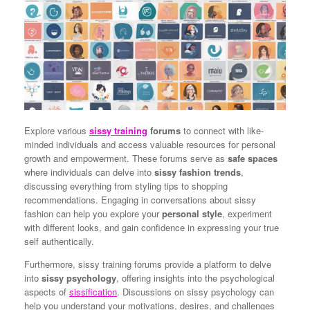
Explore various
sissy training
forums
to connect with like-
minded individuals and access valuable resources for personal
growth and empowerment. These forums serve as
safe spaces
where individuals can delve into
sissy fashion trends
,
discussing everything from styling tips to shopping
recommendations. Engaging in conversations about sissy
fashion can help you explore your
personal style
, experiment
with different looks, and gain confidence in expressing your true
self authentically.
Furthermore, sissy training forums provide a platform to delve
into
sissy psychology
, offering insights into the psychological
aspects of
sissification
. Discussions on sissy psychology can
help you understand your motivations, desires, and challenges