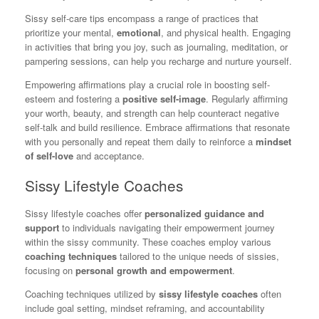
Sissy self-care tips encompass a range of practices that
prioritize your mental,
emotional
, and physical health. Engaging
in activities that bring you joy, such as journaling, meditation, or
pampering sessions, can help you recharge and nurture yourself.
Empowering affirmations play a crucial role in boosting self-
esteem and fostering a
positive self-image
. Regularly affirming
your worth, beauty, and strength can help counteract negative
self-talk and build resilience. Embrace affirmations that resonate
with you personally and repeat them daily to reinforce a
mindset
of self-love
and acceptance.
Sissy Lifestyle Coaches
Sissy lifestyle coaches offer
personalized guidance and
support
to individuals navigating their empowerment journey
within the sissy community. These coaches employ various
coaching techniques
tailored to the unique needs of sissies,
focusing on
personal growth and empowerment
.
Coaching techniques utilized by
sissy lifestyle coaches
often
include goal setting, mindset reframing, and accountability