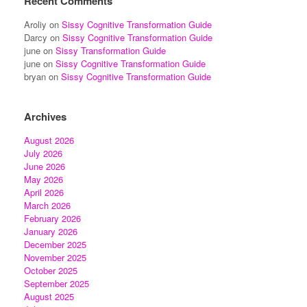
Recent Comments
Aroliy
on
Sissy Cognitive Transformation Guide
Darcy
on
Sissy Cognitive Transformation Guide
june
on
Sissy Transformation Guide
june
on
Sissy Cognitive Transformation Guide
bryan
on
Sissy Cognitive Transformation Guide
Archives
August 2026
July 2026
June 2026
May 2026
April 2026
March 2026
February 2026
January 2026
December 2025
November 2025
October 2025
September 2025
August 2025