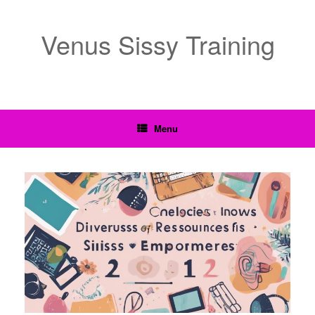
Venus Sissy Training
Menu