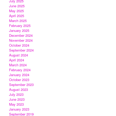
July 2025
June 2025
May 2025
April 2025
March 2025
February 2025
January 2025
December 2024
November 2024
October 2024
September 2024
August 2024
April 2024
March 2024
February 2024
January 2024
October 2023
September 2023
August 2023
July 2023
June 2023
May 2023
January 2023
September 2019