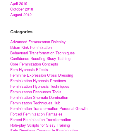
April 2019
October 2018
August 2012
Categories
Advanced Feminization Roleplay
Bdsm Kink Feminization
Behavioral Transformation Techniques
Confidence Boosting Sissy Training
Core Feminization Concepts
Fem Hypnosis Effects
Feminine Expression Cross Dressing
Feminization Hypnosis Practices
Feminization Hypnosis Techniques
Feminization Resources Tools
Feminization Shemale Domination
Feminization Techniques Hub
Feminization Transformation Personal Growth
Forced Feminization Fantasies
Forced Feminization Transformation
Role-play Scripts for Sissy Training
Safe Practices Consent In Feminization