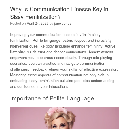
Why Is Communication Finesse Key in
Sissy Feminization?
Posted on
April 24, 2025
by
jane venus
Improving your communication finesse is vital in sissy
feminization.
Polite language
fosters respect and inclusivity.
Nonverbal cues
like body language enhance femininity.
Active
listening
builds trust and deeper connections.
Assertiveness
empowers you to express needs clearly. Through role-playing
scenarios, you can practice and navigate communication
challenges. Feedback refines your skills for effective expression.
Mastering these aspects of communication not only aids in
embracing sissy feminization but also promotes understanding
and confidence in your interactions.
Importance of Polite Language