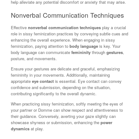
help alleviate any potential discomfort or anxiety that may arise.
Nonverbal Communication Techniques
Effective
nonverbal communication techniques
play a crucial
role in sissy feminization practices by conveying subtle cues and
enhancing the overall experience. When engaging in sissy
feminization, paying attention to
body language
is key. Your
body language can communicate
femininity
through
gestures
,
posture, and movements.
Ensure your gestures are delicate and graceful, emphasizing
femininity in your movements. Additionally, maintaining
appropriate
eye contact
is essential. Eye contact can convey
confidence and submission, depending on the situation,
contributing significantly to the overall dynamic.
When practicing sissy feminization, softly meeting the eyes of
your partner or Domme can show respect and attentiveness to
their guidance. Conversely, averting your gaze slightly can
showcase shyness or submission, enhancing the
power
dynamics
at play.