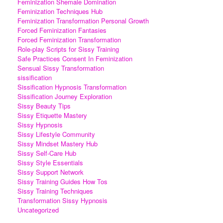
Feminization Shemale Domination
Feminization Techniques Hub
Feminization Transformation Personal Growth
Forced Feminization Fantasies
Forced Feminization Transformation
Role-play Scripts for Sissy Training
Safe Practices Consent In Feminization
Sensual Sissy Transformation
sissification
Sissification Hypnosis Transformation
Sissification Journey Exploration
Sissy Beauty Tips
Sissy Etiquette Mastery
Sissy Hypnosis
Sissy Lifestyle Community
Sissy Mindset Mastery Hub
Sissy Self-Care Hub
Sissy Style Essentials
Sissy Support Network
Sissy Training Guides How Tos
Sissy Training Techniques
Transformation Sissy Hypnosis
Uncategorized