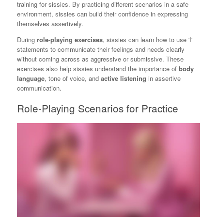
training for sissies. By practicing different scenarios in a safe
environment, sissies can build their confidence in expressing
themselves assertively.
During
role-playing exercises
, sissies can learn how to use 'I'
statements to communicate their feelings and needs clearly
without coming across as aggressive or submissive. These
exercises also help sissies understand the importance of
body
language
, tone of voice, and
active listening
in assertive
communication.
Role-Playing Scenarios for Practice