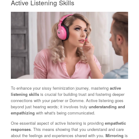
Active Listening Skills
To enhance your sissy feminization journey, mastering
active
listening skills
is crucial for building trust and fostering deeper
connections with your partner or Domme. Active listening goes
beyond just hearing words; it involves truly
understanding and
empathizing
with what's being communicated.
One essential aspect of active listening is providing
empathetic
responses
. This means showing that you understand and care
about the feelings and experiences shared with you.
Mirroring
is