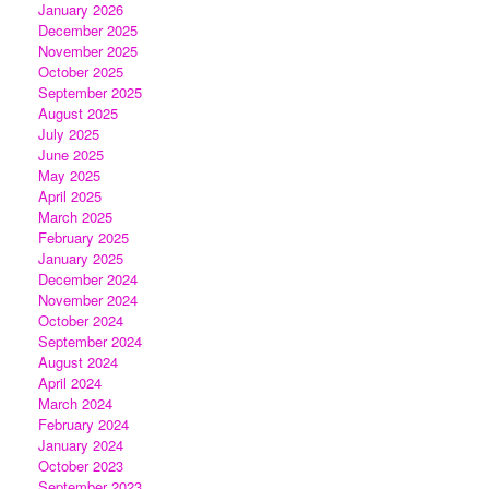
January 2026
December 2025
November 2025
October 2025
September 2025
August 2025
July 2025
June 2025
May 2025
April 2025
March 2025
February 2025
January 2025
December 2024
November 2024
October 2024
September 2024
August 2024
April 2024
March 2024
February 2024
January 2024
October 2023
September 2023