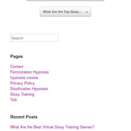
What Are the Top Sissy…
→
Pages
Contact
Feminization Hypnosis
hypnosis course
Privacy Policy
Sissification Hypnosis
Sissy Training
ToS
Recent Posts
What Are the Best Virtual Sissy Training Games?