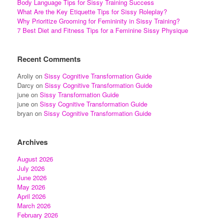
Body Language Tips for Sissy Training Success
What Are the Key Etiquette Tips for Sissy Roleplay?
Why Prioritize Grooming for Femininity in Sissy Training?
7 Best Diet and Fitness Tips for a Feminine Sissy Physique
Recent Comments
Aroliy
on
Sissy Cognitive Transformation Guide
Darcy
on
Sissy Cognitive Transformation Guide
june
on
Sissy Transformation Guide
june
on
Sissy Cognitive Transformation Guide
bryan
on
Sissy Cognitive Transformation Guide
Archives
August 2026
July 2026
June 2026
May 2026
April 2026
March 2026
February 2026