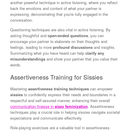
another powerful technique in active listening, where you reflect
back the emotions and content of what your partner is
expressing, demonstrating that you're fully engaged in the
conversation.
Questioning techniques are also vital in active listening. By
asking thoughtful and
open-ended questions
, you can
encourage your partner to elaborate on their thoughts and
feelings, leading to more
profound discussions
and insights.
Summarizing what you have heard can help
clarify any
misunderstandings
and show your partner that you value their
words.
Assertiveness Training for Sissies
Mastering
assertiveness training techniques
can empower
sissies
to confidently express their needs and boundaries in a
respectful and self-assured manner, enhancing their overall
communication finesse in
sissy feminization
. Assertiveness
techniques play a crucial role in helping sissies navigate societal
expectations and communicate effectively.
Role-playing exercises are a valuable tool in assertiveness