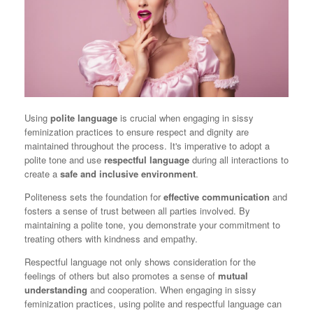
Using
polite language
is crucial when engaging in sissy
feminization practices to ensure respect and dignity are
maintained throughout the process. It's imperative to adopt a
polite tone and use
respectful language
during all interactions to
create a
safe and inclusive environment
.
Politeness sets the foundation for
effective communication
and
fosters a sense of trust between all parties involved. By
maintaining a polite tone, you demonstrate your commitment to
treating others with kindness and empathy.
Respectful language not only shows consideration for the
feelings of others but also promotes a sense of
mutual
understanding
and cooperation. When engaging in sissy
feminization practices, using polite and respectful language can