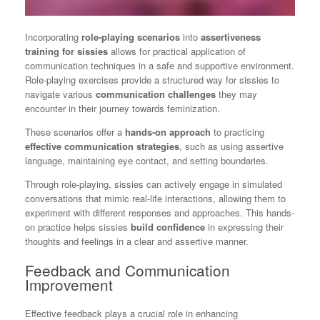
Incorporating
role-playing scenarios
into
assertiveness
training for sissies
allows for practical application of
communication techniques in a safe and supportive environment.
Role-playing exercises provide a structured way for sissies to
navigate various
communication challenges
they may
encounter in their journey towards feminization.
These scenarios offer a
hands-on approach
to practicing
effective communication strategies
, such as using assertive
language, maintaining eye contact, and setting boundaries.
Through role-playing, sissies can actively engage in simulated
conversations that mimic real-life interactions, allowing them to
experiment with different responses and approaches. This hands-
on practice helps sissies
build confidence
in expressing their
thoughts and feelings in a clear and assertive manner.
Feedback and Communication
Improvement
Effective feedback plays a crucial role in enhancing