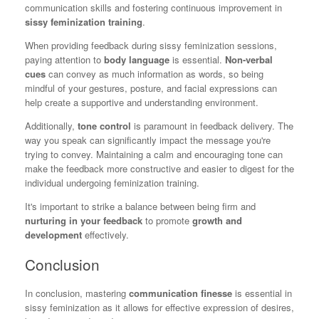
communication skills and fostering continuous improvement in
sissy feminization training
.
When providing feedback during sissy feminization sessions,
paying attention to
body language
is essential.
Non-verbal
cues
can convey as much information as words, so being
mindful of your gestures, posture, and facial expressions can
help create a supportive and understanding environment.
Additionally,
tone control
is paramount in feedback delivery. The
way you speak can significantly impact the message you're
trying to convey. Maintaining a calm and encouraging tone can
make the feedback more constructive and easier to digest for the
individual undergoing feminization training.
It's important to strike a balance between being firm and
nurturing in your feedback
to promote
growth and
development
effectively.
Conclusion
In conclusion, mastering
communication finesse
is essential in
sissy feminization as it allows for effective expression of desires,