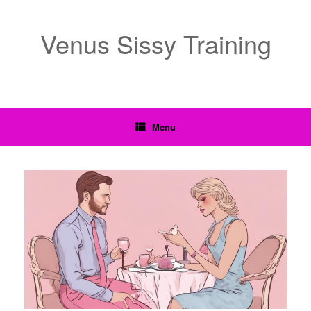
Venus Sissy Training
Menu