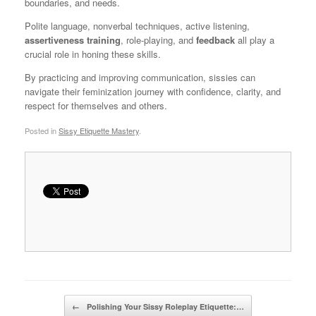
boundaries, and needs.
Polite language, nonverbal techniques, active listening,
assertiveness training
, role-playing, and
feedback
all play a
crucial role in honing these skills.
By practicing and improving communication, sissies can
navigate their feminization journey with confidence, clarity, and
respect for themselves and others.
Posted in
Sissy Etiquette Mastery
.
Post navigation
←
Polishing Your Sissy Roleplay Etiquette:…