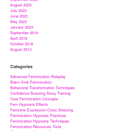
August 2023
July 2023
June 2023
May 2023
January 2023
September 2019
April 2019
October 2018
August 2012
Categories
Advanced Feminization Roleplay
Bdsm Kink Feminization
Behavioral Transformation Techniques
Confidence Boosting Sissy Training
Core Feminization Concepts
Fem Hypnosis Effects
Feminine Expression Cross Dressing
Feminization Hypnosis Practices
Feminization Hypnosis Techniques
Feminization Resources Tools