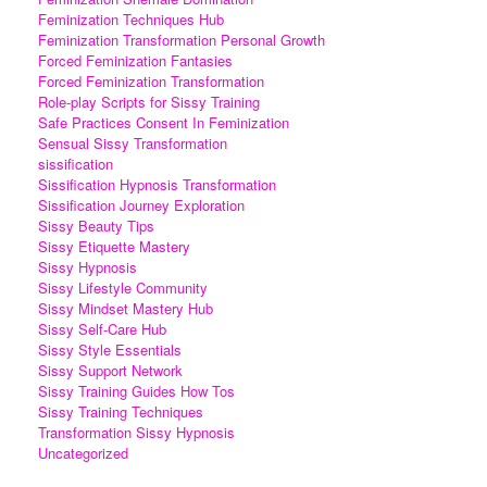
Feminization Techniques Hub
Feminization Transformation Personal Growth
Forced Feminization Fantasies
Forced Feminization Transformation
Role-play Scripts for Sissy Training
Safe Practices Consent In Feminization
Sensual Sissy Transformation
sissification
Sissification Hypnosis Transformation
Sissification Journey Exploration
Sissy Beauty Tips
Sissy Etiquette Mastery
Sissy Hypnosis
Sissy Lifestyle Community
Sissy Mindset Mastery Hub
Sissy Self-Care Hub
Sissy Style Essentials
Sissy Support Network
Sissy Training Guides How Tos
Sissy Training Techniques
Transformation Sissy Hypnosis
Uncategorized