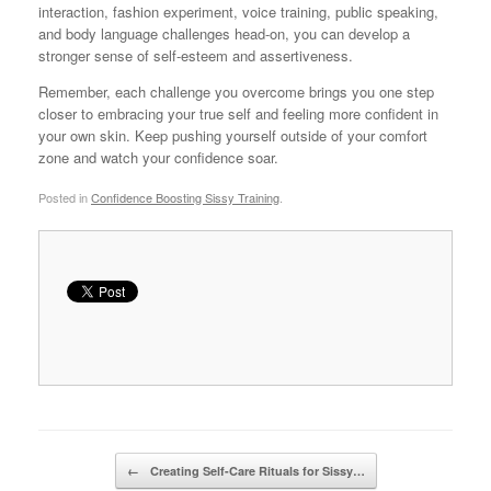
interaction, fashion experiment, voice training, public speaking,
and body language challenges head-on, you can develop a
stronger sense of self-esteem and assertiveness.
Remember, each challenge you overcome brings you one step
closer to embracing your true self and feeling more confident in
your own skin. Keep pushing yourself outside of your comfort
zone and watch your confidence soar.
Posted in
Confidence Boosting Sissy Training
.
Post navigation
←
Creating Self-Care Rituals for Sissy…