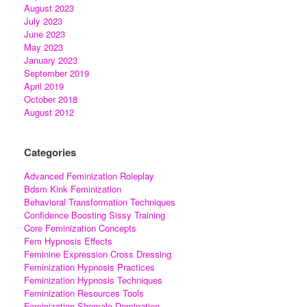
August 2023
July 2023
June 2023
May 2023
January 2023
September 2019
April 2019
October 2018
August 2012
Categories
Advanced Feminization Roleplay
Bdsm Kink Feminization
Behavioral Transformation Techniques
Confidence Boosting Sissy Training
Core Feminization Concepts
Fem Hypnosis Effects
Feminine Expression Cross Dressing
Feminization Hypnosis Practices
Feminization Hypnosis Techniques
Feminization Resources Tools
Feminization Shemale Domination