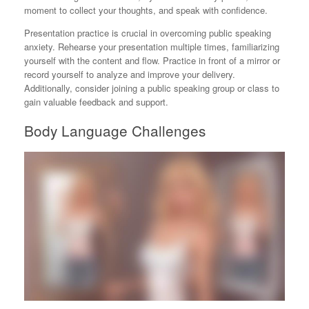
moment to collect your thoughts, and speak with confidence.
Presentation practice is crucial in overcoming public speaking
anxiety. Rehearse your presentation multiple times, familiarizing
yourself with the content and flow. Practice in front of a mirror or
record yourself to analyze and improve your delivery.
Additionally, consider joining a public speaking group or class to
gain valuable feedback and support.
Body Language Challenges