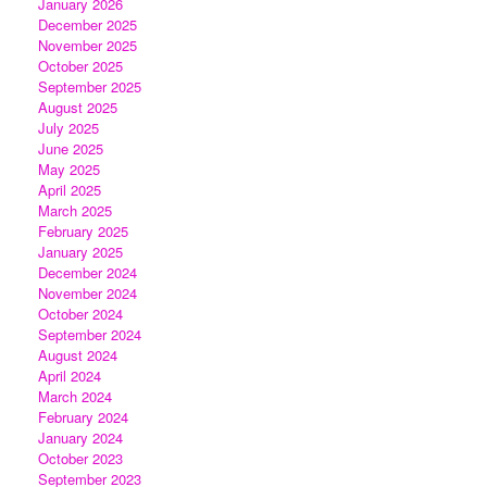
January 2026
December 2025
November 2025
October 2025
September 2025
August 2025
July 2025
June 2025
May 2025
April 2025
March 2025
February 2025
January 2025
December 2024
November 2024
October 2024
September 2024
August 2024
April 2024
March 2024
February 2024
January 2024
October 2023
September 2023