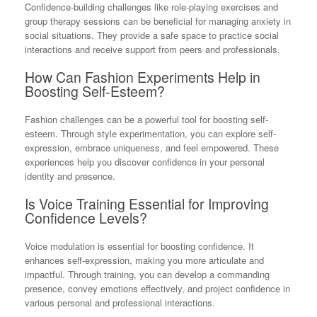
Confidence-building challenges like role-playing exercises and
group therapy sessions can be beneficial for managing anxiety in
social situations. They provide a safe space to practice social
interactions and receive support from peers and professionals.
How Can Fashion Experiments Help in
Boosting Self-Esteem?
Fashion challenges can be a powerful tool for boosting self-
esteem. Through style experimentation, you can explore self-
expression, embrace uniqueness, and feel empowered. These
experiences help you discover confidence in your personal
identity and presence.
Is Voice Training Essential for Improving
Confidence Levels?
Voice modulation is essential for boosting confidence. It
enhances self-expression, making you more articulate and
impactful. Through training, you can develop a commanding
presence, convey emotions effectively, and project confidence in
various personal and professional interactions.