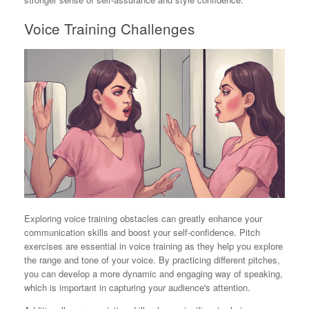
Voice Training Challenges
Exploring voice training obstacles can greatly enhance your
communication skills and boost your self-confidence. Pitch
exercises are essential in voice training as they help you explore
the range and tone of your voice. By practicing different pitches,
you can develop a more dynamic and engaging way of speaking,
which is important in capturing your audience's attention.