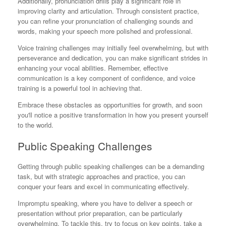
Additionally, pronunciation drills play a significant role in
improving clarity and articulation. Through consistent practice,
you can refine your pronunciation of challenging sounds and
words, making your speech more polished and professional.
Voice training challenges may initially feel overwhelming, but with
perseverance and dedication, you can make significant strides in
enhancing your vocal abilities. Remember, effective
communication is a key component of confidence, and voice
training is a powerful tool in achieving that.
Embrace these obstacles as opportunities for growth, and soon
you'll notice a positive transformation in how you present yourself
to the world.
Public Speaking Challenges
Getting through public speaking challenges can be a demanding
task, but with strategic approaches and practice, you can
conquer your fears and excel in communicating effectively.
Impromptu speaking, where you have to deliver a speech or
presentation without prior preparation, can be particularly
overwhelming. To tackle this, try to focus on key points, take a