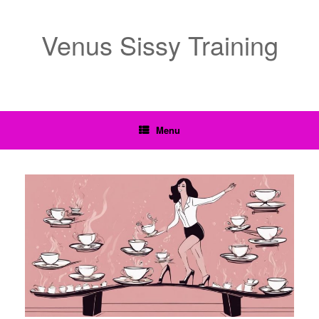
Venus Sissy Training
Menu