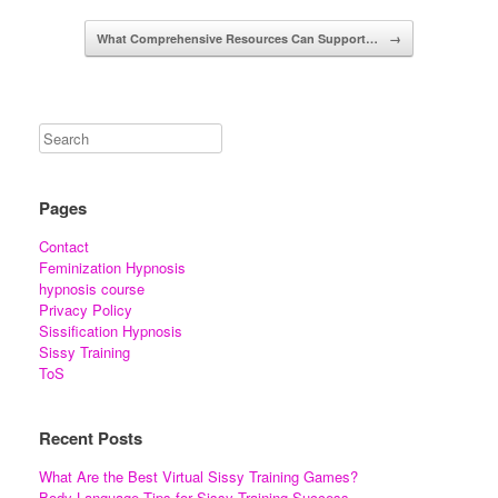
What Comprehensive Resources Can Support…
→
Pages
Contact
Feminization Hypnosis
hypnosis course
Privacy Policy
Sissification Hypnosis
Sissy Training
ToS
Recent Posts
What Are the Best Virtual Sissy Training Games?
Body Language Tips for Sissy Training Success