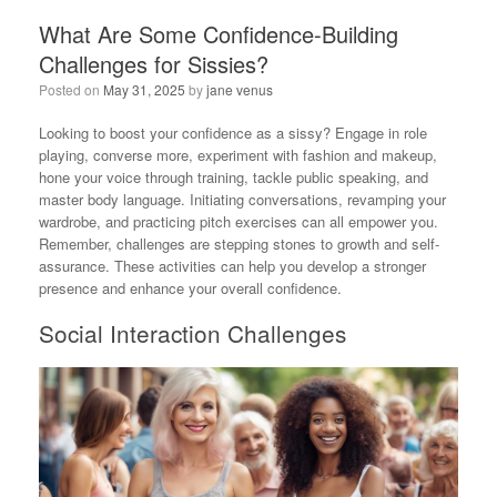
What Are Some Confidence-Building
Challenges for Sissies?
Posted on
May 31, 2025
by
jane venus
Looking to boost your confidence as a sissy? Engage in role
playing, converse more, experiment with fashion and makeup,
hone your voice through training, tackle public speaking, and
master body language. Initiating conversations, revamping your
wardrobe, and practicing pitch exercises can all empower you.
Remember, challenges are stepping stones to growth and self-
assurance. These activities can help you develop a stronger
presence and enhance your overall confidence.
Social Interaction Challenges