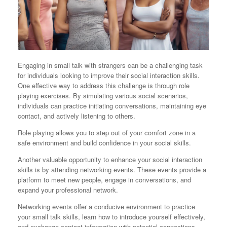
Engaging in small talk with strangers can be a challenging task
for individuals looking to improve their social interaction skills.
One effective way to address this challenge is through role
playing exercises. By simulating various social scenarios,
individuals can practice initiating conversations, maintaining eye
contact, and actively listening to others.
Role playing allows you to step out of your comfort zone in a
safe environment and build confidence in your social skills.
Another valuable opportunity to enhance your social interaction
skills is by attending networking events. These events provide a
platform to meet new people, engage in conversations, and
expand your professional network.
Networking events offer a conducive environment to practice
your small talk skills, learn how to introduce yourself effectively,
and exchange contact information with potential connections.