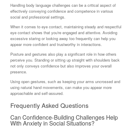
Handling body language challenges can be a critical aspect of
effectively conveying confidence and competence in various
social and professional settings.
When it comes to eye contact, maintaining steady and respectful
eye contact shows that you're engaged and attentive. Avoiding
excessive staring or looking away too frequently can help you
appear more confident and trustworthy in interactions.
Posture and gestures also play a significant role in how others
perceive you. Standing or sitting up straight with shoulders back
not only conveys confidence but also improves your overall
presence.
Using open gestures, such as keeping your arms uncrossed and
using natural hand movements, can make you appear more
approachable and self-assured.
Frequently Asked Questions
Can Confidence-Building Challenges Help
With Anxiety in Social Situations?