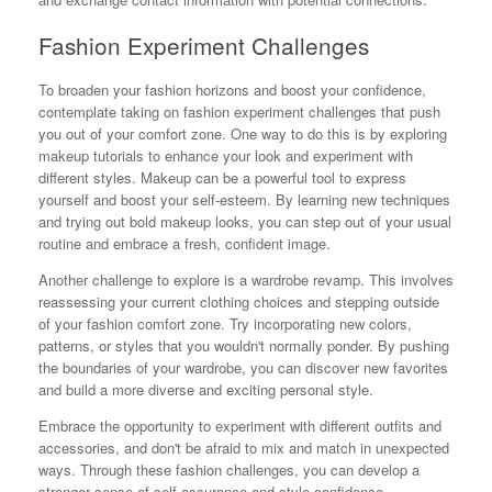
Fashion Experiment Challenges
To broaden your fashion horizons and boost your confidence,
contemplate taking on fashion experiment challenges that push
you out of your comfort zone. One way to do this is by exploring
makeup tutorials to enhance your look and experiment with
different styles. Makeup can be a powerful tool to express
yourself and boost your self-esteem. By learning new techniques
and trying out bold makeup looks, you can step out of your usual
routine and embrace a fresh, confident image.
Another challenge to explore is a wardrobe revamp. This involves
reassessing your current clothing choices and stepping outside
of your fashion comfort zone. Try incorporating new colors,
patterns, or styles that you wouldn't normally ponder. By pushing
the boundaries of your wardrobe, you can discover new favorites
and build a more diverse and exciting personal style.
Embrace the opportunity to experiment with different outfits and
accessories, and don't be afraid to mix and match in unexpected
ways. Through these fashion challenges, you can develop a
stronger sense of self-assurance and style confidence.