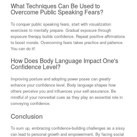
What Techniques Can Be Used to
Overcome Public Speaking Fears?
To conquer public speaking fears, start with visualization
exercises to mentally prepare. Gradual exposure through
exposure therapy builds confidence. Repeat positive affirmations
to boost morale. Overcoming fears takes practice and patience.
You can do it!
How Does Body Language Impact One's
Confidence Level?
Improving posture and adopting power poses can greatly
enhance your confidence level. Body language shapes how
others perceive you and influences your self-assurance. Be
mindful of your nonverbal cues as they play an essential role in
conveying confidence.
Conclusion
To sum up, embracing confidence-building challenges as a sissy
can lead to personal growth and empowerment. By facing social