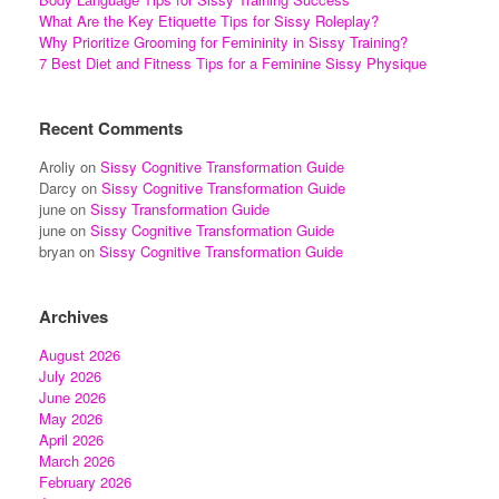
What Are the Key Etiquette Tips for Sissy Roleplay?
Why Prioritize Grooming for Femininity in Sissy Training?
7 Best Diet and Fitness Tips for a Feminine Sissy Physique
Recent Comments
Aroliy
on
Sissy Cognitive Transformation Guide
Darcy
on
Sissy Cognitive Transformation Guide
june
on
Sissy Transformation Guide
june
on
Sissy Cognitive Transformation Guide
bryan
on
Sissy Cognitive Transformation Guide
Archives
August 2026
July 2026
June 2026
May 2026
April 2026
March 2026
February 2026