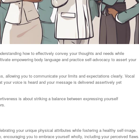
derstanding how to effectively convey your thoughts and needs while
 cultivate empowering body language and practice self-advocacy to assert your
s, allowing you to communicate your limits and expectations clearly. Vocal
at your voice is heard and your message is delivered assertively yet
iveness is about striking a balance between expressing yourself
rs.
lebrating your unique physical attributes while fostering a healthy self-image.
ney, encouraging you to embrace yourself wholly, including your perceived flaws