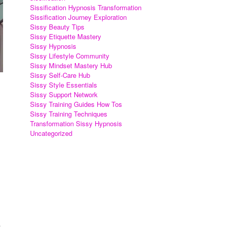
Sissification Hypnosis Transformation
Sissification Journey Exploration
Sissy Beauty Tips
Sissy Etiquette Mastery
Sissy Hypnosis
Sissy Lifestyle Community
Sissy Mindset Mastery Hub
Sissy Self-Care Hub
Sissy Style Essentials
Sissy Support Network
Sissy Training Guides How Tos
Sissy Training Techniques
Transformation Sissy Hypnosis
Uncategorized
.