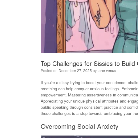
Top Challenges for Sissies to Build
Posted on
December 27, 2025
by
jane venus
If you're a sissy trying to boost your confidence, cha
breathing can help conquer anxious feelings. Embracing
empowerment. Mastering assertiveness in communicatio
Appreciating your unique physical attributes and engagi
public speaking through consistent practice and con
these challenges is a step towards embracing your true
Overcoming Social Anxiety