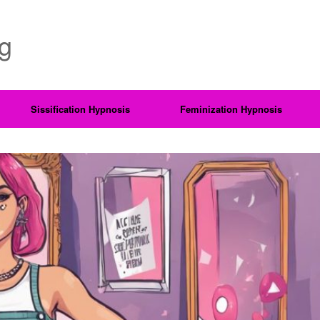
ng
Sissification Hypnosis
Feminization Hypnosis