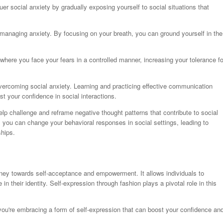
uer social anxiety by gradually exposing yourself to social situations that
 managing anxiety. By focusing on your breath, you can ground yourself in the
where you face your fears in a controlled manner, increasing your tolerance fo
 overcoming social anxiety. Learning and practicing effective communication
st your confidence in social interactions.
lp challenge and reframe negative thought patterns that contribute to social
, you can change your behavioral responses in social settings, leading to
ships.
rney towards self-acceptance and empowerment. It allows individuals to
in their identity. Self-expression through fashion plays a pivotal role in this
you're embracing a form of self-expression that can boost your confidence an