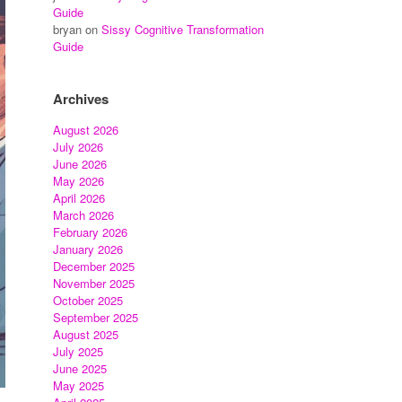
Guide
bryan
on
Sissy Cognitive Transformation
Guide
Archives
August 2026
July 2026
June 2026
May 2026
April 2026
March 2026
February 2026
January 2026
December 2025
November 2025
October 2025
September 2025
August 2025
July 2025
June 2025
May 2025