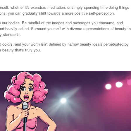
self, whether it's exercise, meditation, or simply spending time doing things
tions, you can gradually shift towards a more positive self-perception.
ew our bodies. Be mindful of the images and messages you consume, and
d heavily edited. Surround yourself with diverse representations of beauty to
y standards.
colors, and your worth isn't defined by narrow beauty ideals perpetuated by
beauty that's truly you.