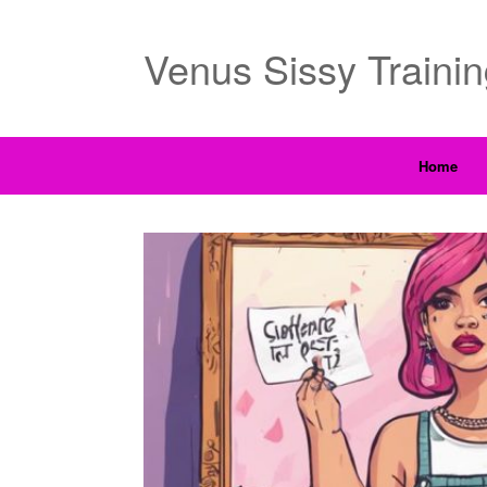
Venus Sissy Traini
Home