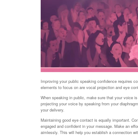
Improving your public speaking confidence requires co
elements to focus on are vocal projection and eye con
When speaking in public, make sure that your voice is
projecting your voice by speaking from your diaphragm 
your delivery.
Maintaining good eye contact is equally important. Co
engaged and confident in your message. Make an effort 
aimlessly. This will help you establish a connection w