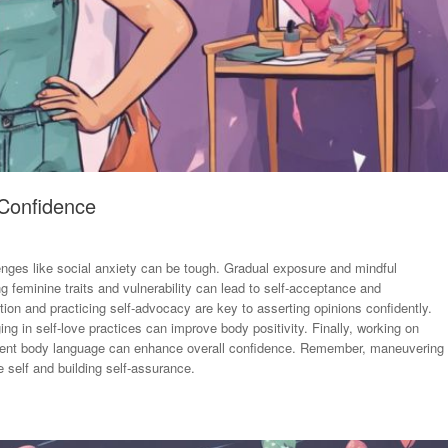
 Confidence
llenges like social anxiety can be tough. Gradual exposure and mindful
 feminine traits and vulnerability can lead to self-acceptance and
n and practicing self-advocacy are key to asserting opinions confidently.
ng in self-love practices can improve body positivity. Finally, working on
fident body language can enhance overall confidence. Remember, maneuvering
 self and building self-assurance.