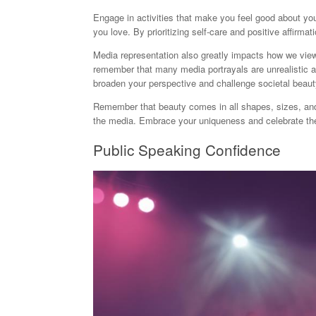
Engage in activities that make you feel good about your
you love. By prioritizing self-care and positive affirma
Media representation also greatly impacts how we vi
remember that many media portrayals are unrealistic an
broaden your perspective and challenge societal beaut
Remember that beauty comes in all shapes, sizes, and 
the media. Embrace your uniqueness and celebrate the 
Public Speaking Confidence