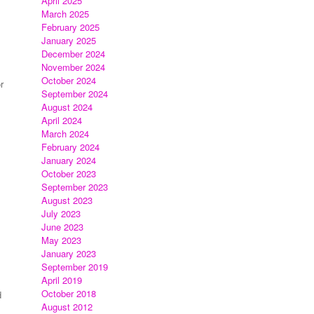
April 2025
March 2025
February 2025
January 2025
December 2024
November 2024
October 2024
r
September 2024
August 2024
April 2024
March 2024
February 2024
January 2024
October 2023
September 2023
August 2023
July 2023
June 2023
May 2023
January 2023
September 2019
April 2019
October 2018
d
August 2012