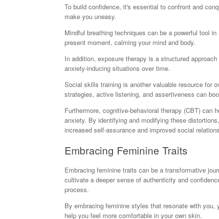
To build confidence, it's essential to confront and conq
make you uneasy.
Mindful breathing techniques can be a powerful tool in
present moment, calming your mind and body.
In addition, exposure therapy is a structured approach 
anxiety-inducing situations over time.
Social skills training is another valuable resource for
strategies, active listening, and assertiveness can boo
Furthermore, cognitive-behavioral therapy (CBT) can he
anxiety. By identifying and modifying these distortions
increased self-assurance and improved social relation
Embracing Feminine Traits
Embracing feminine traits can be a transformative jou
cultivate a deeper sense of authenticity and confidence 
process.
By embracing feminine styles that resonate with you, 
help you feel more comfortable in your own skin.