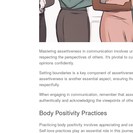
Mastering assertiveness in communication involves un
respecting the perspectives of others. It's pivotal to
opinions confidently.
Setting boundaries is a key component of assertivenes
assertiveness is another essential aspect, ensuring th
respectfully.
When engaging in communication, remember that assert
authentically and acknowledging the viewpoints of othe
Body Positivity Practices
Practicing body positivity involves appreciating and ce
Self-love practices play an essential role in this jour