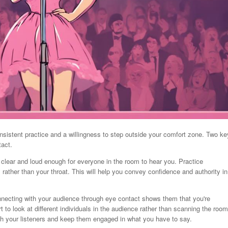
nsistent practice and a willingness to step outside your comfort zone. Two ke
tact.
 clear and loud enough for everyone in the room to hear you. Practice
rather than your throat. This will help you convey confidence and authority in
nnecting with your audience through eye contact shows them that you're
to look at different individuals in the audience rather than scanning the room
ith your listeners and keep them engaged in what you have to say.