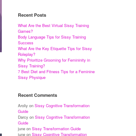
Recent Posts
What Are the Best Virtual Sissy Training
Games?
Body Language Tips for Sissy Training
Success
What Are the Key Etiquette Tips for Sissy
Roleplay?
Why Prioritize Grooming for Femininity in
Sissy Training?
7 Best Diet and Fitness Tips for a Feminine
Sissy Physique
Recent Comments
Aroliy
on
Sissy Cognitive Transformation
Guide
Darcy
on
Sissy Cognitive Transformation
Guide
june
on
Sissy Transformation Guide
june
on
Sissy Cognitive Transformation