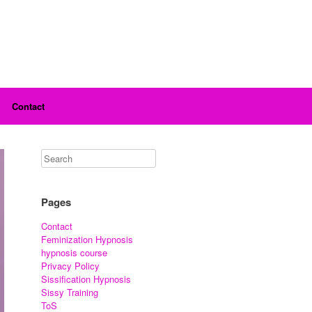
Contact
Pages
Contact
Feminization Hypnosis
hypnosis course
Privacy Policy
Sissification Hypnosis
Sissy Training
ToS