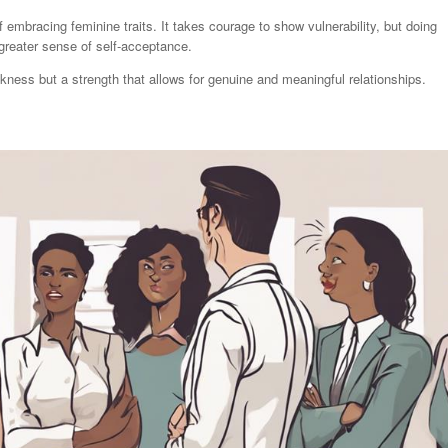
 embracing feminine traits. It takes courage to show vulnerability, but doing
greater sense of self-acceptance.
eakness but a strength that allows for genuine and meaningful relationships.