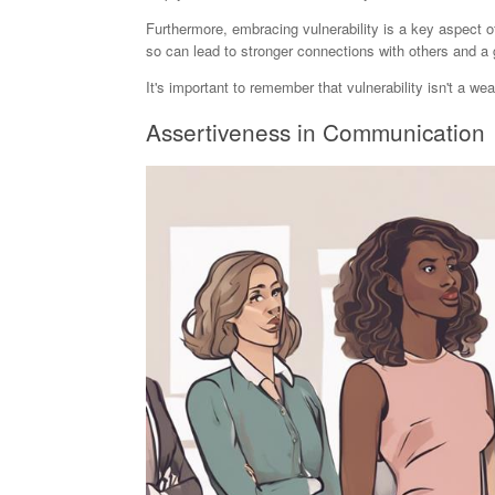
Furthermore, embracing vulnerability is a key aspect of
so can lead to stronger connections with others and a 
It's important to remember that vulnerability isn't a w
Assertiveness in Communication