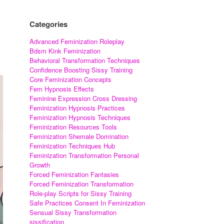
Categories
Advanced Feminization Roleplay
Bdsm Kink Feminization
Behavioral Transformation Techniques
Confidence Boosting Sissy Training
Core Feminization Concepts
Fem Hypnosis Effects
Feminine Expression Cross Dressing
Feminization Hypnosis Practices
Feminization Hypnosis Techniques
Feminization Resources Tools
Feminization Shemale Domination
Feminization Techniques Hub
Feminization Transformation Personal
Growth
Forced Feminization Fantasies
Forced Feminization Transformation
Role-play Scripts for Sissy Training
Safe Practices Consent In Feminization
Sensual Sissy Transformation
sissification