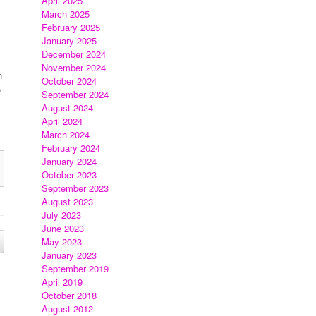
April 2025
March 2025
February 2025
January 2025
December 2024
November 2024
h
October 2024
o
September 2024
August 2024
April 2024
March 2024
February 2024
January 2024
October 2023
September 2023
August 2023
July 2023
June 2023
May 2023
January 2023
September 2019
April 2019
October 2018
August 2012