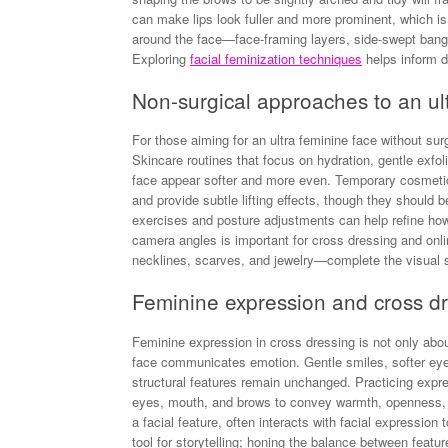
can make lips look fuller and more prominent, which is
around the face—face-framing layers, side-swept ban
Exploring
facial feminization techniques
helps inform d
Non-surgical approaches to an ul
For those aiming for an ultra feminine face without surg
Skincare routines that focus on hydration, gentle exfo
face appear softer and more even. Temporary cosmetic 
and provide subtle lifting effects, though they should b
exercises and posture adjustments can help refine how
camera angles is important for cross dressing and on
necklines, scarves, and jewelry—complete the visual sh
Feminine expression and cross dr
Feminine expression in cross dressing is not only abo
face communicates emotion. Gentle smiles, softer eye 
structural features remain unchanged. Practicing expr
eyes, mouth, and brows to convey warmth, openness, o
a facial feature, often interacts with facial expressio
tool for storytelling; honing the balance between featu