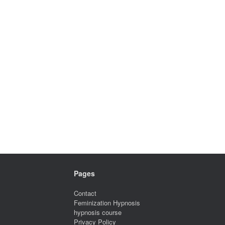
Pages
Contact
Feminization Hypnosis
hypnosis course
Privacy Policy