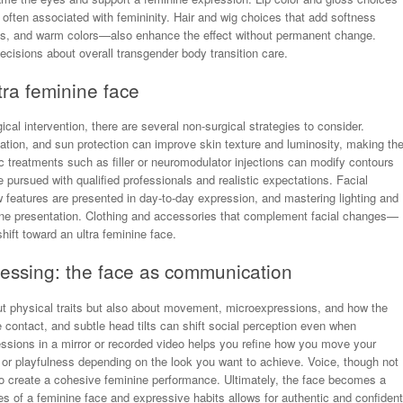
 often associated with femininity. Hair and wig choices that add softness
gs, and warm colors—also enhance the effect without permanent change.
ecisions about overall transgender body transition care.
tra feminine face
ical intervention, there are several non-surgical strategies to consider.
liation, and sun protection can improve skin texture and luminosity, making th
treatments such as filler or neuromodulator injections can modify contours
e pursued with qualified professionals and realistic expectations. Facial
 features are presented in day-to-day expression, and mastering lighting and
line presentation. Clothing and accessories that complement facial changes—
ift toward an ultra feminine face.
essing: the face as communication
ut physical traits but also about movement, microexpressions, and how the
contact, and subtle head tilts can shift social perception even when
essions in a mirror or recorded video helps you refine how you move your
r playfulness depending on the look you want to achieve. Voice, though not
n to create a cohesive feminine performance. Ultimately, the face becomes a
res of a feminine face and expressive habits allows for authentic and confident