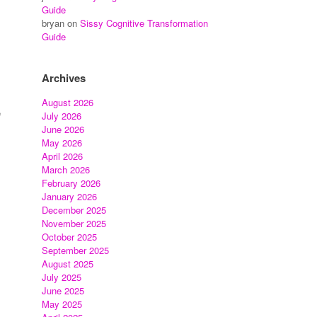
Guide
bryan
on
Sissy Cognitive Transformation
Guide
Archives
August 2026
e
July 2026
June 2026
May 2026
April 2026
March 2026
February 2026
January 2026
December 2025
November 2025
October 2025
September 2025
August 2025
July 2025
June 2025
May 2025