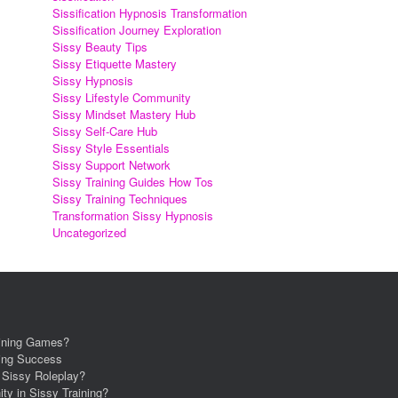
Sissification Hypnosis Transformation
Sissification Journey Exploration
Sissy Beauty Tips
Sissy Etiquette Mastery
Sissy Hypnosis
Sissy Lifestyle Community
Sissy Mindset Mastery Hub
Sissy Self-Care Hub
Sissy Style Essentials
Sissy Support Network
Sissy Training Guides How Tos
Sissy Training Techniques
Transformation Sissy Hypnosis
Uncategorized
aining Games?
ning Success
r Sissy Roleplay?
ity in Sissy Training?