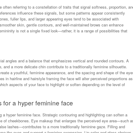
ten referring to a constellation of traits that signal softness, proportion, an
eferences influence these signals, but some patterns appear consistently
nes, fuller lips, and larger appearing eyes tend to be associated with
e; smoother skin, gentle contours, and well-maintained brows can enhance
mininity is not a single fixed look—rather, it is a range of possibilities that
acial angles and a balance that emphasizes vertical and rounded contours. A
 and a more delicate chin contribute to a traditionally feminine silhouette.
create a youthful, feminine appearance, and the spacing and shape of the eye
 in hairline and hairstyle framing the face will alter perceived proportions as
hich aspects of your face to highlight or soften depending on the level of
for a hyper feminine face
g a hyper feminine face. Strategic contouring and highlighting can soften a
rance of cheekbones. Eye makeup that enlarges the perceived eye area—such a
alse lashes—contributes to a more traditionally feminine gaze. Filling and
frame the eyes and support a feminine expression. Lip color and gloss choices