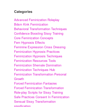
Categories
Advanced Feminization Roleplay
Bdsm Kink Feminization
Behavioral Transformation Techniques
Confidence Boosting Sissy Training
Core Feminization Concepts
Fem Hypnosis Effects
Feminine Expression Cross Dressing
Feminization Hypnosis Practices
Feminization Hypnosis Techniques
Feminization Resources Tools
Feminization Shemale Domination
Feminization Techniques Hub
Feminization Transformation Personal
Growth
Forced Feminization Fantasies
Forced Feminization Transformation
Role-play Scripts for Sissy Training
Safe Practices Consent In Feminization
Sensual Sissy Transformation
sissification