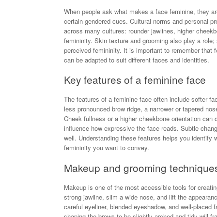
When people ask what makes a face feminine, they are of
certain gendered cues. Cultural norms and personal pr
across many cultures: rounder jawlines, higher cheekbo
femininity. Skin texture and grooming also play a rol
perceived femininity. It is important to remember that fe
can be adapted to suit different faces and identities.
Key features of a feminine face
The features of a feminine face often include softer f
less pronounced brow ridge, a narrower or tapered nose,
Cheek fullness or a higher cheekbone orientation can 
influence how expressive the face reads. Subtle changes
well. Understanding these features helps you identify w
femininity you want to convey.
Makeup and grooming techniques 
Makeup is one of the most accessible tools for creatin
strong jawline, slim a wide nose, and lift the appea
careful eyeliner, blended eyeshadow, and well-placed f
shaping the brows to be slightly arched and tidy will 