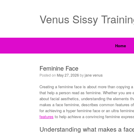
Venus Sissy Traini
Home
Feminine Face
Posted on
May 27, 2026
by
jane venus
Creating a feminine face is about more than copying a 
that help a person read as feminine. Whether you are e
about facial aesthetics, understanding the elements th
makes a face feminine, describes common features of
for achieving a hyper feminine face or an ultra feminin
features
to help achieve a convincing feminine express
Understanding what makes a fac