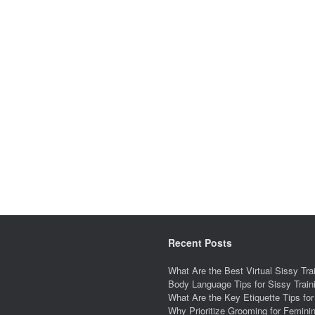
Recent Posts
What Are the Best Virtual Sissy Tr
Body Language Tips for Sissy Trai
What Are the Key Etiquette Tips fo
Why Prioritize Grooming for Feminin