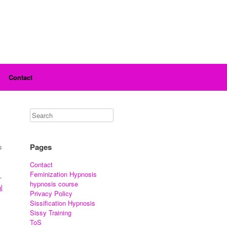
Contact
Pages
s
Contact
Feminization Hypnosis
—
hypnosis course
l
Privacy Policy
Sissification Hypnosis
Sissy Training
ToS