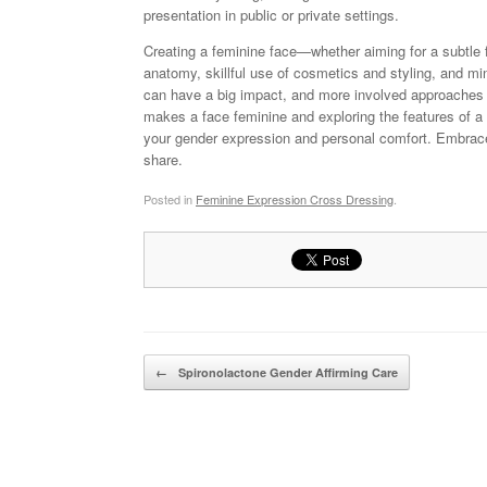
presentation in public or private settings.
Creating a feminine face—whether aiming for a subtle
anatomy, skillful use of cosmetics and styling, and mi
can have a big impact, and more involved approaches 
makes a face feminine and exploring the features of a 
your gender expression and personal comfort. Embrace e
share.
Posted in
Feminine Expression Cross Dressing
.
Post navigation
←
Spironolactone Gender Affirming Care