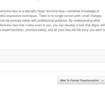
 feminine face or a dramatic hyper feminine face—combines knowledge of
ndful expressive techniques. There is no single correct path: small changes
can be pursued safely with professional guidance. By understanding what
feminine face that matter most to you, you can develop a look that aligns wit
xperimentation, prioritize safety, and let your face tell the story you want t
Male To Female Transformation
→