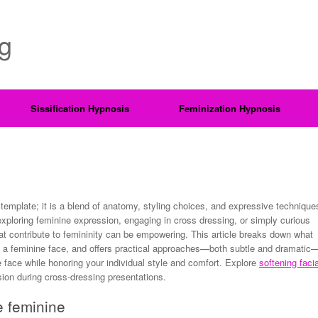
ng
Sissification Hypnosis
Feminization Hypnosis
template; it is a blend of anatomy, styling choices, and expressive technique
xploring feminine expression, engaging in cross dressing, or simply curious
at contribute to femininity can be empowering. This article breaks down what
 a feminine face, and offers practical approaches—both subtle and dramatic
e face while honoring your individual style and comfort. Explore
softening facia
ion during cross-dressing presentations.
e feminine