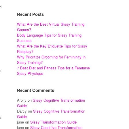
d
Recent Posts
What Are the Best Virtual Sissy Training
Games?
Body Language Tips for Sissy Training
Success
What Are the Key Etiquette Tips for Sissy
Roleplay?
Why Prioritize Grooming for Femininity in
Sissy Training?
7 Best Diet and Fitness Tips for a Feminine
s
Sissy Physique
Recent Comments
Aroliy
on
Sissy Cognitive Transformation
Guide
Darcy
on
Sissy Cognitive Transformation
Guide
s
june
on
Sissy Transformation Guide
june
on
Sissy Cognitive Transformation