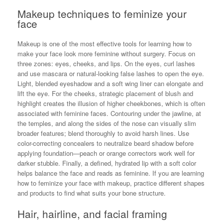
Makeup techniques to feminize your
face
Makeup is one of the most effective tools for learning how to
make your face look more feminine without surgery. Focus on
three zones: eyes, cheeks, and lips. On the eyes, curl lashes
and use mascara or natural-looking false lashes to open the eye.
Light, blended eyeshadow and a soft wing liner can elongate and
lift the eye. For the cheeks, strategic placement of blush and
highlight creates the illusion of higher cheekbones, which is often
associated with feminine faces. Contouring under the jawline, at
the temples, and along the sides of the nose can visually slim
broader features; blend thoroughly to avoid harsh lines. Use
color-correcting concealers to neutralize beard shadow before
applying foundation—peach or orange correctors work well for
darker stubble. Finally, a defined, hydrated lip with a soft color
helps balance the face and reads as feminine. If you are learning
how to feminize your face with makeup, practice different shapes
and products to find what suits your bone structure.
Hair, hairline, and facial framing