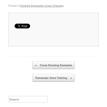
Posted in
Feminine Expression Cross Dressing
.
Post navigation
←
Cross Dressing Examples
Transmasc Voice Training
→