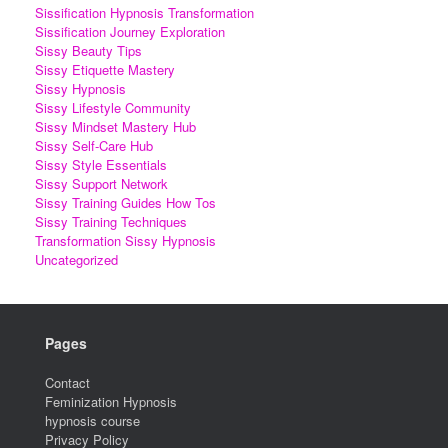
Sissification Hypnosis Transformation
Sissification Journey Exploration
Sissy Beauty Tips
Sissy Etiquette Mastery
Sissy Hypnosis
Sissy Lifestyle Community
Sissy Mindset Mastery Hub
Sissy Self-Care Hub
Sissy Style Essentials
Sissy Support Network
Sissy Training Guides How Tos
Sissy Training Techniques
Transformation Sissy Hypnosis
Uncategorized
Pages
Contact
Feminization Hypnosis
hypnosis course
Privacy Policy