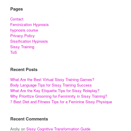
Pages
Contact
Feminization Hypnosis
hypnosis course
Privacy Policy
Sissification Hypnosis
Sissy Training
ToS
Recent Posts
What Are the Best Virtual Sissy Training Games?
Body Language Tips for Sissy Training Success
What Are the Key Etiquette Tips for Sissy Roleplay?
Why Prioritize Grooming for Femininity in Sissy Training?
7 Best Diet and Fitness Tips for a Feminine Sissy Physique
Recent Comments
Aroliy
on
Sissy Cognitive Transformation Guide