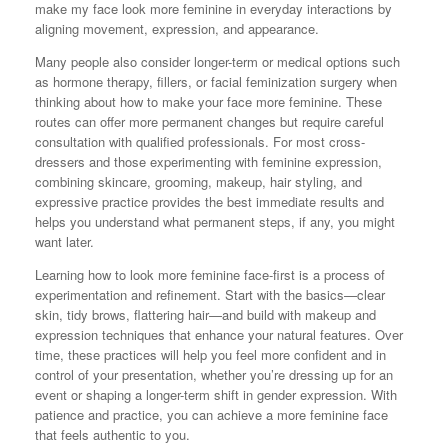
make my face look more feminine in everyday interactions by
aligning movement, expression, and appearance.
Many people also consider longer-term or medical options such
as hormone therapy, fillers, or facial feminization surgery when
thinking about how to make your face more feminine. These
routes can offer more permanent changes but require careful
consultation with qualified professionals. For most cross-
dressers and those experimenting with feminine expression,
combining skincare, grooming, makeup, hair styling, and
expressive practice provides the best immediate results and
helps you understand what permanent steps, if any, you might
want later.
Learning how to look more feminine face-first is a process of
experimentation and refinement. Start with the basics—clear
skin, tidy brows, flattering hair—and build with makeup and
expression techniques that enhance your natural features. Over
time, these practices will help you feel more confident and in
control of your presentation, whether you’re dressing up for an
event or shaping a longer-term shift in gender expression. With
patience and practice, you can achieve a more feminine face
that feels authentic to you.