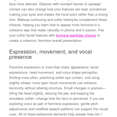
face more delicate. Glasses with rounded frames or upswept
corners can also change how your features are read, sometimes
making your eyes and cheeks the focal point rather than a strong
chin. Makeup contouring and softer hairstyles complement these
choices, helping you learn how to appear more feminine in a
cohesive way that reads naturally in photos and in person. Pair
your softer facial features with
feminine wardrobe choices
to
create a cohesive, feminine overall presentation.
Expression, movement, and vocal
presence
Feminine expression is more than static appearance; facial
expressions, head movement, and voice shape perception.
Smiling more often, practicing softer eye contact, and using
slightly slower, more open facial movements can enhance
femininity without altering structure. Small changes in posture—
tilting the head slightly, relaxing the jaw, and keeping the
shoulders softer—change how the face is perceived. If you are
exploring voice as part of feminine expression, gentle pitch
adjustments and modified speech patterns can support the visual
cues. All of these behavioral elements help answer how can I