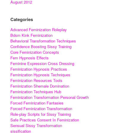
August 2012
Categories
Advanced Feminization Roleplay
Bdsm Kink Feminization
Behavioral Transformation Techniques
Confidence Boosting Sissy Training
Core Feminization Concepts
Fem Hypnosis Effects
Feminine Expression Cross Dressing
Feminization Hypnosis Practices
Feminization Hypnosis Techniques
Feminization Resources Tools
Feminization Shemale Domination
Feminization Techniques Hub
Feminization Transformation Personal Growth
Forced Feminization Fantasies
Forced Feminization Transformation
Role-play Scripts for Sissy Training
Safe Practices Consent In Feminization
Sensual Sissy Transformation
sissification