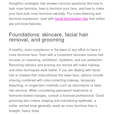
thoughtful strategies that answer common questions like how to
look more feminine, how to feminize your face, and how to make
your face look more feminine naturally. For cross-dressing and
feminine expression, start with
facial feminization tips
that soften
jaw and brow features.
Foundations: skincare, facial hair
removal, and grooming
A healthy, even complexion is the base of any effort to have a
more feminine face. Start with a consistent skincare routine that
focuses on cleansing, exfoliation, hydration, and sun protection.
Removing redness and evening out texture will make makeup
and other techniques work better. If you are dealing with facial
hair or shadow that masculinizes the lower face, options include
shaving combined with color-correcting makeup, temporary
bleaching, or longer-term methods such as electrolysis or laser
hair removal. When considering permanent treatments or
hormone-related changes, consult a licensed professional. Good
grooming also means shaping and maintaining eyebrows: a
softer, arched brow generally reads as more feminine than a
straight, heavy brow.