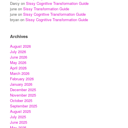
Darcy
on
Sissy Cognitive Transformation Guide
june
on
Sissy Transformation Guide
june
on
Sissy Cognitive Transformation Guide
bryan
on
Sissy Cognitive Transformation Guide
Archives
August 2026
July 2026
June 2026
May 2026
April 2026
March 2026
February 2026
January 2026
December 2025
November 2025
October 2025
September 2025
August 2025
July 2025
June 2025
May 2025