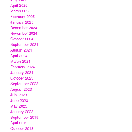
April 2025
March 2025
February 2025
January 2025
December 2024
November 2024
October 2024
September 2024
August 2024
April 2024
March 2024
February 2024
January 2024
October 2023
September 2023
August 2023
July 2023
June 2023
May 2023
January 2023
September 2019
April 2019
October 2018