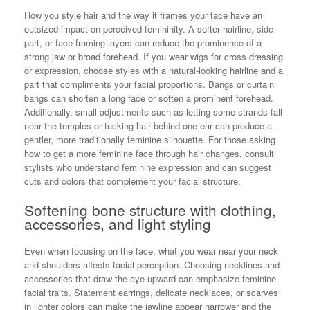
How you style hair and the way it frames your face have an
outsized impact on perceived femininity. A softer hairline, side
part, or face-framing layers can reduce the prominence of a
strong jaw or broad forehead. If you wear wigs for cross dressing
or expression, choose styles with a natural-looking hairline and a
part that compliments your facial proportions. Bangs or curtain
bangs can shorten a long face or soften a prominent forehead.
Additionally, small adjustments such as letting some strands fall
near the temples or tucking hair behind one ear can produce a
gentler, more traditionally feminine silhouette. For those asking
how to get a more feminine face through hair changes, consult
stylists who understand feminine expression and can suggest
cuts and colors that complement your facial structure.
Softening bone structure with clothing,
accessories, and light styling
Even when focusing on the face, what you wear near your neck
and shoulders affects facial perception. Choosing necklines and
accessories that draw the eye upward can emphasize feminine
facial traits. Statement earrings, delicate necklaces, or scarves
in lighter colors can make the jawline appear narrower and the