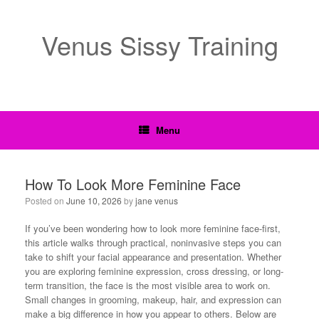
Venus Sissy Training
Menu
How To Look More Feminine Face
Posted on
June 10, 2026
by
jane venus
If you’ve been wondering how to look more feminine face-first,
this article walks through practical, noninvasive steps you can
take to shift your facial appearance and presentation. Whether
you are exploring feminine expression, cross dressing, or long-
term transition, the face is the most visible area to work on.
Small changes in grooming, makeup, hair, and expression can
make a big difference in how you appear to others. Below are