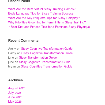
Recent Posts
What Are the Best Virtual Sissy Training Games?
Body Language Tips for Sissy Training Success
What Are the Key Etiquette Tips for Sissy Roleplay?
Why Prioritize Grooming for Femininity in Sissy Training?
7 Best Diet and Fitness Tips for a Feminine Sissy Physique
Recent Comments
Aroliy
on
Sissy Cognitive Transformation Guide
Darcy
on
Sissy Cognitive Transformation Guide
june
on
Sissy Transformation Guide
june
on
Sissy Cognitive Transformation Guide
bryan
on
Sissy Cognitive Transformation Guide
Archives
August 2026
July 2026
June 2026
May 2026