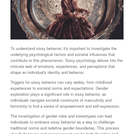
To understand sissy behavior, it's important to investigate the
underlying psychological factors and societal influences that
contribute to this phenomenon. Sissy psychology delves into the
intricate web of emotions, experiences, and perceptions that
shape an individual's identity and behavior.
Triggers for sissy behavior can vary widely, from childhood
experiences to societal norms and expectations. Gender
exploration plays a significant role in sissy behavior, as
individuals navigate societal constructs of masculinity and
femininity to find a sense of empowerment and self-expression.
The investigation of gender roles and stereotypes can lead
individuals to embrace sissy behavior as a way to challenge
traditional norms and redefine gender boundaries. This process
of self-discovery and empowerment can be both liberating and