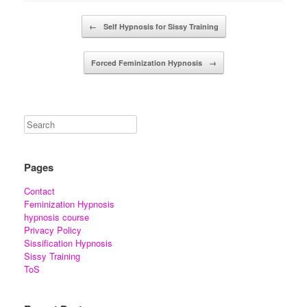
Post navigation
←
Self Hypnosis for Sissy Training
Forced Feminization Hypnosis
→
Pages
Contact
Feminization Hypnosis
hypnosis course
Privacy Policy
Sissification Hypnosis
Sissy Training
ToS