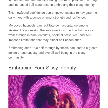
and increased self-assurance in embracing their sissy identity.
This newfound confidence can empower sissies to navigate their
daily lives with a sense of inner strength and resilience.
Moreover, hypnosis can facilitate self-acceptance among
sissies. By accessing the subconscious mind, individuals can
work through internal conflicts, societal pressures, and self-
imposed limitations that may hinder self-acceptance.
Embracing one's true self through hypnosis can lead to a greater
sense of authenticity and overall well-being in the sissy
community.
Embracing Your Sissy Identity