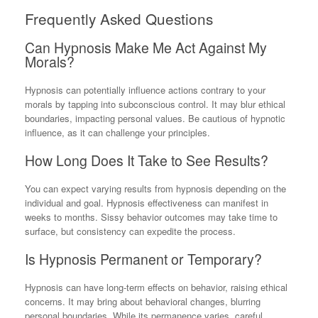
Frequently Asked Questions
Can Hypnosis Make Me Act Against My
Morals?
Hypnosis can potentially influence actions contrary to your
morals by tapping into subconscious control. It may blur ethical
boundaries, impacting personal values. Be cautious of hypnotic
influence, as it can challenge your principles.
How Long Does It Take to See Results?
You can expect varying results from hypnosis depending on the
individual and goal. Hypnosis effectiveness can manifest in
weeks to months. Sissy behavior outcomes may take time to
surface, but consistency can expedite the process.
Is Hypnosis Permanent or Temporary?
Hypnosis can have long-term effects on behavior, raising ethical
concerns. It may bring about behavioral changes, blurring
personal boundaries. While its permanence varies, careful