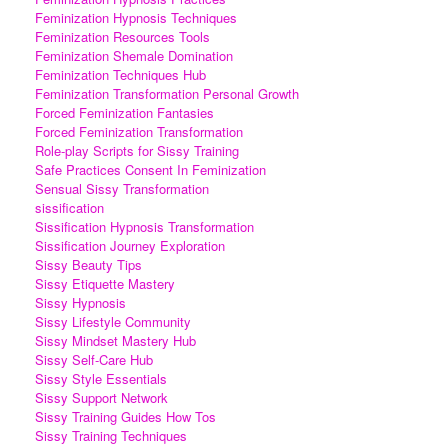
Feminization Hypnosis Techniques
Feminization Resources Tools
Feminization Shemale Domination
Feminization Techniques Hub
Feminization Transformation Personal Growth
Forced Feminization Fantasies
Forced Feminization Transformation
Role-play Scripts for Sissy Training
Safe Practices Consent In Feminization
Sensual Sissy Transformation
sissification
Sissification Hypnosis Transformation
Sissification Journey Exploration
Sissy Beauty Tips
Sissy Etiquette Mastery
Sissy Hypnosis
Sissy Lifestyle Community
Sissy Mindset Mastery Hub
Sissy Self-Care Hub
Sissy Style Essentials
Sissy Support Network
Sissy Training Guides How Tos
Sissy Training Techniques