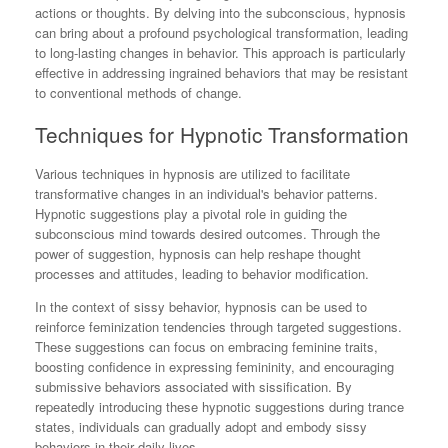
actions or thoughts. By delving into the subconscious, hypnosis
can bring about a profound psychological transformation, leading
to long-lasting changes in behavior. This approach is particularly
effective in addressing ingrained behaviors that may be resistant
to conventional methods of change.
Techniques for Hypnotic Transformation
Various techniques in hypnosis are utilized to facilitate
transformative changes in an individual's behavior patterns.
Hypnotic suggestions play a pivotal role in guiding the
subconscious mind towards desired outcomes. Through the
power of suggestion, hypnosis can help reshape thought
processes and attitudes, leading to behavior modification.
In the context of sissy behavior, hypnosis can be used to
reinforce feminization tendencies through targeted suggestions.
These suggestions can focus on embracing feminine traits,
boosting confidence in expressing femininity, and encouraging
submissive behaviors associated with sissification. By
repeatedly introducing these hypnotic suggestions during trance
states, individuals can gradually adopt and embody sissy
behaviors in their daily lives.