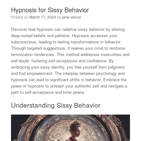
Hypnosis for Sissy Behavior
Posted on
March 17, 2024
by
jane venus
Discover how hypnosis can redefine sissy behavior by altering
deep-rooted beliefs and patterns. Hypnosis accesses your
subconscious, leading to lasting transformations in behavior.
Through targeted suggestions, it rewires your mind to reinforce
feminization tendencies. This method addresses insecurities and
self-doubt, fostering self-acceptance and confidence. By
embracing your sissy identity, you free yourself from judgment
and find empowerment. The interplay between psychology and
hypnosis can lead to significant shifts in behavior. Embrace the
power of hypnosis to unleash your authentic self and navigate a
path to self-acceptance and inner peace.
Understanding Sissy Behavior