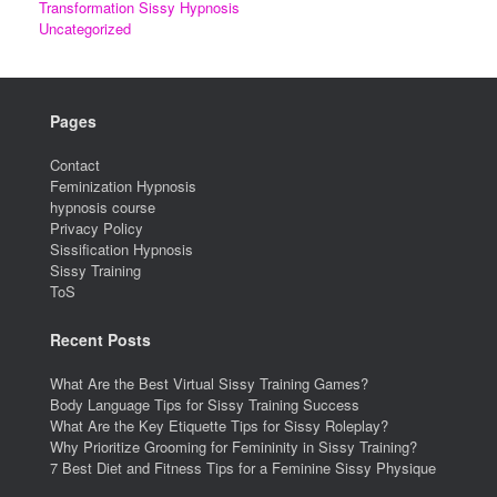
Transformation Sissy Hypnosis
Uncategorized
Pages
Contact
Feminization Hypnosis
hypnosis course
Privacy Policy
Sissification Hypnosis
Sissy Training
ToS
Recent Posts
What Are the Best Virtual Sissy Training Games?
Body Language Tips for Sissy Training Success
What Are the Key Etiquette Tips for Sissy Roleplay?
Why Prioritize Grooming for Femininity in Sissy Training?
7 Best Diet and Fitness Tips for a Feminine Sissy Physique