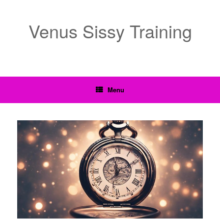
Venus Sissy Training
Menu