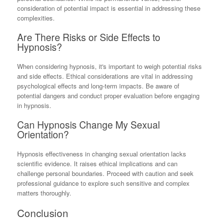
consideration of potential impact is essential in addressing these
complexities.
Are There Risks or Side Effects to
Hypnosis?
When considering hypnosis, it's important to weigh potential risks
and side effects. Ethical considerations are vital in addressing
psychological effects and long-term impacts. Be aware of
potential dangers and conduct proper evaluation before engaging
in hypnosis.
Can Hypnosis Change My Sexual
Orientation?
Hypnosis effectiveness in changing sexual orientation lacks
scientific evidence. It raises ethical implications and can
challenge personal boundaries. Proceed with caution and seek
professional guidance to explore such sensitive and complex
matters thoroughly.
Conclusion