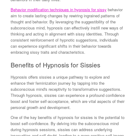
Behavior modification techniques in hypnosis for sissy
behavior
aim to create lasting changes by rewiring ingrained patterns of
thought and behavior. By leveraging the suggestibility of the
subconscious mind, hypnosis can effectively instill new ways of
thinking and acting in alignment with sissy identities. Through
consistent reinforcement of hypnotic suggestions, individuals
can experience significant shifts in their behavior towards
embracing sissy traits and characteristics.
Benefits of Hypnosis for Sissies
Hypnosis offers sissies a unique pathway to explore and
enhance their feminization journey by tapping into the
subconscious mind's receptivity to transformative suggestions.
Through hypnosis, sissies can experience a profound confidence
boost and foster self-acceptance, which are vital aspects of their
personal growth and development.
One of the key benefits of hypnosis for sissies is the potential to
boost self-confidence. By delving into the subconscious mind
during hypnosis sessions, sissies can address underlying
insecurities and self-doubt, leading to a more positive self-image