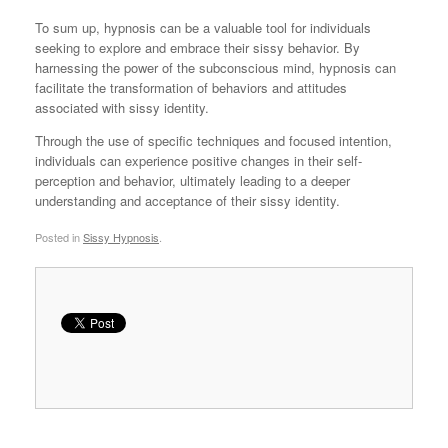
To sum up, hypnosis can be a valuable tool for individuals
seeking to explore and embrace their sissy behavior. By
harnessing the power of the subconscious mind, hypnosis can
facilitate the transformation of behaviors and attitudes
associated with sissy identity.
Through the use of specific techniques and focused intention,
individuals can experience positive changes in their self-
perception and behavior, ultimately leading to a deeper
understanding and acceptance of their sissy identity.
Posted in
Sissy Hypnosis
.