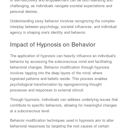
challenging, as individuals navigate societal expectations and
personal desires.
Understanding sissy behavior involves recognizing the complex
interplay between psychology, societal influences, and individual
agency in shaping one's identity and behavior.
Impact of Hypnosis on Behavior
The application of hypnosis can heavily influence an individual's
behavior by accessing the subconscious mind and facilitating
behavioral changes. Behavior modification through hypnosis
involves tapping into the deep layers of the mind, where
ingrained patterns and beliefs reside. This process enables
psychological transformation by reprogramming thought
processes and responses to external stimuli.
Through hypnosis, individuals can address underlying issues that
contribute to specific behaviors, allowing for meaningful changes
at a subconscious level.
Behavior modification techniques used in hypnosis aim to alter
behavioral responses by targeting the root causes of certain