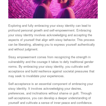
Exploring and fully embracing your sissy identity can lead to
profound personal growth and self-empowerment. Embracing
your sissy identity involves acknowledging and accepting the
aspects of yourself that align with sissy behavior. This process
can be liberating, allowing you to express yourself authentically
and without judgment.
Sissy empowerment comes from recognizing the strength in
vulnerability and the courage it takes to defy traditional gender
norms. By embracing your sissy identity, you cultivate self-
acceptance and build resilience against societal pressures that
may seek to invalidate your experiences.
Self-acceptance is an essential component of embracing your
sissy identity. It involves acknowledging your desires,
preferences, and inclinations without shame or guilt. Through
self-acceptance, you can develop a deeper understanding of
yourself and cultivate a sense of inner peace and confidence.