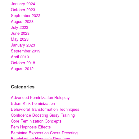
January 2024
October 2023
September 2023
August 2023
July 2023
June 2023
May 2023
January 2023
September 2019
April 2019
October 2018
August 2012
Categories
Advanced Feminization Roleplay
Bdsm Kink Feminization
Behavioral Transformation Techniques
Confidence Boosting Sissy Training
Core Feminization Concepts
Fem Hypnosis Effects
Feminine Expression Cross Dressing
Feminization Hypnosis Practices