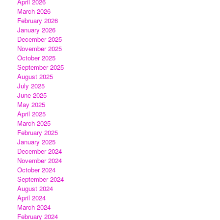
April 2026
March 2026
February 2026
January 2026
December 2025
November 2025
October 2025
September 2025
August 2025
July 2025
June 2025
May 2025
April 2025
March 2025
February 2025
January 2025
December 2024
November 2024
October 2024
September 2024
August 2024
April 2024
March 2024
February 2024