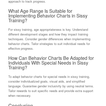
approach to track progress.
What Age Range Is Suitable for
Implementing Behavior Charts in Sissy
Training?
For sissy training, age appropriateness is key. Understand
different development stages and how they impact training
techniques. Consider gender differences when implementing
behavior charts. Tailor strategies to suit individual needs for
effective progress.
How Can Behavior Charts Be Adapted for
Individuals With Special Needs in Sissy
Training?
To adapt behavior charts for special needs in sissy training,
consider individualized goals, visual aids, and simplified
language. Guarantee gender inclusivity by using neutral terms.
Tailor rewards to suit specific needs and provide extra support
when necessary.
Conclusion