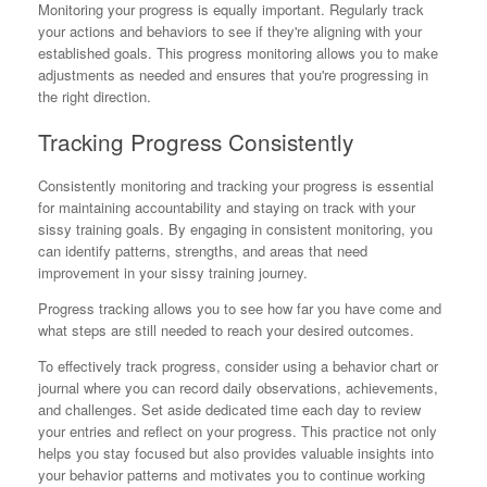
Monitoring your progress is equally important. Regularly track
your actions and behaviors to see if they're aligning with your
established goals. This progress monitoring allows you to make
adjustments as needed and ensures that you're progressing in
the right direction.
Tracking Progress Consistently
Consistently monitoring and tracking your progress is essential
for maintaining accountability and staying on track with your
sissy training goals. By engaging in consistent monitoring, you
can identify patterns, strengths, and areas that need
improvement in your sissy training journey.
Progress tracking allows you to see how far you have come and
what steps are still needed to reach your desired outcomes.
To effectively track progress, consider using a behavior chart or
journal where you can record daily observations, achievements,
and challenges. Set aside dedicated time each day to review
your entries and reflect on your progress. This practice not only
helps you stay focused but also provides valuable insights into
your behavior patterns and motivates you to continue working