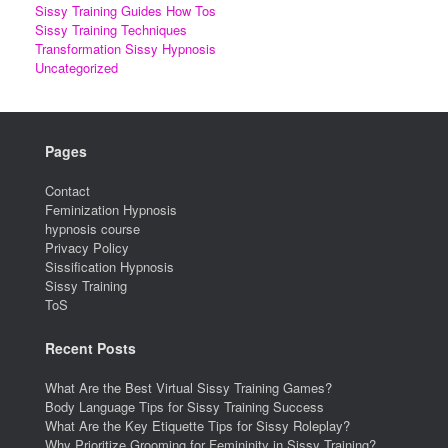
Sissy Training Guides How Tos
Sissy Training Techniques
Transformation Sissy Hypnosis
Uncategorized
Pages
Contact
Feminization Hypnosis
hypnosis course
Privacy Policy
Sissification Hypnosis
Sissy Training
ToS
Recent Posts
What Are the Best Virtual Sissy Training Games?
Body Language Tips for Sissy Training Success
What Are the Key Etiquette Tips for Sissy Roleplay?
Why Prioritize Grooming for Femininity in Sissy Training?