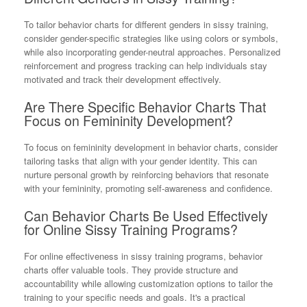
To tailor behavior charts for different genders in sissy training,
consider gender-specific strategies like using colors or symbols,
while also incorporating gender-neutral approaches. Personalized
reinforcement and progress tracking can help individuals stay
motivated and track their development effectively.
Are There Specific Behavior Charts That
Focus on Femininity Development?
To focus on femininity development in behavior charts, consider
tailoring tasks that align with your gender identity. This can
nurture personal growth by reinforcing behaviors that resonate
with your femininity, promoting self-awareness and confidence.
Can Behavior Charts Be Used Effectively
for Online Sissy Training Programs?
For online effectiveness in sissy training programs, behavior
charts offer valuable tools. They provide structure and
accountability while allowing customization options to tailor the
training to your specific needs and goals. It's a practical