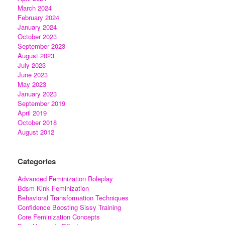
March 2024
February 2024
January 2024
October 2023
September 2023
August 2023
July 2023
June 2023
May 2023
January 2023
September 2019
April 2019
October 2018
August 2012
Categories
Advanced Feminization Roleplay
Bdsm Kink Feminization
Behavioral Transformation Techniques
Confidence Boosting Sissy Training
Core Feminization Concepts