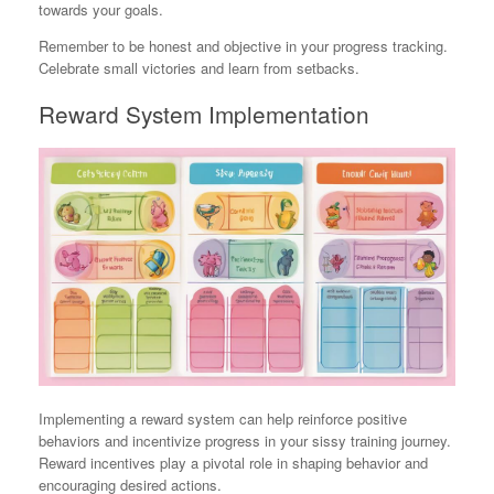
towards your goals.
Remember to be honest and objective in your progress tracking.
Celebrate small victories and learn from setbacks.
Reward System Implementation
Implementing a reward system can help reinforce positive
behaviors and incentivize progress in your sissy training journey.
Reward incentives play a pivotal role in shaping behavior and
encouraging desired actions.