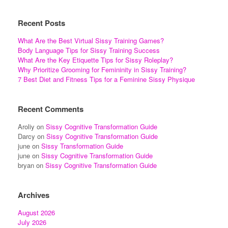
Recent Posts
What Are the Best Virtual Sissy Training Games?
Body Language Tips for Sissy Training Success
What Are the Key Etiquette Tips for Sissy Roleplay?
Why Prioritize Grooming for Femininity in Sissy Training?
7 Best Diet and Fitness Tips for a Feminine Sissy Physique
Recent Comments
Aroliy
on
Sissy Cognitive Transformation Guide
Darcy
on
Sissy Cognitive Transformation Guide
june
on
Sissy Transformation Guide
june
on
Sissy Cognitive Transformation Guide
bryan
on
Sissy Cognitive Transformation Guide
Archives
August 2026
July 2026