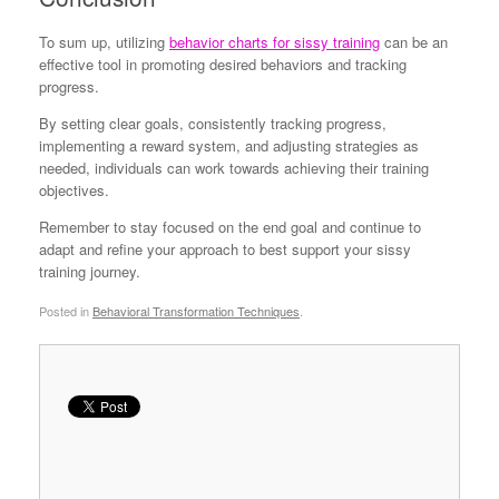
To sum up, utilizing
behavior charts for sissy training
can be an
effective tool in promoting desired behaviors and tracking
progress.
By setting clear goals, consistently tracking progress,
implementing a reward system, and adjusting strategies as
needed, individuals can work towards achieving their training
objectives.
Remember to stay focused on the end goal and continue to
adapt and refine your approach to best support your sissy
training journey.
Posted in
Behavioral Transformation Techniques
.