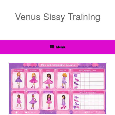
Venus Sissy Training
Menu