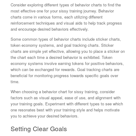
Consider exploring different types of behavior charts to find the
most effective one for your sissy training journey. Behavior
charts come in various forms, each utilizing different
reinforcement techniques and visual aids to help track progress
and encourage desired behaviors effectively.
Some common types of behavior charts include sticker charts,
token economy systems, and goal tracking charts. Sticker
charts are simple yet effective, allowing you to place a sticker on
the chart each time a desired behavior is exhibited. Token
economy systems involve earning tokens for positive behaviors,
which can be exchanged for rewards. Goal tracking charts are
beneficial for monitoring progress towards specific goals over
time.
When choosing a behavior chart for sissy training, consider
factors such as visual appeal, ease of use, and alignment with
your training goals. Experiment with different types to see which
one resonates best with your training style and helps motivate
you to achieve your desired behaviors.
Setting Clear Goals