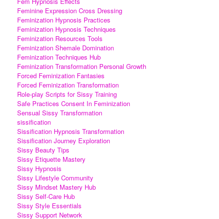
Fem Hypnosis Effects
Feminine Expression Cross Dressing
Feminization Hypnosis Practices
Feminization Hypnosis Techniques
Feminization Resources Tools
Feminization Shemale Domination
Feminization Techniques Hub
Feminization Transformation Personal Growth
Forced Feminization Fantasies
Forced Feminization Transformation
Role-play Scripts for Sissy Training
Safe Practices Consent In Feminization
Sensual Sissy Transformation
sissification
Sissification Hypnosis Transformation
Sissification Journey Exploration
Sissy Beauty Tips
Sissy Etiquette Mastery
Sissy Hypnosis
Sissy Lifestyle Community
Sissy Mindset Mastery Hub
Sissy Self-Care Hub
Sissy Style Essentials
Sissy Support Network