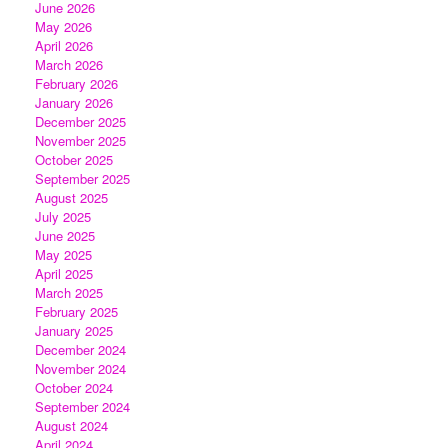
June 2026
May 2026
April 2026
March 2026
February 2026
January 2026
December 2025
November 2025
October 2025
September 2025
August 2025
July 2025
June 2025
May 2025
April 2025
March 2025
February 2025
January 2025
December 2024
November 2024
October 2024
September 2024
August 2024
April 2024