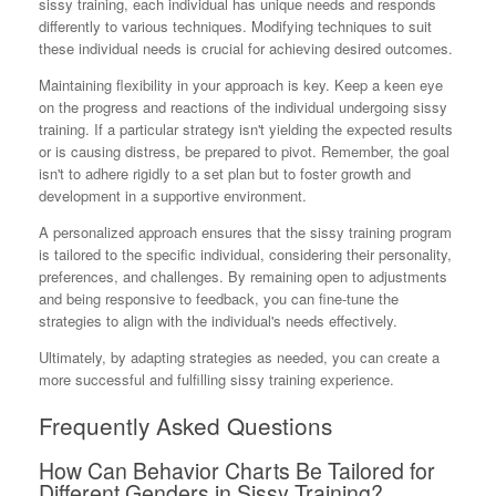
sissy training, each individual has unique needs and responds
differently to various techniques. Modifying techniques to suit
these individual needs is crucial for achieving desired outcomes.
Maintaining flexibility in your approach is key. Keep a keen eye
on the progress and reactions of the individual undergoing sissy
training. If a particular strategy isn't yielding the expected results
or is causing distress, be prepared to pivot. Remember, the goal
isn't to adhere rigidly to a set plan but to foster growth and
development in a supportive environment.
A personalized approach ensures that the sissy training program
is tailored to the specific individual, considering their personality,
preferences, and challenges. By remaining open to adjustments
and being responsive to feedback, you can fine-tune the
strategies to align with the individual's needs effectively.
Ultimately, by adapting strategies as needed, you can create a
more successful and fulfilling sissy training experience.
Frequently Asked Questions
How Can Behavior Charts Be Tailored for
Different Genders in Sissy Training?