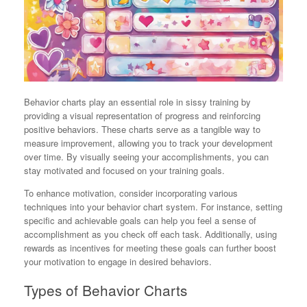
Behavior charts play an essential role in sissy training by
providing a visual representation of progress and reinforcing
positive behaviors. These charts serve as a tangible way to
measure improvement, allowing you to track your development
over time. By visually seeing your accomplishments, you can
stay motivated and focused on your training goals.
To enhance motivation, consider incorporating various
techniques into your behavior chart system. For instance, setting
specific and achievable goals can help you feel a sense of
accomplishment as you check off each task. Additionally, using
rewards as incentives for meeting these goals can further boost
your motivation to engage in desired behaviors.
Types of Behavior Charts