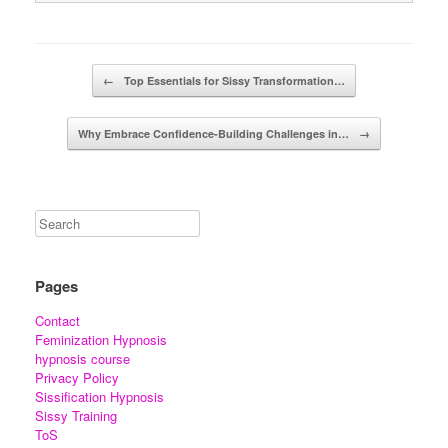
Post navigation
←
Top Essentials for Sissy Transformation…
Why Embrace Confidence-Building Challenges in…
→
Pages
Contact
Feminization Hypnosis
hypnosis course
Privacy Policy
Sissification Hypnosis
Sissy Training
ToS