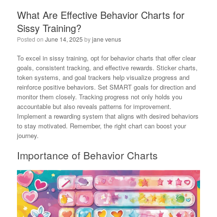
What Are Effective Behavior Charts for
Sissy Training?
Posted on
June 14, 2025
by
jane venus
To excel in sissy training, opt for behavior charts that offer clear
goals, consistent tracking, and effective rewards. Sticker charts,
token systems, and goal trackers help visualize progress and
reinforce positive behaviors. Set SMART goals for direction and
monitor them closely. Tracking progress not only holds you
accountable but also reveals patterns for improvement.
Implement a rewarding system that aligns with desired behaviors
to stay motivated. Remember, the right chart can boost your
journey.
Importance of Behavior Charts