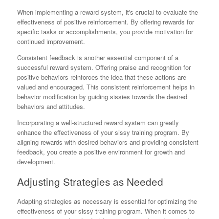
When implementing a reward system, it's crucial to evaluate the
effectiveness of positive reinforcement. By offering rewards for
specific tasks or accomplishments, you provide motivation for
continued improvement.
Consistent feedback is another essential component of a
successful reward system. Offering praise and recognition for
positive behaviors reinforces the idea that these actions are
valued and encouraged. This consistent reinforcement helps in
behavior modification by guiding sissies towards the desired
behaviors and attitudes.
Incorporating a well-structured reward system can greatly
enhance the effectiveness of your sissy training program. By
aligning rewards with desired behaviors and providing consistent
feedback, you create a positive environment for growth and
development.
Adjusting Strategies as Needed
Adapting strategies as necessary is essential for optimizing the
effectiveness of your sissy training program. When it comes to