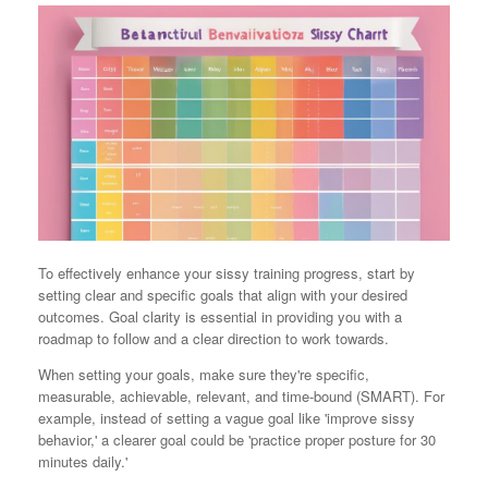
To effectively enhance your sissy training progress, start by
setting clear and specific goals that align with your desired
outcomes. Goal clarity is essential in providing you with a
roadmap to follow and a clear direction to work towards.
When setting your goals, make sure they're specific,
measurable, achievable, relevant, and time-bound (SMART). For
example, instead of setting a vague goal like 'improve sissy
behavior,' a clearer goal could be 'practice proper posture for 30
minutes daily.'