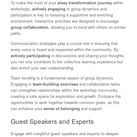
To make the most of your
sissy transformation journey
within
workshops,
actively engaging
in group dynamics and
participation is key to fostering a supportive and enriching
environment. Interactive activities are designed to encourage
group collaboration
, allowing you to bond with others on similar
paths.
Communication strategies play a crucial role in ensuring that
every voice is heard and respected within the community. By
actively participating
in discussions and sharing your thoughts,
you not only contribute to the collective learning experience but
also enrich your own understanding.
Team bonding is a fundamental aspect of group dynamics.
Engaging in
team-building exercises
and collaborative tasks
can strengthen relationships within the workshop community,
creating a safe space for exploration and growth. Embrace the
opportunities to work together towards common goals, as this
can enhance your
sense of belonging
and support.
Guest Speakers and Experts
Engage with insightful guest speakers and experts to deepen