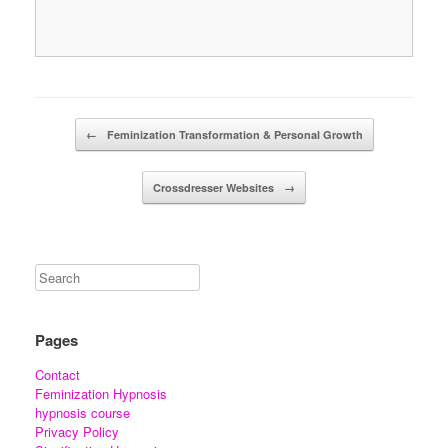
Post navigation
←
Feminization Transformation & Personal Growth
Crossdresser Websites
→
Pages
Contact
Feminization Hypnosis
hypnosis course
Privacy Policy