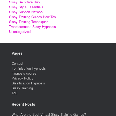
Sissy Self-Care Hub
Sissy Style Essentials
Sissy Support Network
Sissy Training Guides How Tos
Sissy Training Techniques
Transformation Sissy Hypnosis
Uncategorized
Pages
Contact
Feminization Hypnosis
hypnosis course
Privacy Policy
Sissification Hypnosis
Sissy Training
ToS
Recent Posts
What Are the Best Virtual Sissy Training Games?