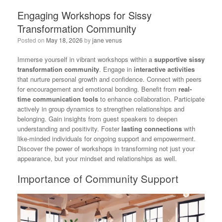
Engaging Workshops for Sissy
Transformation Community
Posted on
May 18, 2026
by
jane venus
Immerse yourself in vibrant workshops within a
supportive sissy
transformation community
. Engage in
interactive activities
that nurture personal growth and confidence. Connect with peers
for encouragement and emotional bonding. Benefit from
real-
time communication tools
to enhance collaboration. Participate
actively in group dynamics to strengthen relationships and
belonging. Gain insights from guest speakers to deepen
understanding and positivity. Foster
lasting connections
with
like-minded individuals for ongoing support and empowerment.
Discover the power of workshops in transforming not just your
appearance, but your mindset and relationships as well.
Importance of Community Support