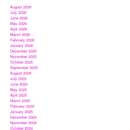
August 2026
July 2026
June 2026
May 2026
April 2026
March 2026
February 2026
January 2026
December 2025
November 2025
October 2025
September 2025
August 2025
July 2025
June 2025
May 2025
April 2025
March 2025
February 2025
January 2025
December 2024
November 2024
October 2024