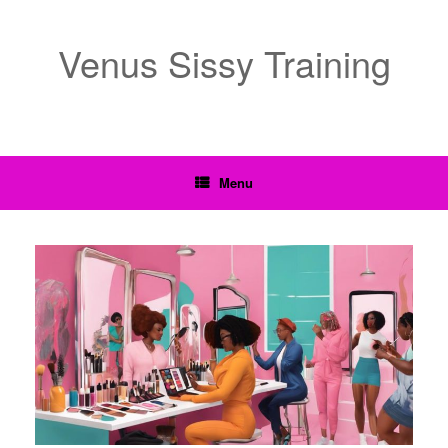
Venus Sissy Training
Menu