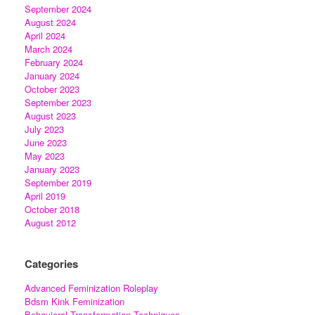
September 2024
August 2024
April 2024
March 2024
February 2024
January 2024
October 2023
September 2023
August 2023
July 2023
June 2023
May 2023
January 2023
September 2019
April 2019
October 2018
August 2012
Categories
Advanced Feminization Roleplay
Bdsm Kink Feminization
Behavioral Transformation Techniques