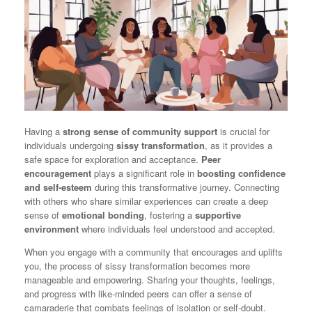
Having a
strong sense of community support
is crucial for
individuals undergoing
sissy transformation
, as it provides a
safe space for exploration and acceptance.
Peer
encouragement
plays a significant role in
boosting confidence
and self-esteem
during this transformative journey. Connecting
with others who share similar experiences can create a deep
sense of
emotional bonding
, fostering a
supportive
environment
where individuals feel understood and accepted.
When you engage with a community that encourages and uplifts
you, the process of sissy transformation becomes more
manageable and empowering. Sharing your thoughts, feelings,
and progress with like-minded peers can offer a sense of
camaraderie that combats feelings of isolation or self-doubt.