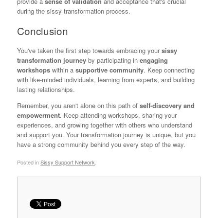
provide a
sense of validation
and acceptance that's crucial
during the sissy transformation process.
Conclusion
You've taken the first step towards embracing your
sissy
transformation journey
by participating in
engaging
workshops
within a
supportive community
. Keep connecting
with like-minded individuals, learning from experts, and building
lasting relationships.
Remember, you aren't alone on this path of
self-discovery and
empowerment
. Keep attending workshops, sharing your
experiences, and growing together with others who understand
and support you. Your transformation journey is unique, but you
have a strong community behind you every step of the way.
Posted in
Sissy Support Network
.