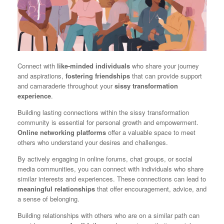
Connect with
like-minded individuals
who share your journey
and aspirations,
fostering friendships
that can provide support
and camaraderie throughout your
sissy transformation
experience
.
Building lasting connections within the sissy transformation
community is essential for personal growth and empowerment.
Online networking platforms
offer a valuable space to meet
others who understand your desires and challenges.
By actively engaging in online forums, chat groups, or social
media communities, you can connect with individuals who share
similar interests and experiences. These connections can lead to
meaningful relationships
that offer encouragement, advice, and
a sense of belonging.
Building relationships with others who are on a similar path can