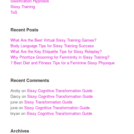
Sissification Hypnosis
Sissy Training
ToS
Recent Posts
What Are the Best Virtual Sissy Training Games?
Body Language Tips for Sissy Training Success
What Are the Key Etiquette Tips for Sissy Roleplay?
Why Prioritize Grooming for Femininity in Sissy Training?
7 Best Diet and Fitness Tips for a Feminine Sissy Physique
Recent Comments
Aroliy
on
Sissy Cognitive Transformation Guide
Darcy
on
Sissy Cognitive Transformation Guide
june
on
Sissy Transformation Guide
june
on
Sissy Cognitive Transformation Guide
bryan
on
Sissy Cognitive Transformation Guide
Archives