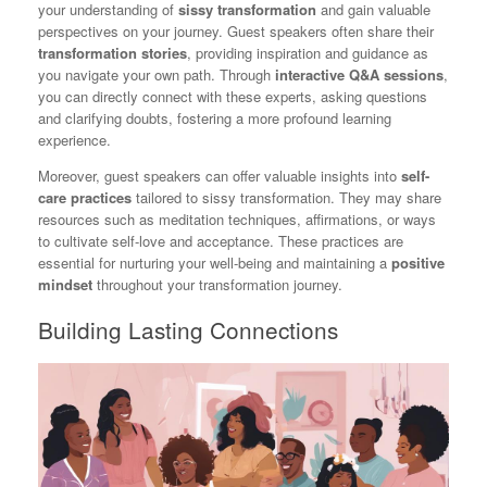
your understanding of
sissy transformation
and gain valuable
perspectives on your journey. Guest speakers often share their
transformation stories
, providing inspiration and guidance as
you navigate your own path. Through
interactive Q&A sessions
,
you can directly connect with these experts, asking questions
and clarifying doubts, fostering a more profound learning
experience.
Moreover, guest speakers can offer valuable insights into
self-
care practices
tailored to sissy transformation. They may share
resources such as meditation techniques, affirmations, or ways
to cultivate self-love and acceptance. These practices are
essential for nurturing your well-being and maintaining a
positive
mindset
throughout your transformation journey.
Building Lasting Connections