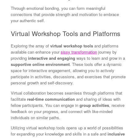
Through emotional bonding, you can form meaningful
connections that provide strength and motivation to embrace
your authentic self.
Virtual Workshop Tools and Platforms
Exploring the array of
virtual workshop tools
and platforms
available can enhance your
sissy transformation
journey by
providing
interactive and engaging
ways to learn and grow in a
supportive online environment
. These tools offer a dynamic
space for interactive engagement, allowing you to actively
participate in activities, discussions, and exercises that promote
personal growth and self-discovery.
Virtual collaboration becomes seamless through platforms that
facilitate
real-time communication
and sharing of ideas with
fellow participants. You can engage in
group activities
, receive
feedback on your progress, and connect with like-minded
individuals on similar paths.
Utilizing virtual workshop tools opens up a world of possibilities
for expanding your knowledge and skills in a safe and
inclusive