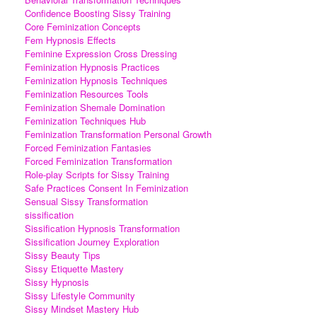
Confidence Boosting Sissy Training
Core Feminization Concepts
Fem Hypnosis Effects
Feminine Expression Cross Dressing
Feminization Hypnosis Practices
Feminization Hypnosis Techniques
Feminization Resources Tools
Feminization Shemale Domination
Feminization Techniques Hub
Feminization Transformation Personal Growth
Forced Feminization Fantasies
Forced Feminization Transformation
Role-play Scripts for Sissy Training
Safe Practices Consent In Feminization
Sensual Sissy Transformation
sissification
Sissification Hypnosis Transformation
Sissification Journey Exploration
Sissy Beauty Tips
Sissy Etiquette Mastery
Sissy Hypnosis
Sissy Lifestyle Community
Sissy Mindset Mastery Hub