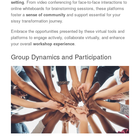
setting
. From video conferencing for face-to-face interactions to
online whiteboards for brainstorming sessions, these platforms
foster a
sense of community
and support essential for your
sissy transformation journey.
Embrace the opportunities presented by these virtual tools and
platforms to engage actively, collaborate virtually, and enhance
your overall
workshop experience
.
Group Dynamics and Participation