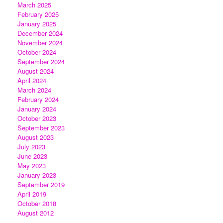
March 2025
February 2025
January 2025
December 2024
November 2024
October 2024
September 2024
August 2024
April 2024
March 2024
February 2024
January 2024
October 2023
September 2023
August 2023
July 2023
June 2023
May 2023
January 2023
September 2019
April 2019
October 2018
August 2012