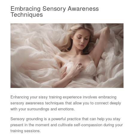
Embracing Sensory Awareness
Techniques
Enhancing your sissy training experience involves embracing
sensory awareness techniques that allow you to connect deeply
with your surroundings and emotions.
Sensory grounding is a powerful practice that can help you stay
present in the moment and cultivate self-compassion during your
training sessions.