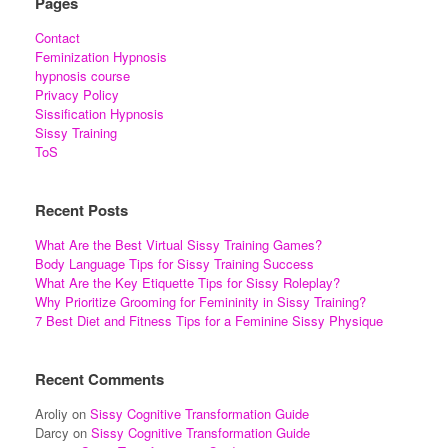
Pages
Contact
Feminization Hypnosis
hypnosis course
Privacy Policy
Sissification Hypnosis
Sissy Training
ToS
Recent Posts
What Are the Best Virtual Sissy Training Games?
Body Language Tips for Sissy Training Success
What Are the Key Etiquette Tips for Sissy Roleplay?
Why Prioritize Grooming for Femininity in Sissy Training?
7 Best Diet and Fitness Tips for a Feminine Sissy Physique
Recent Comments
Aroliy
on
Sissy Cognitive Transformation Guide
Darcy
on
Sissy Cognitive Transformation Guide