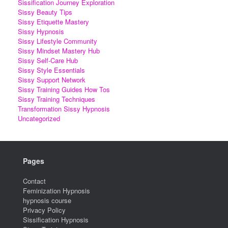
Sissification Journey Exploration
Sissy Beauty Tips
Sissy Etiquette Mastery
Sissy Hypnosis
Sissy Lifestyle Community
Sissy Mindset Mastery Hub
Sissy Self-Care Hub
Sissy Style Essentials
Sissy Support Network
Sissy Training Guides How Tos
Sissy Training Techniques
Transformation Sissy Hypnosis
Uncategorized
Pages
Contact
Feminization Hypnosis
hypnosis course
Privacy Policy
Sissification Hypnosis