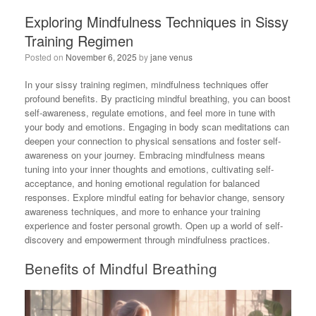
Exploring Mindfulness Techniques in Sissy
Training Regimen
Posted on
November 6, 2025
by
jane venus
In your sissy training regimen, mindfulness techniques offer
profound benefits. By practicing mindful breathing, you can boost
self-awareness, regulate emotions, and feel more in tune with
your body and emotions. Engaging in body scan meditations can
deepen your connection to physical sensations and foster self-
awareness on your journey. Embracing mindfulness means
tuning into your inner thoughts and emotions, cultivating self-
acceptance, and honing emotional regulation for balanced
responses. Explore mindful eating for behavior change, sensory
awareness techniques, and more to enhance your training
experience and foster personal growth. Open up a world of self-
discovery and empowerment through mindfulness practices.
Benefits of Mindful Breathing