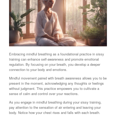
Embracing mindful breathing as a foundational practice in sissy
training can enhance self-awareness and promote emotional
regulation. By focusing on your breath, you develop a deeper
connection to your body and emotions.
Mindful movement paired with breath awareness allows you to be
present in the moment, acknowledging any thoughts or feelings
without judgment. This practice empowers you to cultivate a
sense of calm and control over your reactions.
As you engage in mindful breathing during your sissy training,
pay attention to the sensation of air entering and leaving your
body. Notice how your chest rises and falls with each breath.