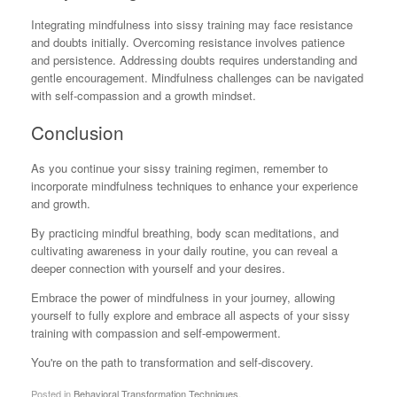
Integrating mindfulness into sissy training may face resistance
and doubts initially. Overcoming resistance involves patience
and persistence. Addressing doubts requires understanding and
gentle encouragement. Mindfulness challenges can be navigated
with self-compassion and a growth mindset.
Conclusion
As you continue your sissy training regimen, remember to
incorporate mindfulness techniques to enhance your experience
and growth.
By practicing mindful breathing, body scan meditations, and
cultivating awareness in your daily routine, you can reveal a
deeper connection with yourself and your desires.
Embrace the power of mindfulness in your journey, allowing
yourself to fully explore and embrace all aspects of your sissy
training with compassion and self-empowerment.
You're on the path to transformation and self-discovery.
Posted in
Behavioral Transformation Techniques
.