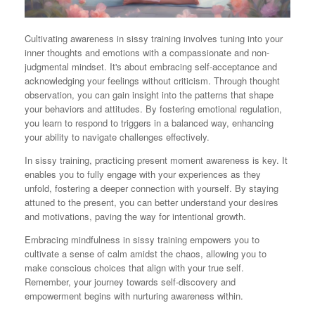
Cultivating awareness in sissy training involves tuning into your
inner thoughts and emotions with a compassionate and non-
judgmental mindset. It's about embracing self-acceptance and
acknowledging your feelings without criticism. Through thought
observation, you can gain insight into the patterns that shape
your behaviors and attitudes. By fostering emotional regulation,
you learn to respond to triggers in a balanced way, enhancing
your ability to navigate challenges effectively.
In sissy training, practicing present moment awareness is key. It
enables you to fully engage with your experiences as they
unfold, fostering a deeper connection with yourself. By staying
attuned to the present, you can better understand your desires
and motivations, paving the way for intentional growth.
Embracing mindfulness in sissy training empowers you to
cultivate a sense of calm amidst the chaos, allowing you to
make conscious choices that align with your true self.
Remember, your journey towards self-discovery and
empowerment begins with nurturing awareness within.