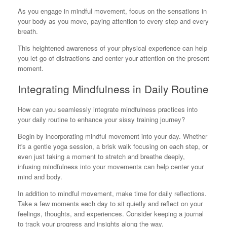
As you engage in mindful movement, focus on the sensations in
your body as you move, paying attention to every step and every
breath.
This heightened awareness of your physical experience can help
you let go of distractions and center your attention on the present
moment.
Integrating Mindfulness in Daily Routine
How can you seamlessly integrate mindfulness practices into
your daily routine to enhance your sissy training journey?
Begin by incorporating mindful movement into your day. Whether
it's a gentle yoga session, a brisk walk focusing on each step, or
even just taking a moment to stretch and breathe deeply,
infusing mindfulness into your movements can help center your
mind and body.
In addition to mindful movement, make time for daily reflections.
Take a few moments each day to sit quietly and reflect on your
feelings, thoughts, and experiences. Consider keeping a journal
to track your progress and insights along the way.