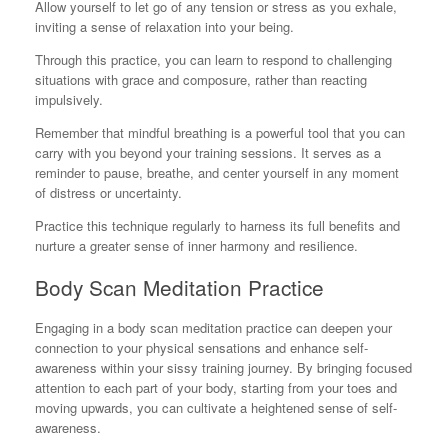
Allow yourself to let go of any tension or stress as you exhale,
inviting a sense of relaxation into your being.
Through this practice, you can learn to respond to challenging
situations with grace and composure, rather than reacting
impulsively.
Remember that mindful breathing is a powerful tool that you can
carry with you beyond your training sessions. It serves as a
reminder to pause, breathe, and center yourself in any moment
of distress or uncertainty.
Practice this technique regularly to harness its full benefits and
nurture a greater sense of inner harmony and resilience.
Body Scan Meditation Practice
Engaging in a body scan meditation practice can deepen your
connection to your physical sensations and enhance self-
awareness within your sissy training journey. By bringing focused
attention to each part of your body, starting from your toes and
moving upwards, you can cultivate a heightened sense of self-
awareness.