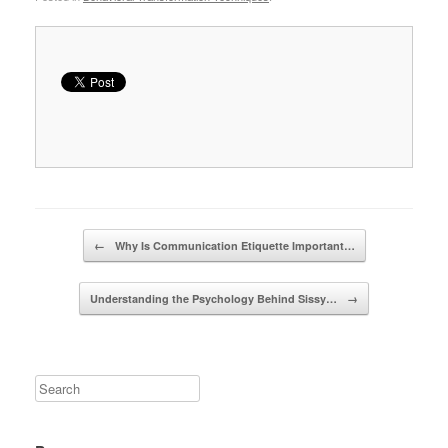
Post navigation
←
Why Is Communication Etiquette Important…
Understanding the Psychology Behind Sissy…
→