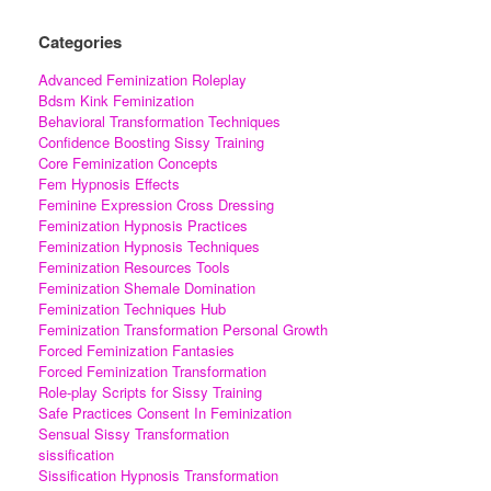
Categories
Advanced Feminization Roleplay
Bdsm Kink Feminization
Behavioral Transformation Techniques
Confidence Boosting Sissy Training
Core Feminization Concepts
Fem Hypnosis Effects
Feminine Expression Cross Dressing
Feminization Hypnosis Practices
Feminization Hypnosis Techniques
Feminization Resources Tools
Feminization Shemale Domination
Feminization Techniques Hub
Feminization Transformation Personal Growth
Forced Feminization Fantasies
Forced Feminization Transformation
Role-play Scripts for Sissy Training
Safe Practices Consent In Feminization
Sensual Sissy Transformation
sissification
Sissification Hypnosis Transformation