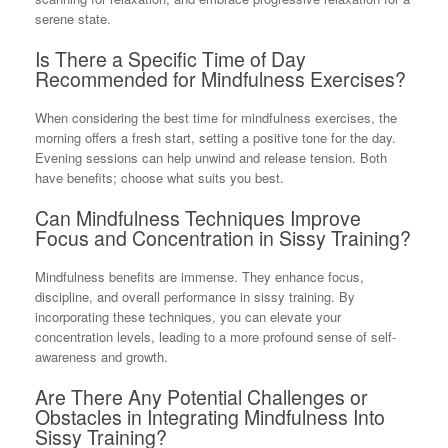
serene state.
Is There a Specific Time of Day
Recommended for Mindfulness Exercises?
When considering the best time for mindfulness exercises, the
morning offers a fresh start, setting a positive tone for the day.
Evening sessions can help unwind and release tension. Both
have benefits; choose what suits you best.
Can Mindfulness Techniques Improve
Focus and Concentration in Sissy Training?
Mindfulness benefits are immense. They enhance focus,
discipline, and overall performance in sissy training. By
incorporating these techniques, you can elevate your
concentration levels, leading to a more profound sense of self-
awareness and growth.
Are There Any Potential Challenges or
Obstacles in Integrating Mindfulness Into
Sissy Training?