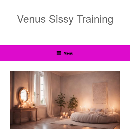
Venus Sissy Training
Menu