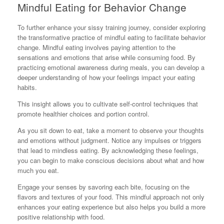
Mindful Eating for Behavior Change
To further enhance your sissy training journey, consider exploring
the transformative practice of mindful eating to facilitate behavior
change. Mindful eating involves paying attention to the
sensations and emotions that arise while consuming food. By
practicing emotional awareness during meals, you can develop a
deeper understanding of how your feelings impact your eating
habits.
This insight allows you to cultivate self-control techniques that
promote healthier choices and portion control.
As you sit down to eat, take a moment to observe your thoughts
and emotions without judgment. Notice any impulses or triggers
that lead to mindless eating. By acknowledging these feelings,
you can begin to make conscious decisions about what and how
much you eat.
Engage your senses by savoring each bite, focusing on the
flavors and textures of your food. This mindful approach not only
enhances your eating experience but also helps you build a more
positive relationship with food.