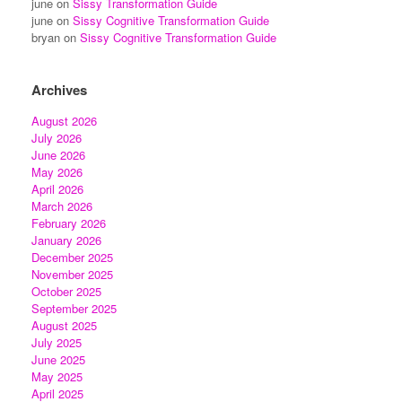
june
on
Sissy Transformation Guide
june
on
Sissy Cognitive Transformation Guide
bryan
on
Sissy Cognitive Transformation Guide
Archives
August 2026
July 2026
June 2026
May 2026
April 2026
March 2026
February 2026
January 2026
December 2025
November 2025
October 2025
September 2025
August 2025
July 2025
June 2025
May 2025
April 2025