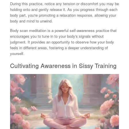
During this practice, notice any tension or discomfort you may be
holding onto and gently release it. As you progress through each
body part, you're promoting a relaxation response, allowing your
body and mind to unwind.
Body scan meditation is a powerful self-awareness practice that
encourages you to tune in to your body's signals without
judgment. It provides an opportunity to observe how your body
feels in different areas, fostering a deeper understanding of
yourself.
Cultivating Awareness in Sissy Training