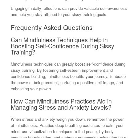
Engaging in daily reflections can provide valuable self-awareness
and help you stay attuned to your sissy training goals.
Frequently Asked Questions
Can Mindfulness Techniques Help in
Boosting Self-Confidence During Sissy
Training?
Mindfulness techniques can greatly boost self-confidence during
sissy training. By fostering self-esteem improvement and
confidence building, mindfulness benefits your journey. Embrace
the power of being present, nurturing a positive self-image, and
enhancing your growth.
How Can Mindfulness Practices Aid in
Managing Stress and Anxiety Levels?
When stress and anxiety weigh you down, remember the power
of mindfulness. Practice deep breathing exercises to calm your
mind, use visualization techniques to find peace, try body
scanning for relaxation, and embrace progressive relaxation for a