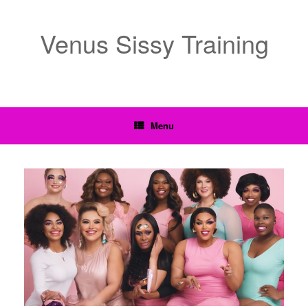
Venus Sissy Training
Menu