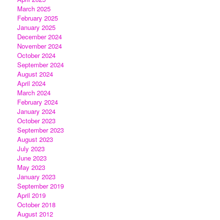
March 2025
February 2025
January 2025
December 2024
November 2024
October 2024
September 2024
August 2024
April 2024
March 2024
February 2024
January 2024
October 2023
September 2023
August 2023
July 2023
June 2023
May 2023
January 2023
September 2019
April 2019
October 2018
August 2012