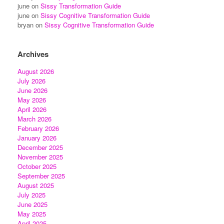
june
on
Sissy Transformation Guide
june
on
Sissy Cognitive Transformation Guide
bryan
on
Sissy Cognitive Transformation Guide
Archives
August 2026
July 2026
June 2026
May 2026
April 2026
March 2026
February 2026
January 2026
December 2025
November 2025
October 2025
September 2025
August 2025
July 2025
June 2025
May 2025
April 2025