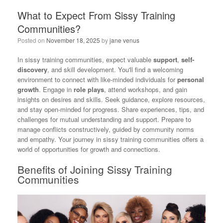
What to Expect From Sissy Training
Communities?
Posted on
November 18, 2025
by
jane venus
In sissy training communities, expect valuable
support
,
self-
discovery
, and skill development. You'll find a welcoming
environment to connect with like-minded individuals for
personal
growth
. Engage in
role plays
, attend workshops, and gain
insights on desires and skills. Seek guidance, explore resources,
and stay open-minded for progress. Share experiences, tips, and
challenges for mutual understanding and support. Prepare to
manage conflicts constructively, guided by community norms
and empathy. Your journey in sissy training communities offers a
world of opportunities for growth and connections.
Benefits of Joining Sissy Training
Communities