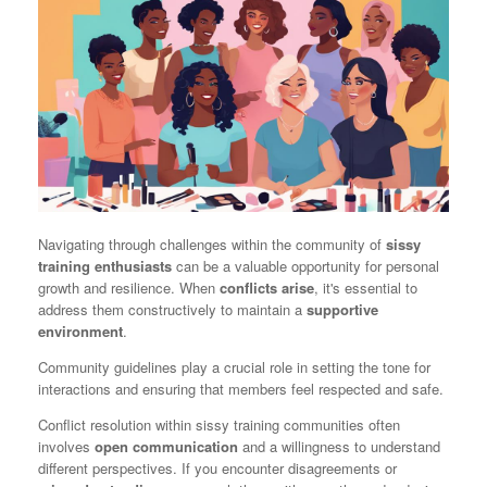
Navigating through challenges within the community of
sissy
training enthusiasts
can be a valuable opportunity for personal
growth and resilience. When
conflicts arise
, it's essential to
address them constructively to maintain a
supportive
environment
.
Community guidelines play a crucial role in setting the tone for
interactions and ensuring that members feel respected and safe.
Conflict resolution within sissy training communities often
involves
open communication
and a willingness to understand
different perspectives. If you encounter disagreements or