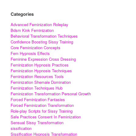
Categories
Advanced Feminization Roleplay
Bdsm Kink Feminization
Behavioral Transformation Techniques
Confidence Boosting Sissy Training
Core Feminization Concepts
Fem Hypnosis Effects
Feminine Expression Cross Dressing
Feminization Hypnosis Practices
Feminization Hypnosis Techniques
Feminization Resources Tools
Feminization Shemale Domination
Feminization Techniques Hub
Feminization Transformation Personal Growth
Forced Feminization Fantasies
Forced Feminization Transformation
Role-play Scripts for Sissy Training
Safe Practices Consent In Feminization
Sensual Sissy Transformation
sissification
Sissification Hypnosis Transformation