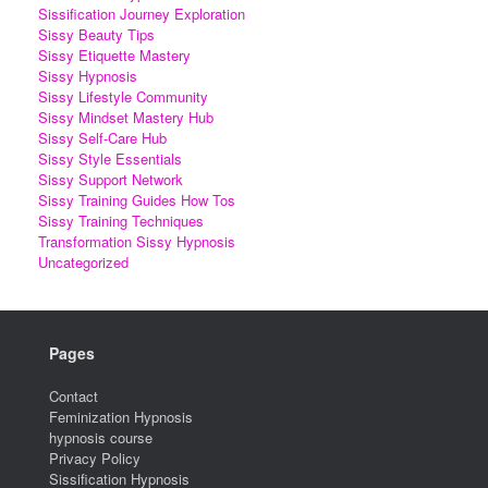
Sissification Journey Exploration
Sissy Beauty Tips
Sissy Etiquette Mastery
Sissy Hypnosis
Sissy Lifestyle Community
Sissy Mindset Mastery Hub
Sissy Self-Care Hub
Sissy Style Essentials
Sissy Support Network
Sissy Training Guides How Tos
Sissy Training Techniques
Transformation Sissy Hypnosis
Uncategorized
Pages
Contact
Feminization Hypnosis
hypnosis course
Privacy Policy
Sissification Hypnosis