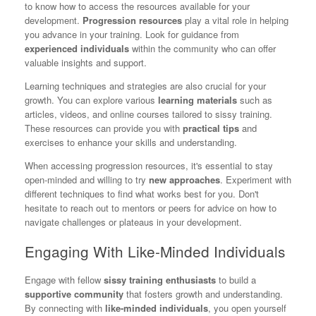
to know how to access the resources available for your
development.
Progression resources
play a vital role in helping
you advance in your training. Look for guidance from
experienced individuals
within the community who can offer
valuable insights and support.
Learning techniques and strategies are also crucial for your
growth. You can explore various
learning materials
such as
articles, videos, and online courses tailored to sissy training.
These resources can provide you with
practical tips
and
exercises to enhance your skills and understanding.
When accessing progression resources, it's essential to stay
open-minded and willing to try
new approaches
. Experiment with
different techniques to find what works best for you. Don't
hesitate to reach out to mentors or peers for advice on how to
navigate challenges or plateaus in your development.
Engaging With Like-Minded Individuals
Engage with fellow
sissy training enthusiasts
to build a
supportive community
that fosters growth and understanding.
By connecting with
like-minded individuals
, you open yourself