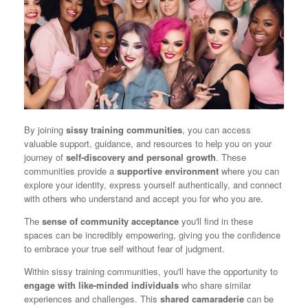
By joining
sissy training communities
, you can access
valuable support, guidance, and resources to help you on your
journey of
self-discovery and personal growth
. These
communities provide a
supportive environment
where you can
explore your identity, express yourself authentically, and connect
with others who understand and accept you for who you are.
The
sense of community acceptance
you'll find in these
spaces can be incredibly empowering, giving you the confidence
to embrace your true self without fear of judgment.
Within sissy training communities, you'll have the opportunity to
engage with like-minded individuals
who share similar
experiences and challenges. This
shared camaraderie
can be