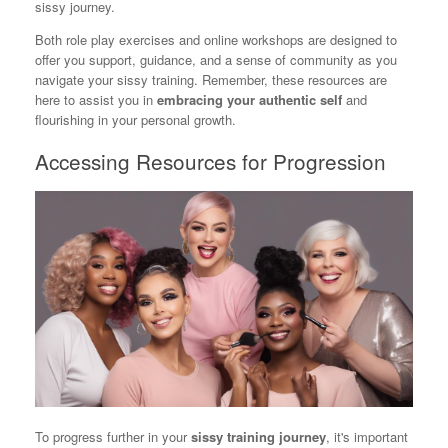
sissy journey.
Both role play exercises and online workshops are designed to
offer you support, guidance, and a sense of community as you
navigate your sissy training. Remember, these resources are
here to assist you in
embracing your authentic self
and
flourishing in your personal growth.
Accessing Resources for Progression
To progress further in your
sissy training journey
, it's important