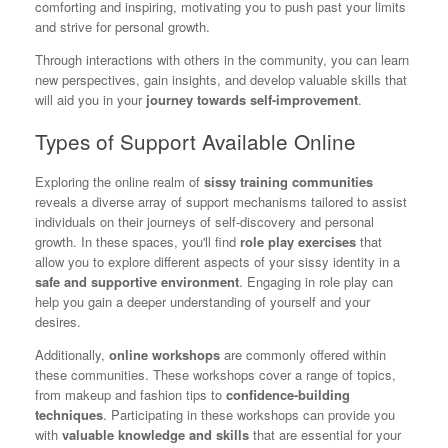
comforting and inspiring, motivating you to push past your limits
and strive for personal growth.
Through interactions with others in the community, you can learn
new perspectives, gain insights, and develop valuable skills that
will aid you in your
journey towards self-improvement
.
Types of Support Available Online
Exploring the online realm of
sissy training communities
reveals a diverse array of support mechanisms tailored to assist
individuals on their journeys of self-discovery and personal
growth. In these spaces, you'll find
role play exercises
that
allow you to explore different aspects of your sissy identity in a
safe and supportive environment
. Engaging in role play can
help you gain a deeper understanding of yourself and your
desires.
Additionally,
online workshops
are commonly offered within
these communities. These workshops cover a range of topics,
from makeup and fashion tips to
confidence-building
techniques
. Participating in these workshops can provide you
with
valuable knowledge and skills
that are essential for your