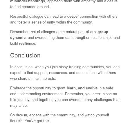
misunderstandings
, approach them with empathy and a desire
to find common ground.
Respectful dialogue can lead to a deeper connection with others
and foster a sense of unity within the community.
Remember that challenges are a natural part of any
group
dynamic
, and overcoming them can strengthen relationships and
build resilience.
Conclusion
In conclusion, when you join sissy training communities, you can
expect to find support,
resources
, and connections with others
who share similar interests.
Embrace the opportunity to grow,
learn
,
and evolve
in a safe
and understanding environment. Remember, you aren't alone on
this journey, and together, you can overcome any challenges that
may arise.
So dive in, engage with the community, and watch yourself
flourish. You've got this!