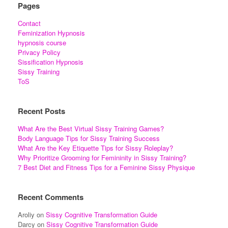
Pages
Contact
Feminization Hypnosis
hypnosis course
Privacy Policy
Sissification Hypnosis
Sissy Training
ToS
Recent Posts
What Are the Best Virtual Sissy Training Games?
Body Language Tips for Sissy Training Success
What Are the Key Etiquette Tips for Sissy Roleplay?
Why Prioritize Grooming for Femininity in Sissy Training?
7 Best Diet and Fitness Tips for a Feminine Sissy Physique
Recent Comments
Aroliy
on
Sissy Cognitive Transformation Guide
Darcy
on
Sissy Cognitive Transformation Guide