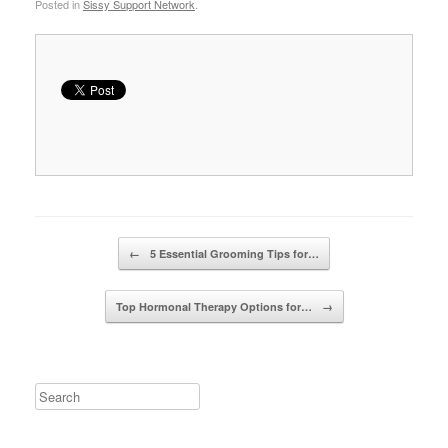
Posted in
Sissy Support Network
.
Post navigation
←
5 Essential Grooming Tips for…
Top Hormonal Therapy Options for…
→