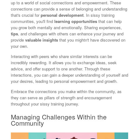
up to a world of social connections and empowerment. These
connections can provide a sense of belonging and understanding
that's crucial for
personal development
. In sissy training
communities, you'll find
learning opportunities
that can help
you grow both mentally and emotionally. Sharing experiences,
tips
, and challenges with others can enhance your journey and
provide
valuable insights
that you mightn't have discovered on
your own.
Interacting with peers who share similar interests can be
incredibly rewarding. It allows you to exchange ideas, seek
advice, and offer support to one another. Through these
interactions, you can gain a deeper understanding of yourself and
your desires, leading to personal empowerment and growth.
Embrace the connections you make within the community, as
they can serve as pillars of strength and encouragement
throughout your sissy training journey.
Managing Challenges Within the
Community