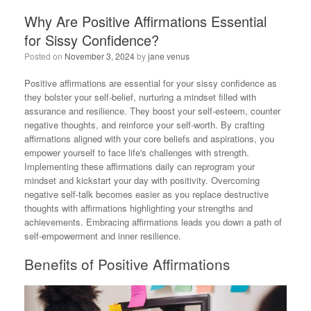
Why Are Positive Affirmations Essential
for Sissy Confidence?
Posted on
November 3, 2024
by
jane venus
Positive affirmations are essential for your sissy confidence as
they bolster your self-belief, nurturing a mindset filled with
assurance and resilience. They boost your self-esteem, counter
negative thoughts, and reinforce your self-worth. By crafting
affirmations aligned with your core beliefs and aspirations, you
empower yourself to face life's challenges with strength.
Implementing these affirmations daily can reprogram your
mindset and kickstart your day with positivity. Overcoming
negative self-talk becomes easier as you replace destructive
thoughts with affirmations highlighting your strengths and
achievements. Embracing affirmations leads you down a path of
self-empowerment and inner resilience.
Benefits of Positive Affirmations