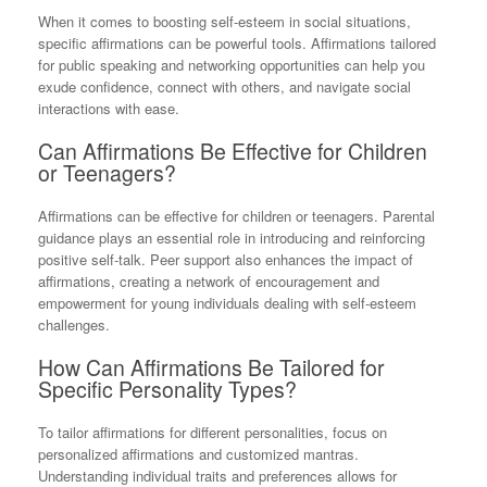
When it comes to boosting self-esteem in social situations,
specific affirmations can be powerful tools. Affirmations tailored
for public speaking and networking opportunities can help you
exude confidence, connect with others, and navigate social
interactions with ease.
Can Affirmations Be Effective for Children
or Teenagers?
Affirmations can be effective for children or teenagers. Parental
guidance plays an essential role in introducing and reinforcing
positive self-talk. Peer support also enhances the impact of
affirmations, creating a network of encouragement and
empowerment for young individuals dealing with self-esteem
challenges.
How Can Affirmations Be Tailored for
Specific Personality Types?
To tailor affirmations for different personalities, focus on
personalized affirmations and customized mantras.
Understanding individual traits and preferences allows for