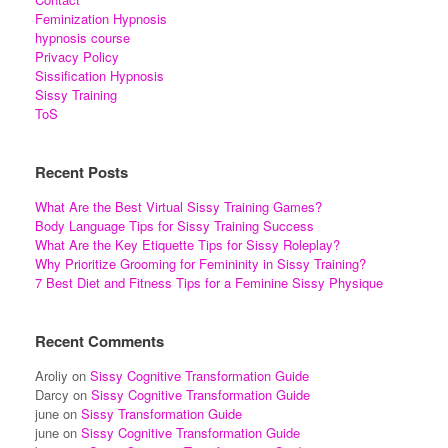
Feminization Hypnosis
hypnosis course
Privacy Policy
Sissification Hypnosis
Sissy Training
ToS
Recent Posts
What Are the Best Virtual Sissy Training Games?
Body Language Tips for Sissy Training Success
What Are the Key Etiquette Tips for Sissy Roleplay?
Why Prioritize Grooming for Femininity in Sissy Training?
7 Best Diet and Fitness Tips for a Feminine Sissy Physique
Recent Comments
Aroliy
on
Sissy Cognitive Transformation Guide
Darcy
on
Sissy Cognitive Transformation Guide
june
on
Sissy Transformation Guide
june
on
Sissy Cognitive Transformation Guide