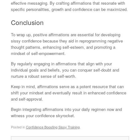
effective messaging. By crafting affirmations that resonate with
specific personalities, growth and confidence can be maximized.
Conclusion
To wrap up, positive affirmations are essential for developing
sissy confidence because they aid in reprogramming negative
thought patterns, enhancing self-esteem, and promoting a
mindset of self-empowerment.
By regularly engaging in affirmations that align with your
individual goals and beliefs, you can conquer self-doubt and
nurture a robust sense of self-worth.
Keep in mind, affirmations serve as a potent resource that can
shift your mindset and eventually result in enhanced confidence
and self-approval.
Begin integrating affirmations into your daily regimen now and
witness your confidence skyrocket.
Posted in
Confidence Boosting Sissy Training
.