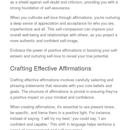
as a shield against self-doubt and criticism, providing you with a
strong foundation of self-assurance.
When you cultivate self-love through affirmations, you're nurturing
a deep sense of appreciation and acceptance for who you are,
imperfections and all. This self-compassion can improve your
overall well-being and relationships with others, as you project a
more authentic and confident self-image.
Embrace the power of positive affirmations in boosting your self-
esteem and nurturing self-love to reveal your true potential.
Crafting Effective Affirmations
Crafting effective affirmations involves carefully selecting and
phrasing statements that resonate with your core beliefs and
goals. The structure of affirmations is pivotal in ensuring they've
a positive impact on your mindset and confidence.
When creating affirmations, it's essential to use present tense,
be specific, and frame them in a positive light. For instance,
instead of saying, 'I will try my best,' you could say, 'I am
confident and capable.' This shift in language helps reinforce a
sense of empowerment and self-assurance.