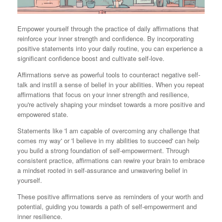
Empower yourself through the practice of daily affirmations that
reinforce your inner strength and confidence. By incorporating
positive statements into your daily routine, you can experience a
significant confidence boost and cultivate self-love.
Affirmations serve as powerful tools to counteract negative self-
talk and instill a sense of belief in your abilities. When you repeat
affirmations that focus on your inner strength and resilience,
you're actively shaping your mindset towards a more positive and
empowered state.
Statements like 'I am capable of overcoming any challenge that
comes my way' or 'I believe in my abilities to succeed' can help
you build a strong foundation of self-empowerment. Through
consistent practice, affirmations can rewire your brain to embrace
a mindset rooted in self-assurance and unwavering belief in
yourself.
These positive affirmations serve as reminders of your worth and
potential, guiding you towards a path of self-empowerment and
inner resilience.