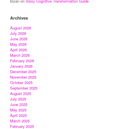
bryan
on
Sissy Cognitive Transformation Guide
Archives
August 2026
July 2026
June 2026
May 2026
April 2026
March 2026
February 2026
January 2026
December 2025
November 2025
October 2025
September 2025
August 2025
July 2025
June 2025
May 2025
April 2025
March 2025
February 2025