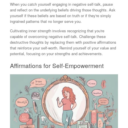
When you catch yourself engaging in negative self-talk, pause
and reflect on the underlying beliefs driving those thoughts. Ask
yourself if these beliefs are based on truth or if they're simply
ingrained patterns that no longer serve you.
Cultivating inner strength involves recognizing that you're
capable of overcoming negative self-talk. Challenge these
destructive thoughts by replacing them with positive affirmations
that reinforce your self-worth. Remind yourself of your value and
potential, focusing on your strengths and achievements.
Affirmations for Self-Empowerment