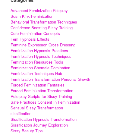
Advanced Feminization Roleplay
Bdsm Kink Feminization
Behavioral Transformation Techniques
Confidence Boosting Sissy Training
Core Feminization Concepts
Fem Hypnosis Effects
Feminine Expression Cross Dressing
Feminization Hypnosis Practices
Feminization Hypnosis Techniques
Feminization Resources Tools
Feminization Shemale Domination
Feminization Techniques Hub
Feminization Transformation Personal Growth
Forced Feminization Fantasies
Forced Feminization Transformation
Role-play Scripts for Sissy Training
Safe Practices Consent In Feminization
Sensual Sissy Transformation
sissification
Sissification Hypnosis Transformation
Sissification Journey Exploration
Sissy Beauty Tips