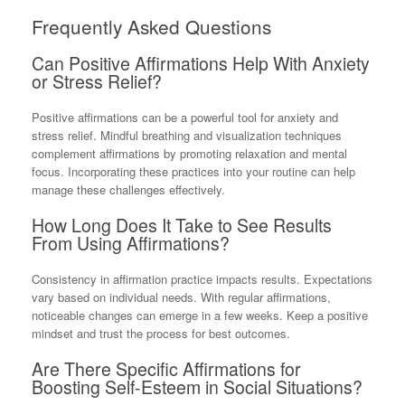
Frequently Asked Questions
Can Positive Affirmations Help With Anxiety
or Stress Relief?
Positive affirmations can be a powerful tool for anxiety and
stress relief. Mindful breathing and visualization techniques
complement affirmations by promoting relaxation and mental
focus. Incorporating these practices into your routine can help
manage these challenges effectively.
How Long Does It Take to See Results
From Using Affirmations?
Consistency in affirmation practice impacts results. Expectations
vary based on individual needs. With regular affirmations,
noticeable changes can emerge in a few weeks. Keep a positive
mindset and trust the process for best outcomes.
Are There Specific Affirmations for
Boosting Self-Esteem in Social Situations?