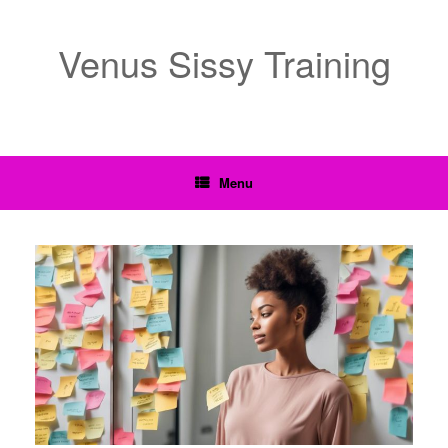
Venus Sissy Training
Menu