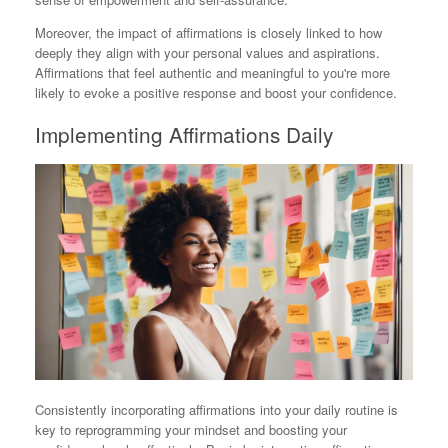
Moreover, the impact of affirmations is closely linked to how
deeply they align with your personal values and aspirations.
Affirmations that feel authentic and meaningful to you're more
likely to evoke a positive response and boost your confidence.
Implementing Affirmations Daily
Consistently incorporating affirmations into your daily routine is
key to reprogramming your mindset and boosting your