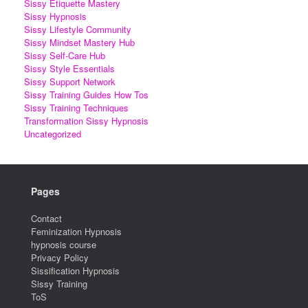
Sissy Etiquette Mastery
Sissy Hypnosis
Sissy Lifestyle Community
Sissy Mindset Mastery Hub
Sissy Self-Care Hub
Sissy Style Essentials
Sissy Support Network
Sissy Training Guides How Tos
Sissy Training Techniques
Transformation Sissy Hypnosis
Uncategorized
Pages
Contact
Feminization Hypnosis
hypnosis course
Privacy Policy
Sissification Hypnosis
Sissy Training
ToS