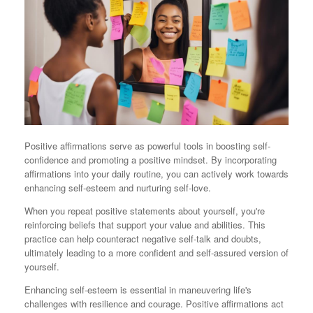
Positive affirmations serve as powerful tools in boosting self-
confidence and promoting a positive mindset. By incorporating
affirmations into your daily routine, you can actively work towards
enhancing self-esteem and nurturing self-love.
When you repeat positive statements about yourself, you're
reinforcing beliefs that support your value and abilities. This
practice can help counteract negative self-talk and doubts,
ultimately leading to a more confident and self-assured version of
yourself.
Enhancing self-esteem is essential in maneuvering life's
challenges with resilience and courage. Positive affirmations act