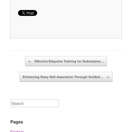
Post navigation
←
Effective Etiquette Training for Submissive…
Enhancing Sissy Self-Assurance Through Guided…
→
Pages
Contact