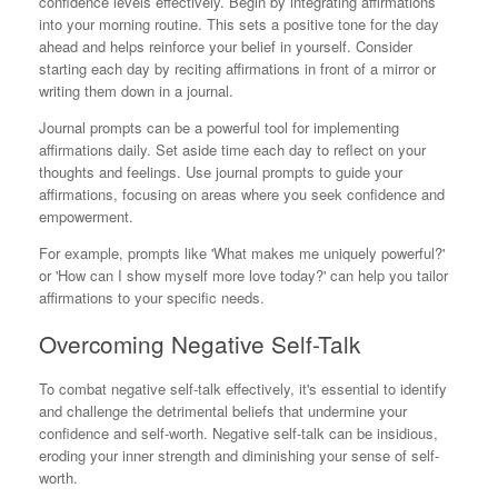
confidence levels effectively. Begin by integrating affirmations
into your morning routine. This sets a positive tone for the day
ahead and helps reinforce your belief in yourself. Consider
starting each day by reciting affirmations in front of a mirror or
writing them down in a journal.
Journal prompts can be a powerful tool for implementing
affirmations daily. Set aside time each day to reflect on your
thoughts and feelings. Use journal prompts to guide your
affirmations, focusing on areas where you seek confidence and
empowerment.
For example, prompts like 'What makes me uniquely powerful?'
or 'How can I show myself more love today?' can help you tailor
affirmations to your specific needs.
Overcoming Negative Self-Talk
To combat negative self-talk effectively, it's essential to identify
and challenge the detrimental beliefs that undermine your
confidence and self-worth. Negative self-talk can be insidious,
eroding your inner strength and diminishing your sense of self-
worth.