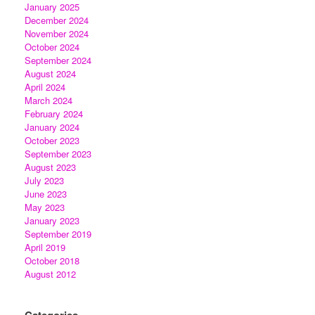
January 2025
December 2024
November 2024
October 2024
September 2024
August 2024
April 2024
March 2024
February 2024
January 2024
October 2023
September 2023
August 2023
July 2023
June 2023
May 2023
January 2023
September 2019
April 2019
October 2018
August 2012
Categories