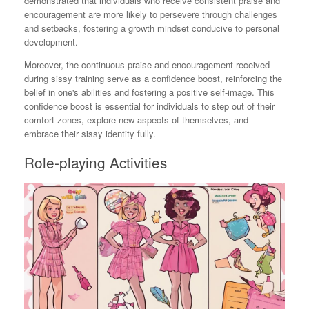
demonstrated that individuals who receive consistent praise and
encouragement are more likely to persevere through challenges
and setbacks, fostering a growth mindset conducive to personal
development.
Moreover, the continuous praise and encouragement received
during sissy training serve as a confidence boost, reinforcing the
belief in one's abilities and fostering a positive self-image. This
confidence boost is essential for individuals to step out of their
comfort zones, explore new aspects of themselves, and
embrace their sissy identity fully.
Role-playing Activities