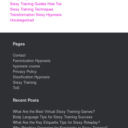
Sissy Training Guides How Tos
Sissy Training Techniques
Transformation Sissy Hypnosis
Uncategorized
Pages
Contact
Feminization Hypnosis
hypnosis course
Privacy Policy
Sissification Hypnosis
Sissy Training
ToS
Recent Posts
What Are the Best Virtual Sissy Training Games?
Body Language Tips for Sissy Training Success
What Are the Key Etiquette Tips for Sissy Roleplay?
Why Prioritize Grooming for Femininity in Sissy Training?