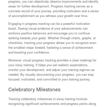
progress, you can objectively observe improvements and identify
areas for further development. Progress tracking serves as a
concrete record of your journey, providing motivation and a sense
of accomplishment as you witness your growth over time.
Engaging in progress tracking can be a powerful motivation
boost. Seeing visual evidence of your advancements can
reinforce positive behaviors and encourage you to continue
working towards your goals. Whether through charts, graphs, or
checklists, tracking your progress allows you to recognize even
the smallest steps forward, fostering a sense of achievement
and boosting your confidence.
Moreover, visual progress tracking provides a clear roadmap for
your sissy training. It helps you set realistic expectations,
monitor your development, and adjust your training regimen as
needed. By visually documenting your progress, you can stay
focused, motivated, and committed to your training journey.
Celebratory Milestones
Tracking celebratory milestones in sissy training involves
recognizing significant achievements and progress points along