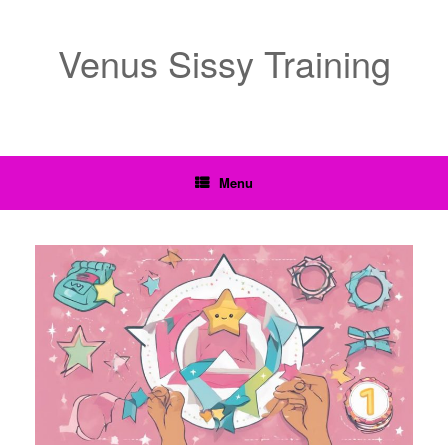
Venus Sissy Training
Menu