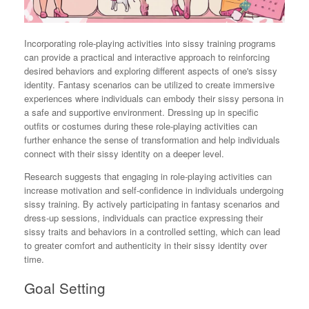
Incorporating role-playing activities into sissy training programs
can provide a practical and interactive approach to reinforcing
desired behaviors and exploring different aspects of one's sissy
identity. Fantasy scenarios can be utilized to create immersive
experiences where individuals can embody their sissy persona in
a safe and supportive environment. Dressing up in specific
outfits or costumes during these role-playing activities can
further enhance the sense of transformation and help individuals
connect with their sissy identity on a deeper level.
Research suggests that engaging in role-playing activities can
increase motivation and self-confidence in individuals undergoing
sissy training. By actively participating in fantasy scenarios and
dress-up sessions, individuals can practice expressing their
sissy traits and behaviors in a controlled setting, which can lead
to greater comfort and authenticity in their sissy identity over
time.
Goal Setting