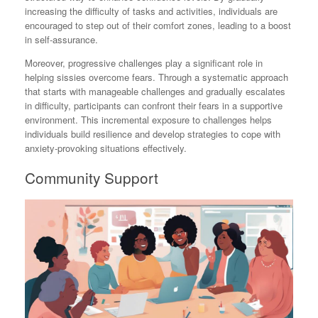
increasing the difficulty of tasks and activities, individuals are
encouraged to step out of their comfort zones, leading to a boost
in self-assurance.
Moreover, progressive challenges play a significant role in
helping sissies overcome fears. Through a systematic approach
that starts with manageable challenges and gradually escalates
in difficulty, participants can confront their fears in a supportive
environment. This incremental exposure to challenges helps
individuals build resilience and develop strategies to cope with
anxiety-provoking situations effectively.
Community Support