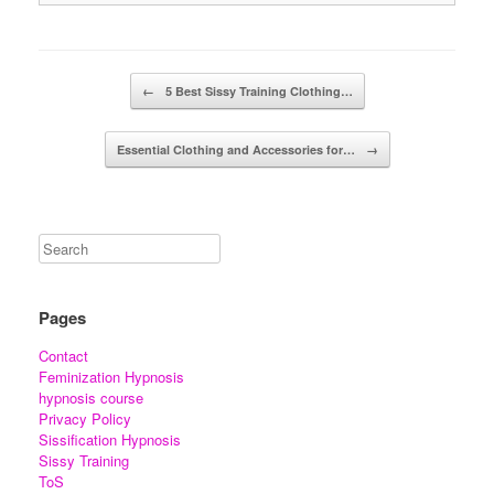
Post navigation
←
5 Best Sissy Training Clothing…
Essential Clothing and Accessories for…
→
Pages
Contact
Feminization Hypnosis
hypnosis course
Privacy Policy
Sissification Hypnosis
Sissy Training
ToS