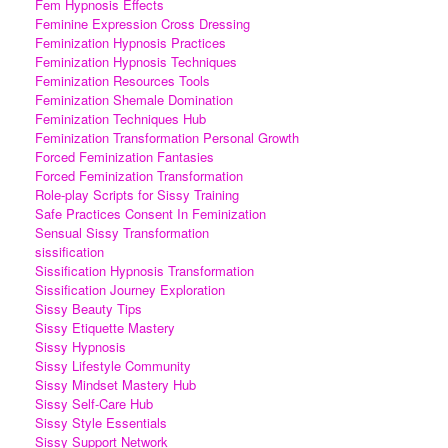
Fem Hypnosis Effects
Feminine Expression Cross Dressing
Feminization Hypnosis Practices
Feminization Hypnosis Techniques
Feminization Resources Tools
Feminization Shemale Domination
Feminization Techniques Hub
Feminization Transformation Personal Growth
Forced Feminization Fantasies
Forced Feminization Transformation
Role-play Scripts for Sissy Training
Safe Practices Consent In Feminization
Sensual Sissy Transformation
sissification
Sissification Hypnosis Transformation
Sissification Journey Exploration
Sissy Beauty Tips
Sissy Etiquette Mastery
Sissy Hypnosis
Sissy Lifestyle Community
Sissy Mindset Mastery Hub
Sissy Self-Care Hub
Sissy Style Essentials
Sissy Support Network