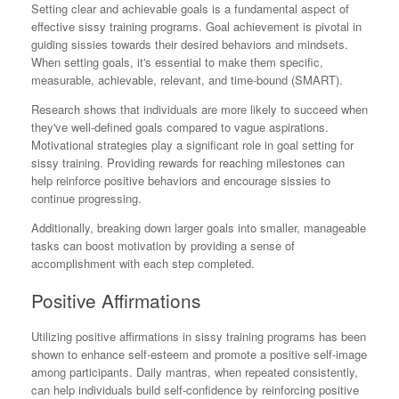
Setting clear and achievable goals is a fundamental aspect of
effective sissy training programs. Goal achievement is pivotal in
guiding sissies towards their desired behaviors and mindsets.
When setting goals, it's essential to make them specific,
measurable, achievable, relevant, and time-bound (SMART).
Research shows that individuals are more likely to succeed when
they've well-defined goals compared to vague aspirations.
Motivational strategies play a significant role in goal setting for
sissy training. Providing rewards for reaching milestones can
help reinforce positive behaviors and encourage sissies to
continue progressing.
Additionally, breaking down larger goals into smaller, manageable
tasks can boost motivation by providing a sense of
accomplishment with each step completed.
Positive Affirmations
Utilizing positive affirmations in sissy training programs has been
shown to enhance self-esteem and promote a positive self-image
among participants. Daily mantras, when repeated consistently,
can help individuals build self-confidence by reinforcing positive