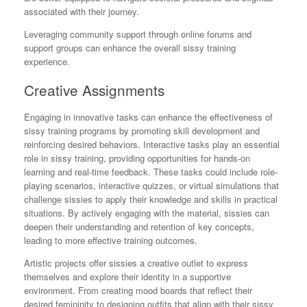
associated with their journey.
Leveraging community support through online forums and
support groups can enhance the overall sissy training
experience.
Creative Assignments
Engaging in innovative tasks can enhance the effectiveness of
sissy training programs by promoting skill development and
reinforcing desired behaviors. Interactive tasks play an essential
role in sissy training, providing opportunities for hands-on
learning and real-time feedback. These tasks could include role-
playing scenarios, interactive quizzes, or virtual simulations that
challenge sissies to apply their knowledge and skills in practical
situations. By actively engaging with the material, sissies can
deepen their understanding and retention of key concepts,
leading to more effective training outcomes.
Artistic projects offer sissies a creative outlet to express
themselves and explore their identity in a supportive
environment. From creating mood boards that reflect their
desired femininity to designing outfits that align with their sissy