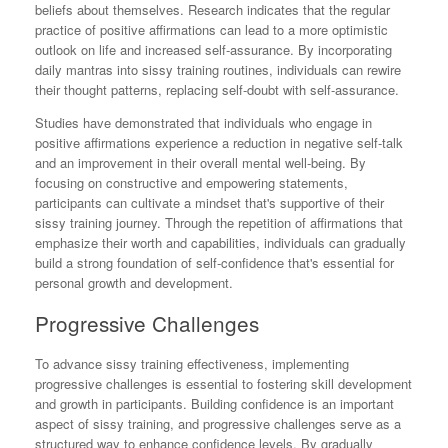
beliefs about themselves. Research indicates that the regular
practice of positive affirmations can lead to a more optimistic
outlook on life and increased self-assurance. By incorporating
daily mantras into sissy training routines, individuals can rewire
their thought patterns, replacing self-doubt with self-assurance.
Studies have demonstrated that individuals who engage in
positive affirmations experience a reduction in negative self-talk
and an improvement in their overall mental well-being. By
focusing on constructive and empowering statements,
participants can cultivate a mindset that's supportive of their
sissy training journey. Through the repetition of affirmations that
emphasize their worth and capabilities, individuals can gradually
build a strong foundation of self-confidence that's essential for
personal growth and development.
Progressive Challenges
To advance sissy training effectiveness, implementing
progressive challenges is essential to fostering skill development
and growth in participants. Building confidence is an important
aspect of sissy training, and progressive challenges serve as a
structured way to enhance confidence levels. By gradually