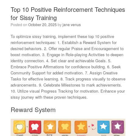
Top 10 Positive Reinforcement Techniques
for Sissy Training
Posted on
October 20, 2025
by
jane venus
To optimize sissy training, implement these top 10 positive
reinforcement techniques: 1. Establish a Reward System for
desired behaviors. 2. Offer regular Praise and Encouragement to
boost motivation. 3. Engage in Role-playing Activities to deepen
identity connection. 4. Set clear and achievable Goals. 5.
Embrace Positive Affirmations for confidence building. 6. Seek
Community Support for added motivation. 7. Assign Creative
Tasks for effective learning. 8. Track progress visually to observe
advancements. 9. Celebrate Milestones to mark achievements.
10. Utilize visual Progress Tracking for motivation. Enhance your
sissy journey with these proven techniques.
Reward System