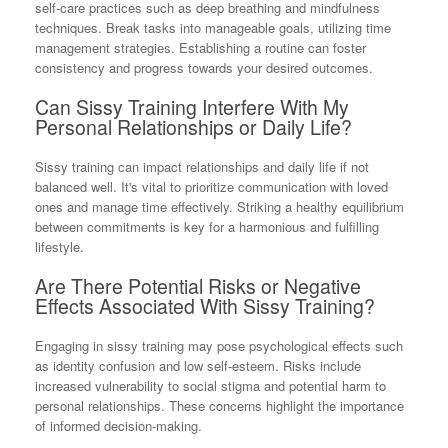
self-care practices such as deep breathing and mindfulness
techniques. Break tasks into manageable goals, utilizing time
management strategies. Establishing a routine can foster
consistency and progress towards your desired outcomes.
Can Sissy Training Interfere With My
Personal Relationships or Daily Life?
Sissy training can impact relationships and daily life if not
balanced well. It's vital to prioritize communication with loved
ones and manage time effectively. Striking a healthy equilibrium
between commitments is key for a harmonious and fulfilling
lifestyle.
Are There Potential Risks or Negative
Effects Associated With Sissy Training?
Engaging in sissy training may pose psychological effects such
as identity confusion and low self-esteem. Risks include
increased vulnerability to social stigma and potential harm to
personal relationships. These concerns highlight the importance
of informed decision-making.