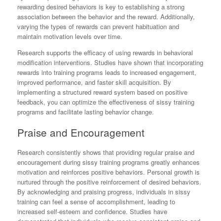
rewarding desired behaviors is key to establishing a strong
association between the behavior and the reward. Additionally,
varying the types of rewards can prevent habituation and
maintain motivation levels over time.
Research supports the efficacy of using rewards in behavioral
modification interventions. Studies have shown that incorporating
rewards into training programs leads to increased engagement,
improved performance, and faster skill acquisition. By
implementing a structured reward system based on positive
feedback, you can optimize the effectiveness of sissy training
programs and facilitate lasting behavior change.
Praise and Encouragement
Research consistently shows that providing regular praise and
encouragement during sissy training programs greatly enhances
motivation and reinforces positive behaviors. Personal growth is
nurtured through the positive reinforcement of desired behaviors.
By acknowledging and praising progress, individuals in sissy
training can feel a sense of accomplishment, leading to
increased self-esteem and confidence. Studies have