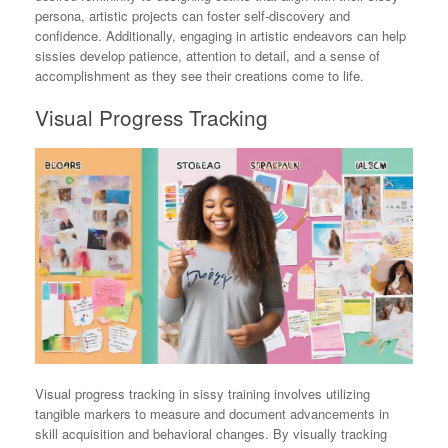
persona, artistic projects can foster self-discovery and
confidence. Additionally, engaging in artistic endeavors can help
sissies develop patience, attention to detail, and a sense of
accomplishment as they see their creations come to life.
Visual Progress Tracking
Visual progress tracking in sissy training involves utilizing
tangible markers to measure and document advancements in
skill acquisition and behavioral changes. By visually tracking