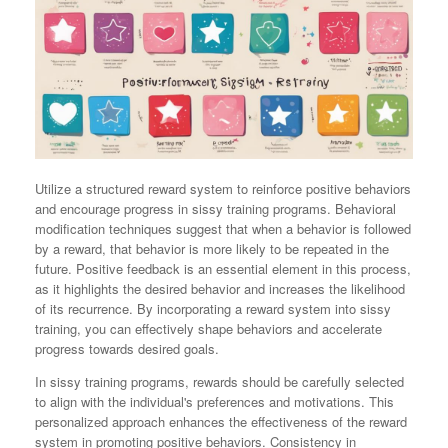
Utilize a structured reward system to reinforce positive behaviors
and encourage progress in sissy training programs. Behavioral
modification techniques suggest that when a behavior is followed
by a reward, that behavior is more likely to be repeated in the
future. Positive feedback is an essential element in this process,
as it highlights the desired behavior and increases the likelihood
of its recurrence. By incorporating a reward system into sissy
training, you can effectively shape behaviors and accelerate
progress towards desired goals.
In sissy training programs, rewards should be carefully selected
to align with the individual's preferences and motivations. This
personalized approach enhances the effectiveness of the reward
system in promoting positive behaviors. Consistency in