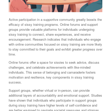
Active participation in a supportive community greatly boosts the
efficacy of sissy training programs. Online forums and support
groups provide valuable platforms for individuals undergoing
sissy training to connect, share experiences, and receive
encouragement. Research indicates that individuals who engage
with online communities focused on sissy training are more likely
to stay committed to their goals and exhibit greater progress over
time.
Online forums offer a space for sissies to seek advice, discuss
challenges, and celebrate achievements with like-minded
individuals. This sense of belonging and camaraderie fosters
motivation and resilience, key components in sissy training
success.
Support groups, whether virtual or in-person, can provide
additional layers of accountability and emotional support. Studies
have shown that individuals who participate in support groups
during sissy training have higher levels of self-confidence and
are better equipped to navigate societal pressures and stigmas