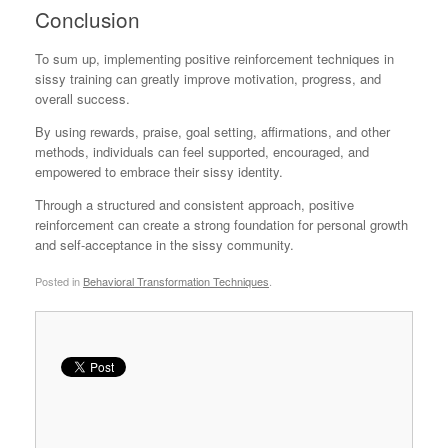
Conclusion
To sum up, implementing positive reinforcement techniques in
sissy training can greatly improve motivation, progress, and
overall success.
By using rewards, praise, goal setting, affirmations, and other
methods, individuals can feel supported, encouraged, and
empowered to embrace their sissy identity.
Through a structured and consistent approach, positive
reinforcement can create a strong foundation for personal growth
and self-acceptance in the sissy community.
Posted in
Behavioral Transformation Techniques
.