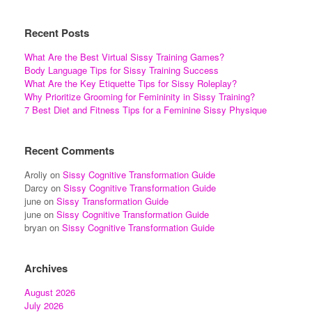
Recent Posts
What Are the Best Virtual Sissy Training Games?
Body Language Tips for Sissy Training Success
What Are the Key Etiquette Tips for Sissy Roleplay?
Why Prioritize Grooming for Femininity in Sissy Training?
7 Best Diet and Fitness Tips for a Feminine Sissy Physique
Recent Comments
Aroliy
on
Sissy Cognitive Transformation Guide
Darcy
on
Sissy Cognitive Transformation Guide
june
on
Sissy Transformation Guide
june
on
Sissy Cognitive Transformation Guide
bryan
on
Sissy Cognitive Transformation Guide
Archives
August 2026
July 2026