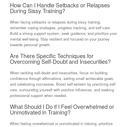
How Can I Handle Setbacks or Relapses
During Sissy Training?
When facing setbacks or relapses during sissy training,
remember coping strategies, progress tracking, and self-care.
Build a strong support system, seek guidance, and prioritize your
mental well-being. Stay resilient and focused on your journey
towards personal growth.
Are There Specific Techniques for
Overcoming Self-Doubt and Insecurities?
When tackling self-doubt and insecurities, focus on building
confidence through affirmations, setting small achievable goals,
and celebrating successes. Boost self-esteem by practicing self-
care, surrounding yourself with positive influences, and seeking
professional support when needed.
What Should I Do if I Feel Overwhelmed or
Unmotivated in Training?
When feeling overwhelmed or unmotivated in training, prioritize