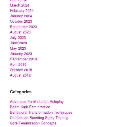
March 2024
February 2024
January 2024
October 2023
September 2023
August 2023
July 2023
June 2023
May 2023
January 2023
September 2019
April 2019
October 2018
August 2012
Categories
Advanced Feminization Roleplay
Bdsm Kink Feminization
Behavioral Transformation Techniques
Confidence Boosting Sissy Training
Core Feminization Concepts