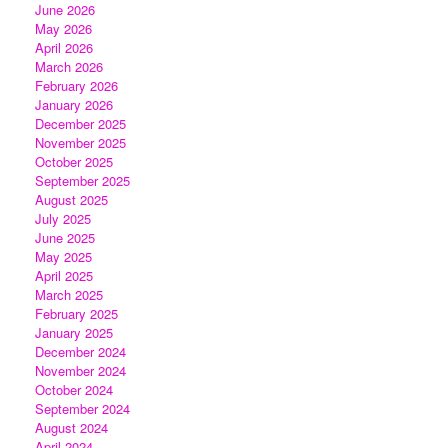
June 2026
May 2026
April 2026
March 2026
February 2026
January 2026
December 2025
November 2025
October 2025
September 2025
August 2025
July 2025
June 2025
May 2025
April 2025
March 2025
February 2025
January 2025
December 2024
November 2024
October 2024
September 2024
August 2024
April 2024