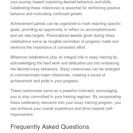
your journey toward mastering desired behaviors and skills.
Celebrating these milestones is essential for reinforcing positive
behavior and motivating continued growth.
Achievement parties can be organized to mark reaching specific
goals, providing an opportunity to reflect on accomplishments
and set new targets. Personalized awards given during these
celebrations serve as tangible reminders of progress made and
reinforce the importance of consistent effort.
Milestone celebrations play an integral role in sissy training by
acknowledging the hard work and dedication put into embracing
the desired sissy behaviors. Sissy ceremonies can be arranged
to commemorate major milestones, creating a sense of
achievement and pride in your progress.
These ceremonies serve as a powerful motivator, encouraging
you to stay committed to your training regimen. By incorporating
these celebratory elements into your sissy training program, you
can enhance your overall experience and drive towards self-
improvement.
Frequently Asked Questions