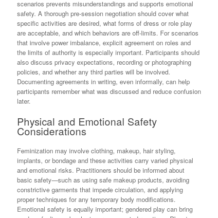
scenarios prevents misunderstandings and supports emotional
safety. A thorough pre-session negotiation should cover what
specific activities are desired, what forms of dress or role play
are acceptable, and which behaviors are off-limits. For scenarios
that involve power imbalance, explicit agreement on roles and
the limits of authority is especially important. Participants should
also discuss privacy expectations, recording or photographing
policies, and whether any third parties will be involved.
Documenting agreements in writing, even informally, can help
participants remember what was discussed and reduce confusion
later.
Physical and Emotional Safety
Considerations
Feminization may involve clothing, makeup, hair styling,
implants, or bondage and these activities carry varied physical
and emotional risks. Practitioners should be informed about
basic safety—such as using safe makeup products, avoiding
constrictive garments that impede circulation, and applying
proper techniques for any temporary body modifications.
Emotional safety is equally important; gendered play can bring