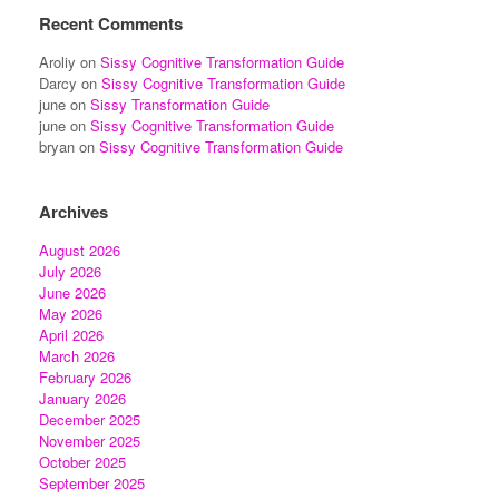
Recent Comments
Aroliy
on
Sissy Cognitive Transformation Guide
Darcy
on
Sissy Cognitive Transformation Guide
june
on
Sissy Transformation Guide
june
on
Sissy Cognitive Transformation Guide
bryan
on
Sissy Cognitive Transformation Guide
Archives
August 2026
July 2026
June 2026
May 2026
April 2026
March 2026
February 2026
January 2026
December 2025
November 2025
October 2025
September 2025