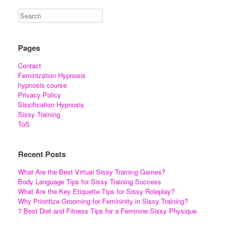
Pages
Contact
Feminization Hypnosis
hypnosis course
Privacy Policy
Sissification Hypnosis
Sissy Training
ToS
Recent Posts
What Are the Best Virtual Sissy Training Games?
Body Language Tips for Sissy Training Success
What Are the Key Etiquette Tips for Sissy Roleplay?
Why Prioritize Grooming for Femininity in Sissy Training?
7 Best Diet and Fitness Tips for a Feminine Sissy Physique