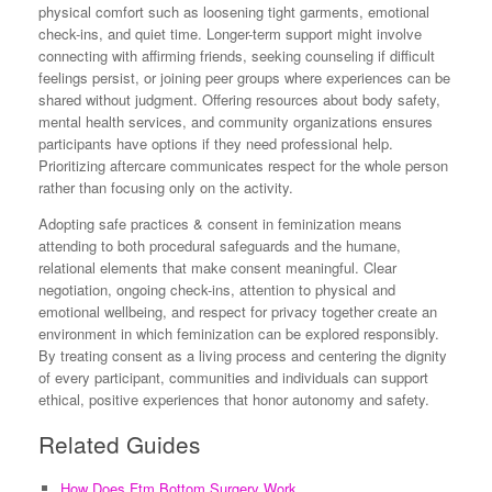
physical comfort such as loosening tight garments, emotional
check-ins, and quiet time. Longer-term support might involve
connecting with affirming friends, seeking counseling if difficult
feelings persist, or joining peer groups where experiences can be
shared without judgment. Offering resources about body safety,
mental health services, and community organizations ensures
participants have options if they need professional help.
Prioritizing aftercare communicates respect for the whole person
rather than focusing only on the activity.
Adopting safe practices & consent in feminization means
attending to both procedural safeguards and the humane,
relational elements that make consent meaningful. Clear
negotiation, ongoing check-ins, attention to physical and
emotional wellbeing, and respect for privacy together create an
environment in which feminization can be explored responsibly.
By treating consent as a living process and centering the dignity
of every participant, communities and individuals can support
ethical, positive experiences that honor autonomy and safety.
Related Guides
How Does Ftm Bottom Surgery Work