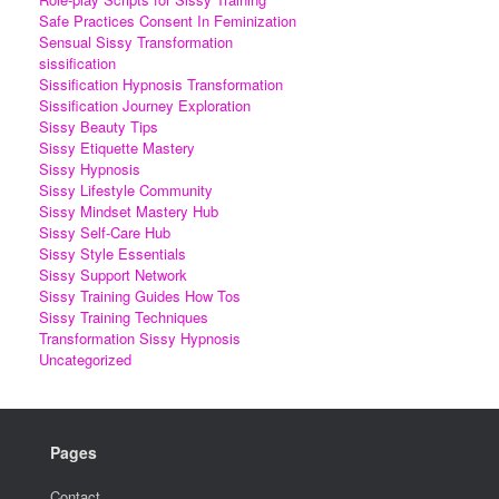
Safe Practices Consent In Feminization
Sensual Sissy Transformation
sissification
Sissification Hypnosis Transformation
Sissification Journey Exploration
Sissy Beauty Tips
Sissy Etiquette Mastery
Sissy Hypnosis
Sissy Lifestyle Community
Sissy Mindset Mastery Hub
Sissy Self-Care Hub
Sissy Style Essentials
Sissy Support Network
Sissy Training Guides How Tos
Sissy Training Techniques
Transformation Sissy Hypnosis
Uncategorized
Pages
Contact