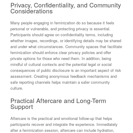
Privacy, Confidentiality, and Community
Considerations
Many people engaging in feminization do so because it feels
personal or vulnerable, and protecting privacy is essential.
Participants should agree on confidentiality terms, including
whether images, recordings, or identifying details may be shared
and under what circumstances. Community spaces that facilitate
feminization should enforce clear privacy policies and offer
private options for those who need them. In addition, being
mindful of cultural contexts and the potential legal or social
consequences of public disclosure is an important aspect of risk
assessment. Creating anonymous feedback mechanisms and
safe reporting channels helps maintain a safer community
culture.
Practical Aftercare and Long-Term
Support
Aftercare is the practical and emotional follow-up that helps
participants recover and integrate the experience. Immediately
after a feminization session, aftercare can include hydration,