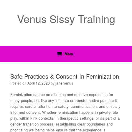
Venus Sissy Training
Menu
Safe Practices & Consent In Feminization
Posted on
April 12, 2026
by
jane venus
Feminization can be an affirming and creative expression for
many people, but like any intimate or transformative practice it
requires careful attention to safety, communication, and ethically
informed consent. Whether feminization happens in private role
play, within kink contexts, in therapeutic settings, or as part of a
gender transition process, establishing clear boundaries and
prioritizing wellbeing helps ensure that the experience is