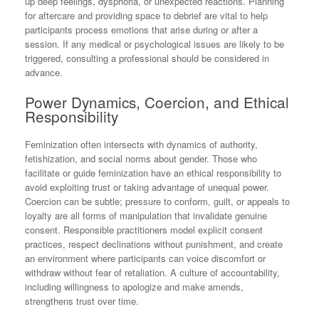
up deep feelings, dysphoria, or unexpected reactions. Planning
for aftercare and providing space to debrief are vital to help
participants process emotions that arise during or after a
session. If any medical or psychological issues are likely to be
triggered, consulting a professional should be considered in
advance.
Power Dynamics, Coercion, and Ethical
Responsibility
Feminization often intersects with dynamics of authority,
fetishization, and social norms about gender. Those who
facilitate or guide feminization have an ethical responsibility to
avoid exploiting trust or taking advantage of unequal power.
Coercion can be subtle; pressure to conform, guilt, or appeals to
loyalty are all forms of manipulation that invalidate genuine
consent. Responsible practitioners model explicit consent
practices, respect declinations without punishment, and create
an environment where participants can voice discomfort or
withdraw without fear of retaliation. A culture of accountability,
including willingness to apologize and make amends,
strengthens trust over time.