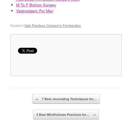
M To F Bottom Surgery
Vaginoplasty For Men
Posted in
Safe Practices Consent In Feminization
.
Post navigation
←
7 Best Journaling Techniques for…
3 Best Mindfulness Practices for…
→