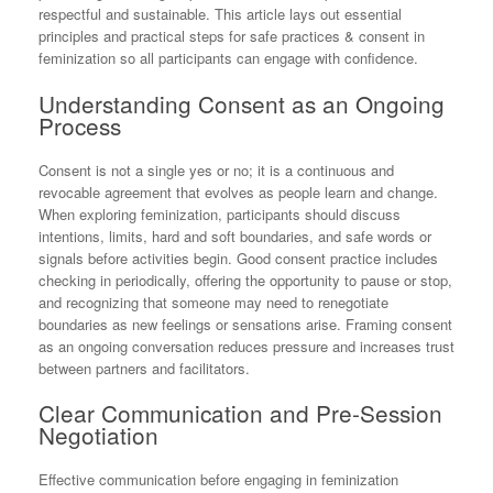
respectful and sustainable. This article lays out essential
principles and practical steps for safe practices & consent in
feminization so all participants can engage with confidence.
Understanding Consent as an Ongoing
Process
Consent is not a single yes or no; it is a continuous and
revocable agreement that evolves as people learn and change.
When exploring feminization, participants should discuss
intentions, limits, hard and soft boundaries, and safe words or
signals before activities begin. Good consent practice includes
checking in periodically, offering the opportunity to pause or stop,
and recognizing that someone may need to renegotiate
boundaries as new feelings or sensations arise. Framing consent
as an ongoing conversation reduces pressure and increases trust
between partners and facilitators.
Clear Communication and Pre-Session
Negotiation
Effective communication before engaging in feminization