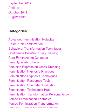
September 2019
April 2019
October 2018
August 2012
Categories
Advanced Feminization Roleplay
Bdsm Kink Feminization
Behavioral Transformation Techniques
Confidence Boosting Sissy Training
Core Feminization Concepts
Fem Hypnosis Effects
Feminine Expression Cross Dressing
Feminization Hypnosis Practices
Feminization Hypnosis Techniques
Feminization Resources Tools
Feminization Shemale Domination
Feminization Techniques Hub
Feminization Transformation Personal Growth
Forced Feminization Fantasies
Forced Feminization Transformation
Role-play Scripts for Sissy Training