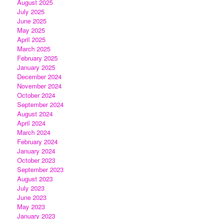
August 2025
July 2025
June 2025
May 2025
April 2025
March 2025
February 2025
January 2025
December 2024
November 2024
October 2024
September 2024
August 2024
April 2024
March 2024
February 2024
January 2024
October 2023
September 2023
August 2023
July 2023
June 2023
May 2023
January 2023