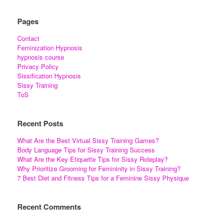
Pages
Contact
Feminization Hypnosis
hypnosis course
Privacy Policy
Sissification Hypnosis
Sissy Training
ToS
Recent Posts
What Are the Best Virtual Sissy Training Games?
Body Language Tips for Sissy Training Success
What Are the Key Etiquette Tips for Sissy Roleplay?
Why Prioritize Grooming for Femininity in Sissy Training?
7 Best Diet and Fitness Tips for a Feminine Sissy Physique
Recent Comments