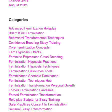
October 2018
August 2012
Categories
Advanced Feminization Roleplay
Bdsm Kink Feminization
Behavioral Transformation Techniques
Confidence Boosting Sissy Training
Core Feminization Concepts
Fem Hypnosis Effects
Feminine Expression Cross Dressing
Feminization Hypnosis Practices
Feminization Hypnosis Techniques
Feminization Resources Tools
Feminization Shemale Domination
Feminization Techniques Hub
Feminization Transformation Personal Growth
Forced Feminization Fantasies
Forced Feminization Transformation
Role-play Scripts for Sissy Training
Safe Practices Consent In Feminization
Sensual Sissy Transformation