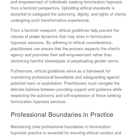
and empowerment of individuals seeking feminization hypnosis
from a feminist perspective. Upholding ethical standards is
essential to safeguard the autonomy, dignity, and rights of clients
undergoing such transformative experiences.
From a feminist viewpoint, ethical guidelines help prevent the
misuse of power dynamics that may arise in feminization
hypnosis sessions. By adhering to ethical considerations,
practitioners can ensure that the process respects the client's
agency and promotes their self-empowerment rather than
reinforcing harmful stereotypes or perpetuating gender norms.
Furthermore, ethical guidelines serve as a framework for
maintaining professional boundaries and safeguarding against
potential harm or exploitation. Practitioners must navigate the
delicate balance between providing support and guidance while
respecting the autonomy and self-expression of those seeking
feminization hypnosis services.
Professional Boundaries in Practice
Maintaining clear professional boundaries in feminization
hypnosis practice is essential for ensuring ethical conduct and