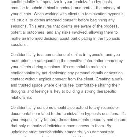
confidentiality is imperative in your feminization hypnosis
practice to uphold ethical standards and protect the privacy of
your clients. When working with clients in feminization hypnosis,
it's crucial to obtain informed consent before beginning any
sessions. This ensures that clients are aware of the process,
potential outcomes, and any risks involved, allowing them to
make an informed decision about participating in the hypnosis
sessions.
Confidentiality is a cornerstone of ethics in hypnosis, and you
must prioritize safeguarding the sensitive information shared by
your clients during sessions. It's essential to maintain
confidentiality by not disclosing any personal details or session
content without explicit consent from the client. Creating a safe
and trusted space where clients feel comfortable sharing their
thoughts and feelings is key to building a strong therapeutic
relationship.
Confidentiality concerns should also extend to any records or
documentation related to the feminization hypnosis sessions. It's
your responsibility to store these documents securely and ensure
that only authorized individuals have access to them. By
upholding strict confidentiality standards, you demonstrate