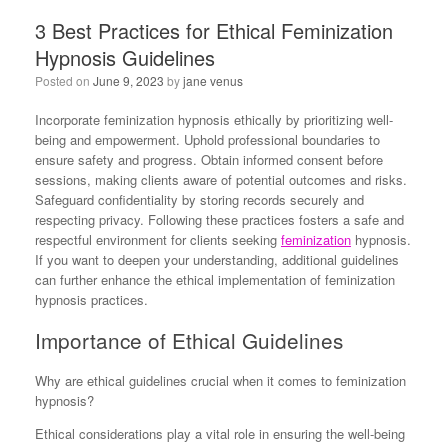
3 Best Practices for Ethical Feminization
Hypnosis Guidelines
Posted on
June 9, 2023
by
jane venus
Incorporate feminization hypnosis ethically by prioritizing well-
being and empowerment. Uphold professional boundaries to
ensure safety and progress. Obtain informed consent before
sessions, making clients aware of potential outcomes and risks.
Safeguard confidentiality by storing records securely and
respecting privacy. Following these practices fosters a safe and
respectful environment for clients seeking
feminization
hypnosis.
If you want to deepen your understanding, additional guidelines
can further enhance the ethical implementation of feminization
hypnosis practices.
Importance of Ethical Guidelines
Why are ethical guidelines crucial when it comes to feminization
hypnosis?
Ethical considerations play a vital role in ensuring the well-being