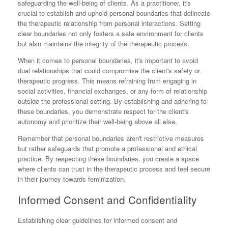
safeguarding the well-being of clients. As a practitioner, it's
crucial to establish and uphold personal boundaries that delineate
the therapeutic relationship from personal interactions. Setting
clear boundaries not only fosters a safe environment for clients
but also maintains the integrity of the therapeutic process.
When it comes to personal boundaries, it's important to avoid
dual relationships that could compromise the client's safety or
therapeutic progress. This means refraining from engaging in
social activities, financial exchanges, or any form of relationship
outside the professional setting. By establishing and adhering to
these boundaries, you demonstrate respect for the client's
autonomy and prioritize their well-being above all else.
Remember that personal boundaries aren't restrictive measures
but rather safeguards that promote a professional and ethical
practice. By respecting these boundaries, you create a space
where clients can trust in the therapeutic process and feel secure
in their journey towards feminization.
Informed Consent and Confidentiality
Establishing clear guidelines for informed consent and