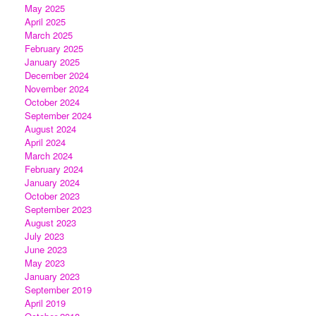
May 2025
April 2025
March 2025
February 2025
January 2025
December 2024
November 2024
October 2024
September 2024
August 2024
April 2024
March 2024
February 2024
January 2024
October 2023
September 2023
August 2023
July 2023
June 2023
May 2023
January 2023
September 2019
April 2019