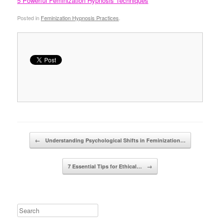
5 Powerful Feminization Hypnosis Techniques
Posted in
Feminization Hypnosis Practices
.
Post navigation
←
Understanding Psychological Shifts in Feminization…
7 Essential Tips for Ethical…
→