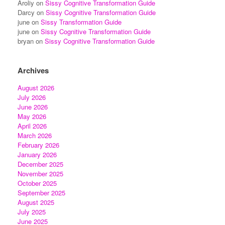
Aroliy
on
Sissy Cognitive Transformation Guide
Darcy
on
Sissy Cognitive Transformation Guide
june
on
Sissy Transformation Guide
june
on
Sissy Cognitive Transformation Guide
bryan
on
Sissy Cognitive Transformation Guide
Archives
August 2026
July 2026
June 2026
May 2026
April 2026
March 2026
February 2026
January 2026
December 2025
November 2025
October 2025
September 2025
August 2025
July 2025
June 2025