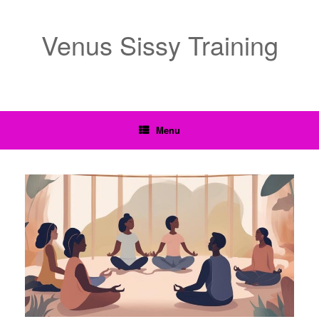
Venus Sissy Training
Menu