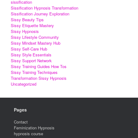
sissification
Sissification Hypnosis Transformation
Sissification Journey Exploration
Sissy Beauty Tips
Sissy Etiquette Mastery
Sissy Hypnosis
Sissy Lifestyle Community
Sissy Mindset Mastery Hub
Sissy Self-Care Hub
Sissy Style Essentials
Sissy Support Network
Sissy Training Guides How Tos
Sissy Training Techniques
Transformation Sissy Hypnosis
Uncategorized
Pages
Contact
Feminization Hypnosis
hypnosis course