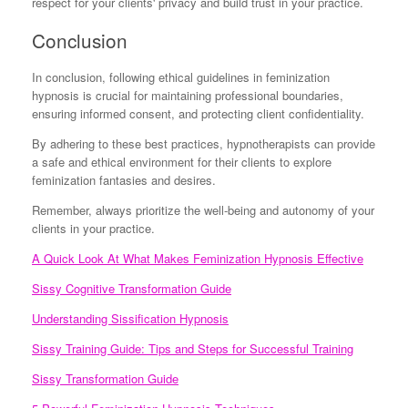
respect for your clients' privacy and build trust in your practice.
Conclusion
In conclusion, following ethical guidelines in feminization
hypnosis is crucial for maintaining professional boundaries,
ensuring informed consent, and protecting client confidentiality.
By adhering to these best practices, hypnotherapists can provide
a safe and ethical environment for their clients to explore
feminization fantasies and desires.
Remember, always prioritize the well-being and autonomy of your
clients in your practice.
A Quick Look At What Makes Feminization Hypnosis Effective
Sissy Cognitive Transformation Guide
Understanding Sissification Hypnosis
Sissy Training Guide: Tips and Steps for Successful Training
Sissy Transformation Guide