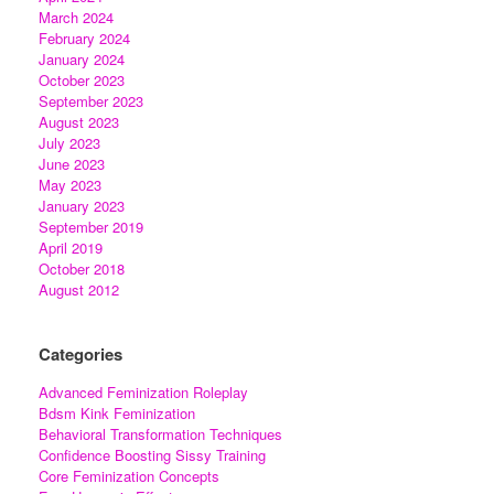
March 2024
February 2024
January 2024
October 2023
September 2023
August 2023
July 2023
June 2023
May 2023
January 2023
September 2019
April 2019
October 2018
August 2012
Categories
Advanced Feminization Roleplay
Bdsm Kink Feminization
Behavioral Transformation Techniques
Confidence Boosting Sissy Training
Core Feminization Concepts