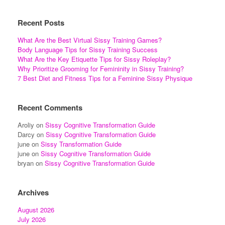
Recent Posts
What Are the Best Virtual Sissy Training Games?
Body Language Tips for Sissy Training Success
What Are the Key Etiquette Tips for Sissy Roleplay?
Why Prioritize Grooming for Femininity in Sissy Training?
7 Best Diet and Fitness Tips for a Feminine Sissy Physique
Recent Comments
Aroliy
on
Sissy Cognitive Transformation Guide
Darcy
on
Sissy Cognitive Transformation Guide
june
on
Sissy Transformation Guide
june
on
Sissy Cognitive Transformation Guide
bryan
on
Sissy Cognitive Transformation Guide
Archives
August 2026
July 2026