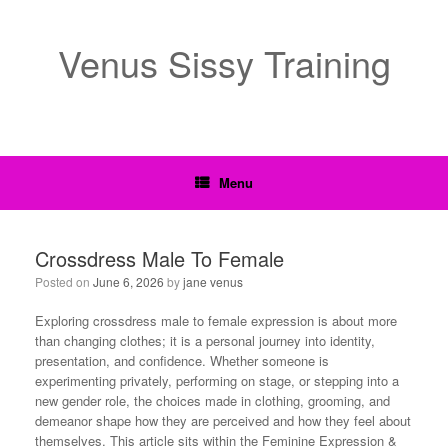
Venus Sissy Training
Menu
Crossdress Male To Female
Posted on
June 6, 2026
by
jane venus
Exploring crossdress male to female expression is about more
than changing clothes; it is a personal journey into identity,
presentation, and confidence. Whether someone is
experimenting privately, performing on stage, or stepping into a
new gender role, the choices made in clothing, grooming, and
demeanor shape how they are perceived and how they feel about
themselves. This article sits within the Feminine Expression &