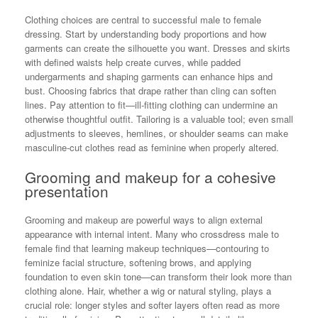
Clothing choices are central to successful male to female
dressing. Start by understanding body proportions and how
garments can create the silhouette you want. Dresses and skirts
with defined waists help create curves, while padded
undergarments and shaping garments can enhance hips and
bust. Choosing fabrics that drape rather than cling can soften
lines. Pay attention to fit—ill-fitting clothing can undermine an
otherwise thoughtful outfit. Tailoring is a valuable tool; even small
adjustments to sleeves, hemlines, or shoulder seams can make
masculine-cut clothes read as feminine when properly altered.
Grooming and makeup for a cohesive
presentation
Grooming and makeup are powerful ways to align external
appearance with internal intent. Many who crossdress male to
female find that learning makeup techniques—contouring to
feminize facial structure, softening brows, and applying
foundation to even skin tone—can transform their look more than
clothing alone. Hair, whether a wig or natural styling, plays a
crucial role: longer styles and softer layers often read as more