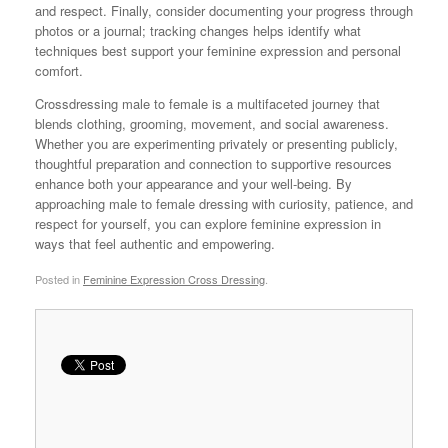
and respect. Finally, consider documenting your progress through
photos or a journal; tracking changes helps identify what
techniques best support your feminine expression and personal
comfort.
Crossdressing male to female is a multifaceted journey that
blends clothing, grooming, movement, and social awareness.
Whether you are experimenting privately or presenting publicly,
thoughtful preparation and connection to supportive resources
enhance both your appearance and your well-being. By
approaching male to female dressing with curiosity, patience, and
respect for yourself, you can explore feminine expression in
ways that feel authentic and empowering.
Posted in
Feminine Expression Cross Dressing
.