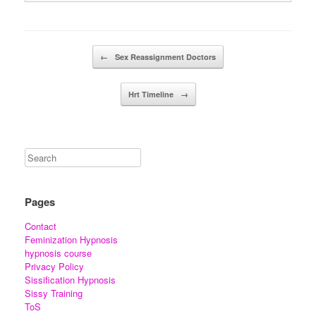
Post navigation
←
Sex Reassignment Doctors
Hrt Timeline
→
Pages
Contact
Feminization Hypnosis
hypnosis course
Privacy Policy
Sissification Hypnosis
Sissy Training
ToS