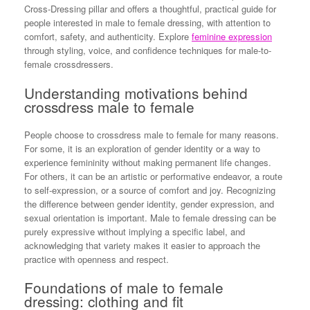
Cross-Dressing pillar and offers a thoughtful, practical guide for
people interested in male to female dressing, with attention to
comfort, safety, and authenticity. Explore
feminine expression
through styling, voice, and confidence techniques for male-to-
female crossdressers.
Understanding motivations behind
crossdress male to female
People choose to crossdress male to female for many reasons.
For some, it is an exploration of gender identity or a way to
experience femininity without making permanent life changes.
For others, it can be an artistic or performative endeavor, a route
to self-expression, or a source of comfort and joy. Recognizing
the difference between gender identity, gender expression, and
sexual orientation is important. Male to female dressing can be
purely expressive without implying a specific label, and
acknowledging that variety makes it easier to approach the
practice with openness and respect.
Foundations of male to female
dressing: clothing and fit