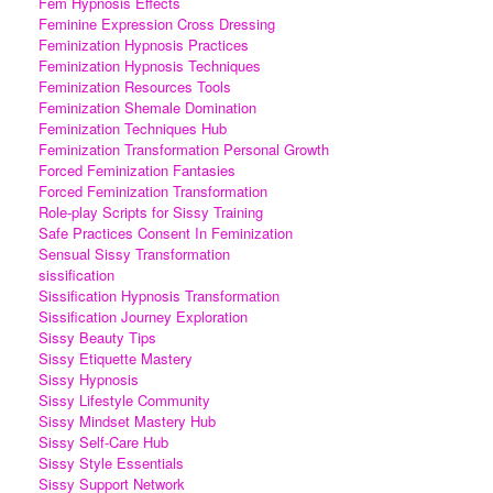
Fem Hypnosis Effects
Feminine Expression Cross Dressing
Feminization Hypnosis Practices
Feminization Hypnosis Techniques
Feminization Resources Tools
Feminization Shemale Domination
Feminization Techniques Hub
Feminization Transformation Personal Growth
Forced Feminization Fantasies
Forced Feminization Transformation
Role-play Scripts for Sissy Training
Safe Practices Consent In Feminization
Sensual Sissy Transformation
sissification
Sissification Hypnosis Transformation
Sissification Journey Exploration
Sissy Beauty Tips
Sissy Etiquette Mastery
Sissy Hypnosis
Sissy Lifestyle Community
Sissy Mindset Mastery Hub
Sissy Self-Care Hub
Sissy Style Essentials
Sissy Support Network