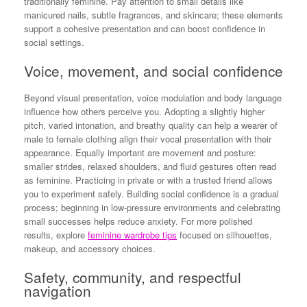
traditionally feminine. Pay attention to small details like
manicured nails, subtle fragrances, and skincare; these elements
support a cohesive presentation and can boost confidence in
social settings.
Voice, movement, and social confidence
Beyond visual presentation, voice modulation and body language
influence how others perceive you. Adopting a slightly higher
pitch, varied intonation, and breathy quality can help a wearer of
male to female clothing align their vocal presentation with their
appearance. Equally important are movement and posture:
smaller strides, relaxed shoulders, and fluid gestures often read
as feminine. Practicing in private or with a trusted friend allows
you to experiment safely. Building social confidence is a gradual
process; beginning in low-pressure environments and celebrating
small successes helps reduce anxiety. For more polished
results, explore
feminine wardrobe tips
focused on silhouettes,
makeup, and accessory choices.
Safety, community, and respectful
navigation