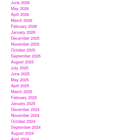
June 2026
May 2026
April 2026
March 2026
February 2026
January 2026
December 2025
November 2025
October 2025
September 2025
August 2025
July 2025
June 2025
May 2025
April 2025
March 2025
February 2025
January 2025
December 2024
November 2024
October 2024
September 2024
August 2024
April 2024