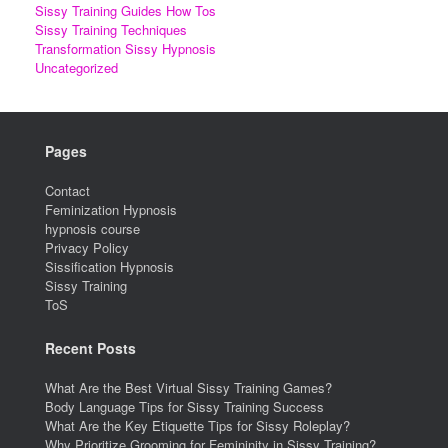
Sissy Training Guides How Tos
Sissy Training Techniques
Transformation Sissy Hypnosis
Uncategorized
Pages
Contact
Feminization Hypnosis
hypnosis course
Privacy Policy
Sissification Hypnosis
Sissy Training
ToS
Recent Posts
What Are the Best Virtual Sissy Training Games?
Body Language Tips for Sissy Training Success
What Are the Key Etiquette Tips for Sissy Roleplay?
Why Prioritize Grooming for Femininity in Sissy Training?