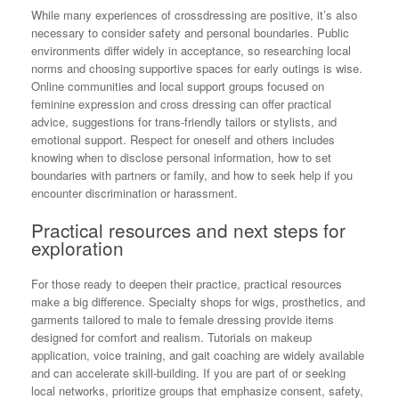
While many experiences of crossdressing are positive, it’s also
necessary to consider safety and personal boundaries. Public
environments differ widely in acceptance, so researching local
norms and choosing supportive spaces for early outings is wise.
Online communities and local support groups focused on
feminine expression and cross dressing can offer practical
advice, suggestions for trans-friendly tailors or stylists, and
emotional support. Respect for oneself and others includes
knowing when to disclose personal information, how to set
boundaries with partners or family, and how to seek help if you
encounter discrimination or harassment.
Practical resources and next steps for
exploration
For those ready to deepen their practice, practical resources
make a big difference. Specialty shops for wigs, prosthetics, and
garments tailored to male to female dressing provide items
designed for comfort and realism. Tutorials on makeup
application, voice training, and gait coaching are widely available
and can accelerate skill-building. If you are part of or seeking
local networks, prioritize groups that emphasize consent, safety,