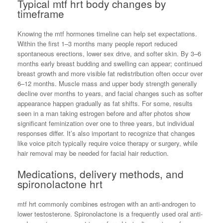
Typical mtf hrt body changes by
timeframe
Knowing the mtf hormones timeline can help set expectations.
Within the first 1–3 months many people report reduced
spontaneous erections, lower sex drive, and softer skin. By 3–6
months early breast budding and swelling can appear; continued
breast growth and more visible fat redistribution often occur over
6–12 months. Muscle mass and upper body strength generally
decline over months to years, and facial changes such as softer
appearance happen gradually as fat shifts. For some, results
seen in a man taking estrogen before and after photos show
significant feminization over one to three years, but individual
responses differ. It’s also important to recognize that changes
like voice pitch typically require voice therapy or surgery, while
hair removal may be needed for facial hair reduction.
Medications, delivery methods, and
spironolactone hrt
mtf hrt commonly combines estrogen with an anti-androgen to
lower testosterone. Spironolactone is a frequently used oral anti-