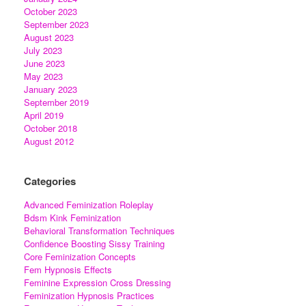
October 2023
September 2023
August 2023
July 2023
June 2023
May 2023
January 2023
September 2019
April 2019
October 2018
August 2012
Categories
Advanced Feminization Roleplay
Bdsm Kink Feminization
Behavioral Transformation Techniques
Confidence Boosting Sissy Training
Core Feminization Concepts
Fem Hypnosis Effects
Feminine Expression Cross Dressing
Feminization Hypnosis Practices