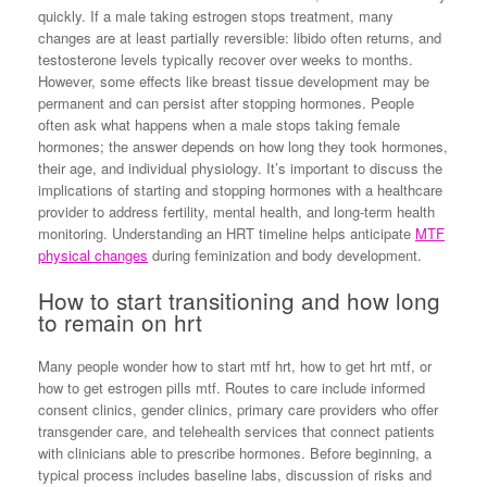
quickly. If a male taking estrogen stops treatment, many
changes are at least partially reversible: libido often returns, and
testosterone levels typically recover over weeks to months.
However, some effects like breast tissue development may be
permanent and can persist after stopping hormones. People
often ask what happens when a male stops taking female
hormones; the answer depends on how long they took hormones,
their age, and individual physiology. It’s important to discuss the
implications of starting and stopping hormones with a healthcare
provider to address fertility, mental health, and long-term health
monitoring. Understanding an HRT timeline helps anticipate
MTF
physical changes
during feminization and body development.
How to start transitioning and how long
to remain on hrt
Many people wonder how to start mtf hrt, how to get hrt mtf, or
how to get estrogen pills mtf. Routes to care include informed
consent clinics, gender clinics, primary care providers who offer
transgender care, and telehealth services that connect patients
with clinicians able to prescribe hormones. Before beginning, a
typical process includes baseline labs, discussion of risks and