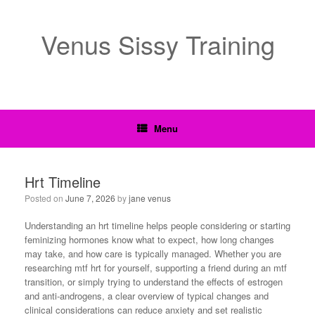
Venus Sissy Training
Menu
Hrt Timeline
Posted on
June 7, 2026
by
jane venus
Understanding an hrt timeline helps people considering or starting
feminizing hormones know what to expect, how long changes
may take, and how care is typically managed. Whether you are
researching mtf hrt for yourself, supporting a friend during an mtf
transition, or simply trying to understand the effects of estrogen
and anti-androgens, a clear overview of typical changes and
clinical considerations can reduce anxiety and set realistic