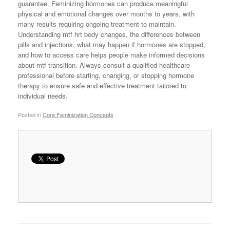
guarantee. Feminizing hormones can produce meaningful
physical and emotional changes over months to years, with
many results requiring ongoing treatment to maintain.
Understanding mtf hrt body changes, the differences between
pills and injections, what may happen if hormones are stopped,
and how to access care helps people make informed decisions
about mtf transition. Always consult a qualified healthcare
professional before starting, changing, or stopping hormone
therapy to ensure safe and effective treatment tailored to
individual needs.
Posted in
Core Feminization Concepts
.