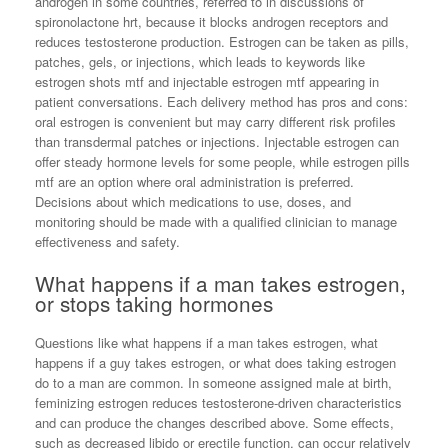
androgen in some countries, referred to in discussions of
spironolactone hrt, because it blocks androgen receptors and
reduces testosterone production. Estrogen can be taken as pills,
patches, gels, or injections, which leads to keywords like
estrogen shots mtf and injectable estrogen mtf appearing in
patient conversations. Each delivery method has pros and cons:
oral estrogen is convenient but may carry different risk profiles
than transdermal patches or injections. Injectable estrogen can
offer steady hormone levels for some people, while estrogen pills
mtf are an option where oral administration is preferred.
Decisions about which medications to use, doses, and
monitoring should be made with a qualified clinician to manage
effectiveness and safety.
What happens if a man takes estrogen,
or stops taking hormones
Questions like what happens if a man takes estrogen, what
happens if a guy takes estrogen, or what does taking estrogen
do to a man are common. In someone assigned male at birth,
feminizing estrogen reduces testosterone-driven characteristics
and can produce the changes described above. Some effects,
such as decreased libido or erectile function, can occur relatively