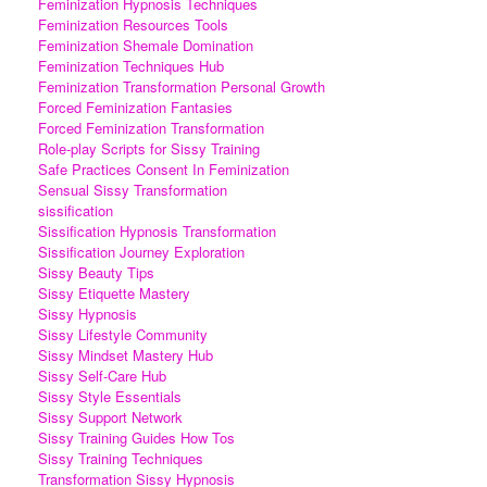
Feminization Hypnosis Techniques
Feminization Resources Tools
Feminization Shemale Domination
Feminization Techniques Hub
Feminization Transformation Personal Growth
Forced Feminization Fantasies
Forced Feminization Transformation
Role-play Scripts for Sissy Training
Safe Practices Consent In Feminization
Sensual Sissy Transformation
sissification
Sissification Hypnosis Transformation
Sissification Journey Exploration
Sissy Beauty Tips
Sissy Etiquette Mastery
Sissy Hypnosis
Sissy Lifestyle Community
Sissy Mindset Mastery Hub
Sissy Self-Care Hub
Sissy Style Essentials
Sissy Support Network
Sissy Training Guides How Tos
Sissy Training Techniques
Transformation Sissy Hypnosis