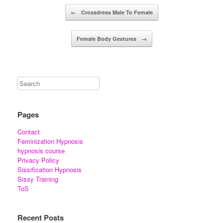
Post navigation
←
Crossdress Male To Female
Female Body Gestures
→
Pages
Contact
Feminization Hypnosis
hypnosis course
Privacy Policy
Sissification Hypnosis
Sissy Training
ToS
Recent Posts