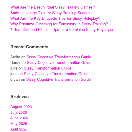
What Are the Best Virtual Sissy Training Games?
Body Language Tips for Sissy Training Success
What Are the Key Etiquette Tips for Sissy Roleplay?
Why Prioritize Grooming for Femininity in Sissy Training?
7 Best Diet and Fitness Tips for a Feminine Sissy Physique
Recent Comments
Aroliy
on
Sissy Cognitive Transformation Guide
Darcy
on
Sissy Cognitive Transformation Guide
june
on
Sissy Transformation Guide
june
on
Sissy Cognitive Transformation Guide
bryan
on
Sissy Cognitive Transformation Guide
Archives
August 2026
July 2026
June 2026
May 2026
April 2026