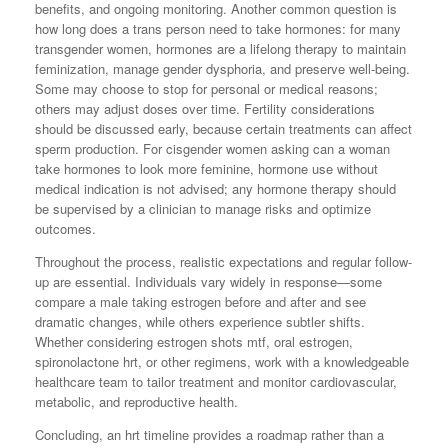
benefits, and ongoing monitoring. Another common question is
how long does a trans person need to take hormones: for many
transgender women, hormones are a lifelong therapy to maintain
feminization, manage gender dysphoria, and preserve well-being.
Some may choose to stop for personal or medical reasons;
others may adjust doses over time. Fertility considerations
should be discussed early, because certain treatments can affect
sperm production. For cisgender women asking can a woman
take hormones to look more feminine, hormone use without
medical indication is not advised; any hormone therapy should
be supervised by a clinician to manage risks and optimize
outcomes.
Throughout the process, realistic expectations and regular follow-
up are essential. Individuals vary widely in response—some
compare a male taking estrogen before and after and see
dramatic changes, while others experience subtler shifts.
Whether considering estrogen shots mtf, oral estrogen,
spironolactone hrt, or other regimens, work with a knowledgeable
healthcare team to tailor treatment and monitor cardiovascular,
metabolic, and reproductive health.
Concluding, an hrt timeline provides a roadmap rather than a