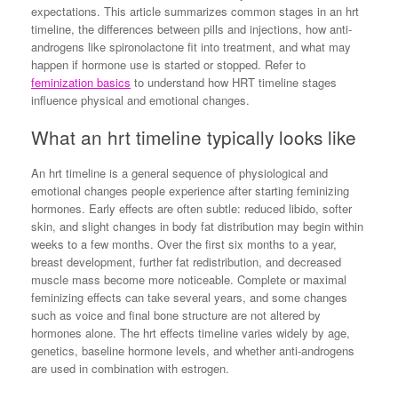
expectations. This article summarizes common stages in an hrt
timeline, the differences between pills and injections, how anti-
androgens like spironolactone fit into treatment, and what may
happen if hormone use is started or stopped. Refer to
feminization basics
to understand how HRT timeline stages
influence physical and emotional changes.
What an hrt timeline typically looks like
An hrt timeline is a general sequence of physiological and
emotional changes people experience after starting feminizing
hormones. Early effects are often subtle: reduced libido, softer
skin, and slight changes in body fat distribution may begin within
weeks to a few months. Over the first six months to a year,
breast development, further fat redistribution, and decreased
muscle mass become more noticeable. Complete or maximal
feminizing effects can take several years, and some changes
such as voice and final bone structure are not altered by
hormones alone. The hrt effects timeline varies widely by age,
genetics, baseline hormone levels, and whether anti-androgens
are used in combination with estrogen.