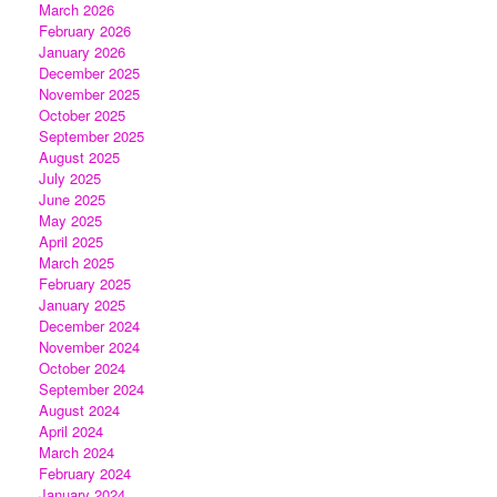
March 2026
February 2026
January 2026
December 2025
November 2025
October 2025
September 2025
August 2025
July 2025
June 2025
May 2025
April 2025
March 2025
February 2025
January 2025
December 2024
November 2024
October 2024
September 2024
August 2024
April 2024
March 2024
February 2024
January 2024