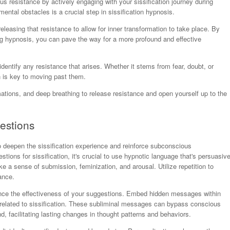
 resistance by actively engaging with your sissification journey during
ntal obstacles is a crucial step in sissification hypnosis.
eleasing that resistance to allow for inner transformation to take place. By
g hypnosis, you can pave the way for a more profound and effective
dentify any resistance that arises. Whether it stems from fear, doubt, or
n is key to moving past them.
rmations, and deep breathing to release resistance and open yourself up to the
estions
o deepen the sissification experience and reinforce subconscious
tions for sissification, it's crucial to use hypnotic language that's persuasiv
 a sense of submission, feminization, and arousal. Utilize repetition to
ance.
ance the effectiveness of your suggestions. Embed hidden messages within
s related to sissification. These subliminal messages can bypass conscious
, facilitating lasting changes in thought patterns and behaviors.