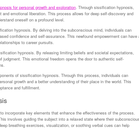
ypnosis for personal growth and exploration
. Through sissification hypnosis,
and emotional liberation. This process allows for deep self-discovery and
derstand oneself on a profound level.
ication hypnosis. By delving into the subconscious mind, individuals can
ncreased confidence and self-assurance. This newfound empowerment can have 
elationships to career pursuits.
ssification hypnosis. By releasing limiting beliefs and societal expectations,
 of judgment. This emotional freedom opens the door to authentic self-
ns.
ponents of sissification hypnosis. Through this process, individuals can
 personal growth and a better understanding of their place in the world. This
eptance and fulfillment.
sis
 to incorporate key elements that enhance the effectiveness of the process.
his involves guiding the subject into a relaxed state where their subconsciou
p breathing exercises, visualization, or soothing verbal cues can help