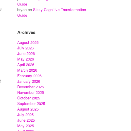
Guide
g
bryan
on
Sissy Cognitive Transformation
Guide
Archives
August 2026
July 2026
June 2026
May 2026
April 2026
March 2026
February 2026
d
January 2026
December 2025
November 2025
October 2025
September 2025
August 2025
July 2025
June 2025
May 2025