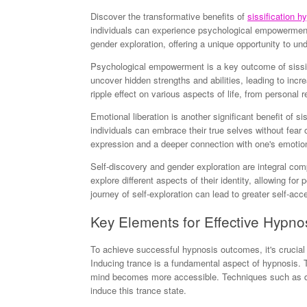
Discover the transformative benefits of
sissification h
individuals can experience psychological empowerment 
gender exploration, offering a unique opportunity to un
Psychological empowerment is a key outcome of sissif
uncover hidden strengths and abilities, leading to i
ripple effect on various aspects of life, from personal r
Emotional liberation is another significant benefit of si
individuals can embrace their true selves without fear
expression and a deeper connection with one's emotio
Self-discovery and gender exploration are integral com
explore different aspects of their identity, allowing for
journey of self-exploration can lead to greater self-acc
Key Elements for Effective Hypno
To achieve successful hypnosis outcomes, it's crucial
Inducing trance is a fundamental aspect of hypnosis. T
mind becomes more accessible. Techniques such as dee
induce this trance state.