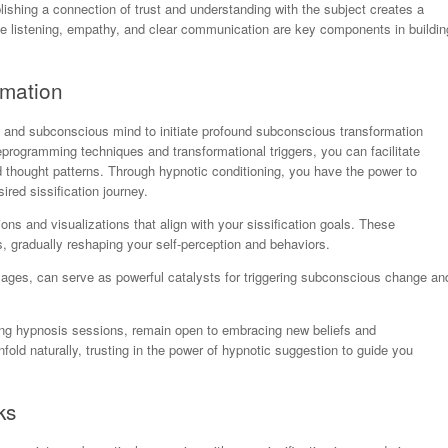
blishing a connection of trust and understanding with the subject creates a
e listening, empathy, and clear communication are key components in buildin
rmation
 and subconscious mind to initiate profound subconscious transformation
programming techniques and transformational triggers, you can facilitate
 thought patterns. Through hypnotic conditioning, you have the power to
ired sissification journey.
ns and visualizations that align with your sissification goals. These
, gradually reshaping your self-perception and behaviors.
images, can serve as powerful catalysts for triggering subconscious change an
ng hypnosis sessions, remain open to embracing new beliefs and
nfold naturally, trusting in the power of hypnotic suggestion to guide you
ks