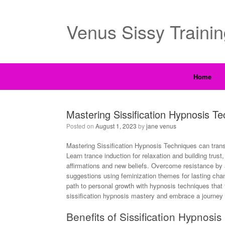
Venus Sissy Traini
Home
Mastering Sissification Hypnosis 
Posted on
August 1, 2023
by
jane venus
Mastering Sissification Hypnosis Techniques can trans
Learn trance induction for relaxation and building trust
affirmations and new beliefs. Overcome resistance by 
suggestions using feminization themes for lasting cha
path to personal growth with hypnosis techniques that
sissification hypnosis mastery and embrace a journey t
Benefits of Sissification Hypnosis