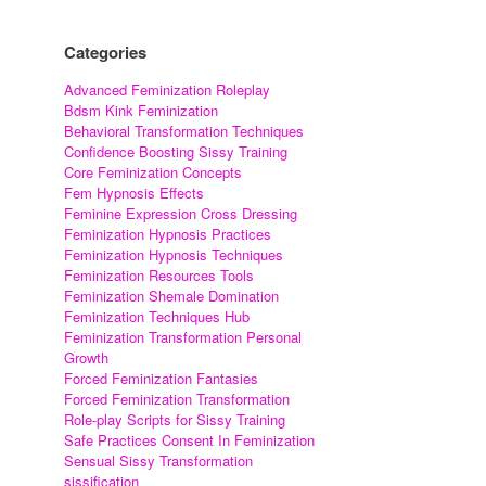
Categories
Advanced Feminization Roleplay
Bdsm Kink Feminization
Behavioral Transformation Techniques
Confidence Boosting Sissy Training
Core Feminization Concepts
Fem Hypnosis Effects
Feminine Expression Cross Dressing
Feminization Hypnosis Practices
Feminization Hypnosis Techniques
Feminization Resources Tools
Feminization Shemale Domination
Feminization Techniques Hub
Feminization Transformation Personal
Growth
Forced Feminization Fantasies
Forced Feminization Transformation
Role-play Scripts for Sissy Training
Safe Practices Consent In Feminization
Sensual Sissy Transformation
sissification