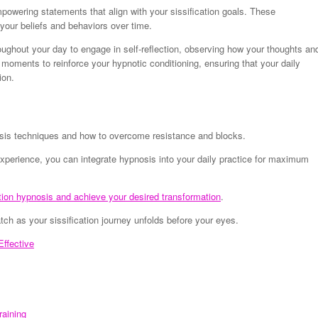
mpowering statements that align with your sissification goals. These
 your beliefs and behaviors over time.
ughout your day to engage in self-reflection, observing how your thoughts an
e moments to reinforce your hypnotic conditioning, ensuring that your daily
ion.
nosis techniques and how to overcome resistance and blocks.
xperience, you can integrate hypnosis into your daily practice for maximum
tion hypnosis and achieve your desired transformation
.
h as your sissification journey unfolds before your eyes.
ffective
raining