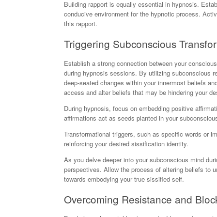
Building rapport is equally essential in hypnosis. Esta
conducive environment for the hypnotic process. Activ
this rapport.
Triggering Subconscious Transfo
Establish a strong connection between your conscious
during hypnosis sessions. By utilizing subconscious re
deep-seated changes within your innermost beliefs and
access and alter beliefs that may be hindering your des
During hypnosis, focus on embedding positive affirmatio
affirmations act as seeds planted in your subconscious
Transformational triggers, such as specific words or 
reinforcing your desired sissification identity.
As you delve deeper into your subconscious mind duri
perspectives. Allow the process of altering beliefs to u
towards embodying your true sissified self.
Overcoming Resistance and Bloc