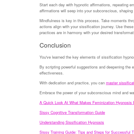
Start each day with hypnotic affirmations, repeating e
affirmations will seep into your subconscious, shaping
Mindfulness is key in this process. Take moments thro
actions align with your sissification journey. Use thes
practices are in harmony with your desired transformat
Conclusion
You've learned the key elements of sissification hyp
By scripting powerful suggestions and deepening the e
effectiveness.
With dedication and practice, you can
master sissifica
Embrace the power of your subconscious mind and watc
A Quick Look At What Makes Feminization Hypnosis E
Sissy Cognitive Transformation Guide
Understanding Sissification Hypnosis
Sissy Training Guide: Tips and Steps for Successful T