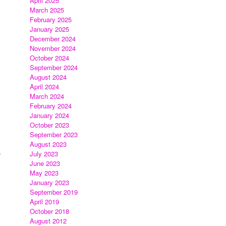
April 2025
March 2025
February 2025
January 2025
December 2024
November 2024
October 2024
September 2024
August 2024
April 2024
March 2024
February 2024
January 2024
October 2023
September 2023
August 2023
e
July 2023
June 2023
May 2023
January 2023
September 2019
April 2019
October 2018
August 2012