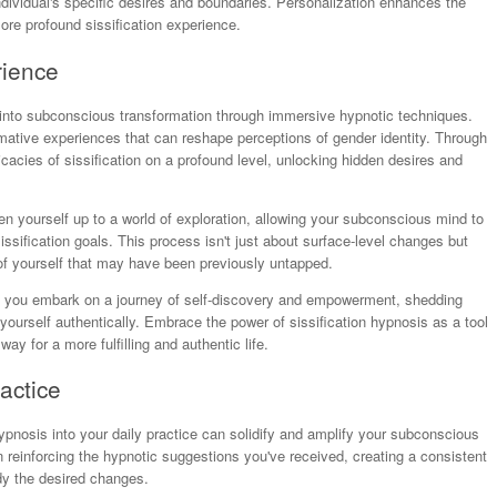
dividual's specific desires and boundaries. Personalization enhances the
re profound sissification experience.
rience
 into subconscious transformation through immersive hypnotic techniques.
rmative experiences that can reshape perceptions of gender identity. Through
acies of sissification on a profound level, unlocking hidden desires and
en yourself up to a world of exploration, allowing your subconscious mind to
issification goals. This process isn't just about surface-level changes but
 of yourself that may have been previously untapped.
e, you embark on a journey of self-discovery and empowerment, shedding
ourself authentically. Embrace the power of sissification hypnosis as a tool
ay for a more fulfilling and authentic life.
actice
hypnosis into your daily practice can solidify and amplify your subconscious
e in reinforcing the hypnotic suggestions you've received, creating a consistent
dy the desired changes.