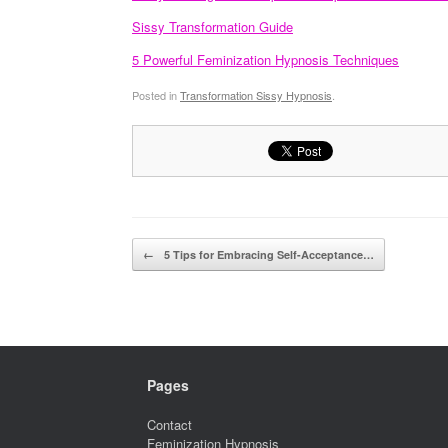
Sissy Transformation Guide
5 Powerful Feminization Hypnosis Techniques
Posted in
Transformation Sissy Hypnosis
.
Post navigation
←
5 Tips for Embracing Self-Acceptance…
Pages
Contact
Feminization Hypnosis