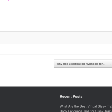
Why Use Sissification Hypnosis for…
→
Recent Posts
What Are the Best Virtual Sissy Tr
Body Language Tips for Sissy Trai