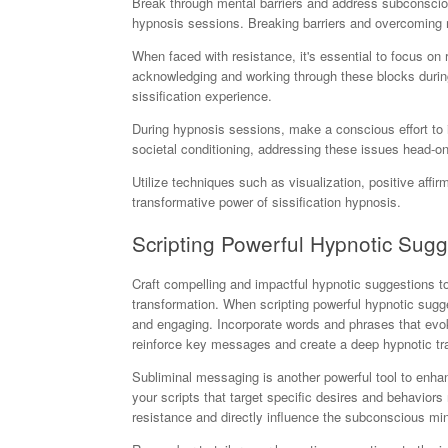
Break through mental barriers and address subconscious
hypnosis sessions. Breaking barriers and overcoming me
When faced with resistance, it's essential to focus on r
acknowledging and working through these blocks durin
sissification experience.
During hypnosis sessions, make a conscious effort to i
societal conditioning, addressing these issues head-o
Utilize techniques such as visualization, positive affi
transformative power of sissification hypnosis.
Scripting Powerful Hypnotic Sugg
Craft compelling and impactful hypnotic suggestions t
transformation. When scripting powerful hypnotic sugges
and engaging. Incorporate words and phrases that evoke
reinforce key messages and create a deep hypnotic tr
Subliminal messaging is another powerful tool to enh
your scripts that target specific desires and behavior
resistance and directly influence the subconscious mind