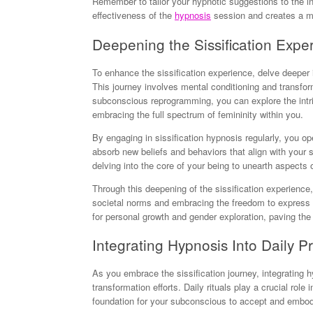
Remember to tailor your hypnotic suggestions to the in
effectiveness of the
hypnosis
session and creates a mo
Deepening the Sissification Expe
To enhance the sissification experience, delve deeper
This journey involves mental conditioning and transfo
subconscious reprogramming, you can explore the intric
embracing the full spectrum of femininity within you.
By engaging in sissification hypnosis regularly, you op
absorb new beliefs and behaviors that align with your s
delving into the core of your being to unearth aspects
Through this deepening of the sissification experienc
societal norms and embracing the freedom to express y
for personal growth and gender exploration, paving the w
Integrating Hypnosis Into Daily Pr
As you embrace the sissification journey, integrating 
transformation efforts. Daily rituals play a crucial rol
foundation for your subconscious to accept and embo