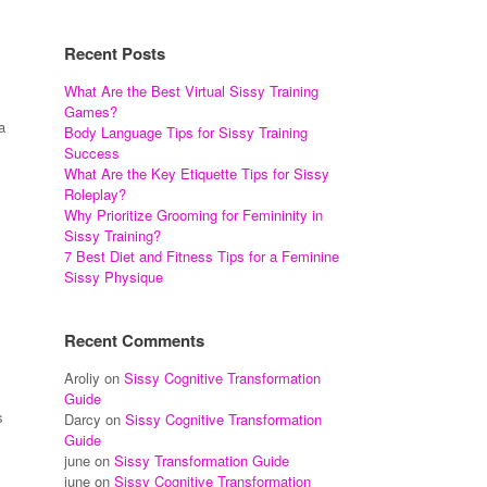
Recent Posts
What Are the Best Virtual Sissy Training
Games?
a
Body Language Tips for Sissy Training
Success
What Are the Key Etiquette Tips for Sissy
Roleplay?
Why Prioritize Grooming for Femininity in
Sissy Training?
7 Best Diet and Fitness Tips for a Feminine
Sissy Physique
Recent Comments
Aroliy
on
Sissy Cognitive Transformation
Guide
s
Darcy
on
Sissy Cognitive Transformation
Guide
june
on
Sissy Transformation Guide
june
on
Sissy Cognitive Transformation