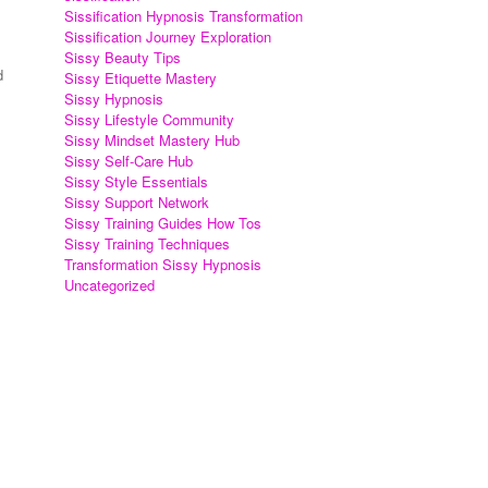
Sissification Hypnosis Transformation
Sissification Journey Exploration
Sissy Beauty Tips
d
Sissy Etiquette Mastery
Sissy Hypnosis
Sissy Lifestyle Community
Sissy Mindset Mastery Hub
Sissy Self-Care Hub
Sissy Style Essentials
Sissy Support Network
Sissy Training Guides How Tos
Sissy Training Techniques
Transformation Sissy Hypnosis
Uncategorized