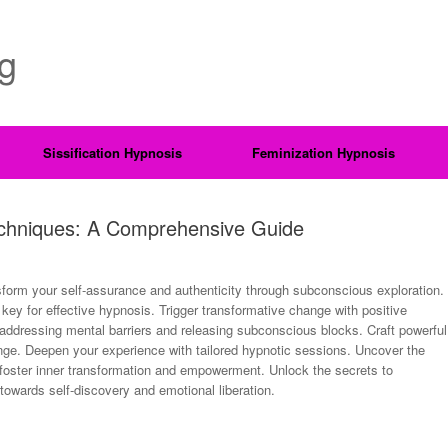
ng
Sissification Hypnosis
Feminization Hypnosis
Techniques: A Comprehensive Guide
form your self-assurance and authenticity through subconscious exploration.
, key for effective hypnosis. Trigger transformative change with positive
addressing mental barriers and releasing subconscious blocks. Craft powerful
nge. Deepen your experience with tailored hypnotic sessions. Uncover the
 foster inner transformation and empowerment. Unlock the secrets to
owards self-discovery and emotional liberation.