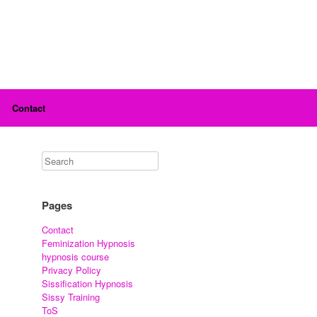
Contact
Pages
Contact
Feminization Hypnosis
hypnosis course
Privacy Policy
Sissification Hypnosis
Sissy Training
ToS