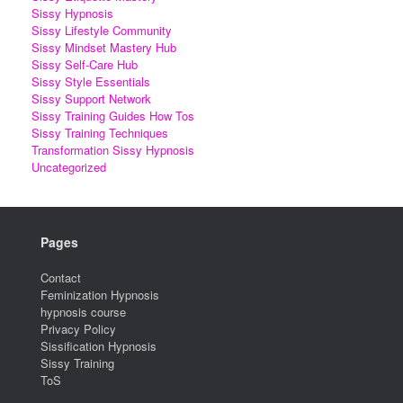
Sissy Hypnosis
Sissy Lifestyle Community
Sissy Mindset Mastery Hub
Sissy Self-Care Hub
Sissy Style Essentials
Sissy Support Network
Sissy Training Guides How Tos
Sissy Training Techniques
Transformation Sissy Hypnosis
Uncategorized
Pages
Contact
Feminization Hypnosis
hypnosis course
Privacy Policy
Sissification Hypnosis
Sissy Training
ToS