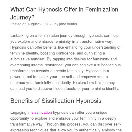
What Can Hypnosis Offer in Feminization
Journey?
Posted on
August 20, 2023
by
jane venus
Embarking on a feminization journey through hypnosis can help
you explore and embrace femininity in a transformative way.
Hypnosis can offer benefits like enhancing your understanding of
feminine identity, boosting confidence, and cultivating a
submissive mindset. By tapping into desires for femininity and
overcoming internal resistance, you can achieve a subconscious
transformation towards authentic femininity. Hypnosis is a
powerful tool to unlock your true self and empower you to
embrace your femininity confidently. Explore how this journey
can lead you to discover hidden facets of your feminine identity.
Benefits of Sissification Hypnosis
Engaging in
sissification
hypnosis can offer you a unique
opportunity to explore and embrace your femininity in a deeply
transformative way. Through this process, you can discover self-
expression techniques that allow you to authentically embody the