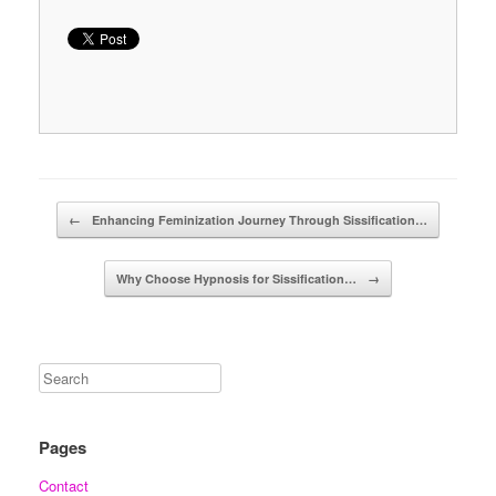
Post navigation
←
Enhancing Feminization Journey Through Sissification…
Why Choose Hypnosis for Sissification…
→
Pages
Contact