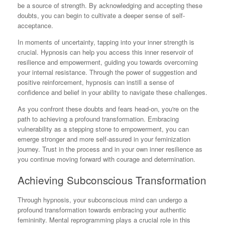
be a source of strength. By acknowledging and accepting these
doubts, you can begin to cultivate a deeper sense of self-
acceptance.
In moments of uncertainty, tapping into your inner strength is
crucial. Hypnosis can help you access this inner reservoir of
resilience and empowerment, guiding you towards overcoming
your internal resistance. Through the power of suggestion and
positive reinforcement, hypnosis can instill a sense of
confidence and belief in your ability to navigate these challenges.
As you confront these doubts and fears head-on, you're on the
path to achieving a profound transformation. Embracing
vulnerability as a stepping stone to empowerment, you can
emerge stronger and more self-assured in your feminization
journey. Trust in the process and in your own inner resilience as
you continue moving forward with courage and determination.
Achieving Subconscious Transformation
Through hypnosis, your subconscious mind can undergo a
profound transformation towards embracing your authentic
femininity. Mental reprogramming plays a crucial role in this