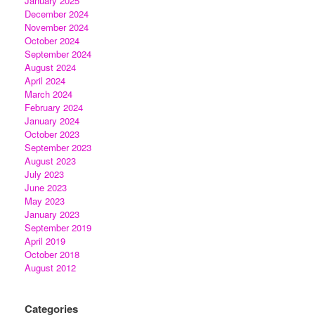
January 2025
December 2024
November 2024
October 2024
September 2024
August 2024
April 2024
March 2024
February 2024
January 2024
October 2023
September 2023
August 2023
July 2023
June 2023
May 2023
January 2023
September 2019
April 2019
October 2018
August 2012
Categories