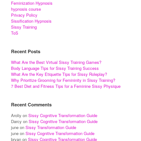
Feminization Hypnosis
hypnosis course
Privacy Policy
Sissification Hypnosis
Sissy Training
ToS
Recent Posts
What Are the Best Virtual Sissy Training Games?
Body Language Tips for Sissy Training Success
What Are the Key Etiquette Tips for Sissy Roleplay?
Why Prioritize Grooming for Femininity in Sissy Training?
7 Best Diet and Fitness Tips for a Feminine Sissy Physique
Recent Comments
Aroliy
on
Sissy Cognitive Transformation Guide
Darcy
on
Sissy Cognitive Transformation Guide
june
on
Sissy Transformation Guide
june
on
Sissy Cognitive Transformation Guide
bryan
on
Sissy Cognitive Transformation Guide