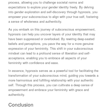
process, allowing you to challenge societal norms and
expectations to explore your gender identity freely. By delving
into gender exploration and self-discovery through hypnosis, you
empower your subconscious to align with your true self, fostering
a sense of wholeness and authenticity.
As you embark on this journey of subconscious empowerment,
hypnosis can help you uncover layers of your identity that may
have been suppressed or overlooked. By rewiring deep-seated
beliefs and perceptions, you pave the way for a more genuine
expression of your femininity. This shift in your subconscious
mindset can lead to a profound sense of liberation and self-
acceptance, enabling you to embrace all aspects of your
femininity with confidence and ease.
In essence, hypnosis serves as a powerful tool for facilitating the
transformation of your subconscious mind, guiding you towards a
more harmonious and fulfilling relationship with your authentic
self. Through this process, you can cultivate a deep sense of
empowerment and embrace your femininity with grace and
authenticity.
Conclusion