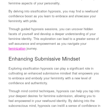
feminine aspects of your personality.
By delving into sissification hypnosis, you may find a newfound
confidence boost as you learn to embrace and showcase your
femininity with pride.
Through guided hypnosis sessions, you can uncover hidden
facets of yourself and develop a deeper understanding of your
feminine identity. This exploration can lead to a greater sense of
self-assurance and empowerment as you navigate your
feminization
journey.
Enhancing Submissive Mindset
Exploring sissification hypnosis can play a significant role in
cultivating an enhanced submissive mindset that empowers you
to embrace and embody your femininity with a new level of
confidence and authenticity.
Through mind control techniques, hypnosis can help you tap into
your deepest desires for feminine submission, allowing you to
feel empowered in your newfound identity. By delving into the
subconscious mind, hypnosis can instill a sense of confidence in