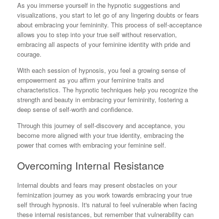
As you immerse yourself in the hypnotic suggestions and
visualizations, you start to let go of any lingering doubts or fears
about embracing your femininity. This process of self-acceptance
allows you to step into your true self without reservation,
embracing all aspects of your feminine identity with pride and
courage.
With each session of hypnosis, you feel a growing sense of
empowerment as you affirm your feminine traits and
characteristics. The hypnotic techniques help you recognize the
strength and beauty in embracing your femininity, fostering a
deep sense of self-worth and confidence.
Through this journey of self-discovery and acceptance, you
become more aligned with your true identity, embracing the
power that comes with embracing your feminine self.
Overcoming Internal Resistance
Internal doubts and fears may present obstacles on your
feminization journey as you work towards embracing your true
self through hypnosis. It's natural to feel vulnerable when facing
these internal resistances, but remember that vulnerability can