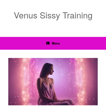
Venus Sissy Training
Menu