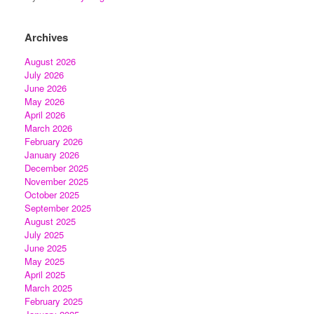
Archives
August 2026
July 2026
June 2026
May 2026
April 2026
March 2026
February 2026
January 2026
December 2025
November 2025
October 2025
September 2025
August 2025
July 2025
June 2025
May 2025
April 2025
March 2025
February 2025