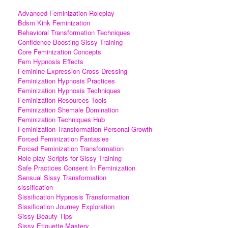
Advanced Feminization Roleplay
Bdsm Kink Feminization
Behavioral Transformation Techniques
Confidence Boosting Sissy Training
Core Feminization Concepts
Fem Hypnosis Effects
Feminine Expression Cross Dressing
Feminization Hypnosis Practices
Feminization Hypnosis Techniques
Feminization Resources Tools
Feminization Shemale Domination
Feminization Techniques Hub
Feminization Transformation Personal Growth
Forced Feminization Fantasies
Forced Feminization Transformation
Role-play Scripts for Sissy Training
Safe Practices Consent In Feminization
Sensual Sissy Transformation
sissification
Sissification Hypnosis Transformation
Sissification Journey Exploration
Sissy Beauty Tips
Sissy Etiquette Mastery