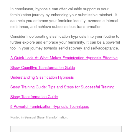
In conclusion, hypnosis can offer valuable support in your
feminization journey by enhancing your submissive mindset. It
can help you embrace your feminine identity, overcome internal
resistance, and achieve subconscious transformation.
Consider incorporating sissification hypnosis into your routine to
further explore and embrace your femininity. It can be a powerful
tool in your journey towards self-discovery and self-acceptance.
A Quick Look At What Makes Feminization Hypnosis Effective
Sissy Cognitive Transformation Guide
Understanding Sissification Hypnosis
Sissy Training Guide: Tips and Steps for Successful Training
Sissy Transformation Guide
5 Powerful Feminization Hypnosis Techniques
Posted in
Sensual Sissy Transformation
.