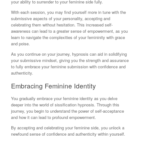
your ability to surrender to your feminine side fully.
With each session, you may find yourself more in tune with the
submissive aspects of your personality, accepting and
celebrating them without hesitation. This increased self-
awareness can lead to a greater sense of empowerment, as you
learn to navigate the complexities of your femininity with grace
and poise.
As you continue on your journey, hypnosis can aid in solidifying
your submissive mindset, giving you the strength and assurance
to fully embrace your feminine submission with confidence and
authenticity.
Embracing Feminine Identity
You gradually embrace your feminine identity as you delve
deeper into the world of sissification hypnosis. Through this
journey, you begin to understand the power of self-acceptance
and how it can lead to profound empowerment.
By accepting and celebrating your feminine side, you unlock a
newfound sense of confidence and authenticity within yourself.