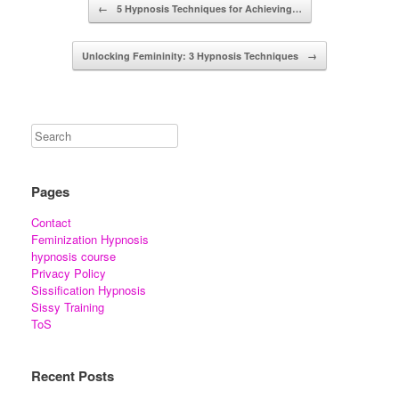
Post navigation
←
5 Hypnosis Techniques for Achieving…
Unlocking Femininity: 3 Hypnosis Techniques
→
Pages
Contact
Feminization Hypnosis
hypnosis course
Privacy Policy
Sissification Hypnosis
Sissy Training
ToS
Recent Posts