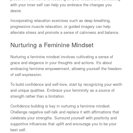
with your inner self can help you embrace the changes you
desire.
Incorporating relaxation exercises such as deep breathing,
progressive muscle relaxation, or guided imagery can help
alleviate stress and promote a sense of calmness and balance.
Nurturing a Feminine Mindset
Nurturing a feminine mindset involves cultivating a sense of
grace and elegance in your thoughts and actions. It's about
embracing feminine empowerment, allowing yourself the freedom
of self-expression.
To build confidence and self-love, start by recognizing your worth
and unique qualities. Embrace your femininity as a source of
strength rather than a limitation.
Confidence building is key in nurturing a feminine mindset.
Challenge negative self-talk and replace it with affirmations that
celebrate your strengths. Surround yourself with positivity and
supportive influences that uplift and encourage you to be your
best self.