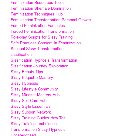
Feminization Resources Tools
Feminization Shemale Domination
Feminization Techniques Hub
Feminization Transformation Personal Growth
Forced Feminization Fantasies
Forced Feminization Transformation
Role-play Scripts for Sissy Training
Safe Practices Consent In Feminization
Sensual Sissy Transformation
sissification
Sissification Hypnosis Transformation
Sissification Journey Exploration
Sissy Beauty Tips
Sissy Etiquette Mastery
Sissy Hypnosis
Sissy Lifestyle Community
Sissy Mindset Mastery Hub
Sissy Self-Care Hub
Sissy Style Essentials
Sissy Support Network
Sissy Training Guides How Tos
Sissy Training Techniques
Transformation Sissy Hypnosis
Uncategorized