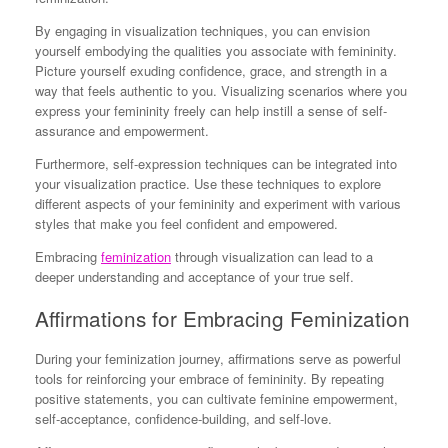
By engaging in visualization techniques, you can envision
yourself embodying the qualities you associate with femininity.
Picture yourself exuding confidence, grace, and strength in a
way that feels authentic to you. Visualizing scenarios where you
express your femininity freely can help instill a sense of self-
assurance and empowerment.
Furthermore, self-expression techniques can be integrated into
your visualization practice. Use these techniques to explore
different aspects of your femininity and experiment with various
styles that make you feel confident and empowered.
Embracing
feminization
through visualization can lead to a
deeper understanding and acceptance of your true self.
Affirmations for Embracing Feminization
During your feminization journey, affirmations serve as powerful
tools for reinforcing your embrace of femininity. By repeating
positive statements, you can cultivate feminine empowerment,
self-acceptance, confidence-building, and self-love.