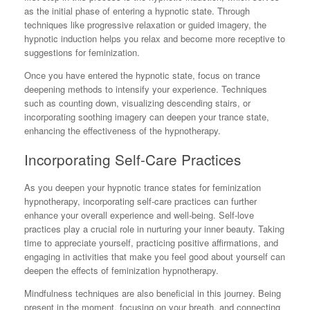
as the initial phase of entering a hypnotic state. Through
techniques like progressive relaxation or guided imagery, the
hypnotic induction helps you relax and become more receptive to
suggestions for feminization.
Once you have entered the hypnotic state, focus on trance
deepening methods to intensify your experience. Techniques
such as counting down, visualizing descending stairs, or
incorporating soothing imagery can deepen your trance state,
enhancing the effectiveness of the hypnotherapy.
Incorporating Self-Care Practices
As you deepen your hypnotic trance states for feminization
hypnotherapy, incorporating self-care practices can further
enhance your overall experience and well-being. Self-love
practices play a crucial role in nurturing your inner beauty. Taking
time to appreciate yourself, practicing positive affirmations, and
engaging in activities that make you feel good about yourself can
deepen the effects of feminization hypnotherapy.
Mindfulness techniques are also beneficial in this journey. Being
present in the moment, focusing on your breath, and connecting