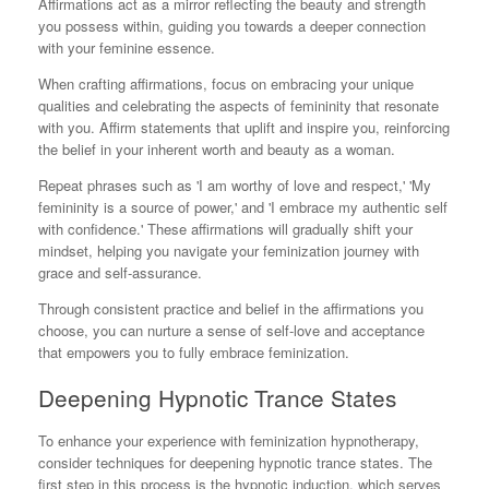
Affirmations act as a mirror reflecting the beauty and strength
you possess within, guiding you towards a deeper connection
with your feminine essence.
When crafting affirmations, focus on embracing your unique
qualities and celebrating the aspects of femininity that resonate
with you. Affirm statements that uplift and inspire you, reinforcing
the belief in your inherent worth and beauty as a woman.
Repeat phrases such as 'I am worthy of love and respect,' 'My
femininity is a source of power,' and 'I embrace my authentic self
with confidence.' These affirmations will gradually shift your
mindset, helping you navigate your feminization journey with
grace and self-assurance.
Through consistent practice and belief in the affirmations you
choose, you can nurture a sense of self-love and acceptance
that empowers you to fully embrace feminization.
Deepening Hypnotic Trance States
To enhance your experience with feminization hypnotherapy,
consider techniques for deepening hypnotic trance states. The
first step in this process is the hypnotic induction, which serves