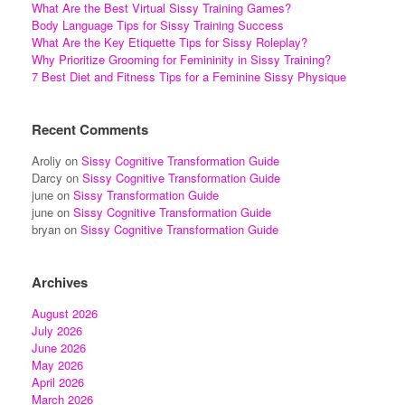
What Are the Best Virtual Sissy Training Games?
Body Language Tips for Sissy Training Success
What Are the Key Etiquette Tips for Sissy Roleplay?
Why Prioritize Grooming for Femininity in Sissy Training?
7 Best Diet and Fitness Tips for a Feminine Sissy Physique
Recent Comments
Aroliy
on
Sissy Cognitive Transformation Guide
Darcy
on
Sissy Cognitive Transformation Guide
june
on
Sissy Transformation Guide
june
on
Sissy Cognitive Transformation Guide
bryan
on
Sissy Cognitive Transformation Guide
Archives
August 2026
July 2026
June 2026
May 2026
April 2026
March 2026