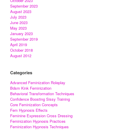
October 2023
September 2023
August 2023
July 2023
June 2023
May 2023
January 2023
September 2019
April 2019
October 2018
August 2012
Categories
Advanced Feminization Roleplay
Bdsm Kink Feminization
Behavioral Transformation Techniques
Confidence Boosting Sissy Training
Core Feminization Concepts
Fem Hypnosis Effects
Feminine Expression Cross Dressing
Feminization Hypnosis Practices
Feminization Hypnosis Techniques