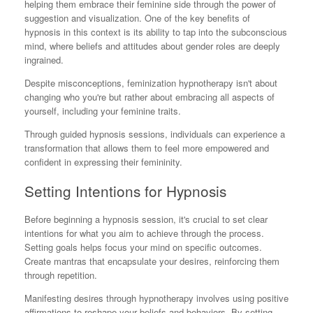
helping them embrace their feminine side through the power of
suggestion and visualization. One of the key benefits of
hypnosis in this context is its ability to tap into the subconscious
mind, where beliefs and attitudes about gender roles are deeply
ingrained.
Despite misconceptions, feminization hypnotherapy isn't about
changing who you're but rather about embracing all aspects of
yourself, including your feminine traits.
Through guided hypnosis sessions, individuals can experience a
transformation that allows them to feel more empowered and
confident in expressing their femininity.
Setting Intentions for Hypnosis
Before beginning a hypnosis session, it's crucial to set clear
intentions for what you aim to achieve through the process.
Setting goals helps focus your mind on specific outcomes.
Create mantras that encapsulate your desires, reinforcing them
through repetition.
Manifesting desires through hypnotherapy involves using positive
affirmations to reshape your beliefs and behaviors. By setting