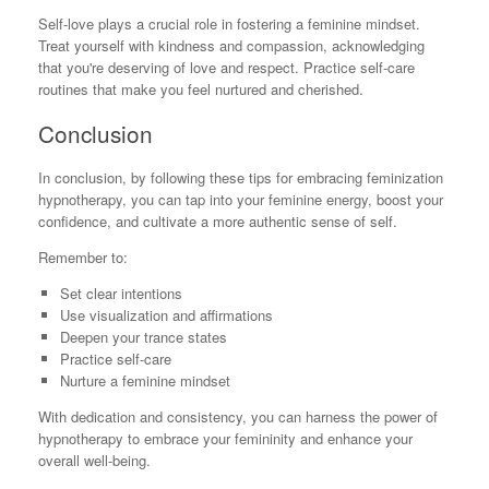
Self-love plays a crucial role in fostering a feminine mindset.
Treat yourself with kindness and compassion, acknowledging
that you're deserving of love and respect. Practice self-care
routines that make you feel nurtured and cherished.
Conclusion
In conclusion, by following these tips for embracing feminization
hypnotherapy, you can tap into your feminine energy, boost your
confidence, and cultivate a more authentic sense of self.
Remember to:
Set clear intentions
Use visualization and affirmations
Deepen your trance states
Practice self-care
Nurture a feminine mindset
With dedication and consistency, you can harness the power of
hypnotherapy to embrace your femininity and enhance your
overall well-being.