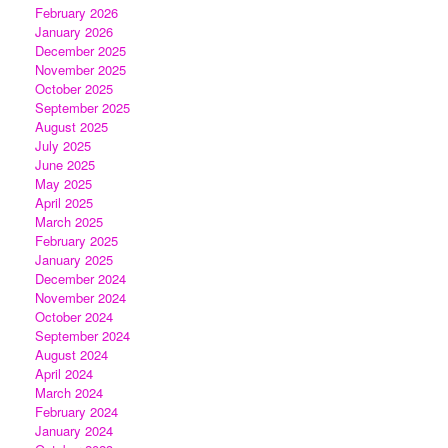
February 2026
January 2026
December 2025
November 2025
October 2025
September 2025
August 2025
July 2025
June 2025
May 2025
April 2025
March 2025
February 2025
January 2025
December 2024
November 2024
October 2024
September 2024
August 2024
April 2024
March 2024
February 2024
January 2024