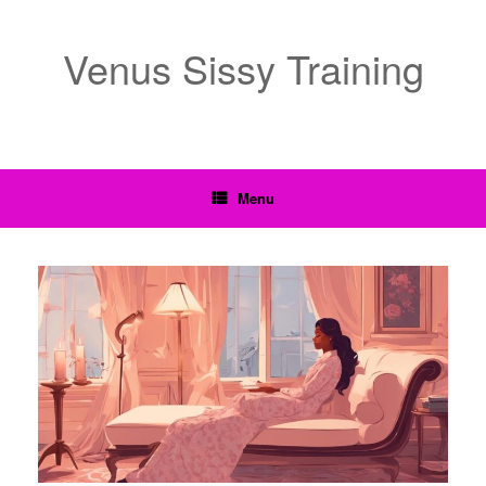
Venus Sissy Training
Menu