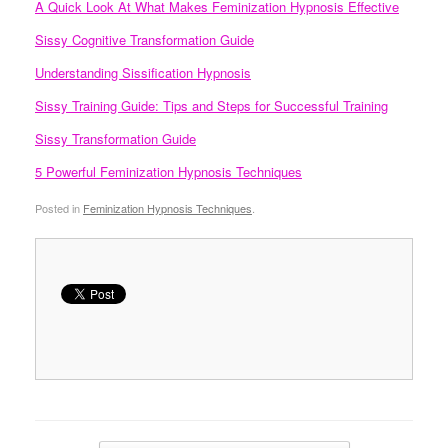
A Quick Look At What Makes Feminization Hypnosis Effective
Sissy Cognitive Transformation Guide
Understanding Sissification Hypnosis
Sissy Training Guide: Tips and Steps for Successful Training
Sissy Transformation Guide
5 Powerful Feminization Hypnosis Techniques
Posted in
Feminization Hypnosis Techniques
.