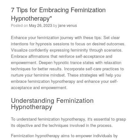
7 Tips for Embracing Feminization
Hypnotherapy"
Posted on
May 26, 2023
by
jane venus
Enhance your feminization journey with these tips: Set clear
intentions for hypnosis sessions to focus on desired outcomes.
Visualize confidently expressing femininity through scenarios.
Embrace affirmations that reinforce self-acceptance and
empowerment. Deepen hypnotic trance states with relaxation
techniques for better results. Incorporate self-care practices to
nurture your feminine mindset. These strategies will help you
embrace feminization hypnotherapy and enhance your self-
acceptance and empowerment.
Understanding Feminization
Hypnotherapy
To understand feminization hypnotherapy, it's essential to grasp
its objective and the techniques involved in the process.
Feminization hypnotherapy aims to empower individuals by