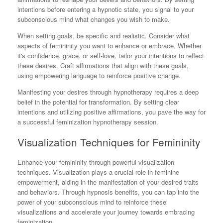
intentions before entering a hypnotic state, you signal to your
subconscious mind what changes you wish to make.
When setting goals, be specific and realistic. Consider what
aspects of femininity you want to enhance or embrace. Whether
it's confidence, grace, or self-love, tailor your intentions to reflect
these desires. Craft affirmations that align with these goals,
using empowering language to reinforce positive change.
Manifesting your desires through hypnotherapy requires a deep
belief in the potential for transformation. By setting clear
intentions and utilizing positive affirmations, you pave the way for
a successful feminization hypnotherapy session.
Visualization Techniques for Femininity
Enhance your femininity through powerful visualization
techniques. Visualization plays a crucial role in feminine
empowerment, aiding in the manifestation of your desired traits
and behaviors. Through hypnosis benefits, you can tap into the
power of your subconscious mind to reinforce these
visualizations and accelerate your journey towards embracing
feminization.