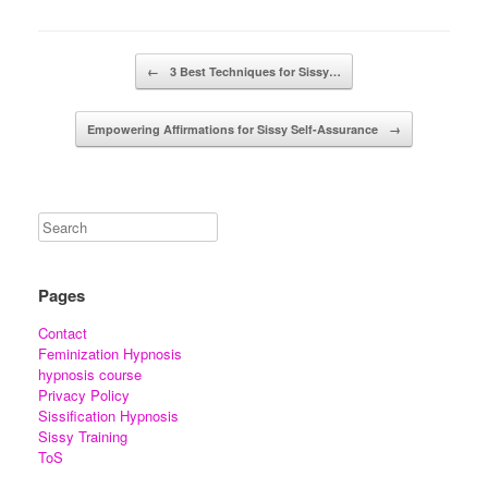
Post navigation
←
3 Best Techniques for Sissy…
Empowering Affirmations for Sissy Self-Assurance
→
Pages
Contact
Feminization Hypnosis
hypnosis course
Privacy Policy
Sissification Hypnosis
Sissy Training
ToS