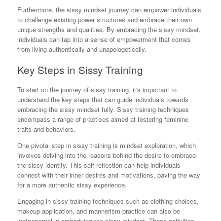
Furthermore, the sissy mindset journey can empower individuals
to challenge existing power structures and embrace their own
unique strengths and qualities. By embracing the sissy mindset,
individuals can tap into a sense of empowerment that comes
from living authentically and unapologetically.
Key Steps in Sissy Training
To start on the journey of sissy training, it's important to
understand the key steps that can guide individuals towards
embracing the sissy mindset fully. Sissy training techniques
encompass a range of practices aimed at fostering feminine
traits and behaviors.
One pivotal step in sissy training is mindset exploration, which
involves delving into the reasons behind the desire to embrace
the sissy identity. This self-reflection can help individuals
connect with their inner desires and motivations, paving the way
for a more authentic sissy experience.
Engaging in sissy training techniques such as clothing choices,
makeup application, and mannerism practice can also be
instrumental in embodying the sissy mindset. These activities