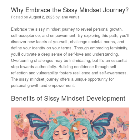
Why Embrace the Sissy Mindset Journey?
Posted on
August 2, 2025
by
jane venus
Embrace the sissy mindset journey to reveal personal growth,
self-acceptance, and empowerment. By exploring this path, you'll
discover new facets of yourself, challenge societal norms, and
define your identity on your terms. Through embracing femininity,
you'll cultivate a deep sense of self-love and understanding.
Overcoming challenges may be intimidating, but it's an essential
step towards authenticity. Building confidence through self-
reflection and vulnerability fosters resilience and self-awareness.
The sissy mindset journey offers a unique opportunity for
personal growth and empowerment.
Benefits of Sissy Mindset Development