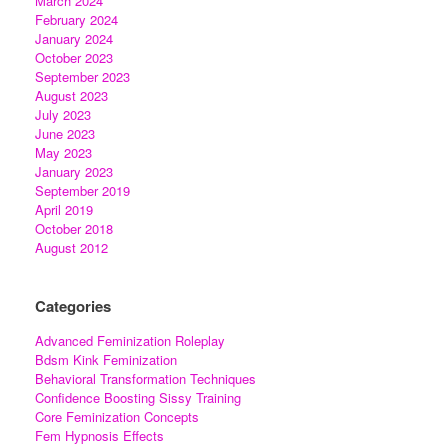
March 2024
February 2024
January 2024
October 2023
September 2023
August 2023
July 2023
June 2023
May 2023
January 2023
September 2019
April 2019
October 2018
August 2012
Categories
Advanced Feminization Roleplay
Bdsm Kink Feminization
Behavioral Transformation Techniques
Confidence Boosting Sissy Training
Core Feminization Concepts
Fem Hypnosis Effects