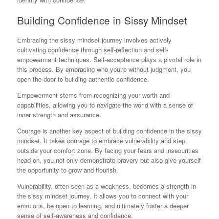
Building Confidence in Sissy Mindset
Embracing the sissy mindset journey involves actively
cultivating confidence through self-reflection and self-
empowerment techniques. Self-acceptance plays a pivotal role in
this process. By embracing who you're without judgment, you
open the door to building authentic confidence.
Empowerment stems from recognizing your worth and
capabilities, allowing you to navigate the world with a sense of
inner strength and assurance.
Courage is another key aspect of building confidence in the sissy
mindset. It takes courage to embrace vulnerability and step
outside your comfort zone. By facing your fears and insecurities
head-on, you not only demonstrate bravery but also give yourself
the opportunity to grow and flourish.
Vulnerability, often seen as a weakness, becomes a strength in
the sissy mindset journey. It allows you to connect with your
emotions, be open to learning, and ultimately foster a deeper
sense of self-awareness and confidence.