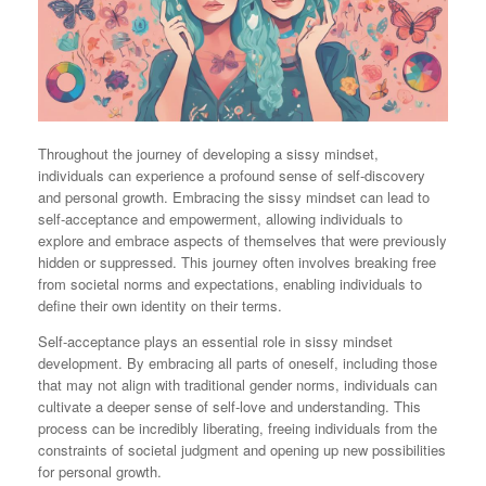
Throughout the journey of developing a sissy mindset,
individuals can experience a profound sense of self-discovery
and personal growth. Embracing the sissy mindset can lead to
self-acceptance and empowerment, allowing individuals to
explore and embrace aspects of themselves that were previously
hidden or suppressed. This journey often involves breaking free
from societal norms and expectations, enabling individuals to
define their own identity on their terms.
Self-acceptance plays an essential role in sissy mindset
development. By embracing all parts of oneself, including those
that may not align with traditional gender norms, individuals can
cultivate a deeper sense of self-love and understanding. This
process can be incredibly liberating, freeing individuals from the
constraints of societal judgment and opening up new possibilities
for personal growth.