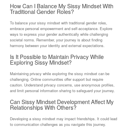
How Can I Balance My Sissy Mindset With
Traditional Gender Roles?
To balance your sissy mindset with traditional gender roles,
embrace personal empowerment and self-acceptance. Explore
ways to express your gender authentically while challenging
societal norms. Remember, your journey is about finding
harmony between your identity and external expectations.
Is It Possible to Maintain Privacy While
Exploring Sissy Mindset?
Maintaining privacy while exploring the sissy mindset can be
challenging. Online communities offer support but require
caution. Understand privacy concerns, use anonymous profiles,
and limit personal information sharing to safeguard your journey.
Can Sissy Mindset Development Affect My
Relationships With Others?
Developing a sissy mindset may impact friendships. It could lead
to communication challenges as you navigate this journey.