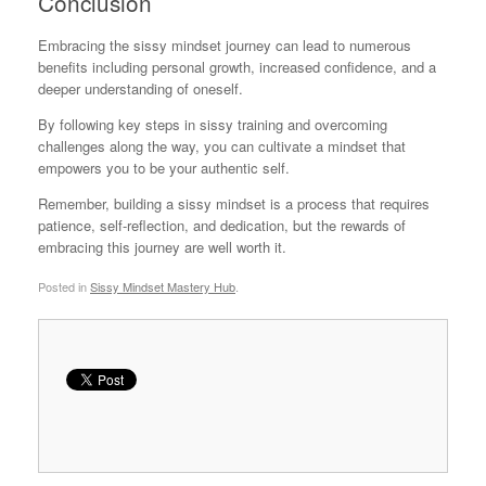
Conclusion
Embracing the sissy mindset journey can lead to numerous
benefits including personal growth, increased confidence, and a
deeper understanding of oneself.
By following key steps in sissy training and overcoming
challenges along the way, you can cultivate a mindset that
empowers you to be your authentic self.
Remember, building a sissy mindset is a process that requires
patience, self-reflection, and dedication, but the rewards of
embracing this journey are well worth it.
Posted in
Sissy Mindset Mastery Hub
.