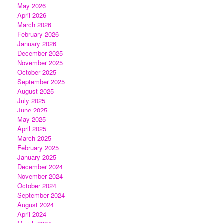
May 2026
April 2026
March 2026
February 2026
January 2026
December 2025
November 2025
October 2025
September 2025
August 2025
July 2025
June 2025
May 2025
April 2025
March 2025
February 2025
January 2025
December 2024
November 2024
October 2024
September 2024
August 2024
April 2024