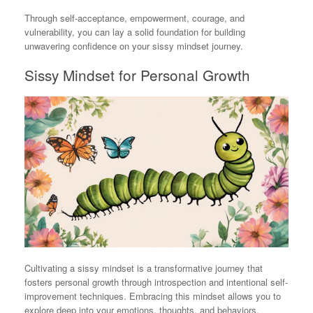
Through self-acceptance, empowerment, courage, and
vulnerability, you can lay a solid foundation for building
unwavering confidence on your sissy mindset journey.
Sissy Mindset for Personal Growth
Cultivating a sissy mindset is a transformative journey that
fosters personal growth through introspection and intentional self-
improvement techniques. Embracing this mindset allows you to
explore deep into your emotions, thoughts, and behaviors,