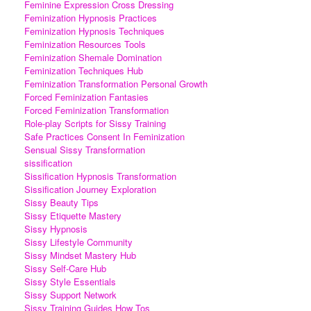
Feminine Expression Cross Dressing
Feminization Hypnosis Practices
Feminization Hypnosis Techniques
Feminization Resources Tools
Feminization Shemale Domination
Feminization Techniques Hub
Feminization Transformation Personal Growth
Forced Feminization Fantasies
Forced Feminization Transformation
Role-play Scripts for Sissy Training
Safe Practices Consent In Feminization
Sensual Sissy Transformation
sissification
Sissification Hypnosis Transformation
Sissification Journey Exploration
Sissy Beauty Tips
Sissy Etiquette Mastery
Sissy Hypnosis
Sissy Lifestyle Community
Sissy Mindset Mastery Hub
Sissy Self-Care Hub
Sissy Style Essentials
Sissy Support Network
Sissy Training Guides How Tos