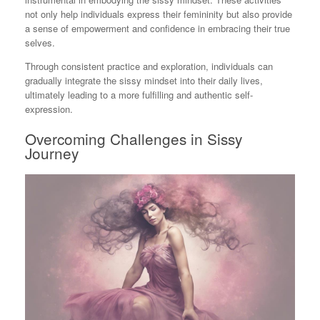
not only help individuals express their femininity but also provide
a sense of empowerment and confidence in embracing their true
selves.
Through consistent practice and exploration, individuals can
gradually integrate the sissy mindset into their daily lives,
ultimately leading to a more fulfilling and authentic self-
expression.
Overcoming Challenges in Sissy
Journey