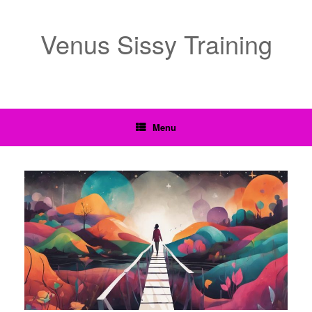
Venus Sissy Training
Menu