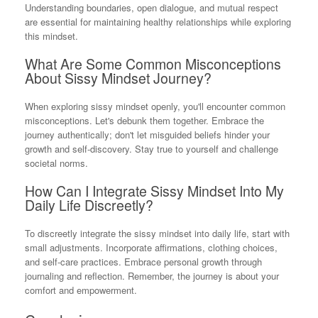
Understanding boundaries, open dialogue, and mutual respect
are essential for maintaining healthy relationships while exploring
this mindset.
What Are Some Common Misconceptions
About Sissy Mindset Journey?
When exploring sissy mindset openly, you'll encounter common
misconceptions. Let's debunk them together. Embrace the
journey authentically; don't let misguided beliefs hinder your
growth and self-discovery. Stay true to yourself and challenge
societal norms.
How Can I Integrate Sissy Mindset Into My
Daily Life Discreetly?
To discreetly integrate the sissy mindset into daily life, start with
small adjustments. Incorporate affirmations, clothing choices,
and self-care practices. Embrace personal growth through
journaling and reflection. Remember, the journey is about your
comfort and empowerment.