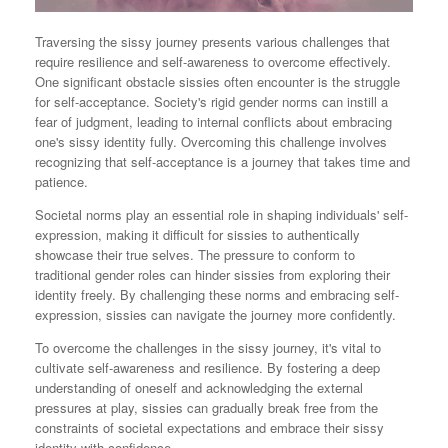
Traversing the sissy journey presents various challenges that
require resilience and self-awareness to overcome effectively.
One significant obstacle sissies often encounter is the struggle
for self-acceptance. Society's rigid gender norms can instill a
fear of judgment, leading to internal conflicts about embracing
one's sissy identity fully. Overcoming this challenge involves
recognizing that self-acceptance is a journey that takes time and
patience.
Societal norms play an essential role in shaping individuals' self-
expression, making it difficult for sissies to authentically
showcase their true selves. The pressure to conform to
traditional gender roles can hinder sissies from exploring their
identity freely. By challenging these norms and embracing self-
expression, sissies can navigate the journey more confidently.
To overcome the challenges in the sissy journey, it's vital to
cultivate self-awareness and resilience. By fostering a deep
understanding of oneself and acknowledging the external
pressures at play, sissies can gradually break free from the
constraints of societal expectations and embrace their sissy
identity with confidence.