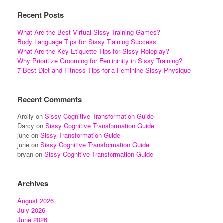
Recent Posts
What Are the Best Virtual Sissy Training Games?
Body Language Tips for Sissy Training Success
What Are the Key Etiquette Tips for Sissy Roleplay?
Why Prioritize Grooming for Femininity in Sissy Training?
7 Best Diet and Fitness Tips for a Feminine Sissy Physique
Recent Comments
Aroliy
on
Sissy Cognitive Transformation Guide
Darcy
on
Sissy Cognitive Transformation Guide
june
on
Sissy Transformation Guide
june
on
Sissy Cognitive Transformation Guide
bryan
on
Sissy Cognitive Transformation Guide
Archives
August 2026
July 2026
June 2026