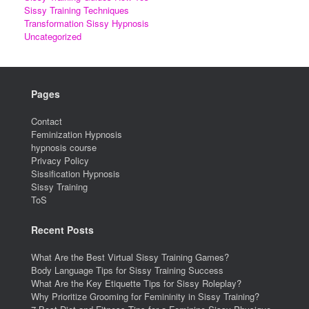
Sissy Training Techniques
Transformation Sissy Hypnosis
Uncategorized
Pages
Contact
Feminization Hypnosis
hypnosis course
Privacy Policy
Sissification Hypnosis
Sissy Training
ToS
Recent Posts
What Are the Best Virtual Sissy Training Games?
Body Language Tips for Sissy Training Success
What Are the Key Etiquette Tips for Sissy Roleplay?
Why Prioritize Grooming for Femininity in Sissy Training?