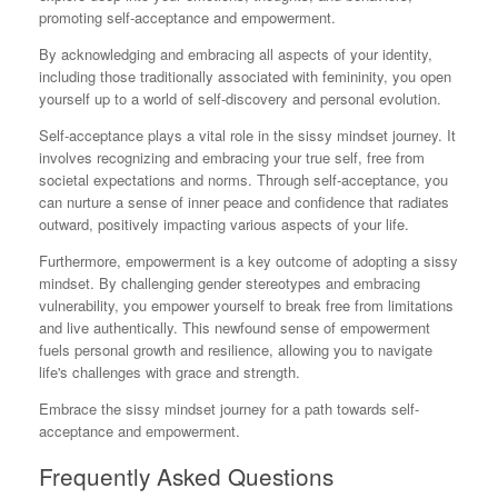
promoting self-acceptance and empowerment.
By acknowledging and embracing all aspects of your identity,
including those traditionally associated with femininity, you open
yourself up to a world of self-discovery and personal evolution.
Self-acceptance plays a vital role in the sissy mindset journey. It
involves recognizing and embracing your true self, free from
societal expectations and norms. Through self-acceptance, you
can nurture a sense of inner peace and confidence that radiates
outward, positively impacting various aspects of your life.
Furthermore, empowerment is a key outcome of adopting a sissy
mindset. By challenging gender stereotypes and embracing
vulnerability, you empower yourself to break free from limitations
and live authentically. This newfound sense of empowerment
fuels personal growth and resilience, allowing you to navigate
life's challenges with grace and strength.
Embrace the sissy mindset journey for a path towards self-
acceptance and empowerment.
Frequently Asked Questions