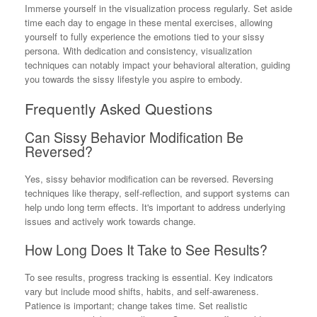
Immerse yourself in the visualization process regularly. Set aside
time each day to engage in these mental exercises, allowing
yourself to fully experience the emotions tied to your sissy
persona. With dedication and consistency, visualization
techniques can notably impact your behavioral alteration, guiding
you towards the sissy lifestyle you aspire to embody.
Frequently Asked Questions
Can Sissy Behavior Modification Be
Reversed?
Yes, sissy behavior modification can be reversed. Reversing
techniques like therapy, self-reflection, and support systems can
help undo long term effects. It's important to address underlying
issues and actively work towards change.
How Long Does It Take to See Results?
To see results, progress tracking is essential. Key indicators
vary but include mood shifts, habits, and self-awareness.
Patience is important; change takes time. Set realistic