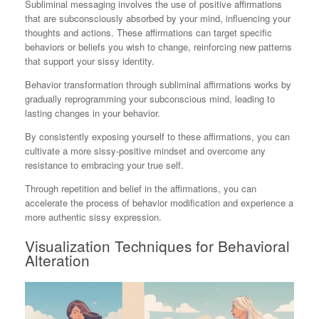
Subliminal messaging involves the use of positive affirmations
that are subconsciously absorbed by your mind, influencing your
thoughts and actions. These affirmations can target specific
behaviors or beliefs you wish to change, reinforcing new patterns
that support your sissy identity.
Behavior transformation through subliminal affirmations works by
gradually reprogramming your subconscious mind, leading to
lasting changes in your behavior.
By consistently exposing yourself to these affirmations, you can
cultivate a more sissy-positive mindset and overcome any
resistance to embracing your true self.
Through repetition and belief in the affirmations, you can
accelerate the process of behavior modification and experience a
more authentic sissy expression.
Visualization Techniques for Behavioral
Alteration