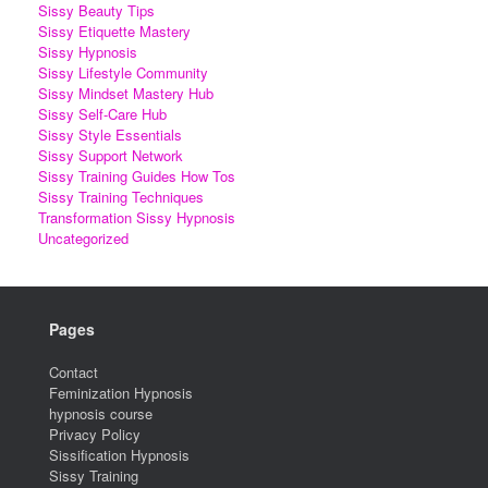
Sissy Beauty Tips
Sissy Etiquette Mastery
Sissy Hypnosis
Sissy Lifestyle Community
Sissy Mindset Mastery Hub
Sissy Self-Care Hub
Sissy Style Essentials
Sissy Support Network
Sissy Training Guides How Tos
Sissy Training Techniques
Transformation Sissy Hypnosis
Uncategorized
Pages
Contact
Feminization Hypnosis
hypnosis course
Privacy Policy
Sissification Hypnosis
Sissy Training