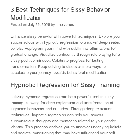
3 Best Techniques for Sissy Behavior
Modification
Posted on
July 29, 2025
by
jane venus
Enhance sissy behavior with powerful techniques. Explore your
subconscious with hypnotic regression to uncover deep-seated
beliefs. Reprogram your mind with subliminal affirmations for
gradual change. Visualize confidently through role-playing for a
sissy-positive mindset. Celebrate progress for lasting
transformation. Keep delving to discover more ways to
accelerate your journey towards behavioral modification.
Hypnotic Regression for Sissy Training
Utilizing hypnotic regression can be a powerful tool in sissy
training, allowing for deep exploration and transformation of
ingrained behaviors and attitudes. Through deep relaxation
techniques, hypnotic regression can help you access
subconscious thoughts and memories related to your gender
identity. This process enables you to uncover underlying beliefs
and societal conditioning that may have influenced your self-