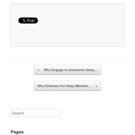
Post navigation
←
Why Engage in Interactive Sissy…
Why Embrace the Sissy Mindset…
→
Pages