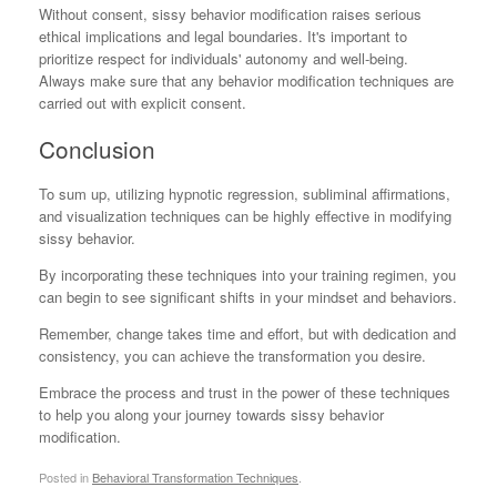
Without consent, sissy behavior modification raises serious
ethical implications and legal boundaries. It's important to
prioritize respect for individuals' autonomy and well-being.
Always make sure that any behavior modification techniques are
carried out with explicit consent.
Conclusion
To sum up, utilizing hypnotic regression, subliminal affirmations,
and visualization techniques can be highly effective in modifying
sissy behavior.
By incorporating these techniques into your training regimen, you
can begin to see significant shifts in your mindset and behaviors.
Remember, change takes time and effort, but with dedication and
consistency, you can achieve the transformation you desire.
Embrace the process and trust in the power of these techniques
to help you along your journey towards sissy behavior
modification.
Posted in
Behavioral Transformation Techniques
.