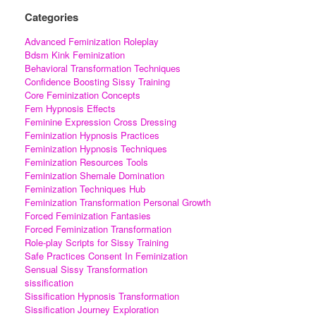
Categories
Advanced Feminization Roleplay
Bdsm Kink Feminization
Behavioral Transformation Techniques
Confidence Boosting Sissy Training
Core Feminization Concepts
Fem Hypnosis Effects
Feminine Expression Cross Dressing
Feminization Hypnosis Practices
Feminization Hypnosis Techniques
Feminization Resources Tools
Feminization Shemale Domination
Feminization Techniques Hub
Feminization Transformation Personal Growth
Forced Feminization Fantasies
Forced Feminization Transformation
Role-play Scripts for Sissy Training
Safe Practices Consent In Feminization
Sensual Sissy Transformation
sissification
Sissification Hypnosis Transformation
Sissification Journey Exploration