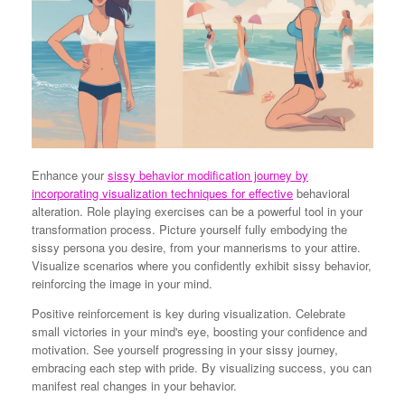
Enhance your
sissy behavior modification journey by
incorporating visualization techniques for effective
behavioral
alteration. Role playing exercises can be a powerful tool in your
transformation process. Picture yourself fully embodying the
sissy persona you desire, from your mannerisms to your attire.
Visualize scenarios where you confidently exhibit sissy behavior,
reinforcing the image in your mind.
Positive reinforcement is key during visualization. Celebrate
small victories in your mind's eye, boosting your confidence and
motivation. See yourself progressing in your sissy journey,
embracing each step with pride. By visualizing success, you can
manifest real changes in your behavior.