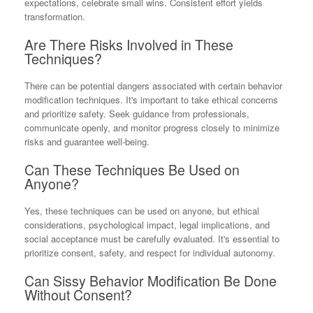
expectations, celebrate small wins. Consistent effort yields
transformation.
Are There Risks Involved in These
Techniques?
There can be potential dangers associated with certain behavior
modification techniques. It's important to take ethical concerns
and prioritize safety. Seek guidance from professionals,
communicate openly, and monitor progress closely to minimize
risks and guarantee well-being.
Can These Techniques Be Used on
Anyone?
Yes, these techniques can be used on anyone, but ethical
considerations, psychological impact, legal implications, and
social acceptance must be carefully evaluated. It's essential to
prioritize consent, safety, and respect for individual autonomy.
Can Sissy Behavior Modification Be Done
Without Consent?