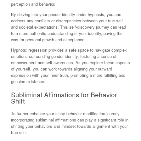
perception and behavior.
By delving into your gender identity under hypnosis, you can
address any conflicts or discrepancies between your true self
and societal expectations. This self-discovery journey can lead
to a more authentic understanding of your identity, paving the
way for personal growth and acceptance.
Hypnotic regression provides a safe space to navigate complex
emotions surrounding gender identity, fostering a sense of
empowerment and self-awareness. As you explore these aspects
of yourself, you can work towards aligning your outward
expression with your inner truth, promoting a more fulfilling and
genuine existence.
Subliminal Affirmations for Behavior
Shift
To further enhance your sissy behavior modification journey,
incorporating subliminal affirmations can play a significant role in
shifting your behaviors and mindset towards alignment with your
true self.