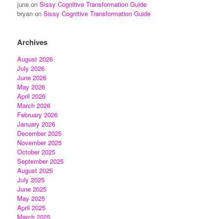
june
on
Sissy Cognitive Transformation Guide
bryan
on
Sissy Cognitive Transformation Guide
Archives
August 2026
July 2026
June 2026
May 2026
April 2026
March 2026
February 2026
January 2026
December 2025
November 2025
October 2025
September 2025
August 2025
July 2025
June 2025
May 2025
April 2025
March 2025