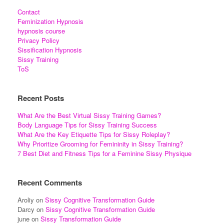
Contact
Feminization Hypnosis
hypnosis course
Privacy Policy
Sissification Hypnosis
Sissy Training
ToS
Recent Posts
What Are the Best Virtual Sissy Training Games?
Body Language Tips for Sissy Training Success
What Are the Key Etiquette Tips for Sissy Roleplay?
Why Prioritize Grooming for Femininity in Sissy Training?
7 Best Diet and Fitness Tips for a Feminine Sissy Physique
Recent Comments
Aroliy
on
Sissy Cognitive Transformation Guide
Darcy
on
Sissy Cognitive Transformation Guide
june
on
Sissy Transformation Guide