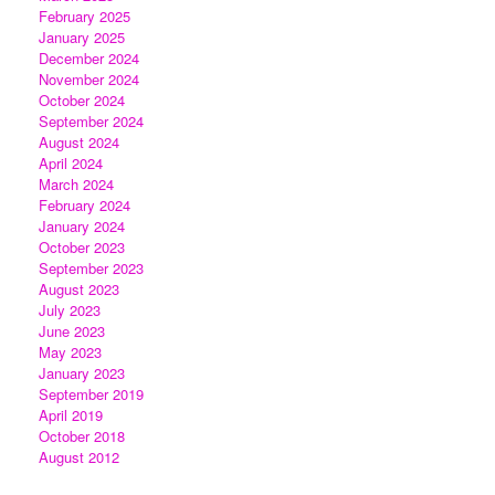
February 2025
January 2025
December 2024
November 2024
October 2024
September 2024
August 2024
April 2024
March 2024
February 2024
January 2024
October 2023
September 2023
August 2023
July 2023
June 2023
May 2023
January 2023
September 2019
April 2019
October 2018
August 2012