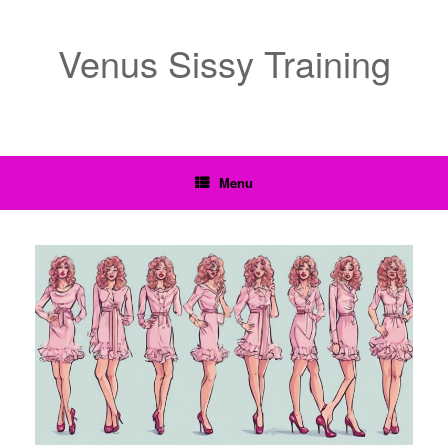
Venus Sissy Training
Menu