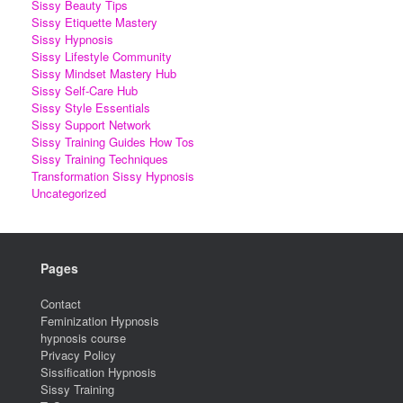
Sissy Beauty Tips
Sissy Etiquette Mastery
Sissy Hypnosis
Sissy Lifestyle Community
Sissy Mindset Mastery Hub
Sissy Self-Care Hub
Sissy Style Essentials
Sissy Support Network
Sissy Training Guides How Tos
Sissy Training Techniques
Transformation Sissy Hypnosis
Uncategorized
Pages
Contact
Feminization Hypnosis
hypnosis course
Privacy Policy
Sissification Hypnosis
Sissy Training