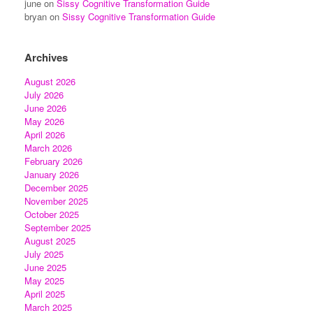
june
on
Sissy Cognitive Transformation Guide
bryan
on
Sissy Cognitive Transformation Guide
Archives
August 2026
July 2026
June 2026
May 2026
April 2026
March 2026
February 2026
January 2026
December 2025
November 2025
October 2025
September 2025
August 2025
July 2025
June 2025
May 2025
April 2025
March 2025