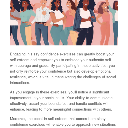
Engaging in sissy confidence exercises can greatly boost your
self-esteem and empower you to embrace your authentic self
with courage and grace. By participating in these activities, you
not only reinforce your confidence but also develop emotional
resilience, which is vital in maneuvering the challenges of social
interactions.
As you engage in these exercises, you'll notice a significant
improvement in your social skills. Your ability to communicate
effectively, assert your boundaries, and handle conflicts will
enhance, leading to more meaningful connections with others.
Moreover, the boost in self-esteem that comes from sissy
confidence exercises will enable you to approach new situations