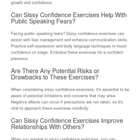
growth and confidence.
Can Sissy Confidence Exercises Help With
Public Speaking Fears?
Facing public speaking fears? Sissy confidence exercises can
assist with fear management and enhance communication skills.
Practice self-expression and body language techniques to boost
confidence on stage. Embrace these exercises for a confident
presence.
Are There Any Potential Risks or
Drawbacks to These Exercises?
When considering sissy confidence exercises, it's essential to be
aware of potential limitations and concerns that may arise.
Negative effects can occur if precautions are not taken, so it's
vital to approach these exercises mindfully.
Can Sissy Confidence Exercises Improve
Relationships With Others?
When you engage in sissy confidence exercises, you can