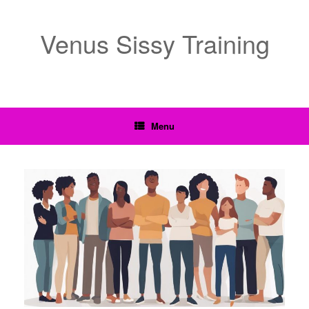
Venus Sissy Training
Menu