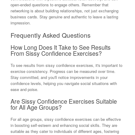
open-ended questions to engage others. Remember that
networking is about building relationships, not just exchanging
business cards. Stay genuine and authentic to leave a lasting
impression.
Frequently Asked Questions
How Long Does It Take to See Results
From Sissy Confidence Exercises?
To see results from sissy confidence exercises, it's important to
exercise consistency. Progress can be measured over time.
Stay committed, and you'll notice improvements in your
confidence levels, helping you navigate social situations with
ease and poise.
Are Sissy Confidence Exercises Suitable
for All Age Groups?
For all age groups, sissy confidence exercises can be effective
in boosting self-esteem and enhancing social skills. They are
suitable as they cater to individuals of different ages, fostering