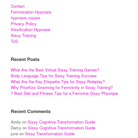
Contact
Feminization Hypnosis
hypnosis course
Privacy Policy
Sissification Hypnosis
Sissy Training
ToS
Recent Posts
What Are the Best Virtual Sissy Training Games?
Body Language Tips for Sissy Training Success
What Are the Key Etiquette Tips for Sissy Roleplay?
Why Prioritize Grooming for Femininity in Sissy Training?
7 Best Diet and Fitness Tips for a Feminine Sissy Physique
Recent Comments
Aroliy
on
Sissy Cognitive Transformation Guide
Darcy
on
Sissy Cognitive Transformation Guide
june
on
Sissy Transformation Guide