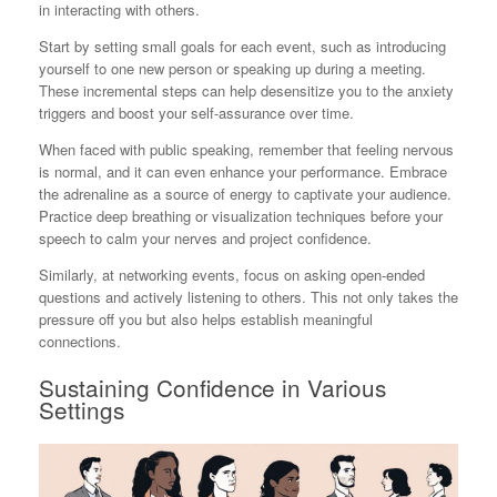
in interacting with others.
Start by setting small goals for each event, such as introducing
yourself to one new person or speaking up during a meeting.
These incremental steps can help desensitize you to the anxiety
triggers and boost your self-assurance over time.
When faced with public speaking, remember that feeling nervous
is normal, and it can even enhance your performance. Embrace
the adrenaline as a source of energy to captivate your audience.
Practice deep breathing or visualization techniques before your
speech to calm your nerves and project confidence.
Similarly, at networking events, focus on asking open-ended
questions and actively listening to others. This not only takes the
pressure off you but also helps establish meaningful
connections.
Sustaining Confidence in Various
Settings