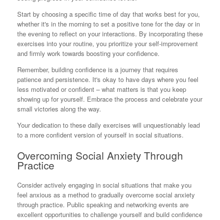
Start by choosing a specific time of day that works best for you,
whether it's in the morning to set a positive tone for the day or in
the evening to reflect on your interactions. By incorporating these
exercises into your routine, you prioritize your self-improvement
and firmly work towards boosting your confidence.
Remember, building confidence is a journey that requires
patience and persistence. It's okay to have days where you feel
less motivated or confident – what matters is that you keep
showing up for yourself. Embrace the process and celebrate your
small victories along the way.
Your dedication to these daily exercises will unquestionably lead
to a more confident version of yourself in social situations.
Overcoming Social Anxiety Through
Practice
Consider actively engaging in social situations that make you
feel anxious as a method to gradually overcome social anxiety
through practice. Public speaking and networking events are
excellent opportunities to challenge yourself and build confidence