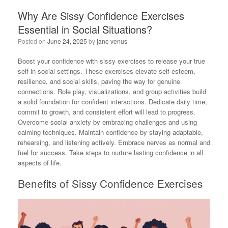
Why Are Sissy Confidence Exercises
Essential in Social Situations?
Posted on
June 24, 2025
by
jane venus
Boost your confidence with sissy exercises to release your true
self in social settings. These exercises elevate self-esteem,
resilience, and social skills, paving the way for genuine
connections. Role play, visualizations, and group activities build
a solid foundation for confident interactions. Dedicate daily time,
commit to growth, and consistent effort will lead to progress.
Overcome social anxiety by embracing challenges and using
calming techniques. Maintain confidence by staying adaptable,
rehearsing, and listening actively. Embrace nerves as normal and
fuel for success. Take steps to nurture lasting confidence in all
aspects of life.
Benefits of Sissy Confidence Exercises