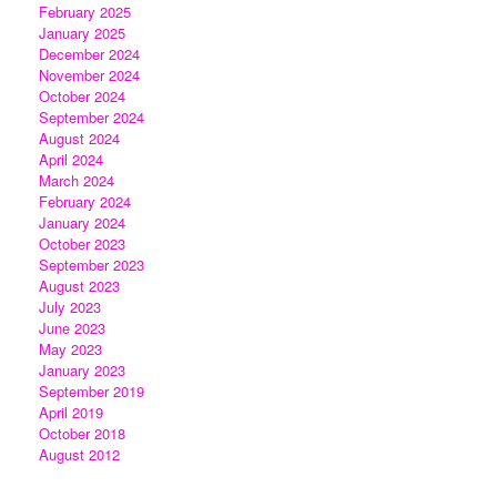
February 2025
January 2025
December 2024
November 2024
October 2024
September 2024
August 2024
April 2024
March 2024
February 2024
January 2024
October 2023
September 2023
August 2023
July 2023
June 2023
May 2023
January 2023
September 2019
April 2019
October 2018
August 2012