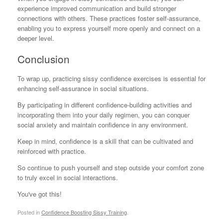
experience improved communication and build stronger
connections with others. These practices foster self-assurance,
enabling you to express yourself more openly and connect on a
deeper level.
Conclusion
To wrap up, practicing sissy confidence exercises is essential for
enhancing self-assurance in social situations.
By participating in different confidence-building activities and
incorporating them into your daily regimen, you can conquer
social anxiety and maintain confidence in any environment.
Keep in mind, confidence is a skill that can be cultivated and
reinforced with practice.
So continue to push yourself and step outside your comfort zone
to truly excel in social interactions.
You've got this!
Posted in
Confidence Boosting Sissy Training
.