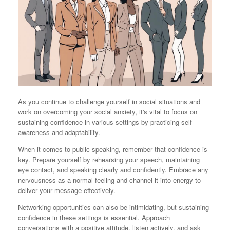
As you continue to challenge yourself in social situations and
work on overcoming your social anxiety, it's vital to focus on
sustaining confidence in various settings by practicing self-
awareness and adaptability.
When it comes to public speaking, remember that confidence is
key. Prepare yourself by rehearsing your speech, maintaining
eye contact, and speaking clearly and confidently. Embrace any
nervousness as a normal feeling and channel it into energy to
deliver your message effectively.
Networking opportunities can also be intimidating, but sustaining
confidence in these settings is essential. Approach
conversations with a positive attitude, listen actively, and ask