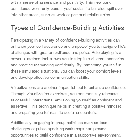
with a sense of assurance and positivity. This newfound
confidence won't only benefit your social life but also spill over
into other areas, such as work or personal relationships.
Types of Confidence-Building Activities
Participating in a variety of confidence-building activities can
enhance your self-assurance and empower you to navigate life's
challenges with greater resilience and poise. Role playing is a
powerful method that allows you to step into different scenarios
and practice responding confidently. By immersing yourself in
these simulated situations, you can boost your comfort levels
and develop effective communication skills.
Visualizations are another impactful tool to enhance confidence.
Through visualization exercises, you can mentally rehearse
successful interactions, envisioning yourself as confident and
assertive. This technique helps in creating a positive mindset
and preparing you for real-life social encounters.
Additionally, engaging in group activities such as team
challenges or public speaking workshops can provide
opportunities to build confidence in a supportive environment.