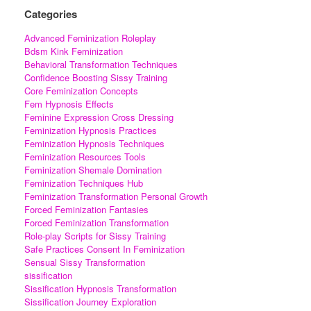
Categories
Advanced Feminization Roleplay
Bdsm Kink Feminization
Behavioral Transformation Techniques
Confidence Boosting Sissy Training
Core Feminization Concepts
Fem Hypnosis Effects
Feminine Expression Cross Dressing
Feminization Hypnosis Practices
Feminization Hypnosis Techniques
Feminization Resources Tools
Feminization Shemale Domination
Feminization Techniques Hub
Feminization Transformation Personal Growth
Forced Feminization Fantasies
Forced Feminization Transformation
Role-play Scripts for Sissy Training
Safe Practices Consent In Feminization
Sensual Sissy Transformation
sissification
Sissification Hypnosis Transformation
Sissification Journey Exploration