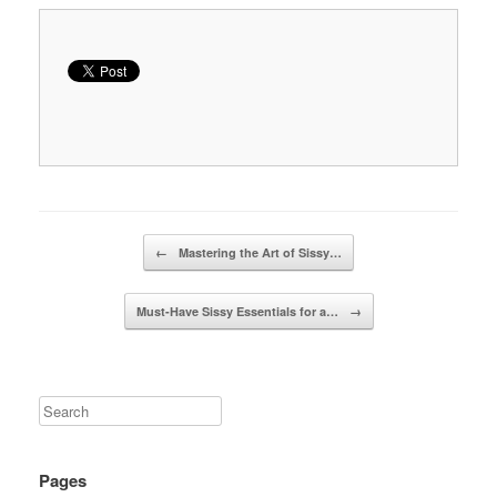
Post navigation
←
Mastering the Art of Sissy…
Must-Have Sissy Essentials for a…
→
Pages