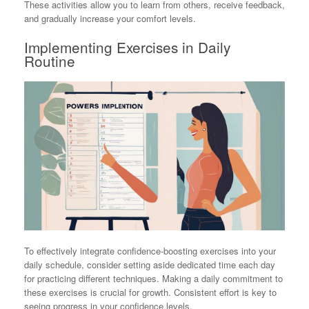
These activities allow you to learn from others, receive feedback,
and gradually increase your comfort levels.
Implementing Exercises in Daily
Routine
To effectively integrate confidence-boosting exercises into your
daily schedule, consider setting aside dedicated time each day
for practicing different techniques. Making a daily commitment to
these exercises is crucial for growth. Consistent effort is key to
seeing progress in your confidence levels.