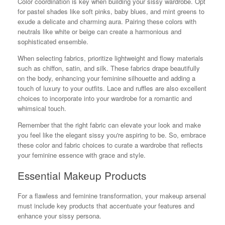
Color coordination is key when building your sissy wardrobe. Opt
for pastel shades like soft pinks, baby blues, and mint greens to
exude a delicate and charming aura. Pairing these colors with
neutrals like white or beige can create a harmonious and
sophisticated ensemble.
When selecting fabrics, prioritize lightweight and flowy materials
such as chiffon, satin, and silk. These fabrics drape beautifully
on the body, enhancing your feminine silhouette and adding a
touch of luxury to your outfits. Lace and ruffles are also excellent
choices to incorporate into your wardrobe for a romantic and
whimsical touch.
Remember that the right fabric can elevate your look and make
you feel like the elegant sissy you're aspiring to be. So, embrace
these color and fabric choices to curate a wardrobe that reflects
your feminine essence with grace and style.
Essential Makeup Products
For a flawless and feminine transformation, your makeup arsenal
must include key products that accentuate your features and
enhance your sissy persona.