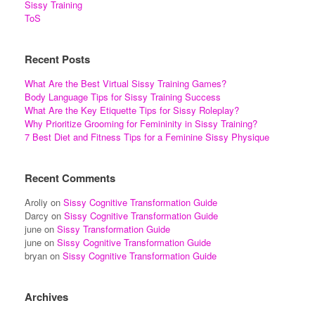
Sissy Training
ToS
Recent Posts
What Are the Best Virtual Sissy Training Games?
Body Language Tips for Sissy Training Success
What Are the Key Etiquette Tips for Sissy Roleplay?
Why Prioritize Grooming for Femininity in Sissy Training?
7 Best Diet and Fitness Tips for a Feminine Sissy Physique
Recent Comments
Aroliy
on
Sissy Cognitive Transformation Guide
Darcy
on
Sissy Cognitive Transformation Guide
june
on
Sissy Transformation Guide
june
on
Sissy Cognitive Transformation Guide
bryan
on
Sissy Cognitive Transformation Guide
Archives