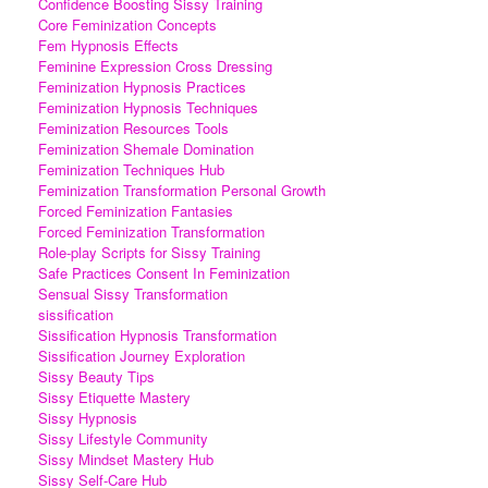
Confidence Boosting Sissy Training
Core Feminization Concepts
Fem Hypnosis Effects
Feminine Expression Cross Dressing
Feminization Hypnosis Practices
Feminization Hypnosis Techniques
Feminization Resources Tools
Feminization Shemale Domination
Feminization Techniques Hub
Feminization Transformation Personal Growth
Forced Feminization Fantasies
Forced Feminization Transformation
Role-play Scripts for Sissy Training
Safe Practices Consent In Feminization
Sensual Sissy Transformation
sissification
Sissification Hypnosis Transformation
Sissification Journey Exploration
Sissy Beauty Tips
Sissy Etiquette Mastery
Sissy Hypnosis
Sissy Lifestyle Community
Sissy Mindset Mastery Hub
Sissy Self-Care Hub