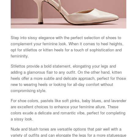
Step into sissy elegance with the perfect selection of shoes to
complement your feminine look. When it comes to heel heights,
opt for stilettos or kitten heels for a touch of sophistication and
femininity.
Stilettos provide a bold statement, elongating your legs and
adding a glamorous flair to any outfit. On the other hand, kitten
heels offer a more subtle and delicate approach, perfect for those
new to wearing heels or looking for all-day comfort without
compromising style.
For shoe colors, pastels like soft pinks, baby blues, and lavender
are excellent choices to enhance your feminine allure. These
colors exude a delicate and romantic vibe, perfect for completing
a sissy look.
Nude and blush tones are versatile options that pair well with a
variety of outfits and can elongate the legs for a more statuesque