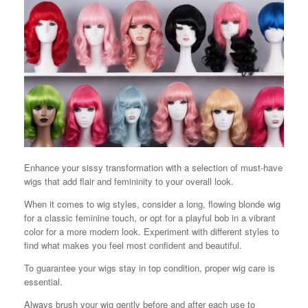
Enhance your sissy transformation with a selection of must-have
wigs that add flair and femininity to your overall look.
When it comes to wig styles, consider a long, flowing blonde wig
for a classic feminine touch, or opt for a playful bob in a vibrant
color for a more modern look. Experiment with different styles to
find what makes you feel most confident and beautiful.
To guarantee your wigs stay in top condition, proper wig care is
essential.
Always brush your wig gently before and after each use to