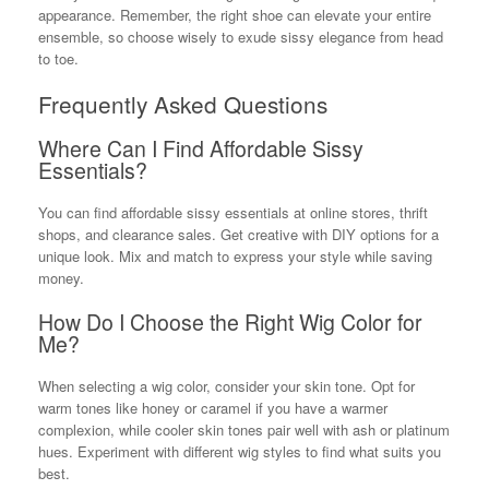
appearance. Remember, the right shoe can elevate your entire
ensemble, so choose wisely to exude sissy elegance from head
to toe.
Frequently Asked Questions
Where Can I Find Affordable Sissy
Essentials?
You can find affordable sissy essentials at online stores, thrift
shops, and clearance sales. Get creative with DIY options for a
unique look. Mix and match to express your style while saving
money.
How Do I Choose the Right Wig Color for
Me?
When selecting a wig color, consider your skin tone. Opt for
warm tones like honey or caramel if you have a warmer
complexion, while cooler skin tones pair well with ash or platinum
hues. Experiment with different wig styles to find what suits you
best.