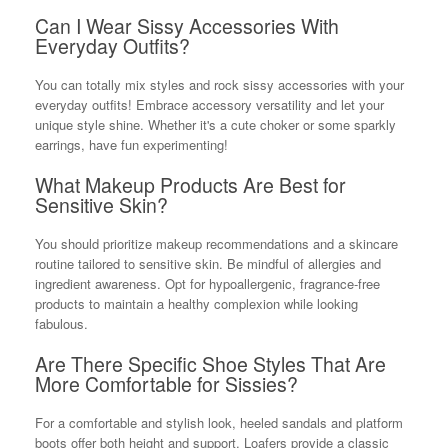
Can I Wear Sissy Accessories With
Everyday Outfits?
You can totally mix styles and rock sissy accessories with your
everyday outfits! Embrace accessory versatility and let your
unique style shine. Whether it's a cute choker or some sparkly
earrings, have fun experimenting!
What Makeup Products Are Best for
Sensitive Skin?
You should prioritize makeup recommendations and a skincare
routine tailored to sensitive skin. Be mindful of allergies and
ingredient awareness. Opt for hypoallergenic, fragrance-free
products to maintain a healthy complexion while looking
fabulous.
Are There Specific Shoe Styles That Are
More Comfortable for Sissies?
For a comfortable and stylish look, heeled sandals and platform
boots offer both height and support. Loafers provide a classic