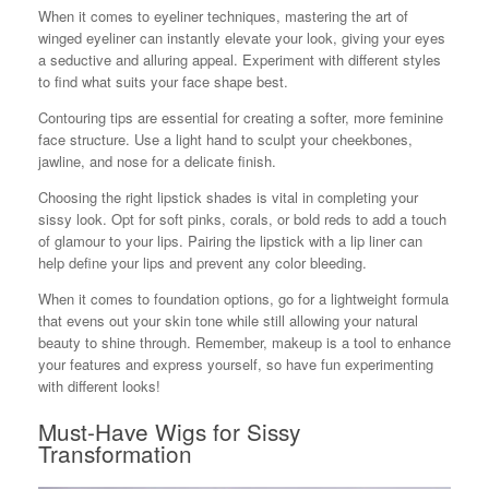
When it comes to eyeliner techniques, mastering the art of
winged eyeliner can instantly elevate your look, giving your eyes
a seductive and alluring appeal. Experiment with different styles
to find what suits your face shape best.
Contouring tips are essential for creating a softer, more feminine
face structure. Use a light hand to sculpt your cheekbones,
jawline, and nose for a delicate finish.
Choosing the right lipstick shades is vital in completing your
sissy look. Opt for soft pinks, corals, or bold reds to add a touch
of glamour to your lips. Pairing the lipstick with a lip liner can
help define your lips and prevent any color bleeding.
When it comes to foundation options, go for a lightweight formula
that evens out your skin tone while still allowing your natural
beauty to shine through. Remember, makeup is a tool to enhance
your features and express yourself, so have fun experimenting
with different looks!
Must-Have Wigs for Sissy
Transformation