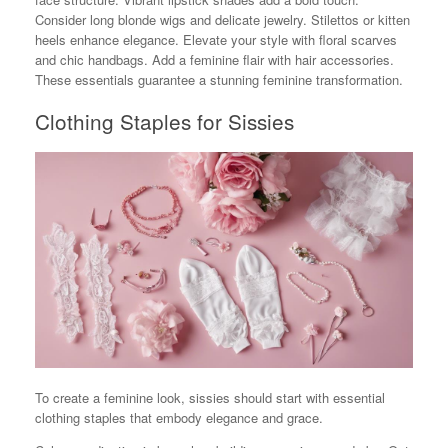
Consider long blonde wigs and delicate jewelry. Stilettos or kitten
heels enhance elegance. Elevate your style with floral scarves
and chic handbags. Add a feminine flair with hair accessories.
These essentials guarantee a stunning feminine transformation.
Clothing Staples for Sissies
To create a feminine look, sissies should start with essential
clothing staples that embody elegance and grace.