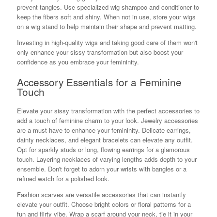
prevent tangles. Use specialized wig shampoo and conditioner to
keep the fibers soft and shiny. When not in use, store your wigs
on a wig stand to help maintain their shape and prevent matting.
Investing in high-quality wigs and taking good care of them won't
only enhance your sissy transformation but also boost your
confidence as you embrace your femininity.
Accessory Essentials for a Feminine
Touch
Elevate your sissy transformation with the perfect accessories to
add a touch of feminine charm to your look. Jewelry accessories
are a must-have to enhance your femininity. Delicate earrings,
dainty necklaces, and elegant bracelets can elevate any outfit.
Opt for sparkly studs or long, flowing earrings for a glamorous
touch. Layering necklaces of varying lengths adds depth to your
ensemble. Don't forget to adorn your wrists with bangles or a
refined watch for a polished look.
Fashion scarves are versatile accessories that can instantly
elevate your outfit. Choose bright colors or floral patterns for a
fun and flirty vibe. Wrap a scarf around your neck, tie it in your