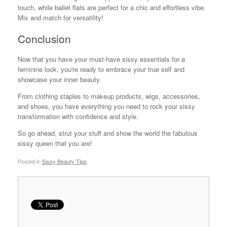
touch, while ballet flats are perfect for a chic and effortless vibe.
Mix and match for versatility!
Conclusion
Now that you have your must-have sissy essentials for a
feminine look, you're ready to embrace your true self and
showcase your inner beauty.
From clothing staples to makeup products, wigs, accessories,
and shoes, you have everything you need to rock your sissy
transformation with confidence and style.
So go ahead, strut your stuff and show the world the fabulous
sissy queen that you are!
Posted in
Sissy Beauty Tips
.