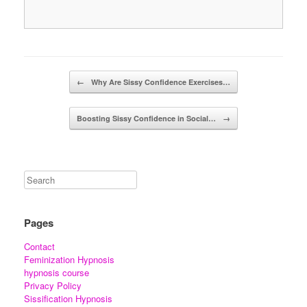
Post navigation
←
Why Are Sissy Confidence Exercises…
Boosting Sissy Confidence in Social…
→
Pages
Contact
Feminization Hypnosis
hypnosis course
Privacy Policy
Sissification Hypnosis