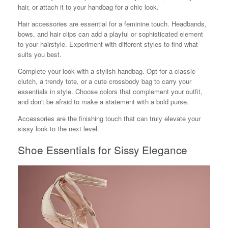
hair, or attach it to your handbag for a chic look.
Hair accessories are essential for a feminine touch. Headbands,
bows, and hair clips can add a playful or sophisticated element
to your hairstyle. Experiment with different styles to find what
suits you best.
Complete your look with a stylish handbag. Opt for a classic
clutch, a trendy tote, or a cute crossbody bag to carry your
essentials in style. Choose colors that complement your outfit,
and don't be afraid to make a statement with a bold purse.
Accessories are the finishing touch that can truly elevate your
sissy look to the next level.
Shoe Essentials for Sissy Elegance