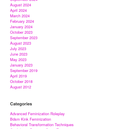
August 2024
April 2024
March 2024
February 2024
January 2024
October 2023
September 2023
August 2023
July 2023
June 2023
May 2023
January 2023
September 2019
April 2019
October 2018
August 2012
Categories
Advanced Feminization Roleplay
Bdsm Kink Feminization
Behavioral Transformation Techniques