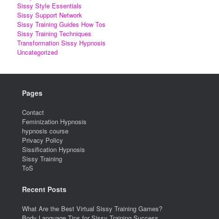
Sissy Style Essentials
Sissy Support Network
Sissy Training Guides How Tos
Sissy Training Techniques
Transformation Sissy Hypnosis
Uncategorized
Pages
Contact
Feminization Hypnosis
hypnosis course
Privacy Policy
Sissification Hypnosis
Sissy Training
ToS
Recent Posts
What Are the Best Virtual Sissy Training Games?
Body Language Tips for Sissy Training Success