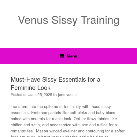
Venus Sissy Training
Menu
Must-Have Sissy Essentials for a
Feminine Look
Posted on
June 25, 2025
by
jane venus
Transform into the epitome of femininity with these sissy
essentials. Embrace pastels like soft pinks and baby blues
paired with neutrals for a chic look. Opt for flowy fabrics like
chiffon and satin, and accessorize with lace and ruffles for a
romantic feel. Master winged eyeliner and contouring for a softer
face structure. Vibrant lipstick shades add a bold touch.