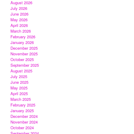
August 2026
July 2026
June 2026
May 2026
April 2026
March 2026
February 2026
January 2026
December 2025
November 2025
October 2025
September 2025
August 2025
July 2025
June 2025
May 2025
April 2025
March 2025
February 2025
January 2025
December 2024
November 2024
October 2024
September 2024