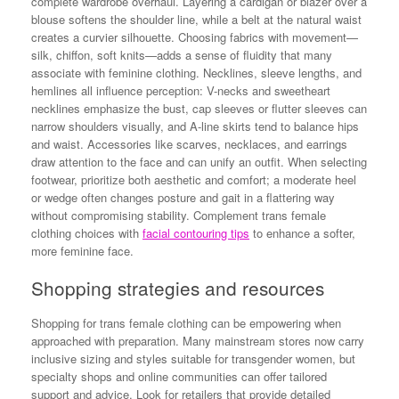
complete wardrobe overhaul. Layering a cardigan or blazer over a
blouse softens the shoulder line, while a belt at the natural waist
creates a curvier silhouette. Choosing fabrics with movement—
silk, chiffon, soft knits—adds a sense of fluidity that many
associate with feminine clothing. Necklines, sleeve lengths, and
hemlines all influence perception: V-necks and sweetheart
necklines emphasize the bust, cap sleeves or flutter sleeves can
narrow shoulders visually, and A-line skirts tend to balance hips
and waist. Accessories like scarves, necklaces, and earrings
draw attention to the face and can unify an outfit. When selecting
footwear, prioritize both aesthetic and comfort; a moderate heel
or wedge often changes posture and gait in a flattering way
without compromising stability. Complement trans female
clothing choices with
facial contouring tips
to enhance a softer,
more feminine face.
Shopping strategies and resources
Shopping for trans female clothing can be empowering when
approached with preparation. Many mainstream stores now carry
inclusive sizing and styles suitable for transgender women, but
specialty shops and online communities can offer tailored
support and advice. Look for retailers that provide detailed