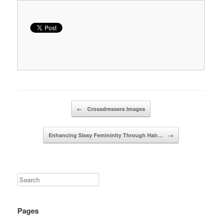
Post navigation
←
Crossdressers Images
Enhancing Sissy Femininity Through Hair…
→
Pages