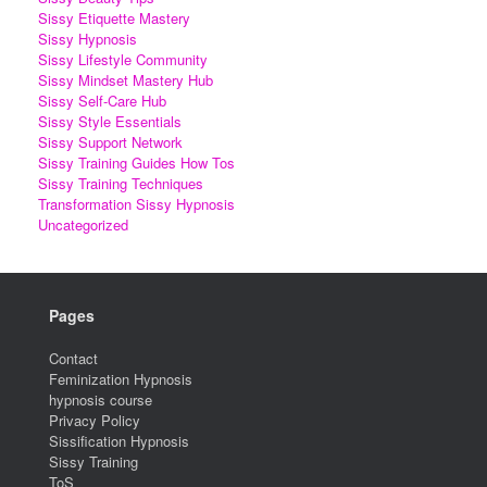
Sissy Etiquette Mastery
Sissy Hypnosis
Sissy Lifestyle Community
Sissy Mindset Mastery Hub
Sissy Self-Care Hub
Sissy Style Essentials
Sissy Support Network
Sissy Training Guides How Tos
Sissy Training Techniques
Transformation Sissy Hypnosis
Uncategorized
Pages
Contact
Feminization Hypnosis
hypnosis course
Privacy Policy
Sissification Hypnosis
Sissy Training
ToS