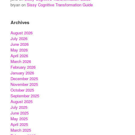
bryan
on
Sissy Cognitive Transformation Guide
Archives
August 2026
July 2026
June 2026
May 2026
April 2026
March 2026
February 2026
January 2026
December 2025
November 2025
October 2025
September 2025
August 2025
July 2025
June 2025
May 2025
April 2025
March 2025