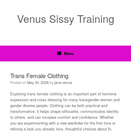
Venus Sissy Training
Menu
Trans Female Clothing
Posted on
May 30, 2026
by
jane venus
Exploring trans female clothing is an important part of feminine
expression and cross dressing for many transgender women and
gender diverse people. Clothing can be both practical and
transformative: it helps shape silhouette, communicates identity
to others, and can increase comfort and confidence. Whether
you are experimenting with a new wardrobe for the first time or
refining a look you already love, thoughtful choices about fit,