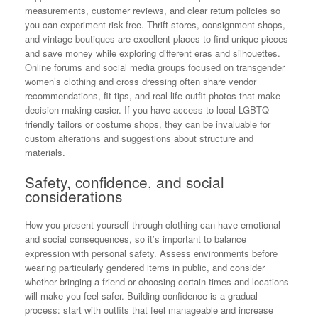
measurements, customer reviews, and clear return policies so
you can experiment risk-free. Thrift stores, consignment shops,
and vintage boutiques are excellent places to find unique pieces
and save money while exploring different eras and silhouettes.
Online forums and social media groups focused on transgender
women’s clothing and cross dressing often share vendor
recommendations, fit tips, and real-life outfit photos that make
decision-making easier. If you have access to local LGBTQ
friendly tailors or costume shops, they can be invaluable for
custom alterations and suggestions about structure and
materials.
Safety, confidence, and social
considerations
How you present yourself through clothing can have emotional
and social consequences, so it’s important to balance
expression with personal safety. Assess environments before
wearing particularly gendered items in public, and consider
whether bringing a friend or choosing certain times and locations
will make you feel safer. Building confidence is a gradual
process: start with outfits that feel manageable and increase