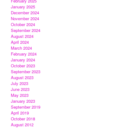
February 2025
January 2025
December 2024
November 2024
October 2024
September 2024
August 2024
April 2024
March 2024
February 2024
January 2024
October 2023
September 2023
August 2023
July 2023
June 2023
May 2023
January 2023
September 2019
April 2019
October 2018
August 2012