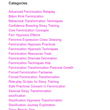
Categories
Advanced Feminization Roleplay
Bdsm Kink Feminization
Behavioral Transformation Techniques
Confidence Boosting Sissy Training
Core Feminization Concepts
Fem Hypnosis Effects
Feminine Expression Cross Dressing
Feminization Hypnosis Practices
Feminization Hypnosis Techniques
Feminization Resources Tools
Feminization Shemale Domination
Feminization Techniques Hub
Feminization Transformation Personal Growth
Forced Feminization Fantasies
Forced Feminization Transformation
Role-play Scripts for Sissy Training
Safe Practices Consent In Feminization
Sensual Sissy Transformation
sissification
Sissification Hypnosis Transformation
Sissification Journey Exploration
Sissy Beauty Tips