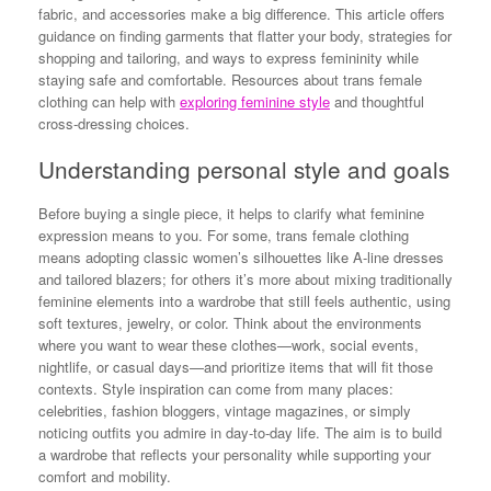
fabric, and accessories make a big difference. This article offers
guidance on finding garments that flatter your body, strategies for
shopping and tailoring, and ways to express femininity while
staying safe and comfortable. Resources about trans female
clothing can help with
exploring feminine style
and thoughtful
cross-dressing choices.
Understanding personal style and goals
Before buying a single piece, it helps to clarify what feminine
expression means to you. For some, trans female clothing
means adopting classic women’s silhouettes like A-line dresses
and tailored blazers; for others it’s more about mixing traditionally
feminine elements into a wardrobe that still feels authentic, using
soft textures, jewelry, or color. Think about the environments
where you want to wear these clothes—work, social events,
nightlife, or casual days—and prioritize items that will fit those
contexts. Style inspiration can come from many places:
celebrities, fashion bloggers, vintage magazines, or simply
noticing outfits you admire in day-to-day life. The aim is to build
a wardrobe that reflects your personality while supporting your
comfort and mobility.