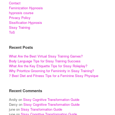
Contact
Feminization Hypnosis
hypnosis course
Privacy Policy
Sissification Hypnosis
Sissy Training
ToS
Recent Posts
What Are the Best Virtual Sissy Training Games?
Body Language Tips for Sissy Training Success
What Are the Key Etiquette Tips for Sissy Roleplay?
Why Prioritize Grooming for Femininity in Sissy Training?
7 Best Diet and Fitness Tips for a Feminine Sissy Physique
Recent Comments
Aroliy
on
Sissy Cognitive Transformation Guide
Darcy
on
Sissy Cognitive Transformation Guide
june
on
Sissy Transformation Guide
june
on
Sissy Cognitive Transformation Guide