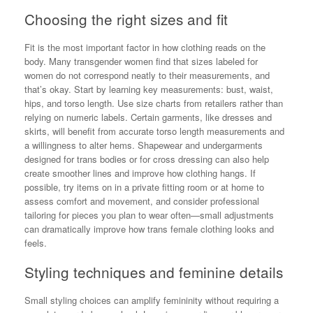
Choosing the right sizes and fit
Fit is the most important factor in how clothing reads on the
body. Many transgender women find that sizes labeled for
women do not correspond neatly to their measurements, and
that’s okay. Start by learning key measurements: bust, waist,
hips, and torso length. Use size charts from retailers rather than
relying on numeric labels. Certain garments, like dresses and
skirts, will benefit from accurate torso length measurements and
a willingness to alter hems. Shapewear and undergarments
designed for trans bodies or for cross dressing can also help
create smoother lines and improve how clothing hangs. If
possible, try items on in a private fitting room or at home to
assess comfort and movement, and consider professional
tailoring for pieces you plan to wear often—small adjustments
can dramatically improve how trans female clothing looks and
feels.
Styling techniques and feminine details
Small styling choices can amplify femininity without requiring a