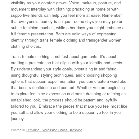
visibility as your comfort grows. Voice, makeup, posture, and
movement interplay with clothing; practicing at home or with
supportive friends can help you feel more at ease. Remember
that everyone’s journey is unique—some days you may prefer
subtle feminine touches, while other days you might embrace a
full femme presentation. Both are valid ways of expressing
identity through trans female clothing and transgender women
clothing choices.
Trans female clothing is not just about garments; it’s about
crafting a presentation that aligns with your identity and needs.
By understanding your style goals, prioritizing fit and fabric,
using thoughtful styling techniques, and choosing shopping
options that support experimentation, you can create a wardrobe
that boosts confidence and comfort. Whether you are beginning
to explore feminine expression and cross dressing or refining an
established look, the process should be patient and joyfully
tailored to you. Embrace the pieces that make you feel most like
yourself and allow your clothing to be a supportive tool in your
journey.
Posted in
Feminine Expression Cross Dressing
.