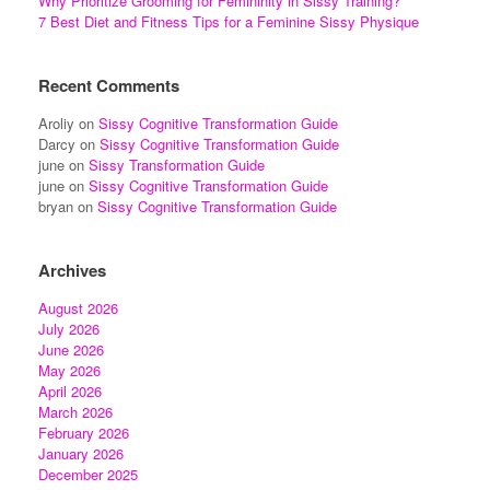
Why Prioritize Grooming for Femininity in Sissy Training?
7 Best Diet and Fitness Tips for a Feminine Sissy Physique
Recent Comments
Aroliy
on
Sissy Cognitive Transformation Guide
Darcy
on
Sissy Cognitive Transformation Guide
june
on
Sissy Transformation Guide
june
on
Sissy Cognitive Transformation Guide
bryan
on
Sissy Cognitive Transformation Guide
Archives
August 2026
July 2026
June 2026
May 2026
April 2026
March 2026
February 2026
January 2026
December 2025