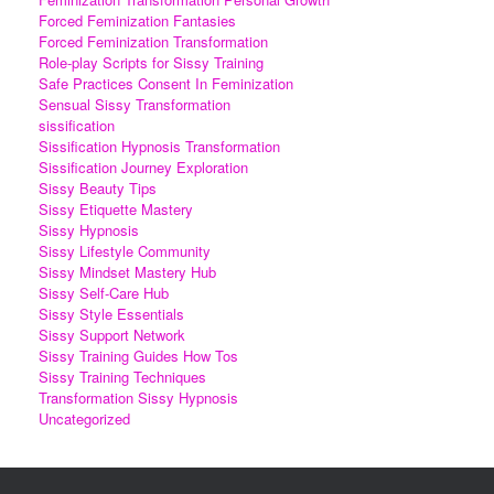
Forced Feminization Fantasies
Forced Feminization Transformation
Role-play Scripts for Sissy Training
Safe Practices Consent In Feminization
Sensual Sissy Transformation
sissification
Sissification Hypnosis Transformation
Sissification Journey Exploration
Sissy Beauty Tips
Sissy Etiquette Mastery
Sissy Hypnosis
Sissy Lifestyle Community
Sissy Mindset Mastery Hub
Sissy Self-Care Hub
Sissy Style Essentials
Sissy Support Network
Sissy Training Guides How Tos
Sissy Training Techniques
Transformation Sissy Hypnosis
Uncategorized