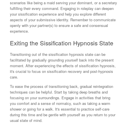
scenarios like being a maid serving your dominant, or a secretary
fulfilling their every command. Engaging in roleplay can deepen
your sissification experience and help you explore different
aspects of your submissive identity. Remember to communicate
openly with your partner(s) to ensure a safe and consensual
experience.
Exiting the Sissification Hypnosis State
Transitioning out of the sissification hypnosis state can be
facilitated by gradually grounding yourself back into the present
moment. After experiencing the effects of sissification hypnosis,
it's crucial to focus on sissification recovery and post-hypnosis
care.
To ease the process of transitioning back, gradual reintegration
techniques can be helpful. Start by taking deep breaths and
focusing on your surroundings. Engage in activities that bring
you comfort and a sense of normalcy, such as taking a warm
shower or going for a walk. It's essential to practice self-care
during this time and be gentle with yourself as you return to your
usual state of mind.