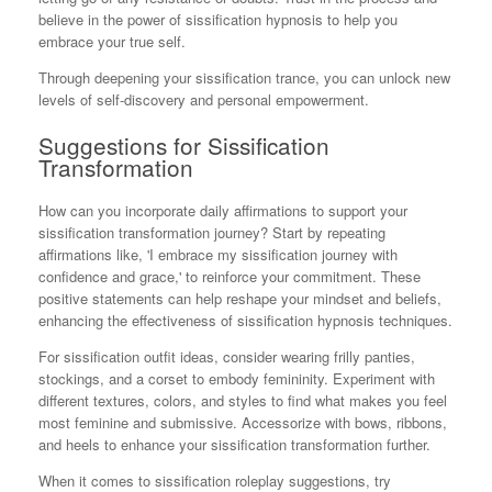
believe in the power of sissification hypnosis to help you
embrace your true self.
Through deepening your sissification trance, you can unlock new
levels of self-discovery and personal empowerment.
Suggestions for Sissification
Transformation
How can you incorporate daily affirmations to support your
sissification transformation journey? Start by repeating
affirmations like, 'I embrace my sissification journey with
confidence and grace,' to reinforce your commitment. These
positive statements can help reshape your mindset and beliefs,
enhancing the effectiveness of sissification hypnosis techniques.
For sissification outfit ideas, consider wearing frilly panties,
stockings, and a corset to embody femininity. Experiment with
different textures, colors, and styles to find what makes you feel
most feminine and submissive. Accessorize with bows, ribbons,
and heels to enhance your sissification transformation further.
When it comes to sissification roleplay suggestions, try