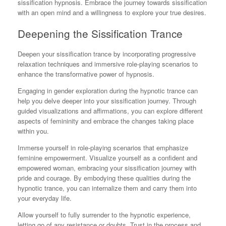
sissification hypnosis. Embrace the journey towards sissification
with an open mind and a willingness to explore your true desires.
Deepening the Sissification Trance
Deepen your sissification trance by incorporating progressive
relaxation techniques and immersive role-playing scenarios to
enhance the transformative power of hypnosis.
Engaging in gender exploration during the hypnotic trance can
help you delve deeper into your sissification journey. Through
guided visualizations and affirmations, you can explore different
aspects of femininity and embrace the changes taking place
within you.
Immerse yourself in role-playing scenarios that emphasize
feminine empowerment. Visualize yourself as a confident and
empowered woman, embracing your sissification journey with
pride and courage. By embodying these qualities during the
hypnotic trance, you can internalize them and carry them into
your everyday life.
Allow yourself to fully surrender to the hypnotic experience,
letting go of any resistance or doubts. Trust in the process and