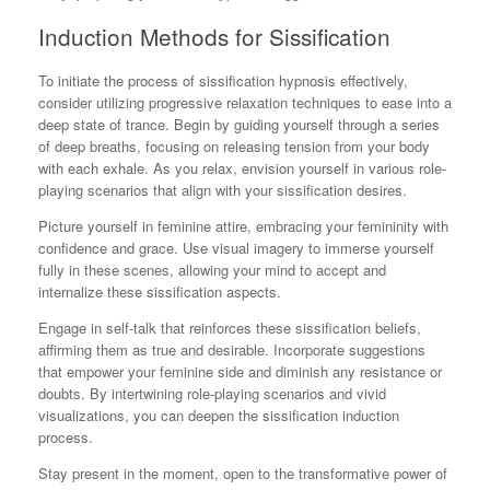
Induction Methods for Sissification
To initiate the process of sissification hypnosis effectively,
consider utilizing progressive relaxation techniques to ease into a
deep state of trance. Begin by guiding yourself through a series
of deep breaths, focusing on releasing tension from your body
with each exhale. As you relax, envision yourself in various role-
playing scenarios that align with your sissification desires.
Picture yourself in feminine attire, embracing your femininity with
confidence and grace. Use visual imagery to immerse yourself
fully in these scenes, allowing your mind to accept and
internalize these sissification aspects.
Engage in self-talk that reinforces these sissification beliefs,
affirming them as true and desirable. Incorporate suggestions
that empower your feminine side and diminish any resistance or
doubts. By intertwining role-playing scenarios and vivid
visualizations, you can deepen the sissification induction
process.
Stay present in the moment, open to the transformative power of