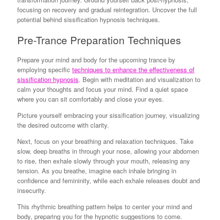
focusing on recovery and gradual reintegration. Uncover the full
potential behind sissification hypnosis techniques.
Pre-Trance Preparation Techniques
Prepare your mind and body for the upcoming trance by
employing specific
techniques to enhance the effectiveness of
sissification hypnosis
. Begin with meditation and visualization to
calm your thoughts and focus your mind. Find a quiet space
where you can sit comfortably and close your eyes.
Picture yourself embracing your sissification journey, visualizing
the desired outcome with clarity.
Next, focus on your breathing and relaxation techniques. Take
slow, deep breaths in through your nose, allowing your abdomen
to rise, then exhale slowly through your mouth, releasing any
tension. As you breathe, imagine each inhale bringing in
confidence and femininity, while each exhale releases doubt and
insecurity.
This rhythmic breathing pattern helps to center your mind and
body, preparing you for the hypnotic suggestions to come.