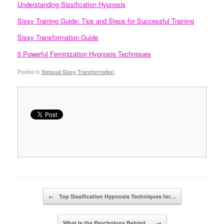
Understanding Sissification Hypnosis
Sissy Training Guide: Tips and Steps for Successful Training
Sissy Transformation Guide
5 Powerful Feminization Hypnosis Techniques
Posted in
Sensual Sissy Transformation
.
Post navigation
←
Top Sissification Hypnosis Techniques for…
What Is the Psychology Behind…
→