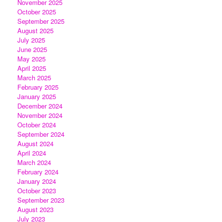
November 2025
October 2025
September 2025
August 2025
July 2025
June 2025
May 2025
April 2025
March 2025
February 2025
January 2025
December 2024
November 2024
October 2024
September 2024
August 2024
April 2024
March 2024
February 2024
January 2024
October 2023
September 2023
August 2023
July 2023