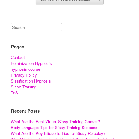
Pages
Contact
Feminization Hypnosis
hypnosis course
Privacy Policy
Sissification Hypnosis
Sissy Training
ToS
Recent Posts
What Are the Best Virtual Sissy Training Games?
Body Language Tips for Sissy Training Success
What Are the Key Etiquette Tips for Sissy Roleplay?