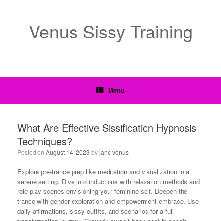
Venus Sissy Training
Menu
What Are Effective Sissification Hypnosis
Techniques?
Posted on
August 14, 2023
by
jane venus
Explore pre-trance prep like meditation and visualization in a
serene setting. Dive into inductions with relaxation methods and
role-play scenes envisioning your feminine self. Deepen the
trance with gender exploration and empowerment embrace. Use
daily affirmations, sissy outfits, and scenarios for a full
transformation journey. Ground yourself back post-hypnosis,