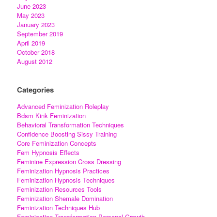
June 2023
May 2023
January 2023
September 2019
April 2019
October 2018
August 2012
Categories
Advanced Feminization Roleplay
Bdsm Kink Feminization
Behavioral Transformation Techniques
Confidence Boosting Sissy Training
Core Feminization Concepts
Fem Hypnosis Effects
Feminine Expression Cross Dressing
Feminization Hypnosis Practices
Feminization Hypnosis Techniques
Feminization Resources Tools
Feminization Shemale Domination
Feminization Techniques Hub
Feminization Transformation Personal Growth