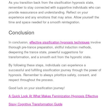
As you transition back from the sissification hypnosis state,
remember to stay connected with supportive individuals who can
provide reassurance and understanding. Reflect on your
experience and any emotions that may arise. Allow yourself the
time and space needed for a smooth reintegration.
Conclusion
In conclusion,
effective sissification hypnosis techniques
involve
thorough pre-trance preparation, skillful induction methods,
deepening the trance state, powerful suggestions for
transformation, and a smooth exit from the hypnotic state.
By following these steps, individuals can experience a
successful and fulfilling sissification journey through the power of
hypnosis. Remember to always prioritize safety, consent, and
respect throughout the process.
Good luck on your sissification journey!
A Quick Look At What Makes Feminization Hypnosis Effective
Sissy Cognitive Transformation Guide